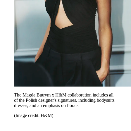
The Magda Butrym x H&M collaboration includes all
of the Polish designer's signatures, including bodysuits,
dresses, and an emphasis on florals.
(Image credit: H&M)