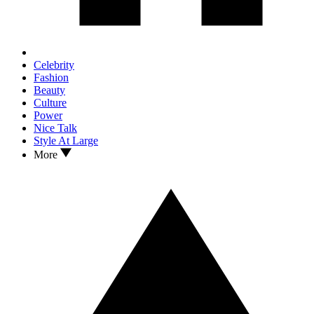
Celebrity
Fashion
Beauty
Culture
Power
Nice Talk
Style At Large
More