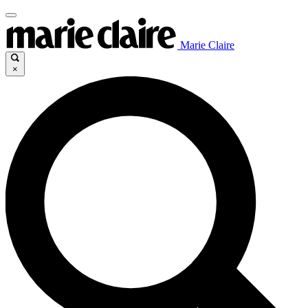
Marie Claire
×