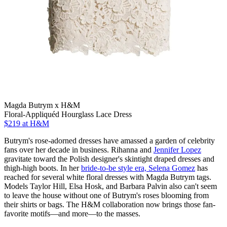
Magda Butrym x H&M
Floral-Appliquéd Hourglass Lace Dress
$219
at H&M
Butrym's rose-adorned dresses have amassed a garden of celebrity
fans over her decade in business. Rihanna and
Jennifer Lopez
gravitate toward the Polish designer's skintight draped dresses and
thigh-high boots. In her
bride-to-be style era, Selena Gomez
has
reached for several white floral dresses with Magda Butrym tags.
Models Taylor Hill, Elsa Hosk, and Barbara Palvin also can't seem
to leave the house without one of Butrym's roses blooming from
their shirts or bags. The H&M collaboration now brings those fan-
favorite motifs—and more—to the masses.