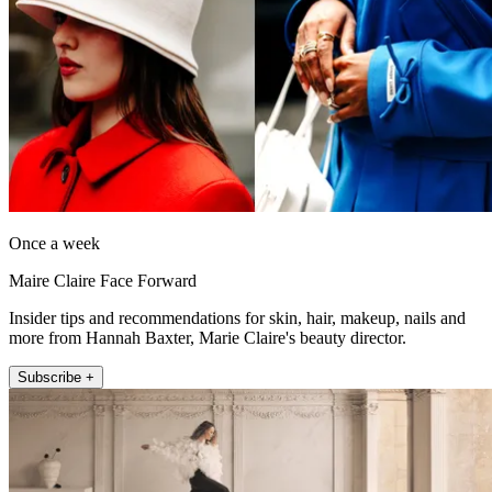
Once a week
Maire Claire Face Forward
Insider tips and recommendations for skin, hair, makeup, nails and
more from Hannah Baxter, Marie Claire's beauty director.
Subscribe +