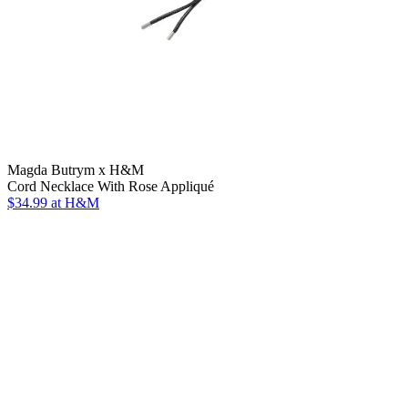
Magda Butrym x H&M
Cord Necklace With Rose Appliqué
$34.99
at H&M