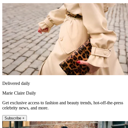
Delivered daily
Marie Claire Daily
Get exclusive access to fashion and beauty trends, hot-off-the-press
celebrity news, and more.
Subscribe +