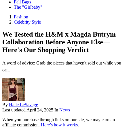
Fall Bags
The "Girlbaby"
Fashion
Celebrity Style
We Tested the H&M x Magda Butrym
Collaboration Before Anyone Else—
Here's Our Shopping Verdict
A word of advice: Grab the pieces that haven't sold out while you
can.
By
Halie LeSavage
Last updated
April 24, 2025
In
News
When you purchase through links on our site, we may earn an
affiliate commission.
Here’s how it works
.