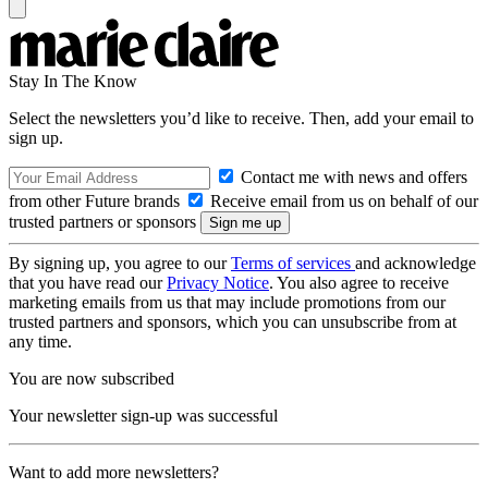
Stay In The Know
Select the newsletters you’d like to receive. Then, add your email to
sign up.
Contact me with news and offers
from other Future brands
Receive email from us on behalf of our
trusted partners or sponsors
By signing up, you agree to our
Terms of services
and acknowledge
that you have read our
Privacy Notice
. You also agree to receive
marketing emails from us that may include promotions from our
trusted partners and sponsors, which you can unsubscribe from at
any time.
You are now subscribed
Your newsletter sign-up was successful
Want to add more newsletters?