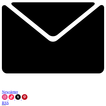
Newsletter
RSS