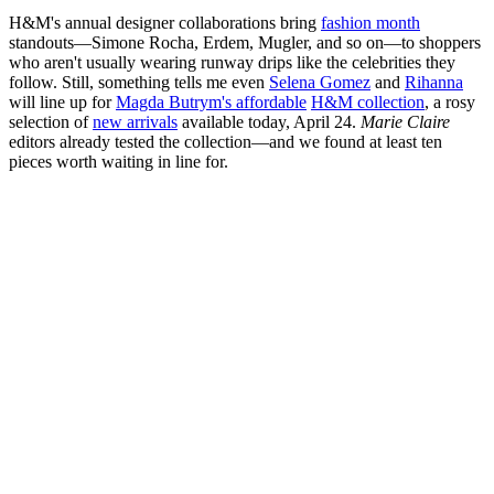
H&M's annual designer collaborations bring
fashion month
standouts—Simone Rocha, Erdem, Mugler, and so on—to shoppers
who aren't usually wearing runway drips like the celebrities they
follow. Still, something tells me even
Selena Gomez
and
Rihanna
will line up for
Magda Butrym's affordable
H&M collection
, a rosy
selection of
new arrivals
available today, April 24.
Marie Claire
editors already tested the collection—and we found at least ten
pieces worth waiting in line for.