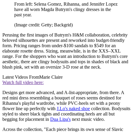
From left: Selena Gomez, Rihanna, and Jennifer Lopez
have all worn Magda Butrym's clingy dresses in the
past year.
(Image credit: Getty; Backgrid)
Perusing the first images of Butrym's H&M collaboration, celebrity
beloved silhouettes are present and reworked into budget-friendly
form. Pricing ranges from under-$100 sandals to $549 for an
elaborate rosette dress. Sizing, meanwhile, is in the XXS–XXL
range. For the shoppers who want an introduction to Butrym's core
aesthetic, there are clingy bodysuits and tops in shades of black and
blush pink, set with an oversize 3-D rose at the neck.
Latest Videos From
Marie Claire
Watch full video here:
Designs get more advanced, and A-list-appropriate, from there. A
red mini dress resembling a bouquet of roses seems destined for
Rihanna's playful wardrobe, while PVC-heels set with a peony
flower line up perfectly with
J.Lo's naked shoe
collection. Bodysuits
styled to sheer black tights and coordinating heels are all but
begging for placement in
Dua Lipa's
next music video.
Across the collection, "Each piece brings its own sense of Slavic