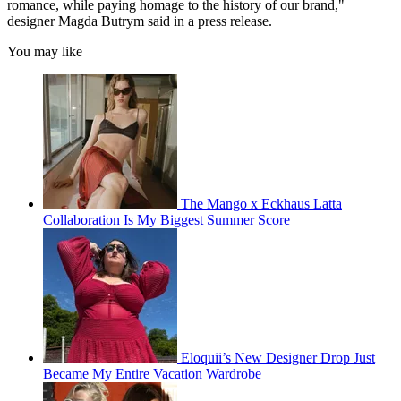
romance, while paying homage to the history of our brand,"
designer Magda Butrym said in a press release.
You may like
The Mango x Eckhaus Latta
Collaboration Is My Biggest Summer Score
Eloquii’s New Designer Drop Just
Became My Entire Vacation Wardrobe