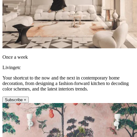
Once a week
Livingetc
Your shortcut to the now and the next in contemporary home
decoration, from designing a fashion-forward kitchen to decoding
color schemes, and the latest interiors trends.
Subscribe +