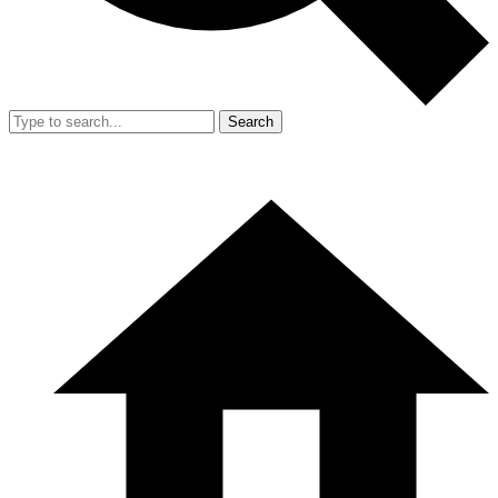
Search