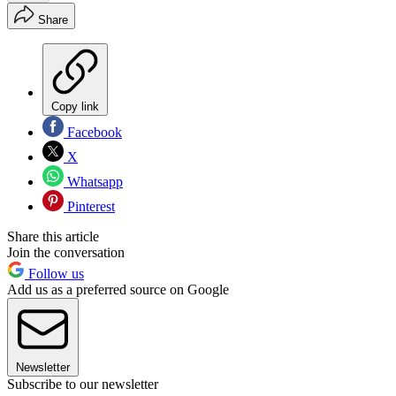
Share
Copy link
Facebook
X
Whatsapp
Pinterest
Share this article
Join the conversation
Follow us
Add us as a preferred source on Google
Newsletter
Subscribe to our newsletter