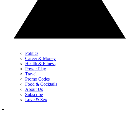
Politics
Career & Money
Health & Fitness
Power Play
Travel
Promo Codes
Food & Cocktails
About Us
Subscribe
Love & Sex