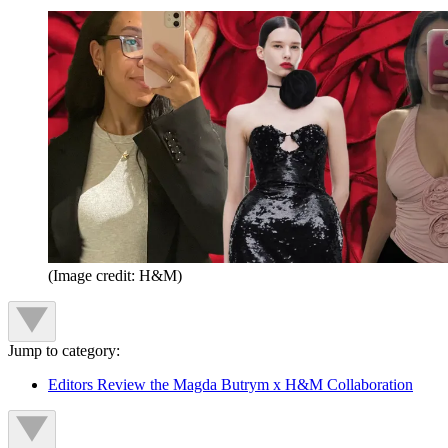
(Image credit: H&M)
Jump to category:
Editors Review the Magda Butrym x H&M Collaboration