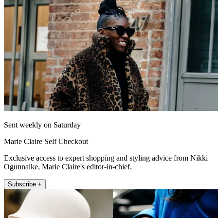
Sent weekly on Saturday
Marie Claire Self Checkout
Exclusive access to expert shopping and styling advice from Nikki
Ogunnaike, Marie Claire's editor-in-chief.
Subscribe +