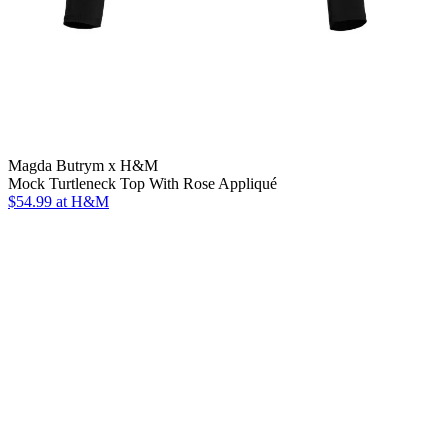
Magda Butrym x H&M
Mock Turtleneck Top With Rose Appliqué
$54.99
at H&M