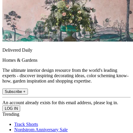
Delivered Daily
Homes & Gardens
The ultimate interior design resource from the world's leading
experts - discover inspiring decorating ideas, color scheming know-
how, garden inspiration and shopping expertise.
Subscribe +
An account already exists for this email address, please log in.
Trending
Track Shorts
Nordstrom Anniversary Sale