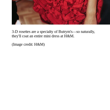
3-D rosettes are a specialty of Butrym's—so naturally,
they'll coat an entire mini dress at H&M.
(Image credit: H&M)