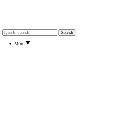
Search
More