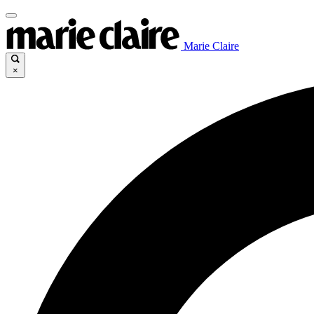
Marie Claire
×