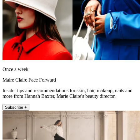
Once a week
Maire Claire Face Forward
Insider tips and recommendations for skin, hair, makeup, nails and
more from Hannah Baxter, Marie Claire's beauty director.
Subscribe +