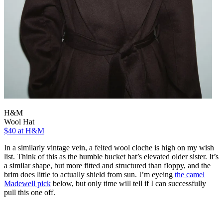
H&M
Wool Hat
$40
at H&M
In a similarly vintage vein, a felted wool cloche is high on my wish
list. Think of this as the humble bucket hat’s elevated older sister. It’s
a similar shape, but more fitted and structured than floppy, and the
brim does little to actually shield from sun. I’m eyeing
the camel
Madewell pick
below, but only time will tell if I can successfully
pull this one off.