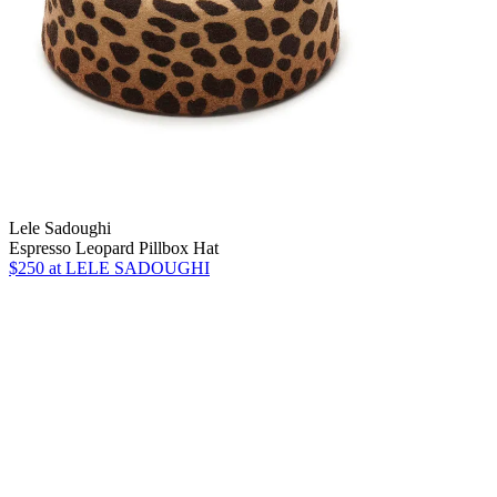
Lele Sadoughi
Espresso Leopard Pillbox Hat
$250
at LELE SADOUGHI