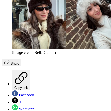
(Image credit: Bella Gerard)
Share
Copy link
Facebook
X
Whatsapp