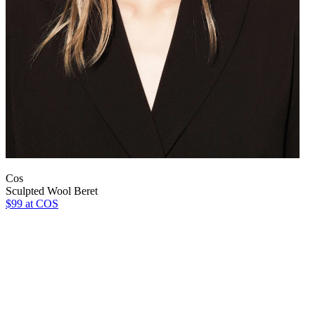
Cos
Sculpted Wool Beret
$99
at COS