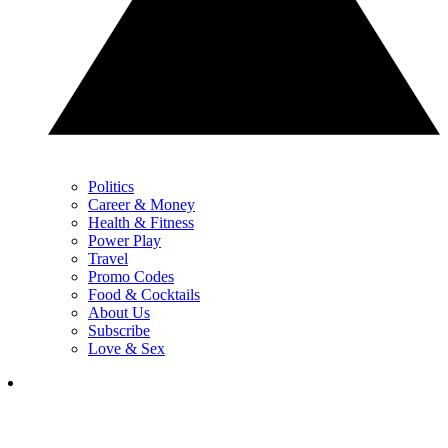
Politics
Career & Money
Health & Fitness
Power Play
Travel
Promo Codes
Food & Cocktails
About Us
Subscribe
Love & Sex