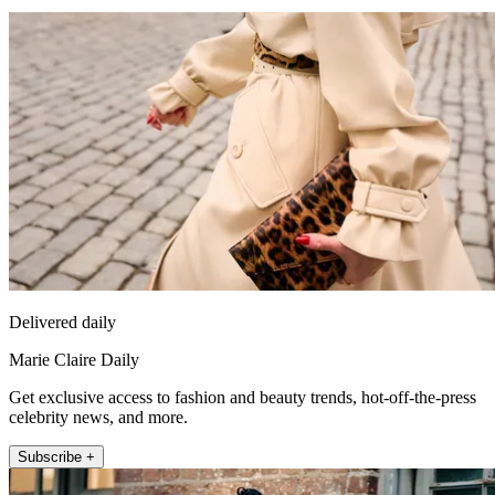
Delivered daily
Marie Claire Daily
Get exclusive access to fashion and beauty trends, hot-off-the-press
celebrity news, and more.
Subscribe +