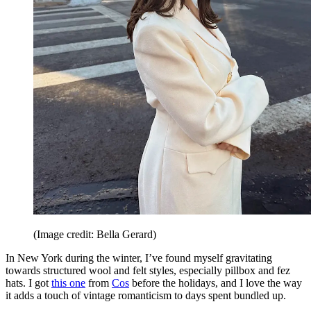
(Image credit: Bella Gerard)
In New York during the winter, I’ve found myself gravitating
towards structured wool and felt styles, especially pillbox and fez
hats. I got
this one
from
Cos
before the holidays, and I love the way
it adds a touch of vintage romanticism to days spent bundled up.