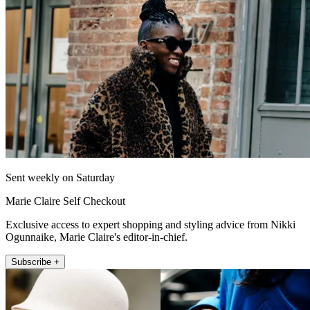
Sent weekly on Saturday
Marie Claire Self Checkout
Exclusive access to expert shopping and styling advice from Nikki
Ogunnaike, Marie Claire's editor-in-chief.
Subscribe +