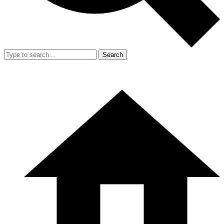
Search