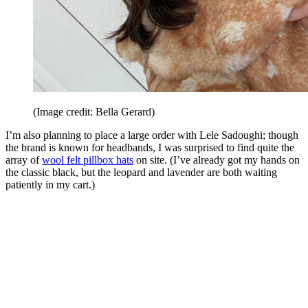
(Image credit: Bella Gerard)
I’m also planning to place a large order with Lele Sadoughi; though
the brand is known for headbands, I was surprised to find quite the
array of
wool felt pillbox hats
on site. (I’ve already got my hands on
the classic black, but the leopard and lavender are both waiting
patiently in my cart.)