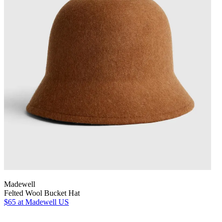
Madewell
Felted Wool Bucket Hat
$65
at Madewell US