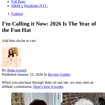
Fall Bags
H&M x Wardrobe.NYC
Fashion
I’m Calling it Now: 2026 Is The Year of
the Fun Hat
Add that cloche to cart.
By
Bella Gerard
Published
January 23, 2026
In
Buying Guides
When you purchase through links on our site, we may earn an
affiliate commission.
Here’s how it works
.