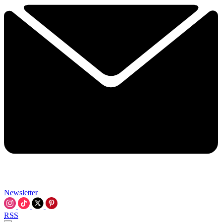
Newsletter
RSS