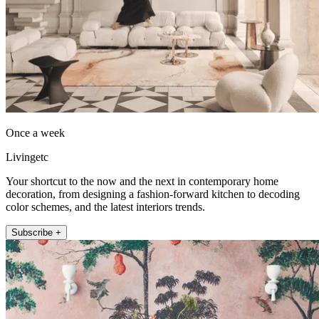
Once a week
Livingetc
Your shortcut to the now and the next in contemporary home
decoration, from designing a fashion-forward kitchen to decoding
color schemes, and the latest interiors trends.
Subscribe +