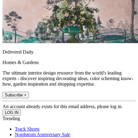
Delivered Daily
Homes & Gardens
The ultimate interior design resource from the world's leading
experts - discover inspiring decorating ideas, color scheming know-
how, garden inspiration and shopping expertise.
Subscribe +
An account already exists for this email address, please log in.
Trending
Track Shorts
Nordstrom Anniversary Sale