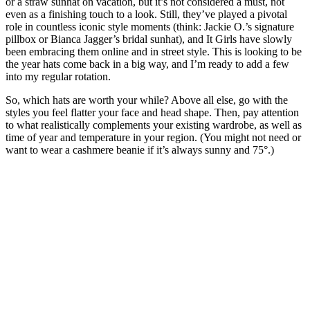
or a straw sunhat on vacation, but it’s not considered a must, not
even as a finishing touch to a look. Still, they’ve played a pivotal
role in countless iconic style moments (think: Jackie O.’s signature
pillbox or Bianca Jagger’s bridal sunhat), and It Girls have slowly
been embracing them online and in street style. This is looking to be
the year hats come back in a big way, and I’m ready to add a few
into my regular rotation.
So, which hats are worth your while? Above all else, go with the
styles you feel flatter your face and head shape. Then, pay attention
to what realistically complements your existing wardrobe, as well as
time of year and temperature in your region. (You might not need or
want to wear a cashmere beanie if it’s always sunny and 75°.)