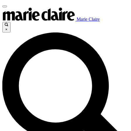
Marie Claire
×