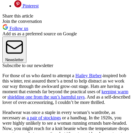
Pinterest
Share this article
Join the conversation
Follow us
Add us as a preferred source on Google
Newsletter
Subscribe to our newsletter
For those of us who dared to attempt a
Hailey Bieber
-inspired bob
this winter, rest assured there’s a trend to help distract as we work
our way through the awkward grow-out stage. Hats are having a
moment that extends far beyond the practical uses of
keeping warm
or
shielding one from the sun’s harmful rays
. And as a self-described
lover of over-accessorizing, I couldn’t be more thrilled.
Headwear was once a staple in every woman’s wardrobe, as
necessary as
a pair of stockings
or a handbag. In the 1920s, you
were highly unlikely to see a woman running errands bare-headed.
Now, you might reach for a knit beanie when the temperature drops