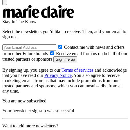
Stay In The Know
Select the newsletters you’d like to receive. Then, add your email to
sign up.
Contact me with news and offers
from other Future brands
Receive email from us on behalf of our
trusted partners or sponsors
By signing up, you agree to our
Terms of services
and acknowledge
that you have read our
Privacy Notice
. You also agree to receive
marketing emails from us that may include promotions from our
trusted partners and sponsors, which you can unsubscribe from at
any time.
You are now subscribed
Your newsletter sign-up was successful
Want to add more newsletters?