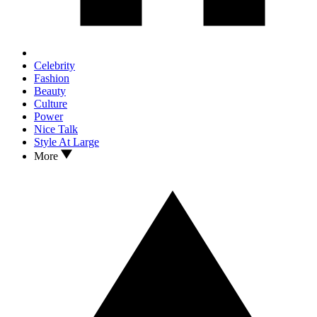
Celebrity
Fashion
Beauty
Culture
Power
Nice Talk
Style At Large
More