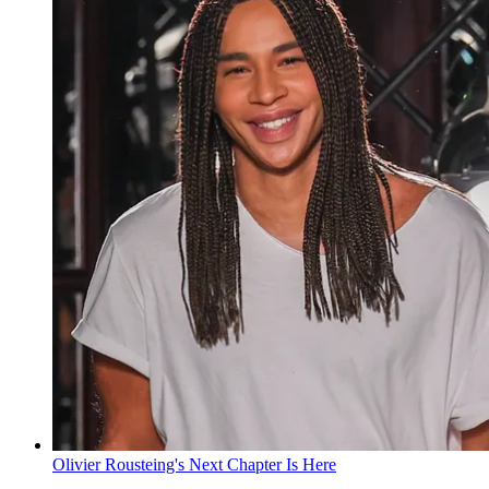
Olivier Rousteing's Next Chapter Is Here