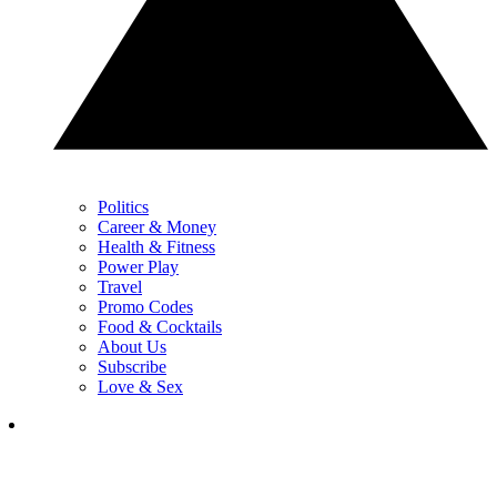
Politics
Career & Money
Health & Fitness
Power Play
Travel
Promo Codes
Food & Cocktails
About Us
Subscribe
Love & Sex