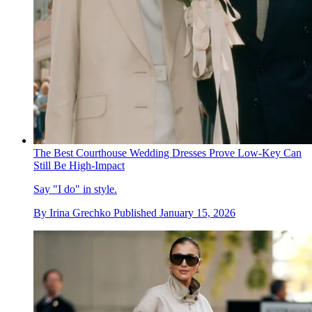
The Best Courthouse Wedding Dresses Prove Low-Key Can
Still Be High-Impact
Say "I do" in style.
By
Irina Grechko
Published
January 15, 2026