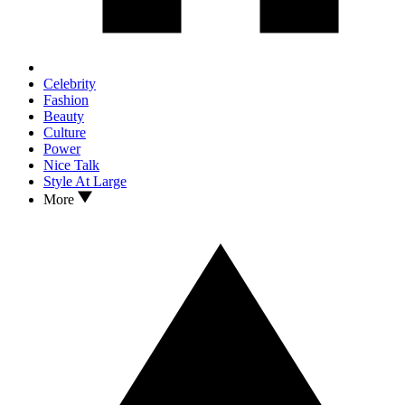
Celebrity
Fashion
Beauty
Culture
Power
Nice Talk
Style At Large
More