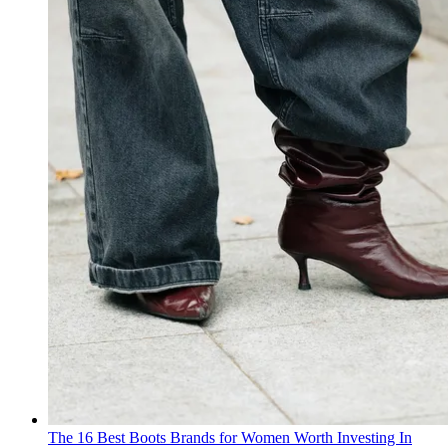
The 16 Best Boots Brands for Women Worth Investing In