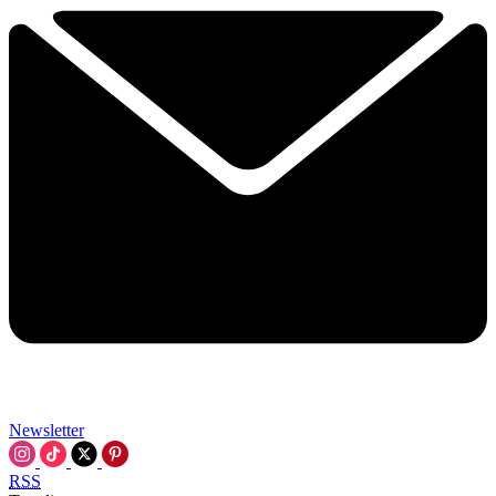
Newsletter
RSS