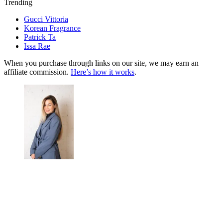
Trending
Gucci Vittoria
Korean Fragrance
Patrick Ta
Issa Rae
When you purchase through links on our site, we may earn an
affiliate commission.
Here’s how it works
.