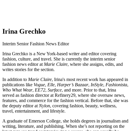
Irina Grechko
Interim Senior Fashion News Editor
Irina Grechko is a New York-based writer and editor covering
fashion, culture, and travel. She is currently the interim senior
fashion news editor at
Marie Claire
, where she assigns, edits, and
writes stories for the section.
In addition to
Marie Claire
, Irina's most recent work has appeared in
publications like
Vogue
,
Elle
,
Harper’s Bazaar
,
InStyle
,
Fashionista
,
Who What Wear
,
EE72
,
Surface
, and more. Prior to that, Irina
served as fashion director at Refinery29, where she oversaw news,
features, and commerce for the fashion vertical. Before that, she was
the deputy editor at
Nylon
, covering fashion, beauty, wellness,
travel, entertainment, and lifestyle.
A graduate of Emerson College, she holds degrees in journalism and
writing, literature, and publishing. When she’s not reporting on the