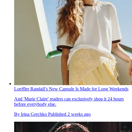
Loeffler Randall’s New Capsule Is Made for Long Weekends
And 'Marie Claire' readers can exclusively shop it 24 hours
before everybody else.
By
Irina Grechko
Published
2 weeks ago