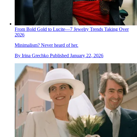
From Bold Gold to Lucite—7 Jewelry Trends Taking Over
2026
Minimalism? Never heard of her.
By
Irina Grechko
Published
January 22, 2026