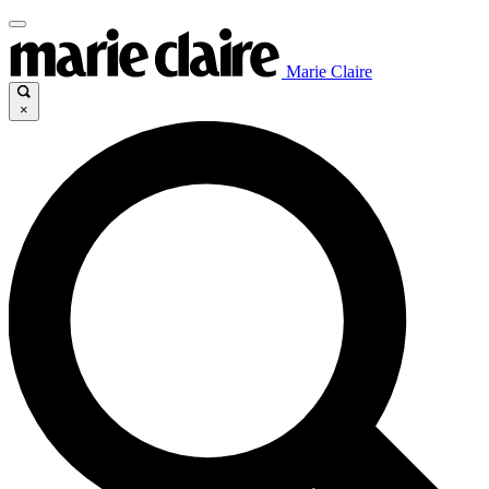
Marie Claire
×