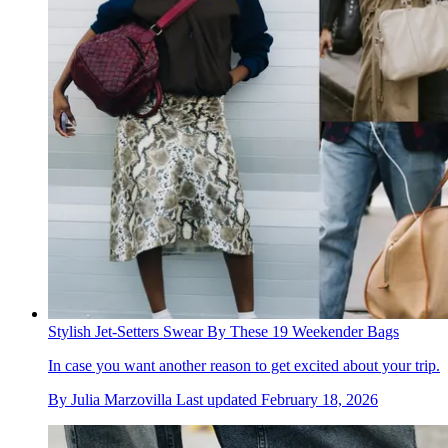
Stylish Jet-Setters Swear By These 19 Weekender Bags
In case you want another reason to get excited about your trip.
By
Julia Marzovilla
Last updated
February 18, 2026