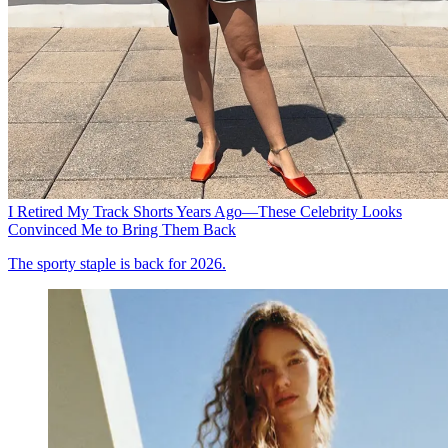
I Retired My Track Shorts Years Ago—These Celebrity Looks
Convinced Me to Bring Them Back
The sporty staple is back for 2026.