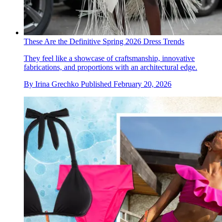
These Are the Definitive Spring 2026 Dress Trends
They feel like a showcase of craftsmanship, innovative
fabrications, and proportions with an architectural edge.
By
Irina Grechko
Published
February 20, 2026