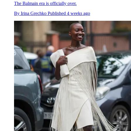
The Balmain era is officially over.
By
Irina Grechko
Published
4 weeks ago