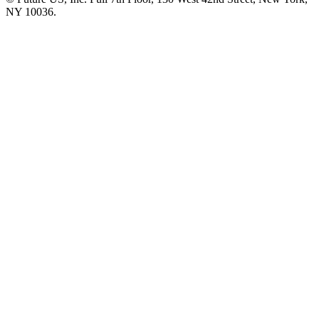
NY 10036.