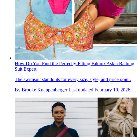
How Do You Find the Perfectly-Fitting Bikini? Ask a Bathing
Suit Expert
The swimsuit standouts for every size, style, and price point.
By
Brooke Knappenberger
Last updated
February 19, 2026