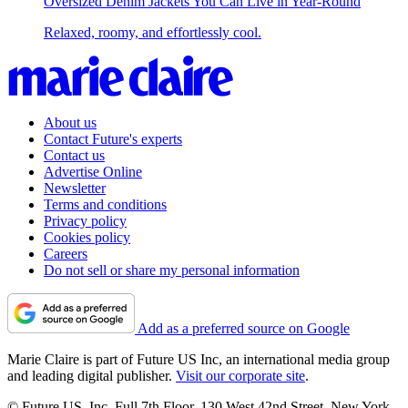
Oversized Denim Jackets You Can Live in Year-Round
Relaxed, roomy, and effortlessly cool.
About us
Contact Future's experts
Contact us
Advertise Online
Newsletter
Terms and conditions
Privacy policy
Cookies policy
Careers
Do not sell or share my personal information
Add as a preferred source on Google
Marie Claire is part of Future US Inc, an international media group
and leading digital publisher.
Visit our corporate site
.
© Future US, Inc. Full 7th Floor, 130 West 42nd Street, New York,