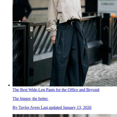
The Best Wide-Leg Pants for the Office and Beyond
The bigger, the better.
By
Taylor Ayers
Last updated
January 13, 2026