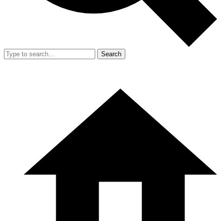
Search