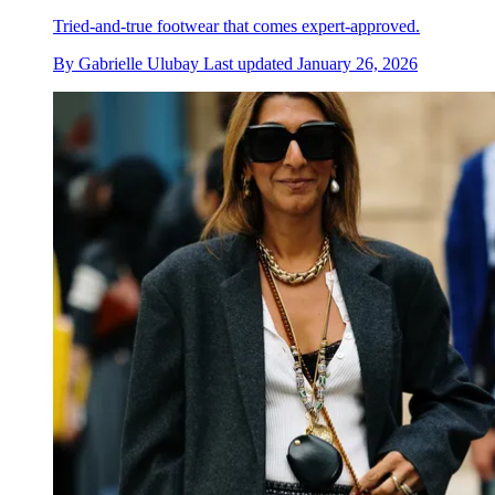
Tried-and-true footwear that comes expert-approved.
By
Gabrielle Ulubay
Last updated
January 26, 2026