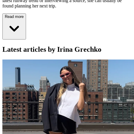
latest runway trend or interviewing a source, she can usually be
found planning her next trip.
Read more
Latest articles by Irina Grechko