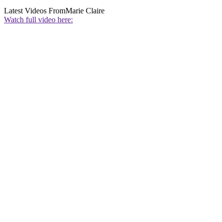
Latest Videos From
Marie Claire
Watch full video here: