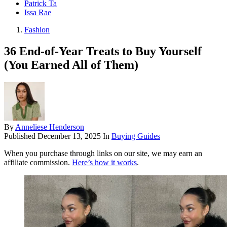
Patrick Ta
Issa Rae
Fashion
36 End-of-Year Treats to Buy Yourself
(You Earned All of Them)
By
Anneliese Henderson
Published
December 13, 2025
In
Buying Guides
When you purchase through links on our site, we may earn an
affiliate commission.
Here’s how it works
.