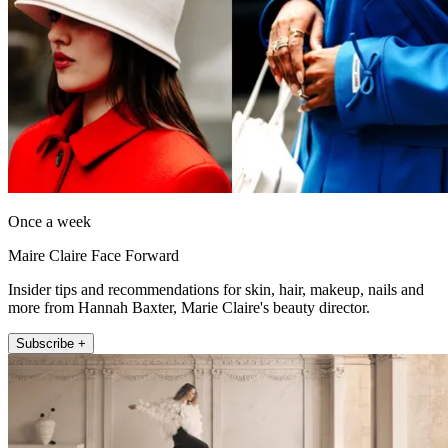
Once a week
Maire Claire Face Forward
Insider tips and recommendations for skin, hair, makeup, nails and
more from Hannah Baxter, Marie Claire's beauty director.
Subscribe +