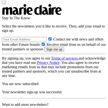
Stay In The Know
Select the newsletters you’d like to receive. Then, add your email to
sign up.
Contact me with news and offers
from other Future brands
Receive email from us on behalf of our
trusted partners or sponsors
By signing up, you agree to our
Terms of services
and acknowledge
that you have read our
Privacy Notice
. You also agree to receive
marketing emails from us that may include promotions from our
trusted partners and sponsors, which you can unsubscribe from at
any time.
You are now subscribed
Your newsletter sign-up was successful
Want to add more newsletters?