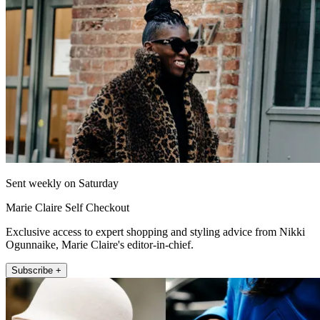
Sent weekly on Saturday
Marie Claire Self Checkout
Exclusive access to expert shopping and styling advice from Nikki
Ogunnaike, Marie Claire's editor-in-chief.
Subscribe +