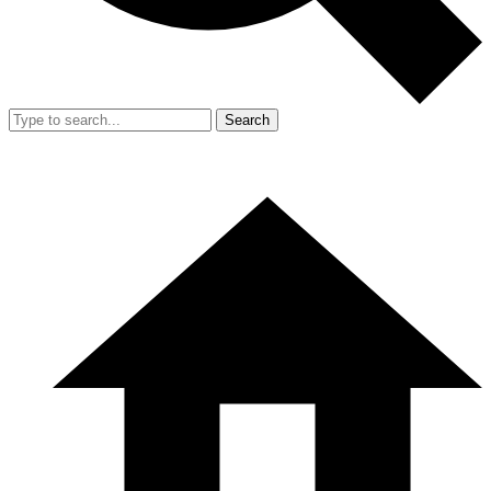
Search