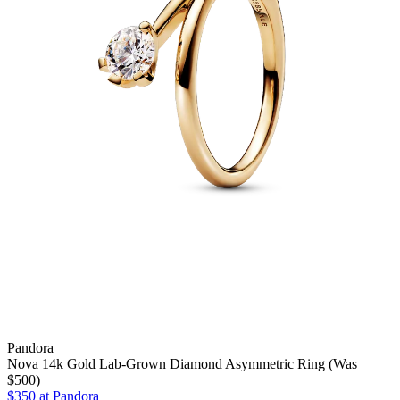
Pandora
Nova 14k Gold Lab-Grown Diamond Asymmetric Ring (Was
$500)
$350 at Pandora