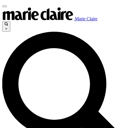
Marie Claire
×