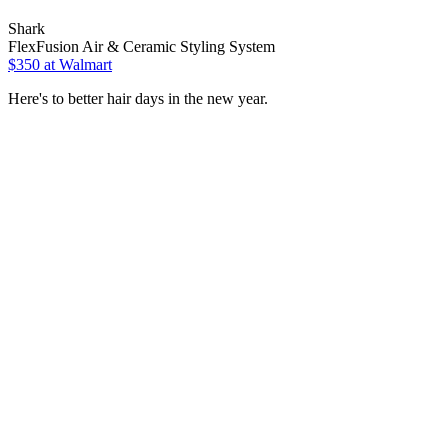
Shark
FlexFusion Air & Ceramic Styling System
$350 at Walmart
Here's to better hair days in the new year.