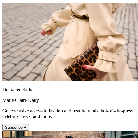
Delivered daily
Marie Claire Daily
Get exclusive access to fashion and beauty trends, hot-off-the-press
celebrity news, and more.
Subscribe +