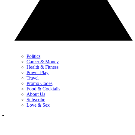
Politics
Career & Money
Health & Fitness
Power Play
Travel
Promo Codes
Food & Cocktails
About Us
Subscribe
Love & Sex