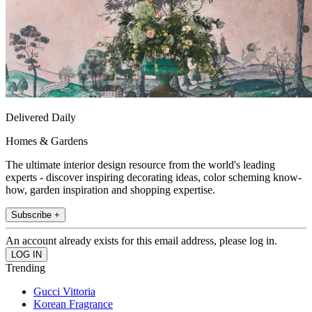
Delivered Daily
Homes & Gardens
The ultimate interior design resource from the world's leading
experts - discover inspiring decorating ideas, color scheming know-
how, garden inspiration and shopping expertise.
Subscribe +
An account already exists for this email address, please log in.
Trending
Gucci Vittoria
Korean Fragrance