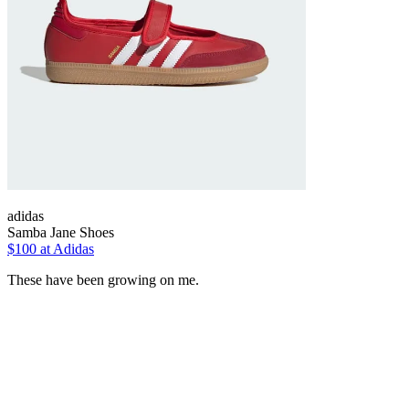
adidas
Samba Jane Shoes
$100 at Adidas
These have been growing on me.