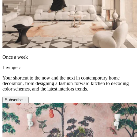
Once a week
Livingetc
Your shortcut to the now and the next in contemporary home
decoration, from designing a fashion-forward kitchen to decoding
color schemes, and the latest interiors trends.
Subscribe +