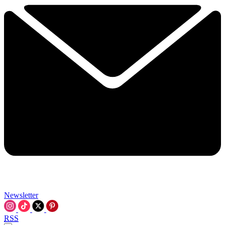
Newsletter
RSS