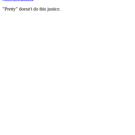
"Pretty" doesn't do this justice.