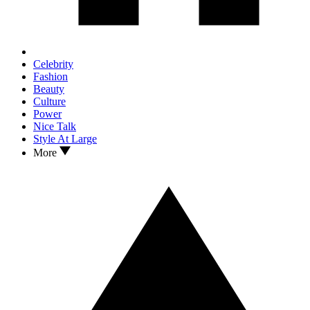
Celebrity
Fashion
Beauty
Culture
Power
Nice Talk
Style At Large
More