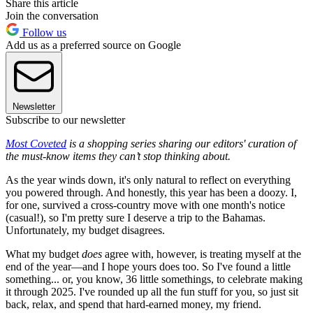
Share this article
Join the conversation
Follow us
Add us as a preferred source on Google
Newsletter
Subscribe to our newsletter
Most Coveted
is a shopping series sharing our editors' curation of
the must-know items they can’t stop thinking about.
As the year winds down, it's only natural to reflect on everything
you powered through. And honestly, this year has been a doozy. I,
for one, survived a cross-country move with one month's notice
(casual!), so I'm pretty sure I deserve a trip to the Bahamas.
Unfortunately, my budget disagrees.
What my budget
does
agree with, however, is treating myself at the
end of the year—and I hope yours does too. So I've found a little
something... or, you know, 36 little somethings, to celebrate making
it through 2025. I've rounded up all the fun stuff for you, so just sit
back, relax, and spend that hard-earned money, my friend.