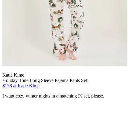
Katie Kime
Holiday Toile Long Sleeve Pajama Pants Set
$138 at Katie Kime
I want cozy winter nights in a matching PJ set, please.