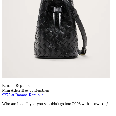
Banana Republic
Mini Adele Bag by Bembien
$275 at Banana Republic
Who am I to tell you you shouldn't go into 2026 with a new bag?