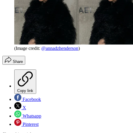
(Image credit:
@annadzhenderson
)
Share
Copy link
Facebook
X
Whatsapp
Pinterest