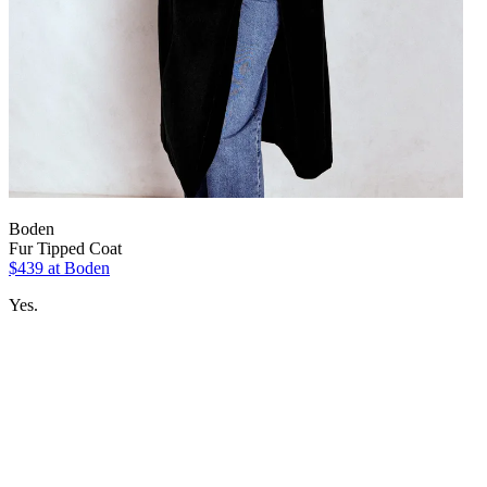
Boden
Fur Tipped Coat
$439 at Boden
Yes.