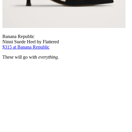
Banana Republic
Ninni Suede Heel by Flattered
$315 at Banana Republic
These will go with
everything.