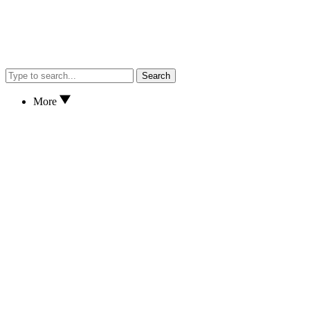
Search
More