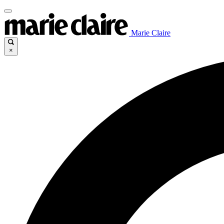
Marie Claire
×