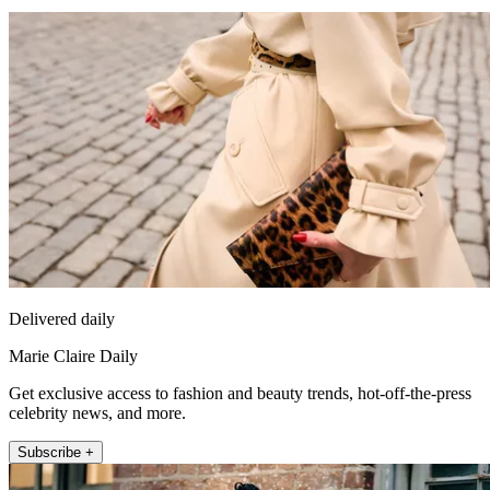
Delivered daily
Marie Claire Daily
Get exclusive access to fashion and beauty trends, hot-off-the-press
celebrity news, and more.
Subscribe +