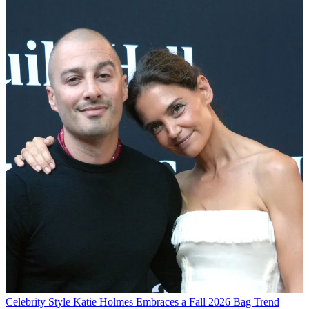
Celebrity Style
Katie Holmes Embraces a Fall 2026 Bag Trend