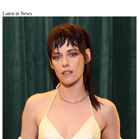
Latest in News