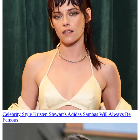
Celebrity Style
Kristen Stewart's Adidas Sambas Will Always Be
Famous