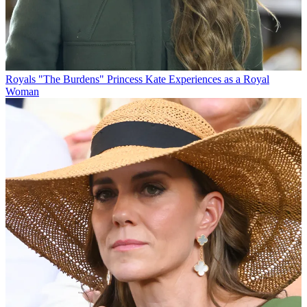
Royals
"The Burdens" Princess Kate Experiences as a Royal
Woman