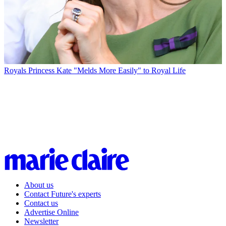
Royals
Princess Kate "Melds More Easily" to Royal Life
About us
Contact Future's experts
Contact us
Advertise Online
Newsletter