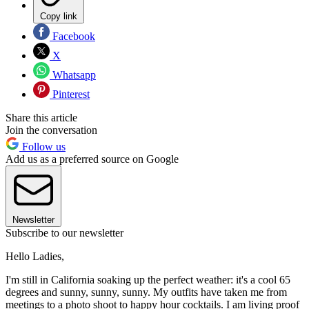
Copy link
Facebook
X
Whatsapp
Pinterest
Share this article
Join the conversation
Follow us
Add us as a preferred source on Google
Newsletter
Subscribe to our newsletter
Hello Ladies,
I'm still in California soaking up the perfect weather: it's a cool 65
degrees and sunny, sunny, sunny. My outfits have taken me from
meetings to a photo shoot to happy hour cocktails. I am living proof