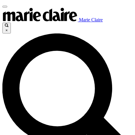
Marie Claire
×