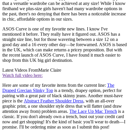
that a versatile wardrobe can be achieved at any size! While I know
firsthand we plus-size girls haven't had many wardrobe options in
the past, there's no denying that there has been a noticeable increase
in chic, affordable options in our sizes.
ASOS Curve is one of my favorite new lines. I know I've
mentioned it before. They really have it figured out. ASOS has a
straight size line, but for those wavering between a size 12 on a
good day and a 16 every other day—be forewarned. ASOS is based
in the UK, which can make returns a pricey proposition. But with
the recent launch of ASOS Curve, I have found it much easier to
shop from this UK big girl destination.
Latest Videos From
Marie Claire
Watch full video here:
Here are some of my favorite items from the current line:
The
Draped Grecian Slinky Top
is a trendy, drapey option, perfect for
pairing with a great pair of black skinny jeans. Another must-have
piece is the
Abstract Feather Shoulder Dress
, with an all-over
graphic print, a one shoulder style dress that will flatter (and draw
attention away from) problem areas.
The Lace Up Mac Trench
is a
classic. If you don't already own a trench, bust out your credit card
now and get shopping! It's the kind of basic you'll wear to death—I
promise. I'll be ordering mine as soon as I submit this post!