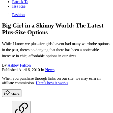
Patrick Ta
Issa Rae
Fashion
Big Girl in a Skinny World: The Latest
Plus-Size Options
While I know we plus-size girls havent had many wardrobe options
in the past, theres no denying that there has been a noticeable
increase in chic, affordable options in our sizes.
By
Ashley Falcon
Published
April 6, 2010
In
News
When you purchase through links on our site, we may earn an
affiliate commission.
Here’s how it works
.
Share