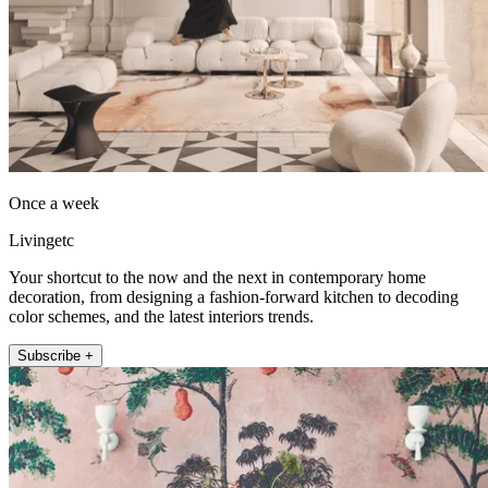
Once a week
Livingetc
Your shortcut to the now and the next in contemporary home
decoration, from designing a fashion-forward kitchen to decoding
color schemes, and the latest interiors trends.
Subscribe +