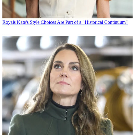
Royals
Kate's Style Choices Are Part of a "Historical Continuum"