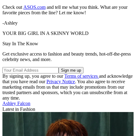
Check out
ASOS.com
and tell me what you think. What are your
favorite pieces from the line? Let me know!
-Ashley
YOUR BIG GIRL IN A SKINNY WORLD
Stay In The Know
Get exclusive access to fashion and beauty trends, hot-off-the-press
celebrity news, and more.
By signing up, you agree to our
Terms of services
and acknowledge
that you have read our
Privacy Notice
. You also agree to receive
marketing emails from us that may include promotions from our
trusted partners and sponsors, which you can unsubscribe from at
any time.
Ashley Falcon
Latest in Fashion