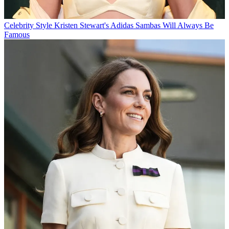
Celebrity Style
Kristen Stewart's Adidas Sambas Will Always Be
Famous