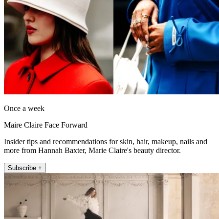
Once a week
Maire Claire Face Forward
Insider tips and recommendations for skin, hair, makeup, nails and
more from Hannah Baxter, Marie Claire's beauty director.
Subscribe +