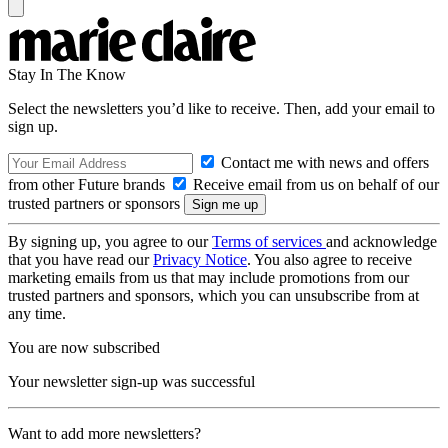
Stay In The Know
Select the newsletters you’d like to receive. Then, add your email to
sign up.
Contact me with news and offers
from other Future brands
Receive email from us on behalf of our
trusted partners or sponsors
By signing up, you agree to our
Terms of services
and acknowledge
that you have read our
Privacy Notice
. You also agree to receive
marketing emails from us that may include promotions from our
trusted partners and sponsors, which you can unsubscribe from at
any time.
You are now subscribed
Your newsletter sign-up was successful
Want to add more newsletters?