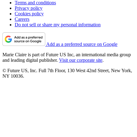
Terms and conditions
Privacy policy
Cookies policy
Careers
Do not sell or share my personal information
Add as a preferred source on Google
Marie Claire is part of Future US Inc, an international media group
and leading digital publisher.
Visit our corporate site
.
© Future US, Inc. Full 7th Floor, 130 West 42nd Street, New York,
NY 10036.