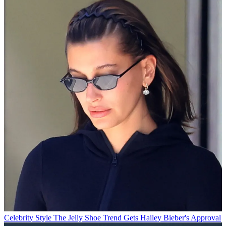
Celebrity Style
The Jelly Shoe Trend Gets Hailey Bieber's Approval