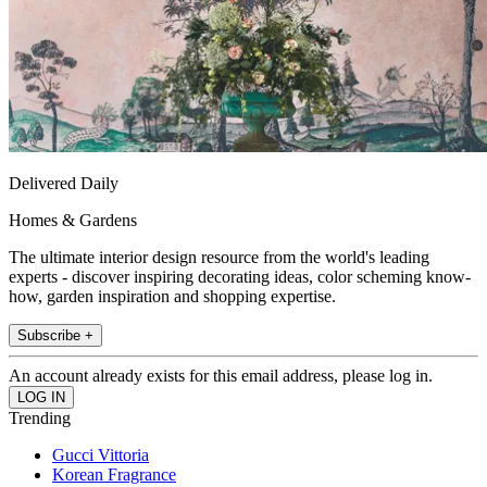
Delivered Daily
Homes & Gardens
The ultimate interior design resource from the world's leading
experts - discover inspiring decorating ideas, color scheming know-
how, garden inspiration and shopping expertise.
Subscribe +
An account already exists for this email address, please log in.
Trending
Gucci Vittoria
Korean Fragrance