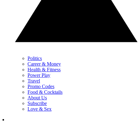
Politics
Career & Money
Health & Fitness
Power Play
Travel
Promo Codes
Food & Cocktails
About Us
Subscribe
Love & Sex