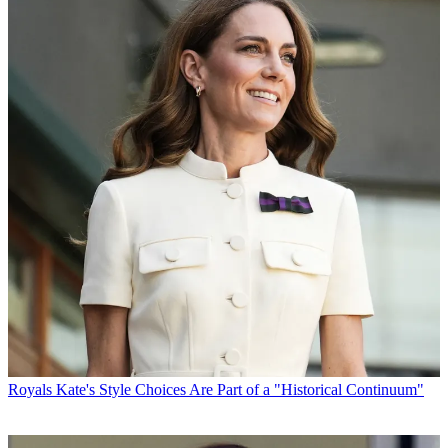
Royals
Kate's Style Choices Are Part of a "Historical Continuum"