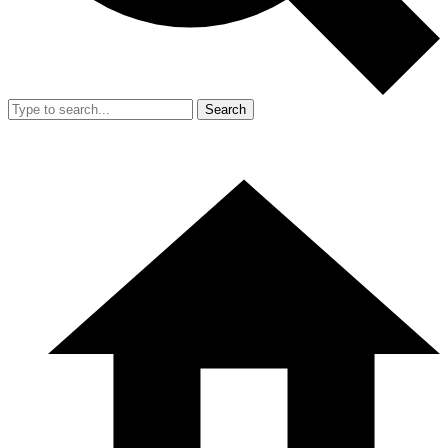
Search