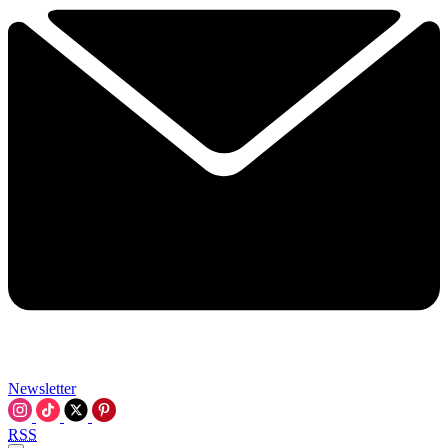
Newsletter
RSS