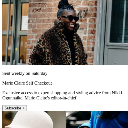
Sent weekly on Saturday
Marie Claire Self Checkout
Exclusive access to expert shopping and styling advice from Nikki
Ogunnaike, Marie Claire's editor-in-chief.
Subscribe +