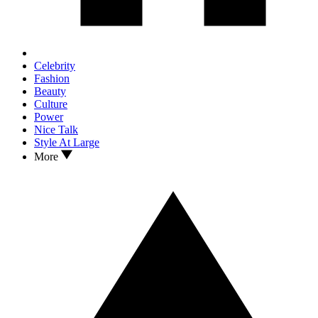
Celebrity
Fashion
Beauty
Culture
Power
Nice Talk
Style At Large
More