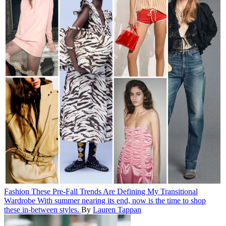
Fashion
These Pre-Fall Trends Are Defining My Transitional
Wardrobe
With summer nearing its end, now is the time to shop
these in-between styles.
By
Lauren Tappan