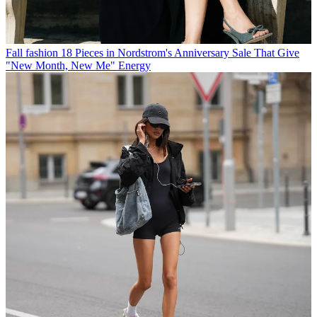
Fall fashion
18 Pieces in Nordstrom's Anniversary Sale That Give
"New Month, New Me" Energy