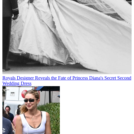
Royals
Designer Reveals the Fate of Princess Diana's Secret Second
Wedding Dress