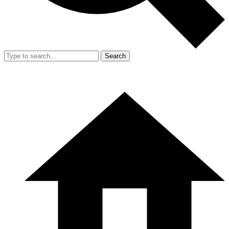
Search