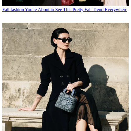
Fall fashion
You're About to See This Pretty Fall Trend Everywhere