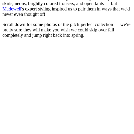
skirts, neons, brightly colored trousers, and open knits — but
Madewell
's expert styling inspired us to pair them in ways that we'd
never even thought of!
Scroll down for some photos of the pitch-perfect collection — we're
pretty sure they will make you wish we could skip over fall
completely and jump right back into spring.