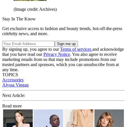
(Image credit: Archives)
Stay In The Know
Get exclusive access to fashion and beauty trends, hot-off-the-press
celebrity news, and more.
By signing up, you agree to our
Terms of services
and acknowledge
that you have read our
Privacy Notice
. You also agree to receive
marketing emails from us that may include promotions from our
trusted partners and sponsors, which you can unsubscribe from at
any time.
TOPICS
Accessories
Alyssa Vingan
Next Article:
Read more