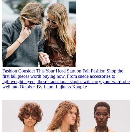
Fashion
Consider This Your Head Start on Fall Fashion
Shop the
first fall pieces worth buying now. From suede accessories to
lightweight layers, these transitional staples will carry your wardrobe
well into October.
By
Laura Lajiness Kaupke