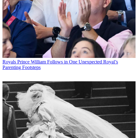
Royals
Prince William Follows in One Unexpected Royal’s
Parenting Footsteps