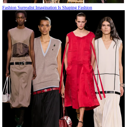
Fashion
Surrealist Imagination Is Shaping Fashion