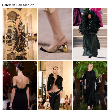
Latest in Fall fashion