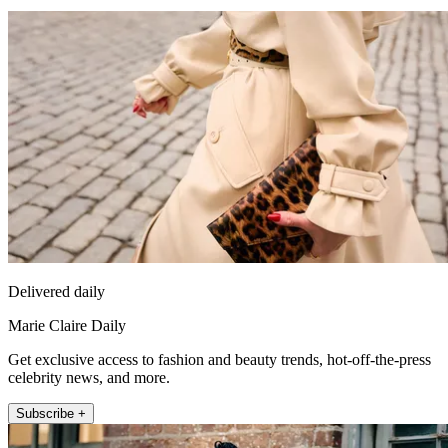
Delivered daily
Marie Claire Daily
Get exclusive access to fashion and beauty trends, hot-off-the-press
celebrity news, and more.
Subscribe +