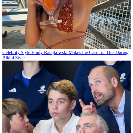
Celebrity Style
Emily Ratajkowski Makes the Case for This Daring
Bikini Style