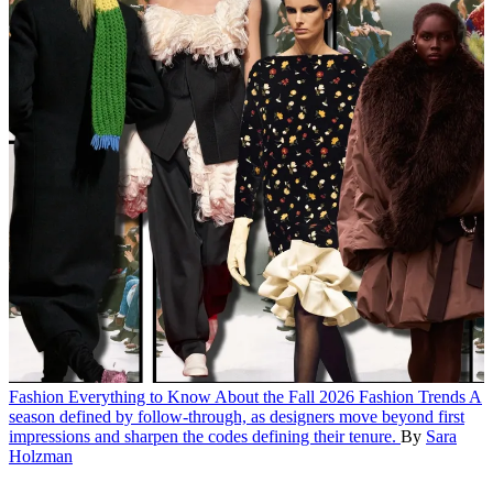
Fashion
Everything to Know About the Fall 2026 Fashion Trends
A
season defined by follow-through, as designers move beyond first
impressions and sharpen the codes defining their tenure.
By
Sara
Holzman