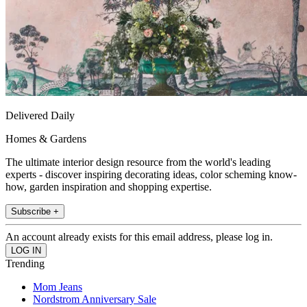
Delivered Daily
Homes & Gardens
The ultimate interior design resource from the world's leading
experts - discover inspiring decorating ideas, color scheming know-
how, garden inspiration and shopping expertise.
Subscribe +
An account already exists for this email address, please log in.
Trending
Mom Jeans
Nordstrom Anniversary Sale