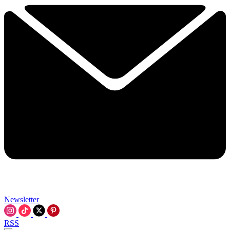
Newsletter
RSS