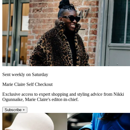
Sent weekly on Saturday
Marie Claire Self Checkout
Exclusive access to expert shopping and styling advice from Nikki
Ogunnaike, Marie Claire's editor-in-chief.
Subscribe +