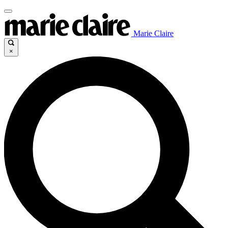
Marie Claire
×