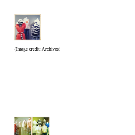
(Image credit: Archives)