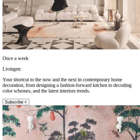
Once a week
Livingetc
Your shortcut to the now and the next in contemporary home
decoration, from designing a fashion-forward kitchen to decoding
color schemes, and the latest interiors trends.
Subscribe +