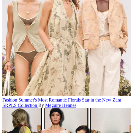
Fashion
Summer's Most Romantic Florals Star in the New Zara
SRPLS Collection
By
Meguire Hennes