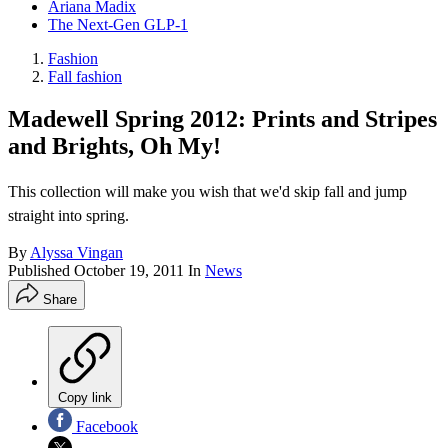
Ariana Madix
The Next-Gen GLP-1
Fashion
Fall fashion
Madewell Spring 2012: Prints and Stripes
and Brights, Oh My!
This collection will make you wish that we'd skip fall and jump
straight into spring.
By
Alyssa Vingan
Published
October 19, 2011
In
News
Share
Copy link
Facebook