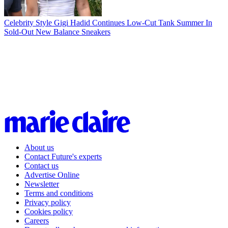
Celebrity Style
Gigi Hadid Continues Low-Cut Tank Summer In
Sold-Out New Balance Sneakers
About us
Contact Future's experts
Contact us
Advertise Online
Newsletter
Terms and conditions
Privacy policy
Cookies policy
Careers