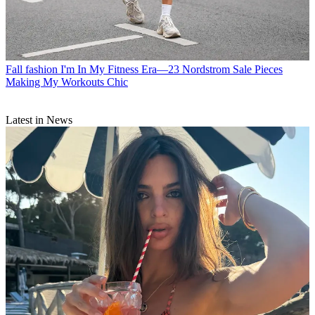
Fall fashion
I'm In My Fitness Era—23 Nordstrom Sale Pieces
Making My Workouts Chic
Latest in News