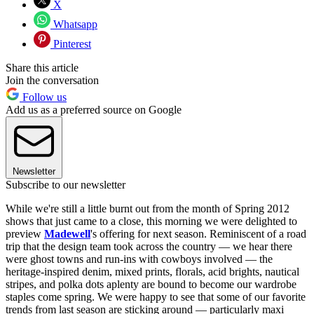
X
Whatsapp
Pinterest
Share this article
Join the conversation
Follow us
Add us as a preferred source on Google
Newsletter
Subscribe to our newsletter
While we're still a little burnt out from the month of Spring 2012
shows that just came to a close, this morning we were delighted to
preview
Madewell
's offering for next season. Reminiscent of a road
trip that the design team took across the country — we hear there
were ghost towns and run-ins with cowboys involved — the
heritage-inspired denim, mixed prints, florals, acid brights, nautical
stripes, and polka dots aplenty are bound to become our wardrobe
staples come spring. We were happy to see that some of our favorite
trends from last season are sticking around — particularly maxi