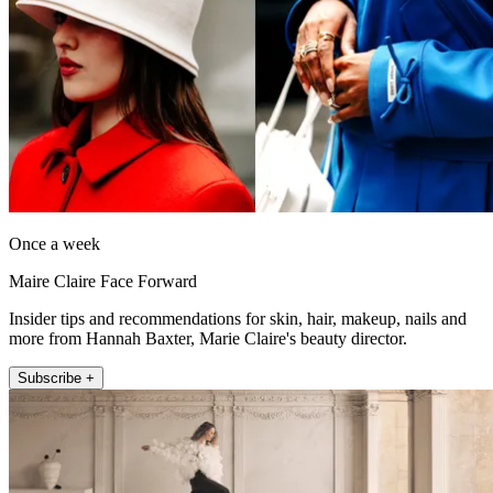
Once a week
Maire Claire Face Forward
Insider tips and recommendations for skin, hair, makeup, nails and
more from Hannah Baxter, Marie Claire's beauty director.
Subscribe +