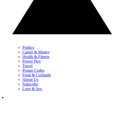
Politics
Career & Money
Health & Fitness
Power Play
Travel
Promo Codes
Food & Cocktails
About Us
Subscribe
Love & Sex