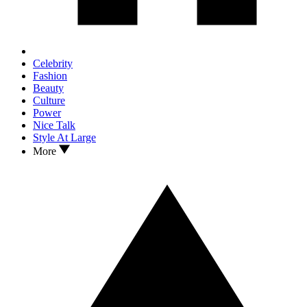
Celebrity
Fashion
Beauty
Culture
Power
Nice Talk
Style At Large
More