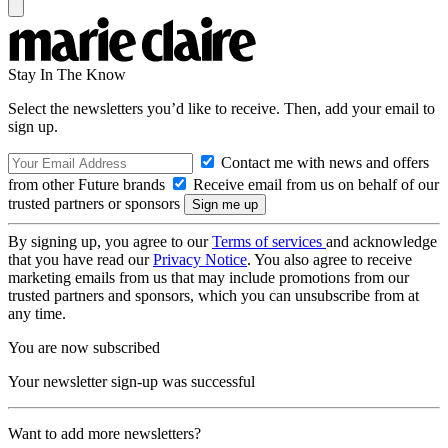
Stay In The Know
Select the newsletters you’d like to receive. Then, add your email to
sign up.
Contact me with news and offers
from other Future brands
Receive email from us on behalf of our
trusted partners or sponsors
By signing up, you agree to our
Terms of services
and acknowledge
that you have read our
Privacy Notice
. You also agree to receive
marketing emails from us that may include promotions from our
trusted partners and sponsors, which you can unsubscribe from at
any time.
You are now subscribed
Your newsletter sign-up was successful
Want to add more newsletters?