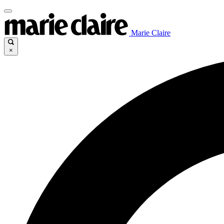
Marie Claire
×