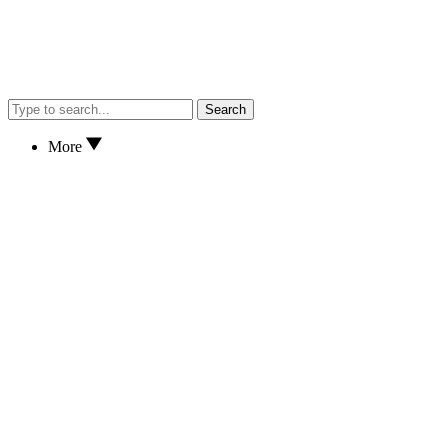
Search
More