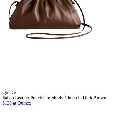
Quince
Italian Leather Pouch Crossbody Clutch in Dark Brown
$130
at Quince