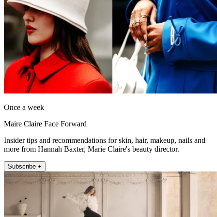
Once a week
Maire Claire Face Forward
Insider tips and recommendations for skin, hair, makeup, nails and
more from Hannah Baxter, Marie Claire's beauty director.
Subscribe +