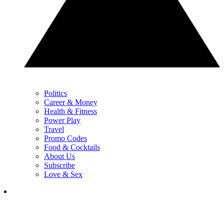
Politics
Career & Money
Health & Fitness
Power Play
Travel
Promo Codes
Food & Cocktails
About Us
Subscribe
Love & Sex