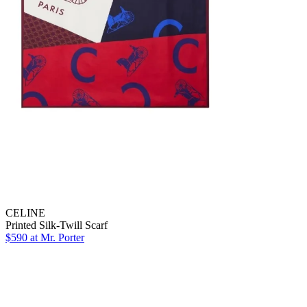
CELINE
Printed Silk-Twill Scarf
$590 at Mr. Porter