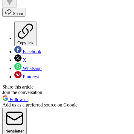
Share
Copy link
Facebook
X
Whatsapp
Pinterest
Share this article
Join the conversation
Follow us
Add us as a preferred source on Google
Newsletter