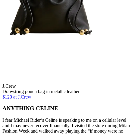
J.Crew
Drawstring pouch bag in metallic leather
$120 at J.Crew
ANYTHING CELINE
I fear Michael Rider’s Celine is speaking to me on a cellular level
and I may never recover financially. I visited the store during Milan
Fashion Week and walked away playing the “if money were no