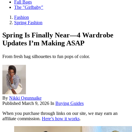
Fall Bags
The "Girlbaby"
Fashion
Spring Fashion
Spring Is Finally Near—4 Wardrobe
Updates I’m Making ASAP
From fresh bag silhouettes to fun pops of color.
By
Nikki Ogunnaike
Published
March 9, 2026
In
Buying Guides
When you purchase through links on our site, we may earn an
affiliate commission.
Here’s how it works
.