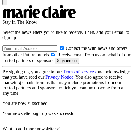
Stay In The Know
Select the newsletters you’d like to receive. Then, add your email to
sign up.
Contact me with news and offers
from other Future brands
Receive email from us on behalf of our
trusted partners or sponsors
By signing up, you agree to our
Terms of services
and acknowledge
that you have read our
Privacy Notice
. You also agree to receive
marketing emails from us that may include promotions from our
trusted partners and sponsors, which you can unsubscribe from at
any time.
You are now subscribed
Your newsletter sign-up was successful
Want to add more newsletters?