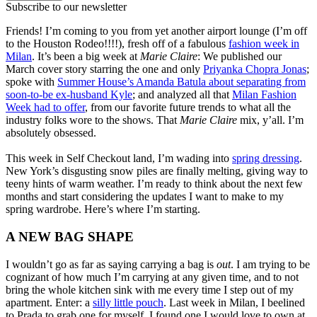
Subscribe to our newsletter
Friends! I’m coming to you from yet another airport lounge (I’m off
to the Houston Rodeo!!!!), fresh off of a fabulous
fashion week in
Milan
. It’s been a big week at
Marie Claire
: We published our
March cover story starring the one and only
Priyanka Chopra Jonas
;
spoke with
Summer House’s Amanda Batula about separating from
soon-to-be ex-husband Kyle
; and analyzed all that
Milan Fashion
Week had to offer
, from our favorite future trends to what all the
industry folks wore to the shows. That
Marie Claire
mix, y’all. I’m
absolutely obsessed.
This week in Self Checkout land, I’m wading into
spring dressing
.
New York’s disgusting snow piles are finally melting, giving way to
teeny hints of warm weather. I’m ready to think about the next few
months and start considering the updates I want to make to my
spring wardrobe. Here’s where I’m starting.
A NEW BAG SHAPE
I wouldn’t go as far as saying carrying a bag is
out
. I am trying to be
cognizant of how much I’m carrying at any given time, and to not
bring the whole kitchen sink with me every time I step out of my
apartment. Enter: a
silly little pouch
. Last week in Milan, I beelined
to Prada to grab one for myself. I found one I would love to own at