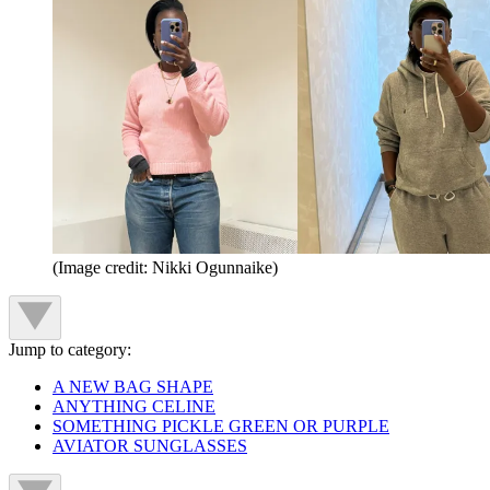
(Image credit: Nikki Ogunnaike)
Jump to category:
A NEW BAG SHAPE
ANYTHING CELINE
SOMETHING PICKLE GREEN OR PURPLE
AVIATOR SUNGLASSES