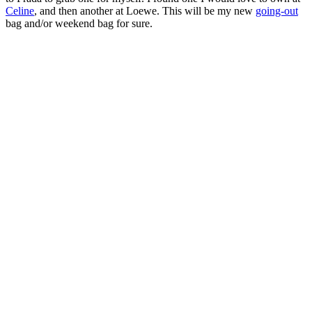
Celine
, and then another at Loewe. This will be my new
going-out
bag and/or weekend bag for sure.