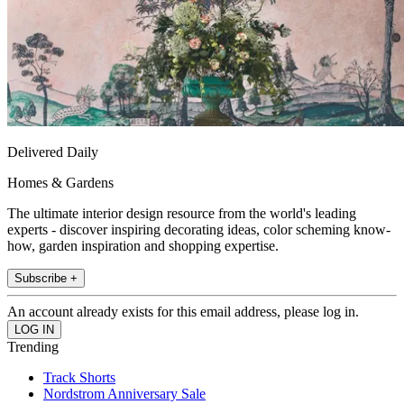
Delivered Daily
Homes & Gardens
The ultimate interior design resource from the world's leading
experts - discover inspiring decorating ideas, color scheming know-
how, garden inspiration and shopping expertise.
Subscribe +
An account already exists for this email address, please log in.
Trending
Track Shorts
Nordstrom Anniversary Sale