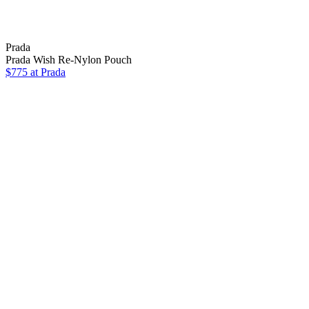
Prada
Prada Wish Re-Nylon Pouch
$775 at Prada