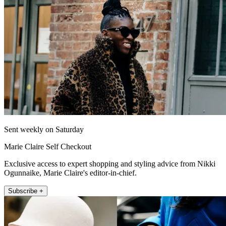
Sent weekly on Saturday
Marie Claire Self Checkout
Exclusive access to expert shopping and styling advice from Nikki
Ogunnaike, Marie Claire's editor-in-chief.
Subscribe +