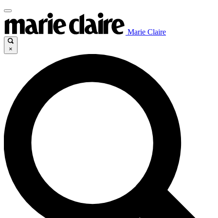
Marie Claire
×