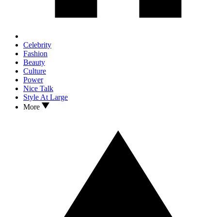
Celebrity
Fashion
Beauty
Culture
Power
Nice Talk
Style At Large
More