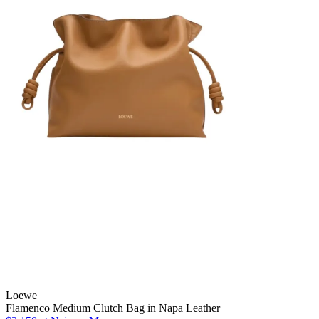
Loewe
Flamenco Medium Clutch Bag in Napa Leather