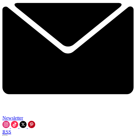
Newsletter
RSS