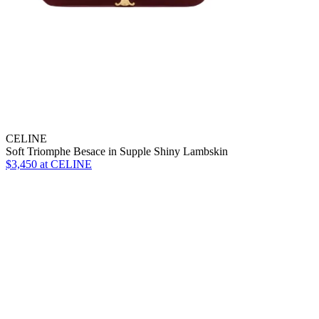
CELINE
Soft Triomphe Besace in Supple Shiny Lambskin
$3,450 at CELINE