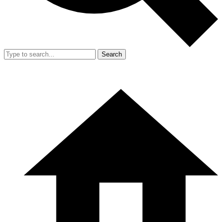
Search