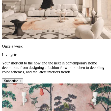
Once a week
Livingetc
Your shortcut to the now and the next in contemporary home
decoration, from designing a fashion-forward kitchen to decoding
color schemes, and the latest interiors trends.
Subscribe +