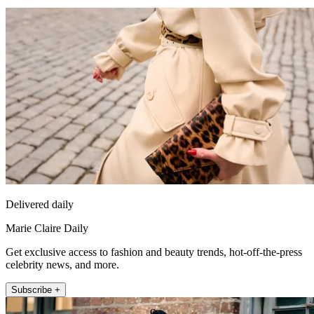
Delivered daily
Marie Claire Daily
Get exclusive access to fashion and beauty trends, hot-off-the-press
celebrity news, and more.
Subscribe +