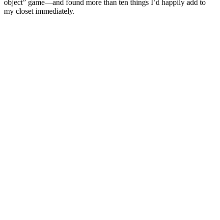
object” game—and found more than ten things I’d happily add to
my closet immediately.