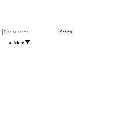
Search
More