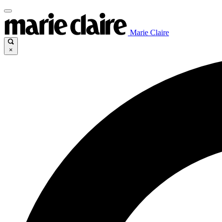
Marie Claire
×