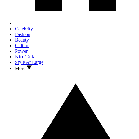
Celebrity
Fashion
Beauty
Culture
Power
Nice Talk
Style At Large
More