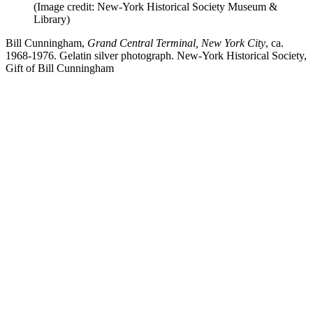
(Image credit: New-York Historical Society Museum &
Library)
Bill Cunningham,
Grand Central Terminal, New York City
, ca.
1968-1976. Gelatin silver photograph. New-York Historical Society,
Gift of Bill Cunningham