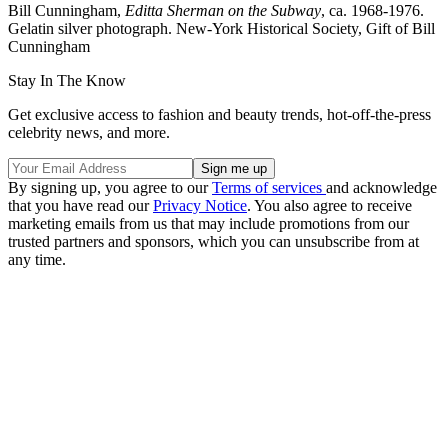
Bill Cunningham,
Editta Sherman on the Subway
, ca. 1968-1976.
Gelatin silver photograph. New-York Historical Society, Gift of Bill
Cunningham
Stay In The Know
Get exclusive access to fashion and beauty trends, hot-off-the-press
celebrity news, and more.
By signing up, you agree to our
Terms of services
and acknowledge
that you have read our
Privacy Notice
. You also agree to receive
marketing emails from us that may include promotions from our
trusted partners and sponsors, which you can unsubscribe from at
any time.