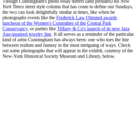
Though Cunningham's photo essay differs (and predates) his
New
York Times
street style column that has come to define our Sundays,
the two can look delightfully similar at times, like when he
photographs events like the
Frederick Law Olmsted awards
luncheon of the Women's Committee of the Central Park
Conservancy
, or parties like
Tiffany & Co's launch of its new Jazz
Age-inspired jewelry line
. It all serves as a reminder of the particular
kind of artist Cunningham has always been: one who toes the line
between realism and fantasy in the most intriguing of ways. Check
out some photographs that will appear in the exhibit, courtesy of the
New-York Historical Society Museum and Library, below.