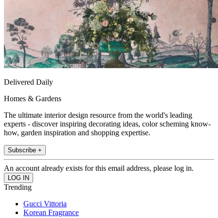
Delivered Daily
Homes & Gardens
The ultimate interior design resource from the world's leading
experts - discover inspiring decorating ideas, color scheming know-
how, garden inspiration and shopping expertise.
Subscribe +
An account already exists for this email address, please log in.
Trending
Gucci Vittoria
Korean Fragrance