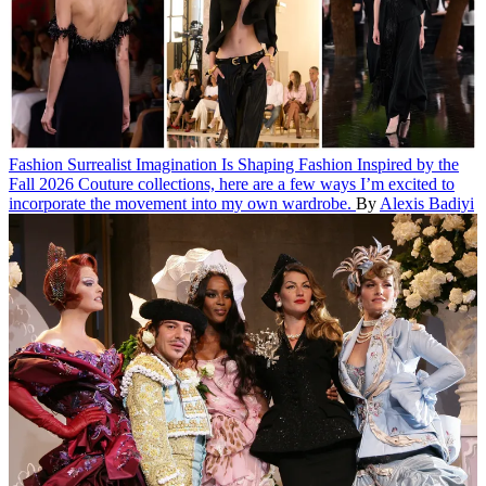
Fashion
Surrealist Imagination Is Shaping Fashion
Inspired by the
Fall 2026 Couture collections, here are a few ways I’m excited to
incorporate the movement into my own wardrobe.
By
Alexis Badiyi