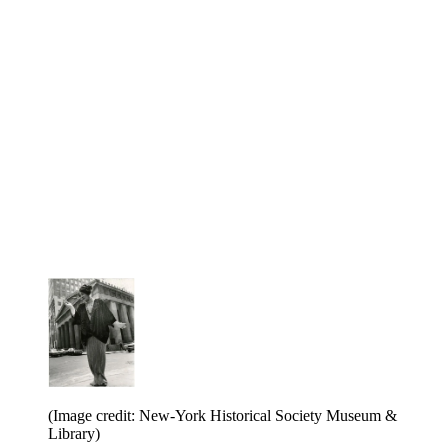
(Image credit: New-York Historical Society Museum &
Library)