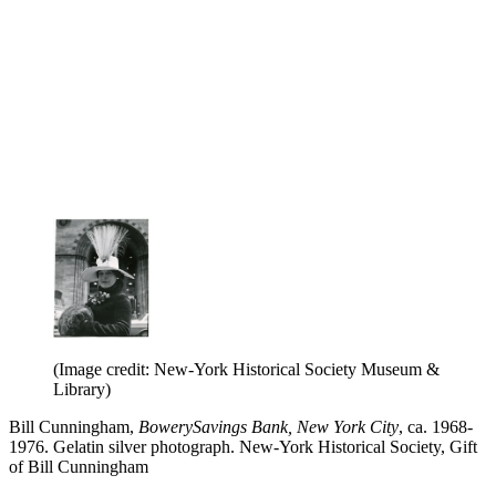
(Image credit: New-York Historical Society Museum &
Library)
Bill Cunningham,
BowerySavings Bank, New York City
, ca. 1968-
1976. Gelatin silver photograph. New-York Historical Society, Gift
of Bill Cunningham