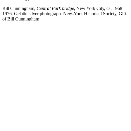
Bill Cunningham,
Central Park bridge
, New York City, ca. 1968-
1976. Gelatin silver photograph. New-York Historical Society, Gift
of Bill Cunningham