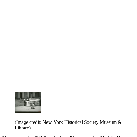
(Image credit: New-York Historical Society Museum &
Library)