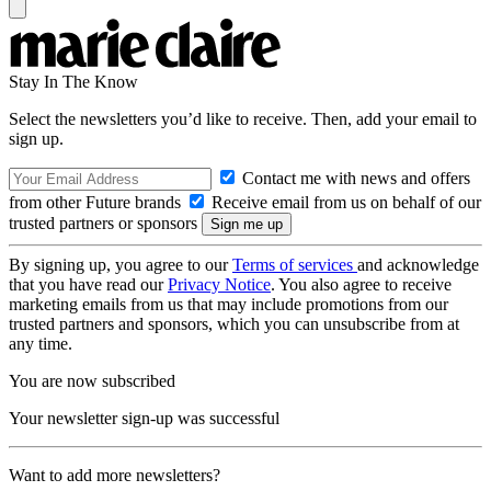
Stay In The Know
Select the newsletters you’d like to receive. Then, add your email to
sign up.
Contact me with news and offers
from other Future brands
Receive email from us on behalf of our
trusted partners or sponsors
By signing up, you agree to our
Terms of services
and acknowledge
that you have read our
Privacy Notice
. You also agree to receive
marketing emails from us that may include promotions from our
trusted partners and sponsors, which you can unsubscribe from at
any time.
You are now subscribed
Your newsletter sign-up was successful
Want to add more newsletters?