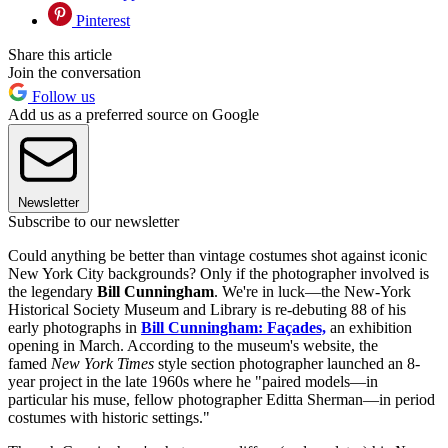
Pinterest
Share this article
Join the conversation
Follow us
Add us as a preferred source on Google
Newsletter
Subscribe to our newsletter
Could anything be better than vintage costumes shot against iconic
New York City backgrounds? Only if the photographer involved is
the legendary
Bill Cunningham
. We're in luck—the New-York
Historical Society Museum and Library is re-debuting 88 of his
early photographs in
Bill Cunningham: Façades,
an exhibition
opening in March. According to the museum's website, the
famed
New York Times
style section photographer launched an 8-
year project in the late 1960s where he "paired models—in
particular his muse, fellow photographer Editta Sherman—in period
costumes with historic settings."