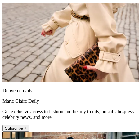
Delivered daily
Marie Claire Daily
Get exclusive access to fashion and beauty trends, hot-off-the-press
celebrity news, and more.
Subscribe +