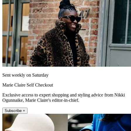
Sent weekly on Saturday
Marie Claire Self Checkout
Exclusive access to expert shopping and styling advice from Nikki
Ogunnaike, Marie Claire's editor-in-chief.
Subscribe +