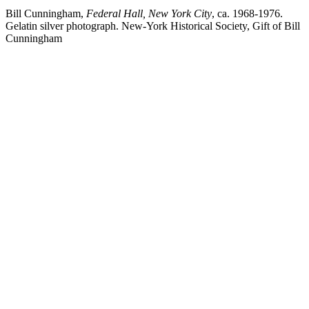
Bill Cunningham,
Federal Hall, New York City
, ca. 1968-1976.
Gelatin silver photograph. New-York Historical Society, Gift of Bill
Cunningham