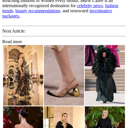
Reaching millions of women every month,
Marie Claire
is an
internationally recognized destination for
celebrity news,
fashion
trends,
beauty recommendations,
and renowned
investigative
packages.
Next Article:
Read more