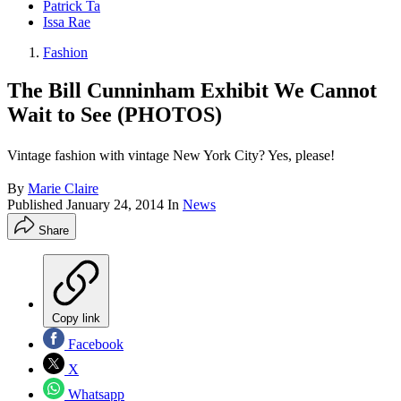
Patrick Ta
Issa Rae
Fashion
The Bill Cunninham Exhibit We Cannot
Wait to See (PHOTOS)
Vintage fashion with vintage New York City? Yes, please!
By
Marie Claire
Published
January 24, 2014
In
News
Share
Copy link
Facebook
X
Whatsapp