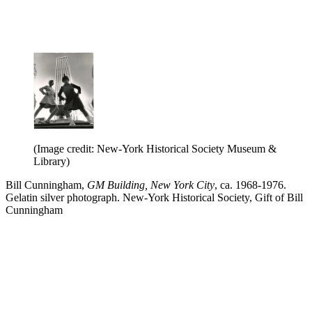
(Image credit: New-York Historical Society Museum &
Library)
Bill Cunningham,
GM Building, New York City
, ca. 1968-1976.
Gelatin silver photograph. New-York Historical Society, Gift of Bill
Cunningham