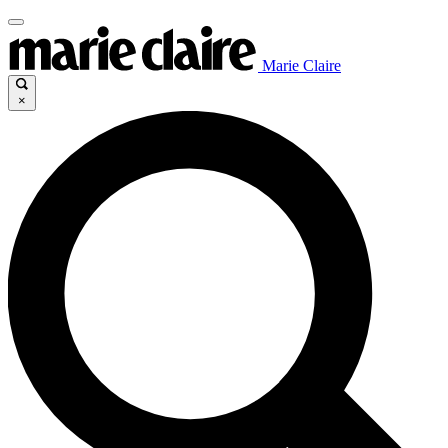
Marie Claire
×