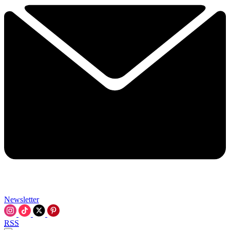
Newsletter
RSS