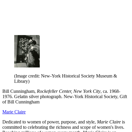
(Image credit: New-York Historical Society Museum &
Library)
Bill Cunningham,
Rockefeller Center, New York City
, ca. 1968-
1976. Gelatin silver photograph. New-York Historical Society, Gift
of Bill Cunningham
Marie Claire
Dedicated to women of power, purpose, and style,
Marie Claire
is
committed to celebrating the richness and scope of women's lives.