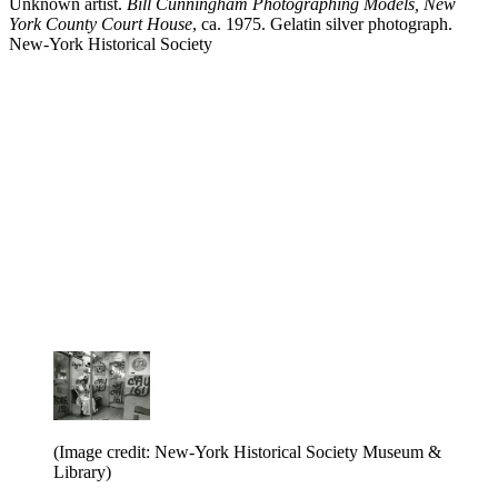
Unknown artist.
Bill Cunningham Photographing Models, New
York County Court House
, ca. 1975. Gelatin silver photograph.
New-York Historical Society
(Image credit: New-York Historical Society Museum &
Library)