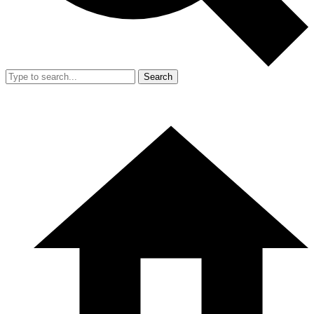
Search