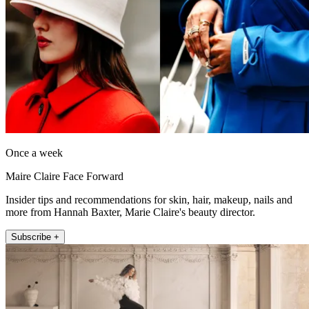
Once a week
Maire Claire Face Forward
Insider tips and recommendations for skin, hair, makeup, nails and
more from Hannah Baxter, Marie Claire's beauty director.
Subscribe +