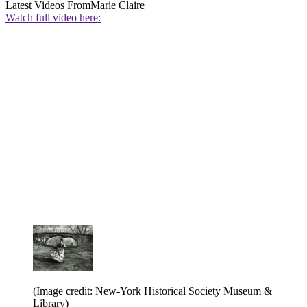
Latest Videos From
Marie Claire
Watch full video here:
(Image credit: New-York Historical Society Museum &
Library)