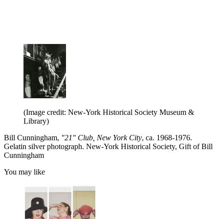
(Image credit: New-York Historical Society Museum &
Library)
Bill Cunningham,
"21" Club, New York City
, ca. 1968-1976.
Gelatin silver photograph. New-York Historical Society, Gift of Bill
Cunningham
You may like