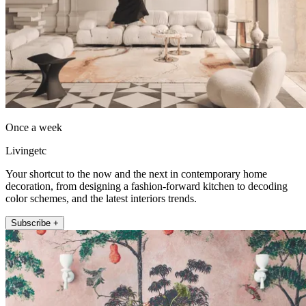
Once a week
Livingetc
Your shortcut to the now and the next in contemporary home
decoration, from designing a fashion-forward kitchen to decoding
color schemes, and the latest interiors trends.
Subscribe +