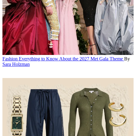
Fashion
Everything to Know About the 2027 Met Gala Theme
By
Sara Holzman