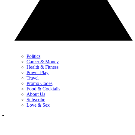
Politics
Career & Money
Health & Fitness
Power Play
Travel
Promo Codes
Food & Cocktails
About Us
Subscribe
Love & Sex