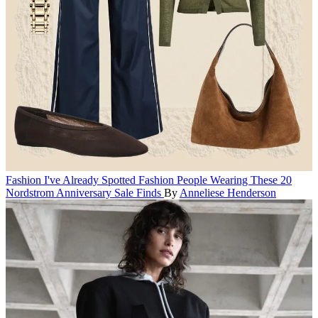
Fashion
I've Already Spotted Fashion People Wearing These 20
Nordstrom Anniversary Sale Finds
By
Anneliese Henderson