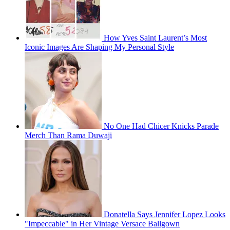
How Yves Saint Laurent’s Most
Iconic Images Are Shaping My Personal Style
No One Had Chicer Knicks Parade
Merch Than Rama Duwaji
Donatella Says Jennifer Lopez Looks
"Impeccable" in Her Vintage Versace Ballgown