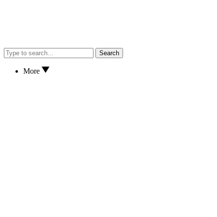
Search
More