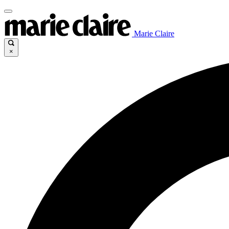
Marie Claire
×