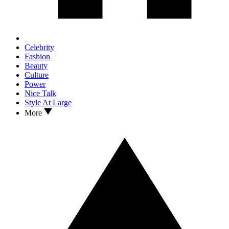
Celebrity
Fashion
Beauty
Culture
Power
Nice Talk
Style At Large
More