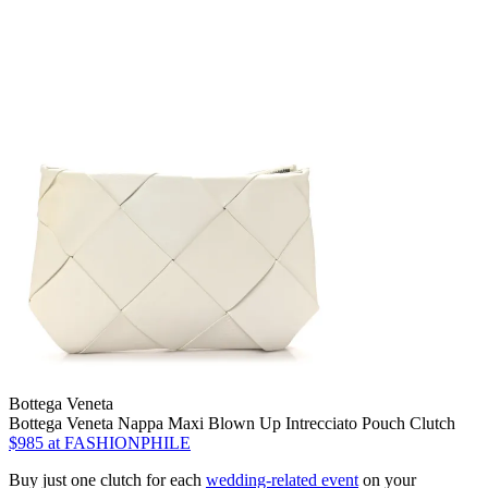
Bottega Veneta
Bottega Veneta Nappa Maxi Blown Up Intrecciato Pouch Clutch
$985
at FASHIONPHILE
Buy just one clutch for each
wedding-related event
on your