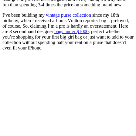
fun than spending 3-4 times the price on something brand new.
I’ve been building my
vintage purse collection
since my 18th
birthday, when I received a Louis Vuitton reporter bag—preloved,
of course. So, claiming I’m a pro is hardly an overstatement. Here
are 8 secondhand designer
bags under $1000
, perfect whether
you’re shopping for your first big girl bag or just want to add to your
collection without spending half your rent on a purse that doesn't
even fit your iPhone.