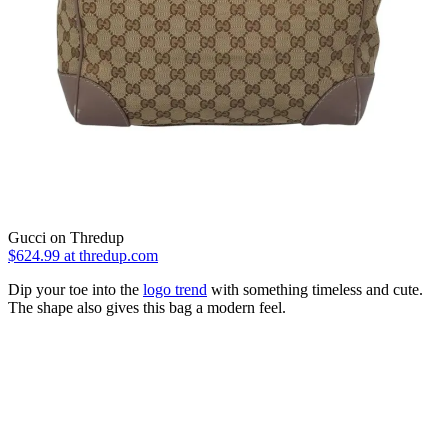
Gucci on Thredup
$624.99
at thredup.com
Dip your toe into the
logo trend
with something timeless and cute.
The shape also gives this bag a modern feel.