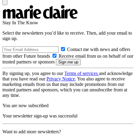
Stay In The Know
Select the newsletters you’d like to receive. Then, add your email to
sign up.
Contact me with news and offers
from other Future brands
Receive email from us on behalf of our
trusted partners or sponsors
By signing up, you agree to our
Terms of services
and acknowledge
that you have read our
Privacy Notice
. You also agree to receive
marketing emails from us that may include promotions from our
trusted partners and sponsors, which you can unsubscribe from at
any time.
You are now subscribed
Your newsletter sign-up was successful
Want to add more newsletters?