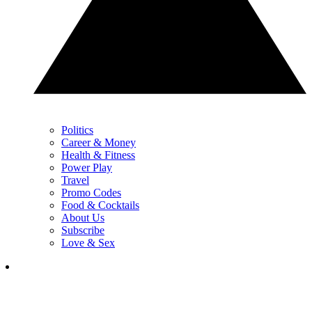
Politics
Career & Money
Health & Fitness
Power Play
Travel
Promo Codes
Food & Cocktails
About Us
Subscribe
Love & Sex