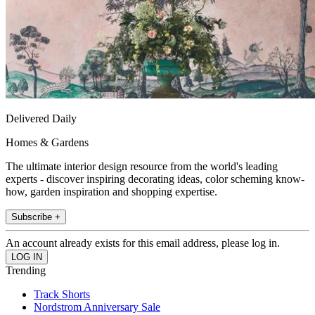
Delivered Daily
Homes & Gardens
The ultimate interior design resource from the world's leading
experts - discover inspiring decorating ideas, color scheming know-
how, garden inspiration and shopping expertise.
Subscribe +
An account already exists for this email address, please log in.
Trending
Track Shorts
Nordstrom Anniversary Sale