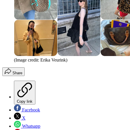
(Image credit: Erika Veurink)
Share
Copy link
Facebook
X
Whatsapp