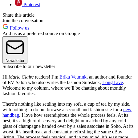
Pinterest
Share this article
Join the conversation
Follow us
Add us as a preferred source on Google
Newsletter
Subscribe to our newsletter
Hi
Marie Claire
readers! I’m
Erika Veurink
, an author and founder
of EV Salon who also writes the fashion Substack,
Long Live
.
Welcome to my column, where we’ll be chatting about monthly
fashion favorites.
There’s nothing like settling into my sofa, a cup of tea by my side,
with nothing to do but browse a secondhand fashion site for a
new
handbag
. I love how serendipitous the whole process feels. At its
best, it’s a high of discovery and delight unmatched by any cold
glass of champagne handed over by a sales associate in Soho. At its
worst, it’s heartbreak and constantly refreshing the same eBay
listing. The process feels magical, and in my mind, it’s way more