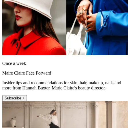
Once a week
Maire Claire Face Forward
Insider tips and recommendations for skin, hair, makeup, nails and
more from Hannah Baxter, Marie Claire's beauty director.
Subscribe +