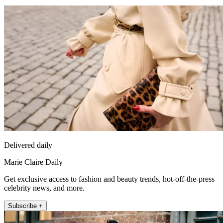
Delivered daily
Marie Claire Daily
Get exclusive access to fashion and beauty trends, hot-off-the-press
celebrity news, and more.
Subscribe +