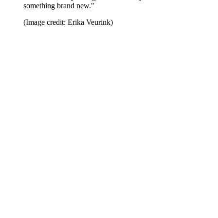
something brand new."
(Image credit: Erika Veurink)