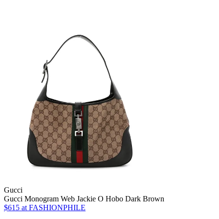
Gucci
Gucci Monogram Web Jackie O Hobo Dark Brown
$615
at FASHIONPHILE