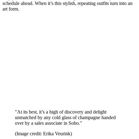
schedule ahead. When it’s this stylish, repeating outfits turn into an
art form.