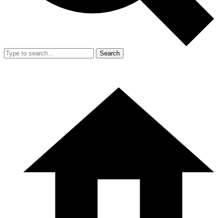
Search