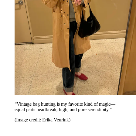
“Vintage bag hunting is my favorite kind of magic—
equal parts heartbreak, high, and pure serendipity.”
(Image credit: Erika Veurink)