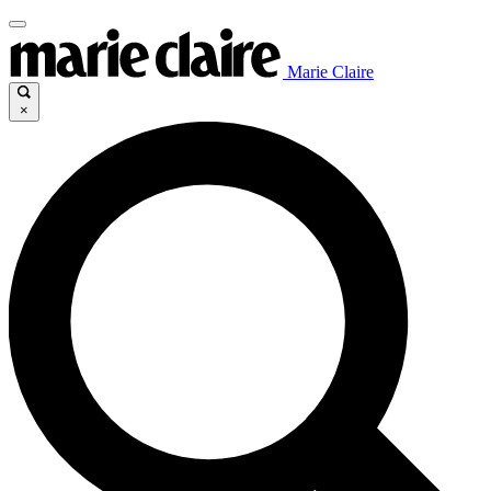
Marie Claire
×