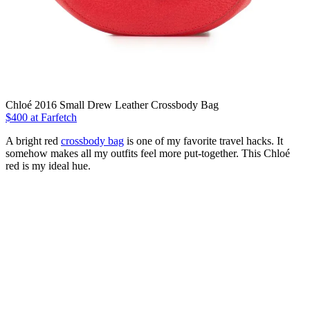
Chloé 2016 Small Drew Leather Crossbody Bag
$400
at Farfetch
A bright red
crossbody bag
is one of my favorite travel hacks. It
somehow makes all my outfits feel more put-together. This Chloé
red is my ideal hue.