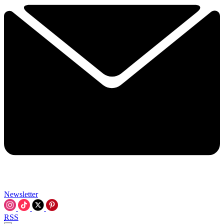
Newsletter
RSS