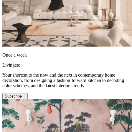
Once a week
Livingetc
Your shortcut to the now and the next in contemporary home
decoration, from designing a fashion-forward kitchen to decoding
color schemes, and the latest interiors trends.
Subscribe +