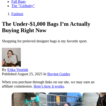
Fall Bags
The "Girlbaby"
Fashion
The Under-$1,000 Bags I’m Actually
Buying Right Now
Shopping for preloved designer bags is my favorite sport.
By
Erika Veurink
Published
August 25, 2025
In
Buying Guides
When you purchase through links on our site, we may earn an
affiliate commission.
Here’s how it works
.