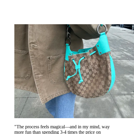
"The process feels magical—and in my mind, way
more fun than spending 3-4 times the price on