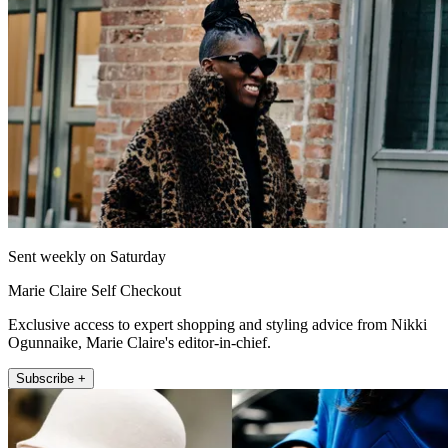
Sent weekly on Saturday
Marie Claire Self Checkout
Exclusive access to expert shopping and styling advice from Nikki
Ogunnaike, Marie Claire's editor-in-chief.
Subscribe +