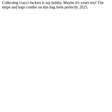
Collecting Gucci Jackies is my hobby. Maybe it's yours too! The
stripe and logo combo on this bag feels perfectly 2025.