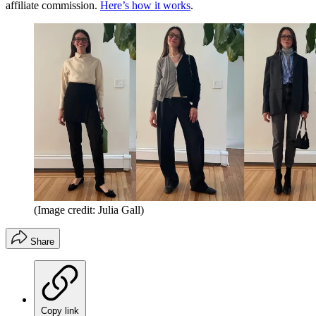
affiliate commission.
Here’s how it works
.
(Image credit: Julia Gall)
Share
Copy link