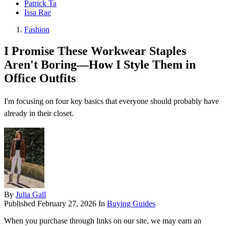
Patrick Ta
Issa Rae
Fashion
I Promise These Workwear Staples
Aren't Boring—How I Style Them in
Office Outfits
I'm focusing on four key basics that everyone should probably have
already in their closet.
By
Julia Gall
Published
February 27, 2026
In
Buying Guides
When you purchase through links on our site, we may earn an