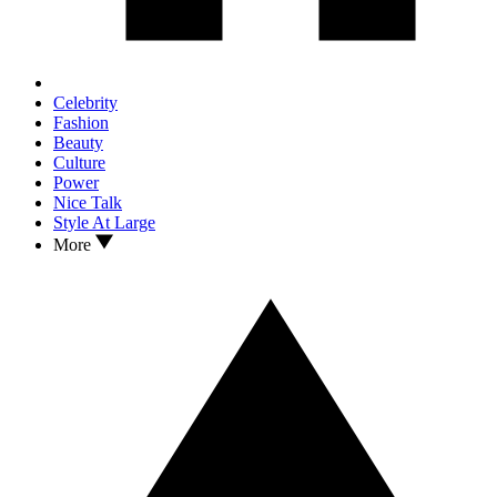
Celebrity
Fashion
Beauty
Culture
Power
Nice Talk
Style At Large
More