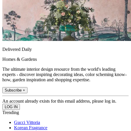
Delivered Daily
Homes & Gardens
The ultimate interior design resource from the world's leading
experts - discover inspiring decorating ideas, color scheming know-
how, garden inspiration and shopping expertise.
Subscribe +
An account already exists for this email address, please log in.
Trending
Gucci Vittoria
Korean Fragrance