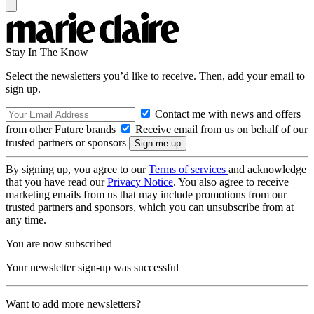
Stay In The Know
Select the newsletters you’d like to receive. Then, add your email to
sign up.
Contact me with news and offers
from other Future brands
Receive email from us on behalf of our
trusted partners or sponsors
By signing up, you agree to our
Terms of services
and acknowledge
that you have read our
Privacy Notice
. You also agree to receive
marketing emails from us that may include promotions from our
trusted partners and sponsors, which you can unsubscribe from at
any time.
You are now subscribed
Your newsletter sign-up was successful
Want to add more newsletters?