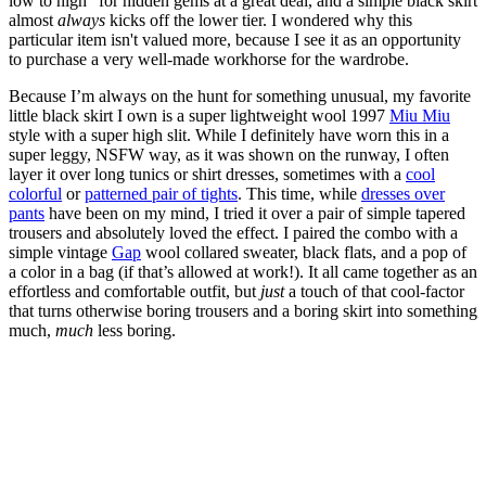
low to high” for hidden gems at a great deal, and a simple black skirt
almost
always
kicks off the lower tier. I wondered why this
particular item isn't valued more, because I see it as an opportunity
to purchase a very well-made workhorse for the wardrobe.
Because I’m always on the hunt for something unusual, my favorite
little black skirt I own is a super lightweight wool 1997
Miu Miu
style with a super high slit. While I definitely have worn this in a
super leggy, NSFW way, as it was shown on the runway, I often
layer it over long tunics or shirt dresses, sometimes with a
cool
colorful
or
patterned pair of tights
. This time, while
dresses over
pants
have been on my mind, I tried it over a pair of simple tapered
trousers and absolutely loved the effect. I paired the combo with a
simple vintage
Gap
wool collared sweater, black flats, and a pop of
a color in a bag (if that’s allowed at work!). It all came together as an
effortless and comfortable outfit, but
just
a touch of that cool-factor
that turns otherwise boring trousers and a boring skirt into something
much,
much
less boring.