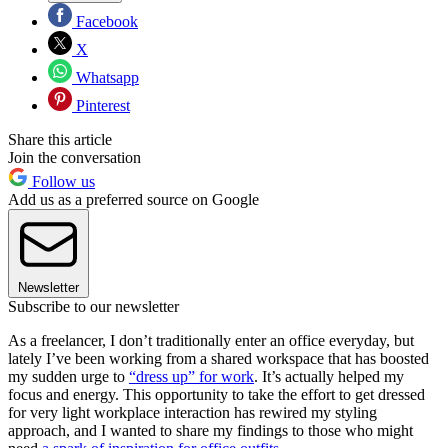
Facebook
X
Whatsapp
Pinterest
Share this article
Join the conversation
Follow us
Add us as a preferred source on Google
Newsletter
Subscribe to our newsletter
As a freelancer, I don’t traditionally enter an office everyday, but
lately I’ve been working from a shared workspace that has boosted
my sudden urge to
“dress up” for work
. It’s actually helped my
focus and energy. This opportunity to take the effort to get dressed
for very light workplace interaction has rewired my styling
approach, and I wanted to share my findings to those who might