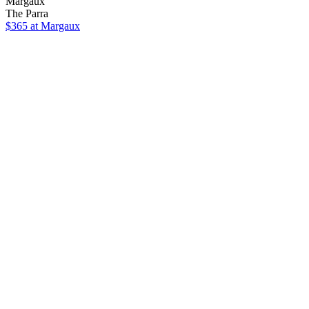
Margaux
The Parra
$365
at Margaux