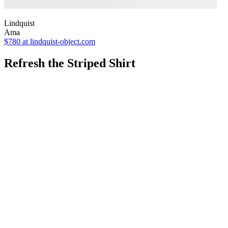
Lindquist
Ama
$780
at lindquist-object.com
Refresh the Striped Shirt