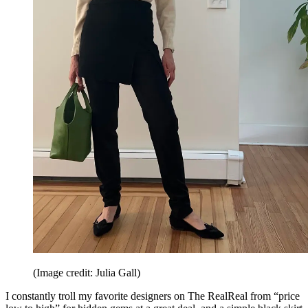
(Image credit: Julia Gall)
I constantly troll my favorite designers on The RealReal from “price