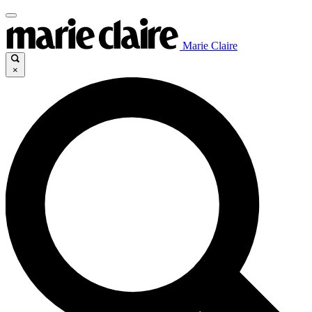
Marie Claire
×