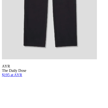
AYR
The Daily Dose
$195
at AYR