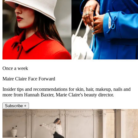
Once a week
Maire Claire Face Forward
Insider tips and recommendations for skin, hair, makeup, nails and
more from Hannah Baxter, Marie Claire's beauty director.
Subscribe +