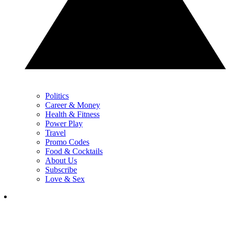
Politics
Career & Money
Health & Fitness
Power Play
Travel
Promo Codes
Food & Cocktails
About Us
Subscribe
Love & Sex