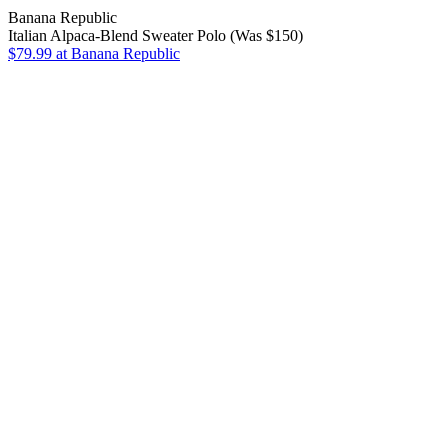
Banana Republic
Italian Alpaca-Blend Sweater Polo (Was $150)
$79.99
at Banana Republic