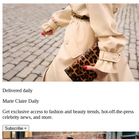
Delivered daily
Marie Claire Daily
Get exclusive access to fashion and beauty trends, hot-off-the-press
celebrity news, and more.
Subscribe +