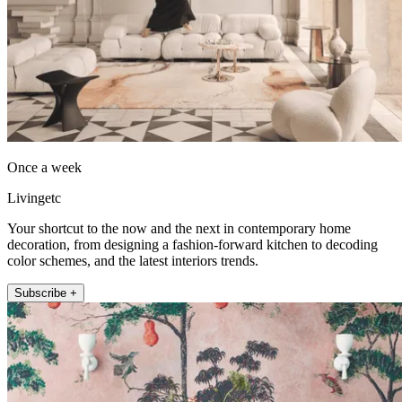
Once a week
Livingetc
Your shortcut to the now and the next in contemporary home
decoration, from designing a fashion-forward kitchen to decoding
color schemes, and the latest interiors trends.
Subscribe +