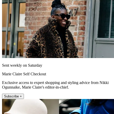
Sent weekly on Saturday
Marie Claire Self Checkout
Exclusive access to expert shopping and styling advice from Nikki
Ogunnaike, Marie Claire's editor-in-chief.
Subscribe +