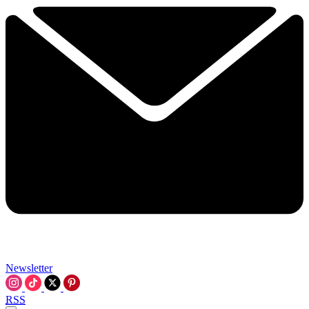
Newsletter
RSS