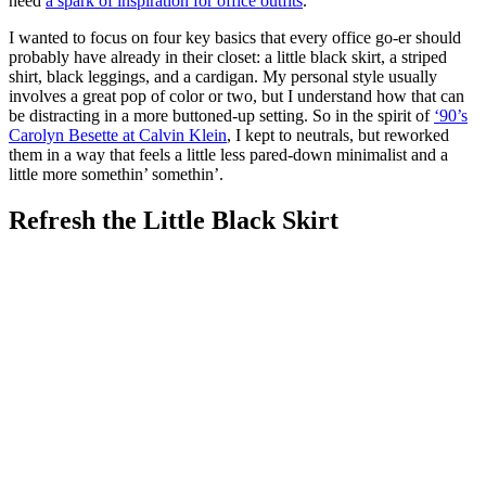
need
a spark of inspiration for office outfits
.
I wanted to focus on four key basics that every office go-er should
probably have already in their closet: a little black skirt, a striped
shirt, black leggings, and a cardigan. My personal style usually
involves a great pop of color or two, but I understand how that can
be distracting in a more buttoned-up setting. So in the spirit of
‘90’s
Carolyn Besette at Calvin Klein
, I kept to neutrals, but reworked
them in a way that feels a little less pared-down minimalist and a
little more somethin’ somethin’.
Refresh the Little Black Skirt