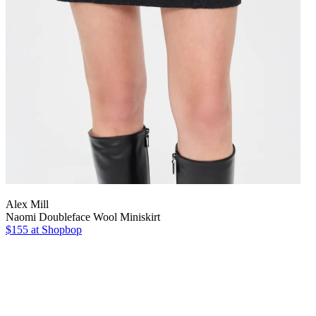
Alex Mill
Naomi Doubleface Wool Miniskirt
$155
at Shopbop