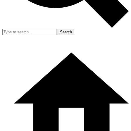
Search