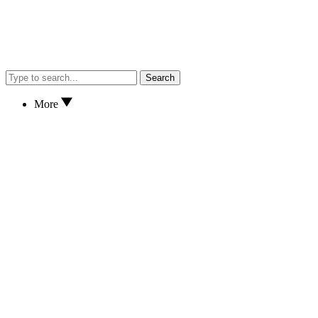
Search
More