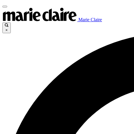
Marie Claire
×