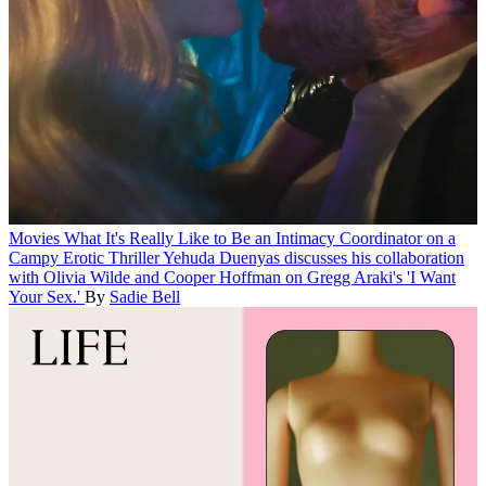
Movies
What It's Really Like to Be an Intimacy Coordinator on a
Campy Erotic Thriller
Yehuda Duenyas discusses his collaboration
with Olivia Wilde and Cooper Hoffman on Gregg Araki's 'I Want
Your Sex.'
By
Sadie Bell