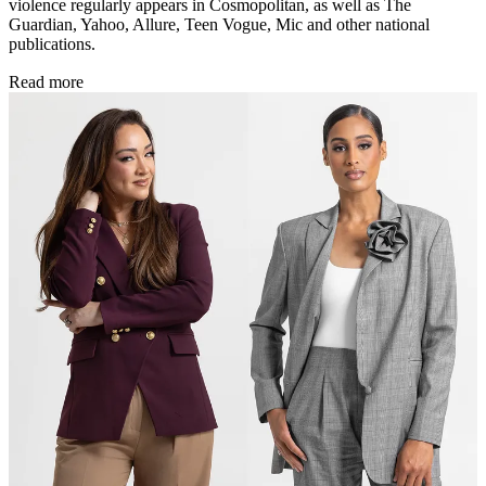
violence regularly appears in Cosmopolitan, as well as The
Guardian, Yahoo, Allure, Teen Vogue, Mic and other national
publications.
Read more