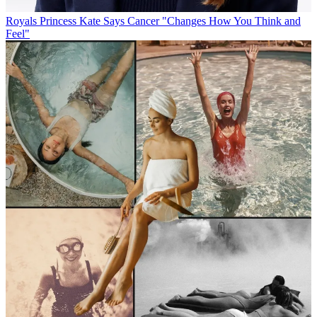
Royals
Princess Kate Says Cancer "Changes How You Think and
Feel"