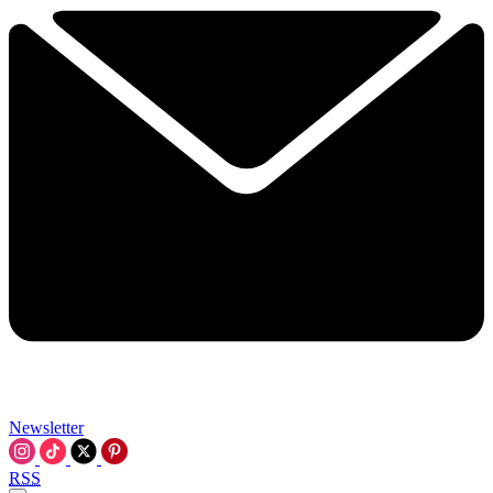
Newsletter
RSS