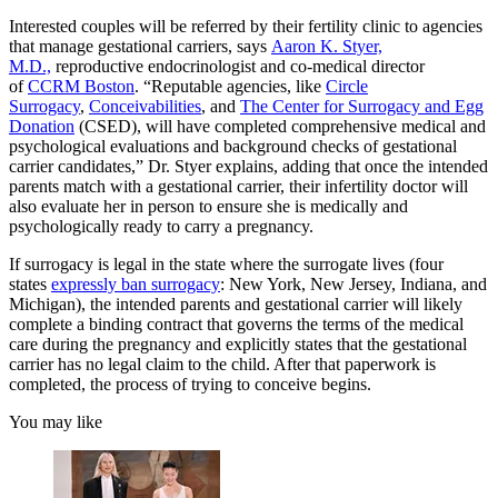
Interested couples will be referred by their fertility clinic to agencies
that manage gestational carriers, says
Aaron K. Styer,
M.D.,
reproductive endocrinologist and co-medical director
of
CCRM Boston
. “Reputable agencies, like
Circle
Surrogacy
,
Conceivabilities
, and
The Center for Surrogacy and Egg
Donation
(CSED), will have completed comprehensive medical and
psychological evaluations and background checks of gestational
carrier candidates,” Dr. Styer explains, adding that once the intended
parents match with a gestational carrier, their infertility doctor will
also evaluate her in person to ensure she is medically and
psychologically ready to carry a pregnancy.
If surrogacy is legal in the state where the surrogate lives (four
states
expressly ban surrogacy
: New York, New Jersey, Indiana, and
Michigan), the intended parents and gestational carrier will likely
complete a binding contract that governs the terms of the medical
care during the pregnancy and explicitly states that the gestational
carrier has no legal claim to the child. After that paperwork is
completed, the process of trying to conceive begins.
You may like