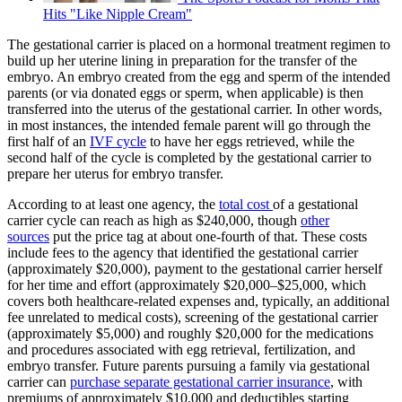
Hits "Like Nipple Cream"
The gestational carrier is placed on a hormonal treatment regimen to
build up her uterine lining in preparation for the transfer of the
embryo. An embryo created from the egg and sperm of the intended
parents (or via donated eggs or sperm, when applicable) is then
transferred into the uterus of the gestational carrier. In other words,
in most instances, the intended female parent will go through the
first half of an
IVF cycle
to have her eggs retrieved, while the
second half of the cycle is completed by the gestational carrier to
prepare her uterus for embryo transfer.
According to at least one agency, the
total cost
of a gestational
carrier cycle can reach as high as $240,000, though
other
sources
put the price tag at about one-fourth of that. These costs
include fees to the agency that identified the gestational carrier
(approximately $20,000), payment to the gestational carrier herself
for her time and effort (approximately $20,000–$25,000, which
covers both healthcare-related expenses and, typically, an additional
fee unrelated to medical costs), screening of the gestational carrier
(approximately $5,000) and roughly $20,000 for the medications
and procedures associated with egg retrieval, fertilization, and
embryo transfer. Future parents pursuing a family via gestational
carrier can
purchase separate gestational carrier insurance
, with
premiums of approximately $10,000 and deductibles starting