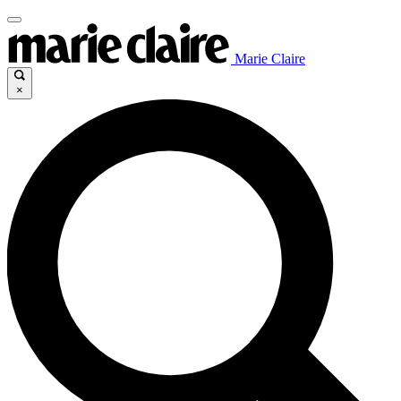
Marie Claire
×