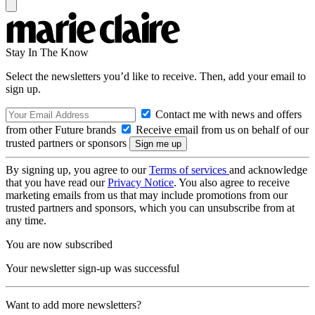
Stay In The Know
Select the newsletters you’d like to receive. Then, add your email to
sign up.
Contact me with news and offers
from other Future brands
Receive email from us on behalf of our
trusted partners or sponsors
By signing up, you agree to our
Terms of services
and acknowledge
that you have read our
Privacy Notice
. You also agree to receive
marketing emails from us that may include promotions from our
trusted partners and sponsors, which you can unsubscribe from at
any time.
You are now subscribed
Your newsletter sign-up was successful
Want to add more newsletters?