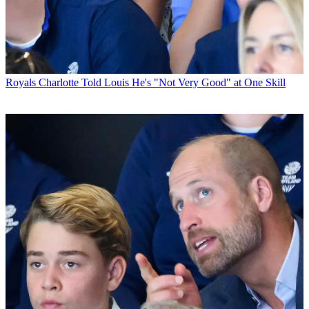
Royals
Charlotte Told Louis He's "Not Very Good" at One Skill