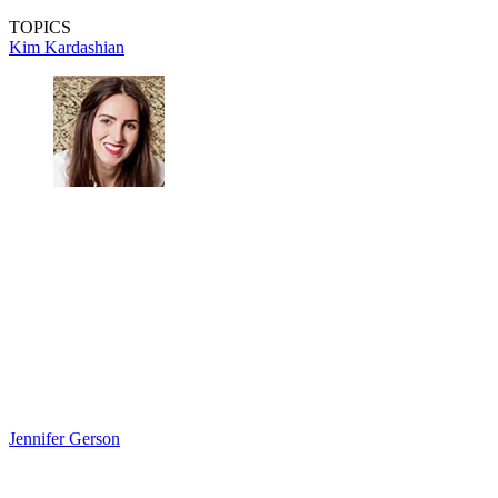
TOPICS
Kim Kardashian
Jennifer Gerson