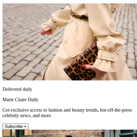
Delivered daily
Marie Claire Daily
Get exclusive access to fashion and beauty trends, hot-off-the-press
celebrity news, and more.
Subscribe +