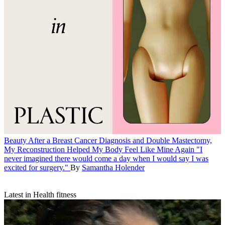
Beauty
After a Breast Cancer Diagnosis and Double Mastectomy,
My Reconstruction Helped My Body Feel Like Mine Again
"I
never imagined there would come a day when I would say I was
excited for surgery."
By
Samantha Holender
Latest in Health fitness