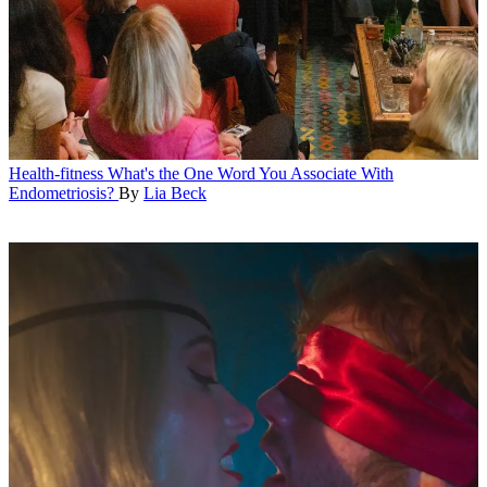
Health-fitness
What's the One Word You Associate With
Endometriosis?
By
Lia Beck