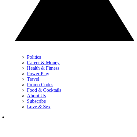
Politics
Career & Money
Health & Fitness
Power Play
Travel
Promo Codes
Food & Cocktails
About Us
Subscribe
Love & Sex