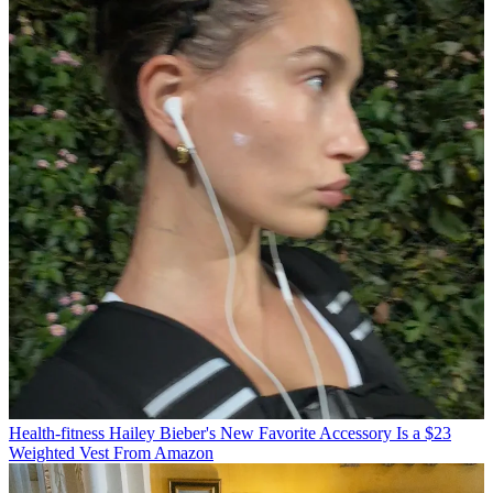
Health-fitness
Hailey Bieber's New Favorite Accessory Is a $23
Weighted Vest From Amazon