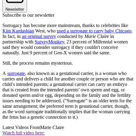
Newsletter
Subscribe to our newsletter
Surrogacy has become more mainstream, thanks to celebrities like
Kim Kardashian
West, who
used a surrogate to carry baby Chicago
.
In fact, in
an original survey
conducted by
Marie Claire
in
partnership with
SurveyMonkey
, 23 percent of Millennial women
said they would consider surrogacy if they couldn't conceive
naturally. Just 9 percent of Gen-X women said the same.
Still, the process remains mysterious.
A
surrogate
, also known as a gestational carrier, is a woman who
carries and delivers a child for another couple or person who are that
child’s intended parents; a gestational carrier can carry an embryo
that is created from the intended parents’ own sperm and egg, or
donated sperm and/or egg, depending on the family and the fertility
issues needing to be addressed. (“Surrogate” is an older term for the
same arrangement; the preferred term is gestational carrier, though,
as the word surrogate traditionally implies that the woman carrying
the fetus has a genetic connection to it.)
Latest Videos From
Marie Claire
Watch full video here: