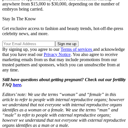
anywhere from $15,000 to $30,000, depending on the number of
embryos being carried.
Stay In The Know
Get exclusive access to fashion and beauty trends, hot-off-the-press
celebrity news, and more.
By signing up, you agree to our
Terms of services
and acknowledge
that you have read our
Privacy Notice
. You also agree to receive
marketing emails from us that may include promotions from our
trusted partners and sponsors, which you can unsubscribe from at
any time.
Still have questions about getting pregnant? Check out our fertility
FAQ
here
.
Editors’ note: We use the terms “woman” and “female” in this
article to refer to people with internal reproductive organs; however
we understand that not everyone with internal reproductive organs
identifies as a woman or a female. We use the terms “man” and
“male” to refer to people with external reproductive organs;
however we understand that not everyone with external reproductive
organs identifies as a man or a male.