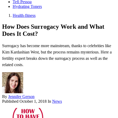
Tefi Pessoa
Hydrating Toners
Health-fitness
How Does Surrogacy Work and What
Does It Cost?
Surrogacy has become more mainstream, thanks to celebrities like
Kim Kardashian West, but the process remains mysterious. Here a
fertility expert breaks down the surrogacy process as well as the
related costs.
By
Jennifer Gerson
Published
October 1, 2018
In
News