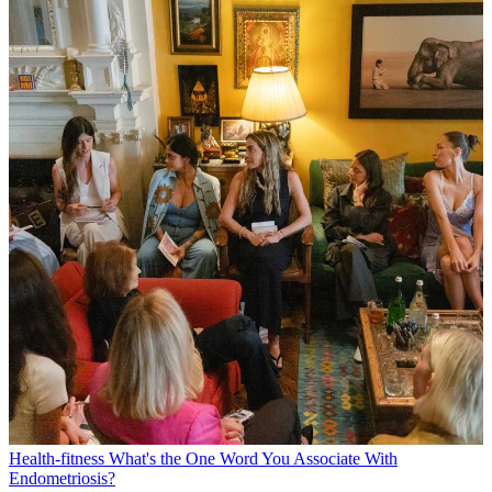
Health-fitness
What's the One Word You Associate With
Endometriosis?