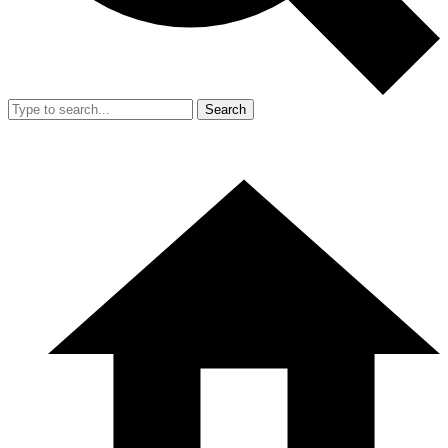
Search