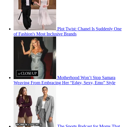
Plot Twist: Chanel Is Suddenly One
of Fashion's Most Inclusive Brands
Motherhood Won’t Stop Samara
Weaving From Embracing Her “Edgy, Sexy, Emo” Style
The Sports Podcast for Moms That