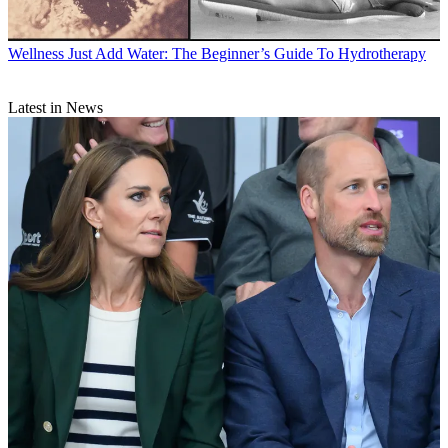
Wellness
Just Add Water: The Beginner’s Guide To Hydrotherapy
Latest in News