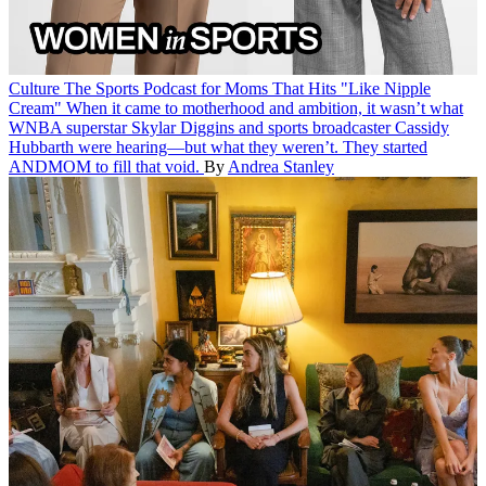
Culture
The Sports Podcast for Moms That Hits "Like Nipple
Cream"
When it came to motherhood and ambition, it wasn’t what
WNBA superstar Skylar Diggins and sports broadcaster Cassidy
Hubbarth were hearing—but what they weren’t. They started
ANDMOM to fill that void.
By
Andrea Stanley