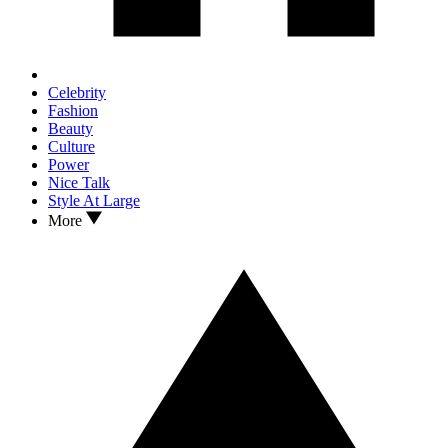
Celebrity
Fashion
Beauty
Culture
Power
Nice Talk
Style At Large
More