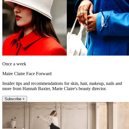
Once a week
Maire Claire Face Forward
Insider tips and recommendations for skin, hair, makeup, nails and
more from Hannah Baxter, Marie Claire's beauty director.
Subscribe +