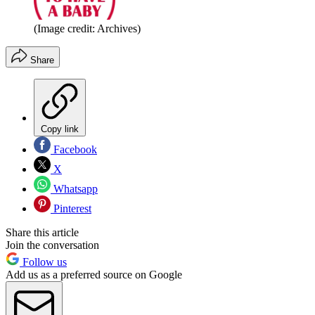
(Image credit: Archives)
Share
Copy link
Facebook
X
Whatsapp
Pinterest
Share this article
Join the conversation
Follow us
Add us as a preferred source on Google