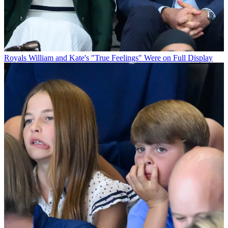
Royals
William and Kate's "True Feelings" Were on Full Display