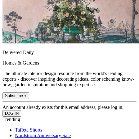
Delivered Daily
Homes & Gardens
The ultimate interior design resource from the world's leading
experts - discover inspiring decorating ideas, color scheming know-
how, garden inspiration and shopping expertise.
Subscribe +
An account already exists for this email address, please log in.
Trending
Taffeta Shorts
Nordstrom Anniversary Sale