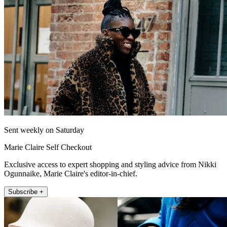
Sent weekly on Saturday
Marie Claire Self Checkout
Exclusive access to expert shopping and styling advice from Nikki
Ogunnaike, Marie Claire's editor-in-chief.
Subscribe +