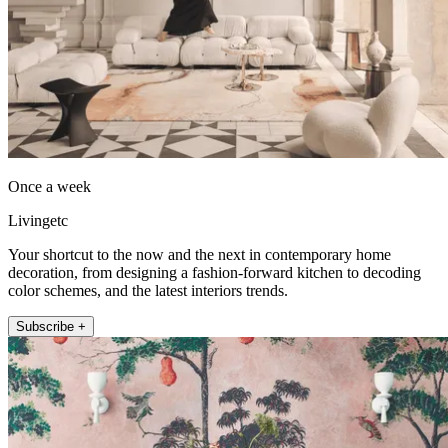
Once a week
Livingetc
Your shortcut to the now and the next in contemporary home
decoration, from designing a fashion-forward kitchen to decoding
color schemes, and the latest interiors trends.
Subscribe +