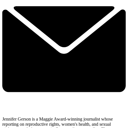
Jennifer Gerson is a Maggie Award-winning journalist whose
reporting on reproductive rights, women's health, and sexual