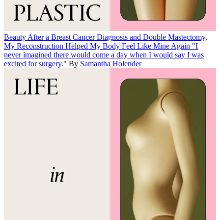
Beauty
After a Breast Cancer Diagnosis and Double Mastectomy,
My Reconstruction Helped My Body Feel Like Mine Again
"I
never imagined there would come a day when I would say I was
excited for surgery."
By
Samantha Holender