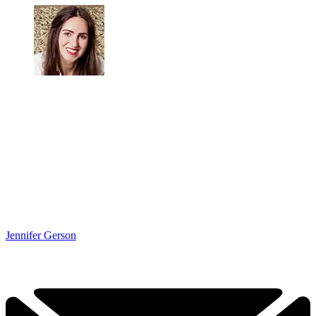
Jennifer Gerson