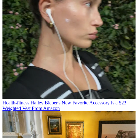
Health-fitness
Hailey Bieber's New Favorite Accessory Is a $23
Weighted Vest From Amazon