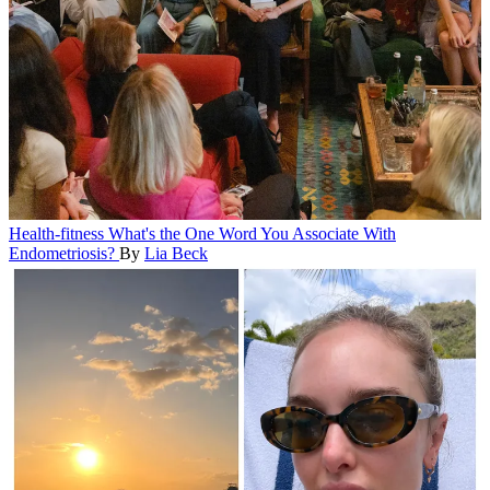
Health-fitness
What's the One Word You Associate With
Endometriosis?
By
Lia Beck