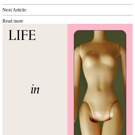
Next Article:
Read more