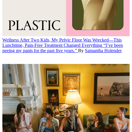
Wellness
After Two Kids, My Pelvic Floor Was Wrecked—This
Lunchtime, Pain-Free Treatment Changed Everything
“I’ve been
peeing my pants for the past five years.”
By
Samantha Holender