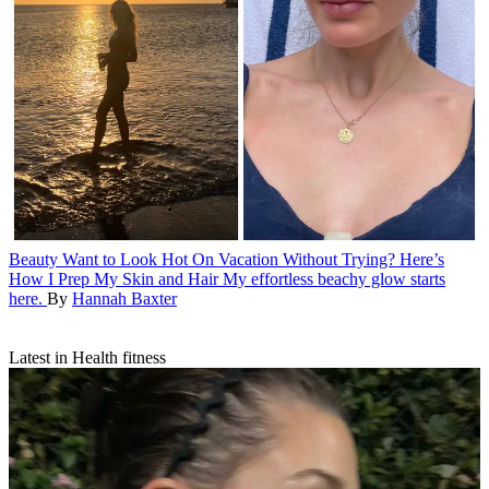
Beauty
Want to Look Hot On Vacation Without Trying? Here’s
How I Prep My Skin and Hair
My effortless beachy glow starts
here.
By
Hannah Baxter
Latest in Health fitness