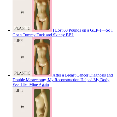
I Lost 60 Pounds on a GLP-1—So I
Got a Tummy Tuck and Skinny BBL
After a Breast Cancer Diagnosis and
Double Mastectomy, My Reconstruction Helped My Body
Feel Like Mine Again