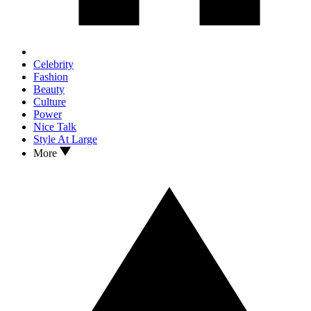
Celebrity
Fashion
Beauty
Culture
Power
Nice Talk
Style At Large
More