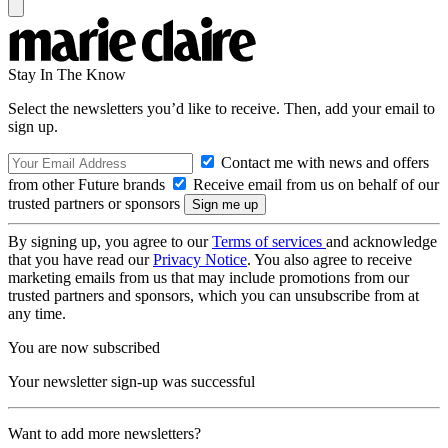
Stay In The Know
Select the newsletters you’d like to receive. Then, add your email to
sign up.
Contact me with news and offers
from other Future brands
Receive email from us on behalf of our
trusted partners or sponsors
By signing up, you agree to our
Terms of services
and acknowledge
that you have read our
Privacy Notice
. You also agree to receive
marketing emails from us that may include promotions from our
trusted partners and sponsors, which you can unsubscribe from at
any time.
You are now subscribed
Your newsletter sign-up was successful
Want to add more newsletters?