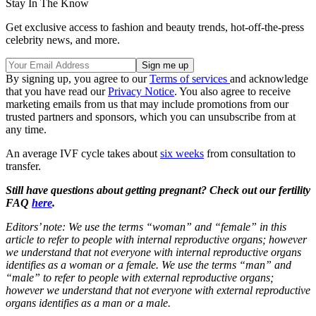
Stay In The Know
Get exclusive access to fashion and beauty trends, hot-off-the-press
celebrity news, and more.
By signing up, you agree to our
Terms of services
and acknowledge
that you have read our
Privacy Notice
. You also agree to receive
marketing emails from us that may include promotions from our
trusted partners and sponsors, which you can unsubscribe from at
any time.
An average IVF cycle takes about
six weeks
from consultation to
transfer.
Still have questions about getting pregnant? Check out our fertility
FAQ
here
.
Editors’ note: We use the terms “woman” and “female” in this
article to refer to people with internal reproductive organs; however
we understand that not everyone with internal reproductive organs
identifies as a woman or a female. We use the terms “man” and
“male” to refer to people with external reproductive organs;
however we understand that not everyone with external reproductive
organs identifies as a man or a male.