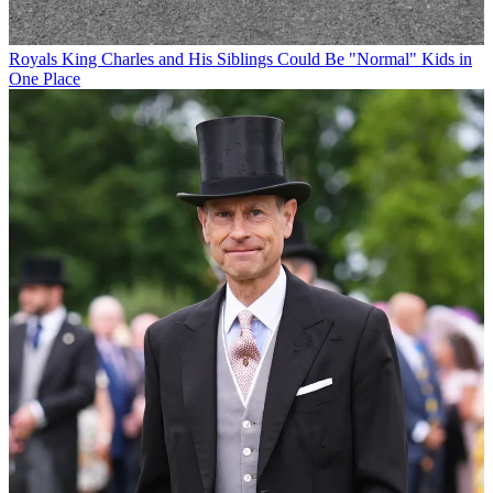
Royals
King Charles and His Siblings Could Be "Normal" Kids in
One Place