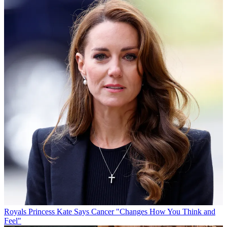
Royals
Princess Kate Says Cancer "Changes How You Think and
Feel"