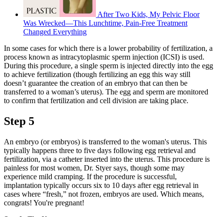
After Two Kids, My Pelvic Floor
Was Wrecked—This Lunchtime, Pain-Free Treatment
Changed Everything
In some cases for which there is a lower probability of fertilization, a
process known as intracytoplasmic sperm injection (ICSI) is used.
During this procedure, a single sperm is injected directly into the egg
to achieve fertilization (though fertilizing an egg this way still
doesn’t guarantee the creation of an embryo that can then be
transferred to a woman’s uterus). The egg and sperm are monitored
to confirm that fertilization and cell division are taking place.
Step 5
An embryo (or embryos) is transferred to the woman's uterus. This
typically happens three to five days following egg retrieval and
fertilization, via a catheter inserted into the uterus. This procedure is
painless for most women, Dr. Styer says, though some may
experience mild cramping. If the procedure is successful,
implantation typically occurs six to 10 days after egg retrieval in
cases where “fresh,” not frozen, embryos are used. Which means,
congrats! You're pregnant!