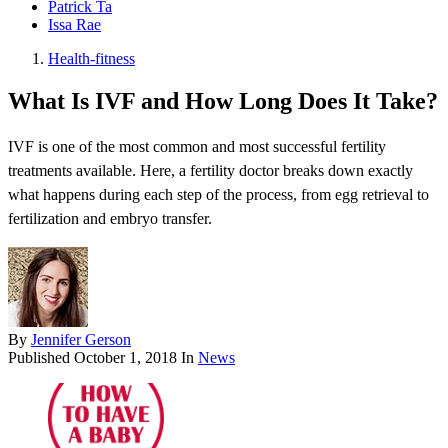
Patrick Ta
Issa Rae
Health-fitness
What Is IVF and How Long Does It Take?
IVF is one of the most common and most successful fertility
treatments available. Here, a fertility doctor breaks down exactly
what happens during each step of the process, from egg retrieval to
fertilization and embryo transfer.
By
Jennifer Gerson
Published
October 1, 2018
In
News