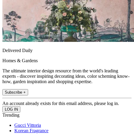
Delivered Daily
Homes & Gardens
The ultimate interior design resource from the world's leading
experts - discover inspiring decorating ideas, color scheming know-
how, garden inspiration and shopping expertise.
Subscribe +
An account already exists for this email address, please log in.
Trending
Gucci Vittoria
Korean Fragrance