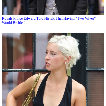
Royals
Prince Edward Told His Ex That Having "Two Wives"
Would Be Ideal