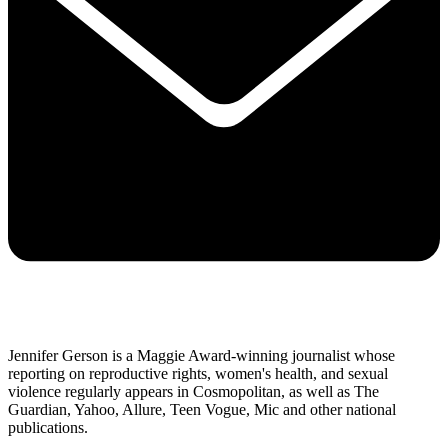
Jennifer Gerson is a Maggie Award-winning journalist whose
reporting on reproductive rights, women's health, and sexual
violence regularly appears in Cosmopolitan, as well as The
Guardian, Yahoo, Allure, Teen Vogue, Mic and other national
publications.