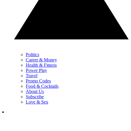
Politics
Career & Money
Health & Fitness
Power Play
Travel
Promo Codes
Food & Cocktails
About Us
Subscribe
Love & Sex