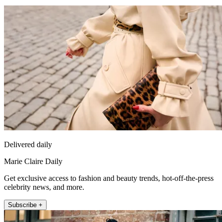
Delivered daily
Marie Claire Daily
Get exclusive access to fashion and beauty trends, hot-off-the-press
celebrity news, and more.
Subscribe +