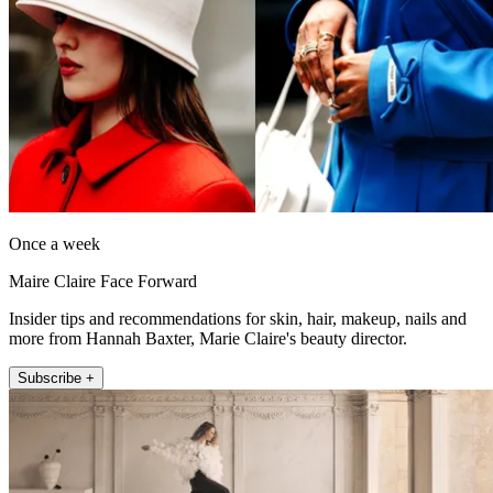
Once a week
Maire Claire Face Forward
Insider tips and recommendations for skin, hair, makeup, nails and
more from Hannah Baxter, Marie Claire's beauty director.
Subscribe +