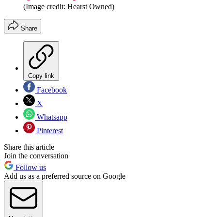
(Image credit: Hearst Owned)
Share
Copy link
Facebook
X
Whatsapp
Pinterest
Share this article
Join the conversation
Follow us
Add us as a preferred source on Google