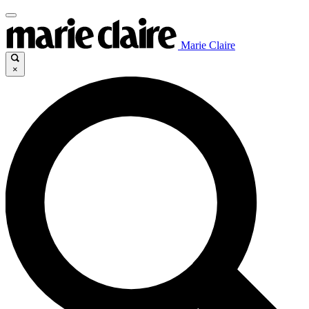
Marie Claire
×