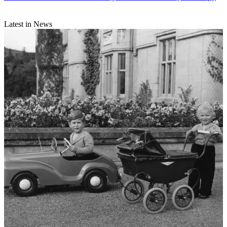
Latest in News