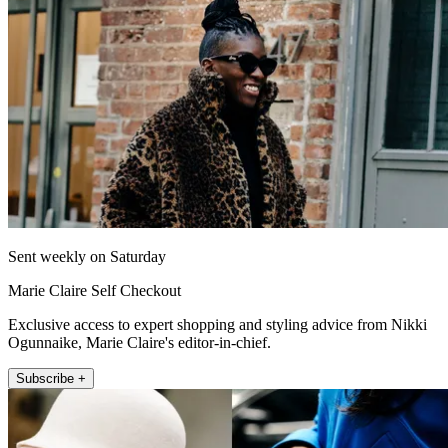
Sent weekly on Saturday
Marie Claire Self Checkout
Exclusive access to expert shopping and styling advice from Nikki
Ogunnaike, Marie Claire's editor-in-chief.
Subscribe +