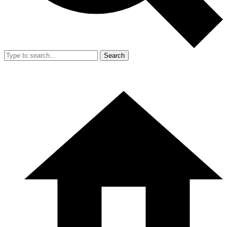
Search