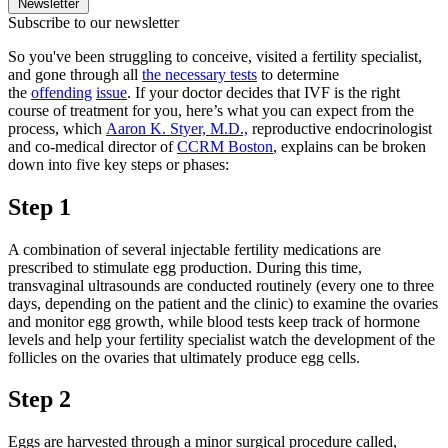
Newsletter
Subscribe to our newsletter
So you've been struggling to conceive, visited a fertility specialist,
and gone through all
the necessary tests
to determine
the
offending
issue
. If your doctor decides that IVF is the right
course of treatment for you, here’s what you can expect from the
process, which
Aaron K. Styer, M.D.,
reproductive endocrinologist
and co-medical director of
CCRM Boston
, explains can be broken
down into five key steps or phases:
Step 1
A combination of several injectable fertility medications are
prescribed to stimulate egg production. During this time,
transvaginal ultrasounds are conducted routinely (every one to three
days, depending on the patient and the clinic) to examine the ovaries
and monitor egg growth, while blood tests keep track of hormone
levels and help your fertility specialist watch the development of the
follicles on the ovaries that ultimately produce egg cells.
Step 2
Eggs are harvested through a minor surgical procedure called,