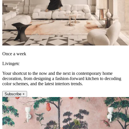
Once a week
Livingetc
Your shortcut to the now and the next in contemporary home
decoration, from designing a fashion-forward kitchen to decoding
color schemes, and the latest interiors trends.
Subscribe +