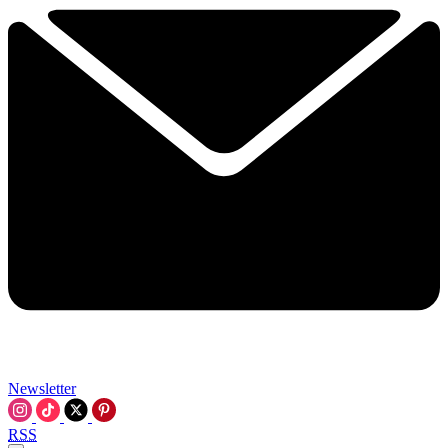
Newsletter
RSS