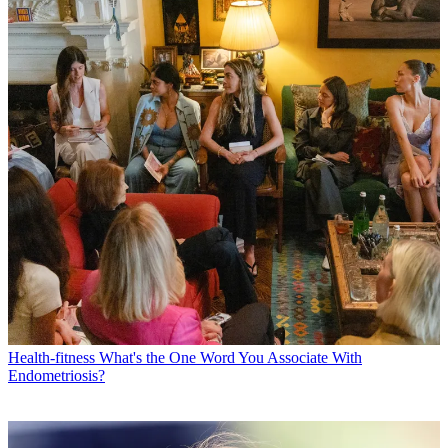
Health-fitness
What's the One Word You Associate With
Endometriosis?