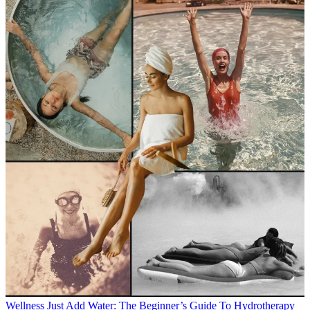
Wellness
Just Add Water: The Beginner’s Guide To Hydrotherapy