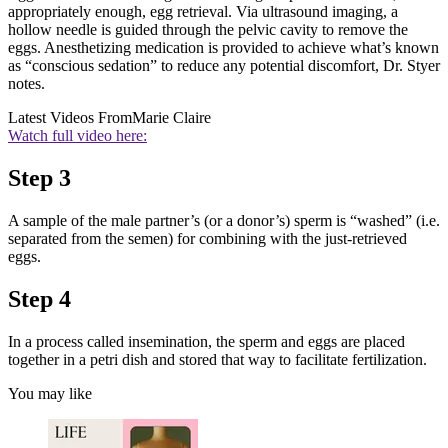
appropriately enough, egg retrieval. Via ultrasound imaging, a
hollow needle is guided through the pelvic cavity to remove the
eggs. Anesthetizing medication is provided to achieve what’s known
as “conscious sedation” to reduce any potential discomfort, Dr. Styer
notes.
Latest Videos From
Marie Claire
Watch full video here:
Step 3
A sample of the male partner’s (or a donor’s) sperm is “washed” (i.e.
separated from the semen) for combining with the just-retrieved
eggs.
Step 4
In a process called insemination, the sperm and eggs are placed
together in a petri dish and stored that way to facilitate fertilization.
You may like