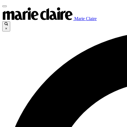
Marie Claire
×