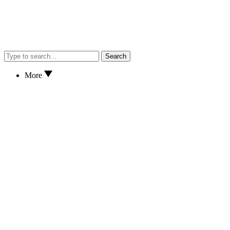
Search
More