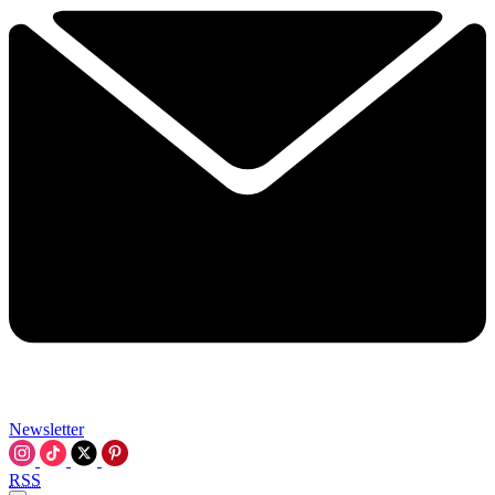
Newsletter
RSS