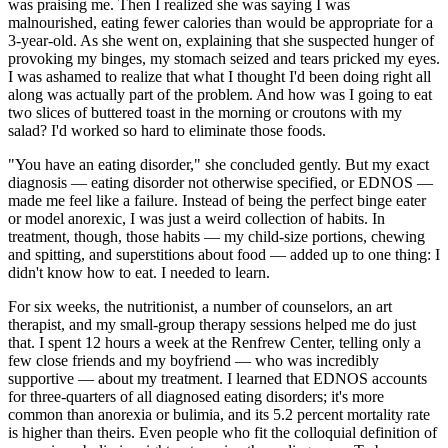
was praising me. Then I realized she was saying I was
malnourished, eating fewer calories than would be appropriate for a
3-year-old. As she went on, explaining that she suspected hunger of
provoking my binges, my stomach seized and tears pricked my eyes.
I was ashamed to realize that what I thought I'd been doing right all
along was actually part of the problem. And how was I going to eat
two slices of buttered toast in the morning or croutons with my
salad? I'd worked so hard to eliminate those foods.
"You have an eating disorder," she concluded gently. But my exact
diagnosis — eating disorder not otherwise specified, or EDNOS —
made me feel like a failure. Instead of being the perfect binge eater
or model anorexic, I was just a weird collection of habits. In
treatment, though, those habits — my child-size portions, chewing
and spitting, and superstitions about food — added up to one thing: I
didn't know how to eat. I needed to learn.
For six weeks, the nutritionist, a number of counselors, an art
therapist, and my small-group therapy sessions helped me do just
that. I spent 12 hours a week at the Renfrew Center, telling only a
few close friends and my boyfriend — who was incredibly
supportive — about my treatment. I learned that EDNOS accounts
for three-quarters of all diagnosed eating disorders; it's more
common than anorexia or bulimia, and its 5.2 percent mortality rate
is higher than theirs. Even people who fit the colloquial definition of