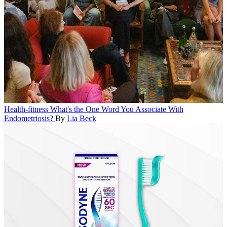
Health-fitness
What's the One Word You Associate With
Endometriosis?
By
Lia Beck