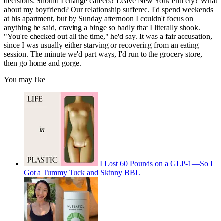
decisions: Should I change careers? Leave New York entirely? What
about my boyfriend? Our relationship suffered. I'd spend weekends
at his apartment, but by Sunday afternoon I couldn't focus on
anything he said, craving a binge so badly that I literally shook.
"You're checked out all the time," he'd say. It was a fair accusation,
since I was usually either starving or recovering from an eating
session. The minute we'd part ways, I'd run to the grocery store,
then go home and gorge.
You may like
I Lost 60 Pounds on a GLP-1—So I
Got a Tummy Tuck and Skinny BBL