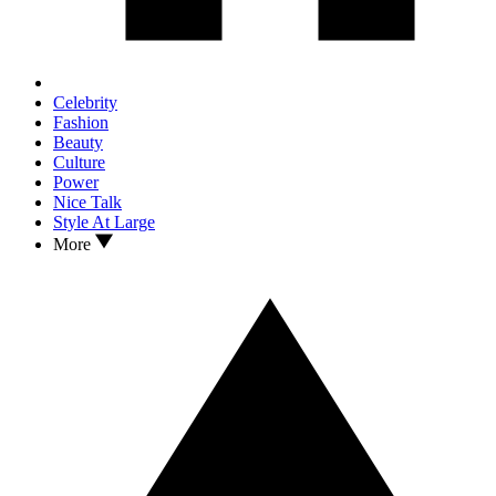
Celebrity
Fashion
Beauty
Culture
Power
Nice Talk
Style At Large
More