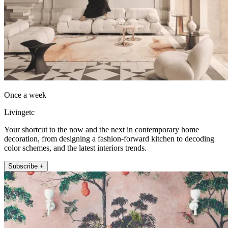
Once a week
Livingetc
Your shortcut to the now and the next in contemporary home
decoration, from designing a fashion-forward kitchen to decoding
color schemes, and the latest interiors trends.
Subscribe +