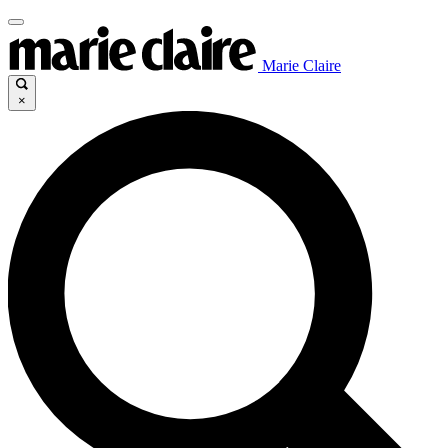
Marie Claire
×