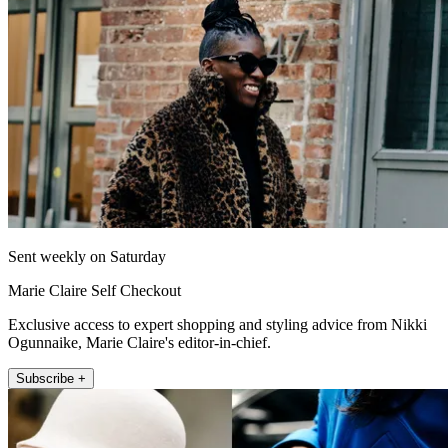
Sent weekly on Saturday
Marie Claire Self Checkout
Exclusive access to expert shopping and styling advice from Nikki
Ogunnaike, Marie Claire's editor-in-chief.
Subscribe +