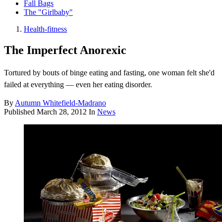
Fall Bags
The "Girlbaby"
Health-fitness
The Imperfect Anorexic
Tortured by bouts of binge eating and fasting, one woman felt she'd
failed at everything — even her eating disorder.
By
Autumn Whitefield-Madrano
Published
March 28, 2012
In
News