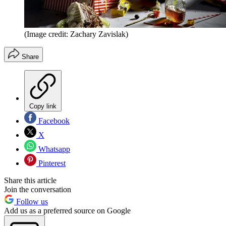
(Image credit: Zachary Zavislak)
Share
Copy link
Facebook
X
Whatsapp
Pinterest
Share this article
Join the conversation
Follow us
Add us as a preferred source on Google