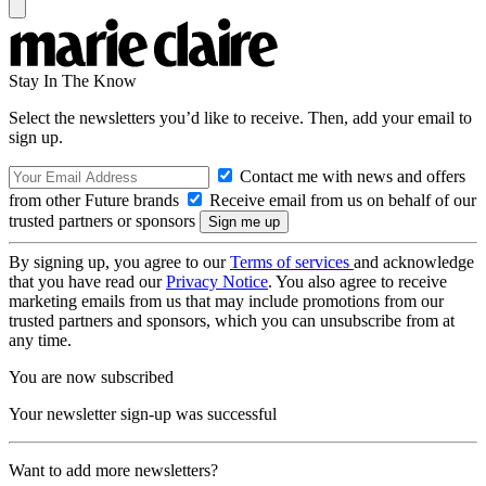
Stay In The Know
Select the newsletters you’d like to receive. Then, add your email to
sign up.
Contact me with news and offers
from other Future brands
Receive email from us on behalf of our
trusted partners or sponsors
By signing up, you agree to our
Terms of services
and acknowledge
that you have read our
Privacy Notice
. You also agree to receive
marketing emails from us that may include promotions from our
trusted partners and sponsors, which you can unsubscribe from at
any time.
You are now subscribed
Your newsletter sign-up was successful
Want to add more newsletters?