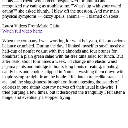
habits — a friend who'd been hospitalized for bulimia and
recognized my eating as troublesome. "What's up with your weird
eating?" she asked bluntly. I blew off the question. And my main
physical symptoms — dizzy spells, anemia — I blamed on stress.
Latest Videos From
Marie Claire
Watch full video here:
When the company I was working for went belly-up, this precarious
balance crumbled. During the day, I limited myself to small meals: a
half-cup of nonfat yogurt with five almonds and four prunes for
breakfast, a plain green salad with fat-free tuna salad for lunch. But
after dark, about four times a week, I'd change into elastic-waist
pajama pants and indulge in hours-long bouts of eating, inhaling
candy bars and cookies dipped in Nutella, washing them down with
maple syrup straight from the bottle. I fell into a trancelike state as I
ate, and the sluggishness brought on from ingesting thousands of
calories in one sitting kept my nerves off their usual high-wire. I
tried purging a few times, but it destroyed the tranquility I felt after a
binge, and eventually I stopped trying.