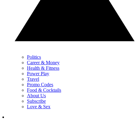
Politics
Career & Money
Health & Fitness
Power Play
Travel
Promo Codes
Food & Cocktails
About Us
Subscribe
Love & Sex