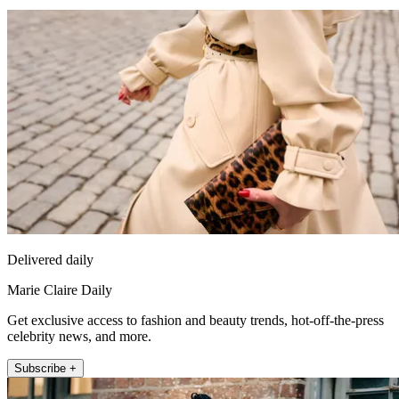
Delivered daily
Marie Claire Daily
Get exclusive access to fashion and beauty trends, hot-off-the-press
celebrity news, and more.
Subscribe +