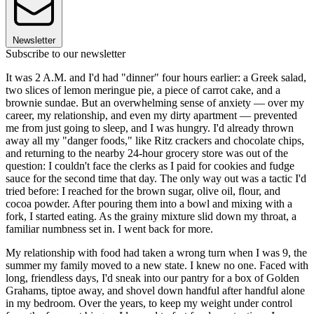
Newsletter
Subscribe to our newsletter
It was 2 A.M. and I'd had "dinner" four hours earlier: a Greek salad,
two slices of lemon meringue pie, a piece of carrot cake, and a
brownie sundae. But an overwhelming sense of anxiety — over my
career, my relationship, and even my dirty apartment — prevented
me from just going to sleep, and I was hungry. I'd already thrown
away all my "danger foods," like Ritz crackers and chocolate chips,
and returning to the nearby 24-hour grocery store was out of the
question: I couldn't face the clerks as I paid for cookies and fudge
sauce for the second time that day. The only way out was a tactic I'd
tried before: I reached for the brown sugar, olive oil, flour, and
cocoa powder. After pouring them into a bowl and mixing with a
fork, I started eating. As the grainy mixture slid down my throat, a
familiar numbness set in. I went back for more.
My relationship with food had taken a wrong turn when I was 9, the
summer my family moved to a new state. I knew no one. Faced with
long, friendless days, I'd sneak into our pantry for a box of Golden
Grahams, tiptoe away, and shovel down handful after handful alone
in my bedroom. Over the years, to keep my weight under control