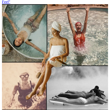
Feel"