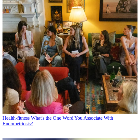
Health-fitness
What's the One Word You Associate With
Endometriosis?