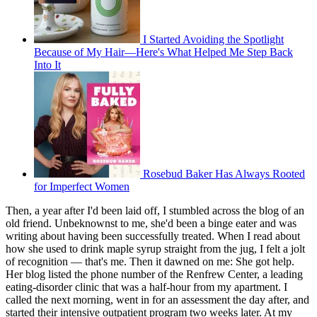
I Started Avoiding the Spotlight
Because of My Hair—Here's What Helped Me Step Back
Into It
Rosebud Baker Has Always Rooted
for Imperfect Women
Then, a year after I'd been laid off, I stumbled across the blog of an
old friend. Unbeknownst to me, she'd been a binge eater and was
writing about having been successfully treated. When I read about
how she used to drink maple syrup straight from the jug, I felt a jolt
of recognition — that's me. Then it dawned on me: She got help.
Her blog listed the phone number of the Renfrew Center, a leading
eating-disorder clinic that was a half-hour from my apartment. I
called the next morning, went in for an assessment the day after, and
started their intensive outpatient program two weeks later. At my