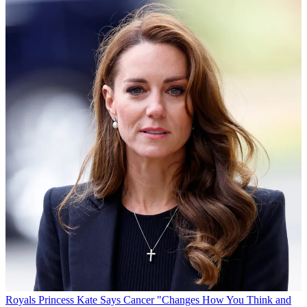
Royals
Princess Kate Says Cancer "Changes How You Think and