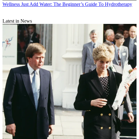
Wellness
Just Add Water: The Beginner’s Guide To Hydrotherapy
Latest in News