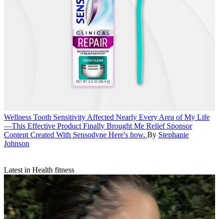
Wellness
Tooth Sensitivity Affected Nearly Every Area of My Life
—This Effective Product Finally Brought Me Relief
Sponsor
Content Created With Sensodyne
Here's how.
By
Stephanie
Johnson
Latest in Health fitness