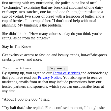
first meeting with my nutritionist, she pulled out a list of meal
"exchanges," explaining that my breakfast allotment of one dairy
exchange, two starches, one fat, and one fruit might translate to a
cup of yogurt, two slices of bread with a teaspoon of butter, and a
cup of berries. I interrupted her. "I don't need help with meal
planning. My bingeing is the problem."
She didn't blink. "How many calories a day do you think you're
eating, aside from the binges?"
Stay In The Know
Get exclusive access to fashion and beauty trends, hot-off-the-press
celebrity news, and more.
By signing up, you agree to our
Terms of services
and acknowledge
that you have read our
Privacy Notice
. You also agree to receive
marketing emails from us that may include promotions from our
trusted partners and sponsors, which you can unsubscribe from at
any time.
"About 1,600 to 2,000," I said.
"Try half that," she replied. For a confused moment, I thought she