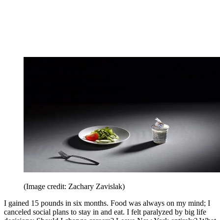
(Image credit: Zachary Zavislak)
I gained 15 pounds in six months. Food was always on my mind; I
canceled social plans to stay in and eat. I felt paralyzed by big life