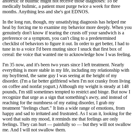
anorexic or bulimic might not receive those diagnoses: To be
medically bulimic, a patient must purge twice a week for three
months. Anything less and she's got EDNOS.
In the long run, though, my unsatisfying diagnosis has helped me
heal by forcing me to examine my behavior more deeply. When you
genuinely don't know if tearing the crusts off your sandwich is a
preference or a symptom, you can't cling to a predetermined
checklist of behaviors to figure it out. In order to get better, I had to
tune in to a voice I'd been muting since I snuck that first box of
cereal: the voice that wanted me to acknowledge how I was feeling.
I'm 35 now, and it's been two years since I left treatment. Nearly
everything is more stable in my life, including my relationship with
my boyfriend, the same guy I was seeing at the height of my
disorder. (I'm a far better girlfriend when I'm not cranky from living
on coffee and nonfat yogurt.) Although my weight is steady at 148
pounds, I'm still sometimes tempted to restrict and binge. But now I
recognize that urge as a sign that something's awry, and instead of
reaching for the numbness of my eating disorder, I grab my
treatment "feelings chart." It lists a wide range of emotions, from
happy and sad to irritated and frustrated. As I scan it, looking for the
word that suits my mood, it reminds me that feelings are only
feelings. They can hurt — painfully so — but they will not swallow
me. And I will not swallow them.