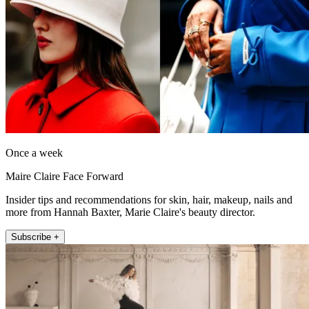
Once a week
Maire Claire Face Forward
Insider tips and recommendations for skin, hair, makeup, nails and
more from Hannah Baxter, Marie Claire's beauty director.
Subscribe +