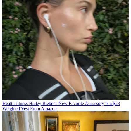
Health-fitness
Hailey Bieber's New Favorite Accessory Is a $23
Weighted Vest From Amazon