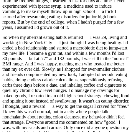
from the frequent binges, I learned to fast for days at a time. I even
experimented with ipecac syrup, a medicine used to induce
vomiting, to make myself throw up in high school — a trick I
learned after researching eating disorders for junior high book
reports. But by the end of college, when I hadn't purged for a few
years, I assumed I'd grown out of it.
So when my aberrant eating habits returned — I was 29, living and
working in New York City — I just thought I was being healthy. I'd
ended a bad relationship and started a macrobiotic diet to jump-start
my new life. I became a gym rat, and within a few months I'd lost
30 pounds — but at 5'7" and 132 pounds, I was still in the "normal"
BMI range. And I was happy, meeting men who treated me better
than my ex ever did. Slowly, as I shopped for ever-smaller clothes
and friends complimented my new look, I adopted other odd eating
habits, doing endless calorie calculations, superstitiously refusing
carbs three days before a date, and inhaling coffee and cigarettes to
quell my chronic low-level hunger. To manage my cravings for
baked goods, I resorted to an old high school strategy: chewing food
and spitting it out instead of swallowing. It wasn't an eating disorder,
I thought, just a reward — a way to get the sugar I craved for "free."
I knew this wasn't normal, but in a city where people talk
nonchalantly about getting colon cleanses, my behavior didn't feel
that strange. Everyone around me commented on how "good" I
was, with my salads and carrots. Only once did anyone question my