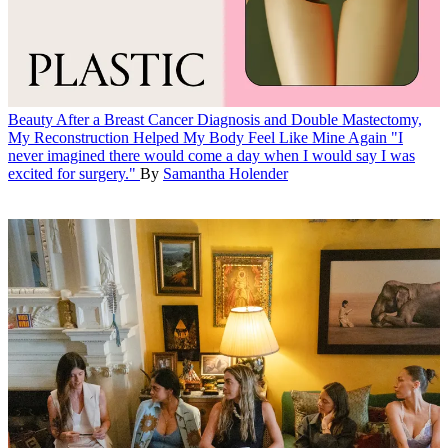
Beauty
After a Breast Cancer Diagnosis and Double Mastectomy,
My Reconstruction Helped My Body Feel Like Mine Again
"I
never imagined there would come a day when I would say I was
excited for surgery."
By
Samantha Holender