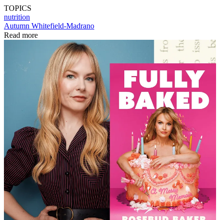
TOPICS
nutrition
Autumn Whitefield-Madrano
Read more