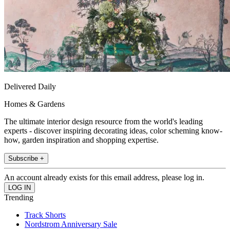
Delivered Daily
Homes & Gardens
The ultimate interior design resource from the world's leading
experts - discover inspiring decorating ideas, color scheming know-
how, garden inspiration and shopping expertise.
Subscribe +
An account already exists for this email address, please log in.
Trending
Track Shorts
Nordstrom Anniversary Sale