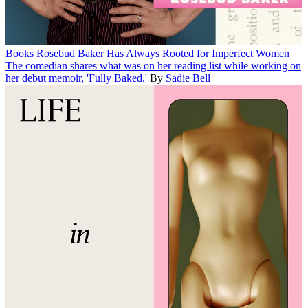
Books
Rosebud Baker Has Always Rooted for Imperfect Women
The comedian shares what was on her reading list while working on
her debut memoir, 'Fully Baked.'
By
Sadie Bell