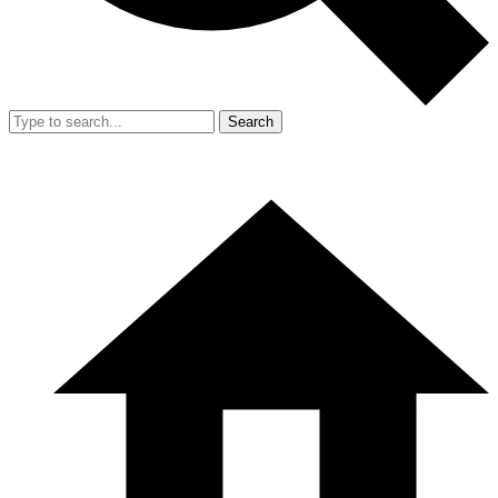
Search