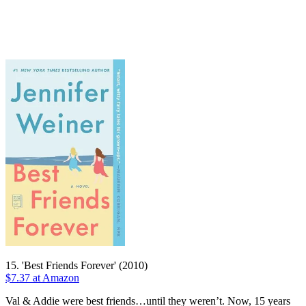
15. 'Best Friends Forever' (2010)
$7.37 at Amazon
Val & Addie were best friends…until they weren’t. Now, 15 years