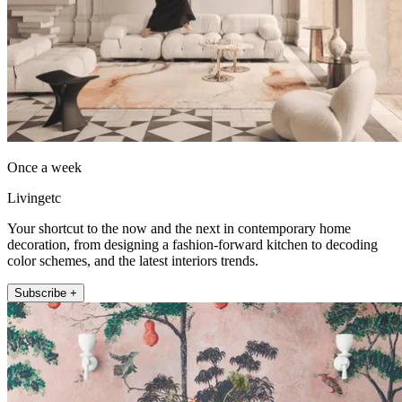
Once a week
Livingetc
Your shortcut to the now and the next in contemporary home
decoration, from designing a fashion-forward kitchen to decoding
color schemes, and the latest interiors trends.
Subscribe +