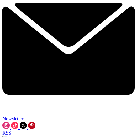
Newsletter
RSS