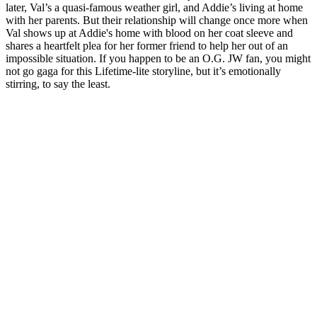
later, Val’s a quasi-famous weather girl, and Addie’s living at home
with her parents. But their relationship will change once more when
Val shows up at Addie's home with blood on her coat sleeve and
shares a heartfelt plea for her former friend to help her out of an
impossible situation. If you happen to be an O.G. JW fan, you might
not go gaga for this Lifetime-lite storyline, but it’s emotionally
stirring, to say the least.