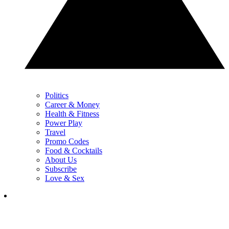
Politics
Career & Money
Health & Fitness
Power Play
Travel
Promo Codes
Food & Cocktails
About Us
Subscribe
Love & Sex