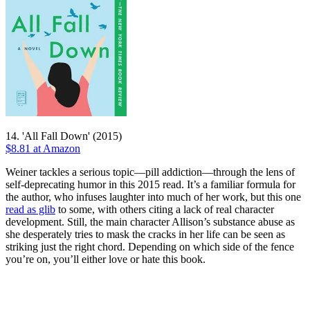
14. 'All Fall Down' (2015)
$8.81 at Amazon
Weiner tackles a serious topic—pill addiction—through the lens of
self-deprecating humor in this 2015 read. It’s a familiar formula for
the author, who infuses laughter into much of her work, but this one
read as glib
to some, with others citing a lack of real character
development. Still, the main character Allison’s substance abuse as
she desperately tries to mask the cracks in her life can be seen as
striking just the right chord. Depending on which side of the fence
you’re on, you’ll either love or hate this book.