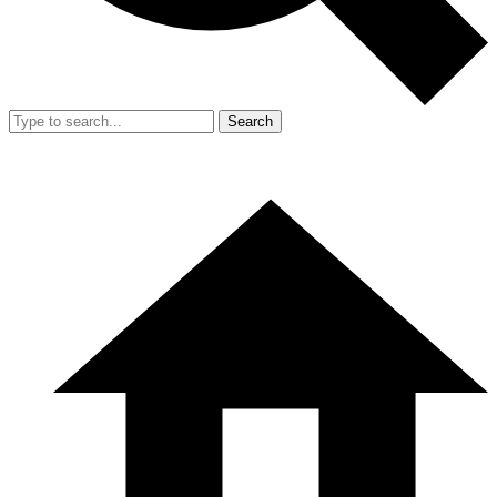
Search