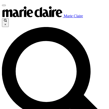
Marie Claire
×