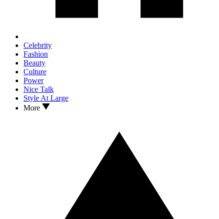
Celebrity
Fashion
Beauty
Culture
Power
Nice Talk
Style At Large
More