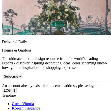
Delivered Daily
Homes & Gardens
The ultimate interior design resource from the world's leading
experts - discover inspiring decorating ideas, color scheming know-
how, garden inspiration and shopping expertise.
Subscribe +
An account already exists for this email address, please log in.
Trending
Gucci Vittoria
Korean Fragrance