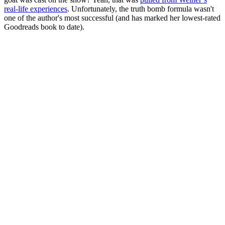
real-life experiences
. Unfortunately, the truth bomb formula wasn't
one of the author's most successful (and has marked her lowest-rated
Goodreads book to date).