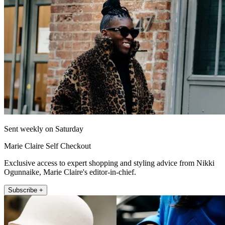
Sent weekly on Saturday
Marie Claire Self Checkout
Exclusive access to expert shopping and styling advice from Nikki
Ogunnaike, Marie Claire's editor-in-chief.
Subscribe +