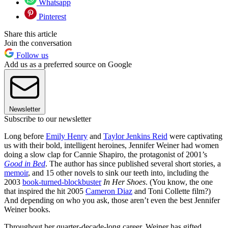
Whatsapp
Pinterest
Share this article
Join the conversation
Follow us
Add us as a preferred source on Google
Newsletter
Subscribe to our newsletter
Long before
Emily Henry
and
Taylor Jenkins Reid
were captivating
us with their bold, intelligent heroines, Jennifer Weiner had women
doing a slow clap for Cannie Shapiro, the protagonist of 2001’s
Good in Bed
. The author has since published several short stories, a
memoir
, and 15 other novels to sink our teeth into, including the
2003
book-turned-blockbuster
In Her Shoes
. (You know, the one
that inspired the hit 2005
Cameron Diaz
and Toni Collette film?)
And depending on who you ask, those aren’t even the best Jennifer
Weiner books.
Throughout her quarter-decade-long career, Weiner has gifted