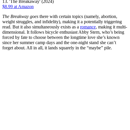
13. 'The Breakaway' (2024)
$8.99 at Amazon
The Breakway
goes
there with certain topics (namely, abortion,
weight struggles, and infidelity), making it a potentially triggering
read. But it also simultaneously exists as a
romance
, making it multi-
dimensional. It follows bicycle enthusiast Abby Stern, who’s being
forced by fate to choose between the longtime love she’s known
since her summer camp days and the one-night stand she can’t
forget about. All in all, it lands squarely in the “maybe” pile.