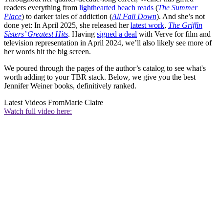
readers everything from
lighthearted beach reads
(
The Summer
Place
) to darker tales of addiction (
All Fall Down
). And she’s not
done yet: In April 2025, she released her
latest work
,
The Griffin
Sisters’ Greatest Hits
. Having
signed a deal
with Verve for film and
television representation in April 2024, we’ll also likely see more of
her words hit the big screen.
We poured through the pages of the author’s catalog to see what's
worth adding to your TBR stack. Below, we give you the best
Jennifer Weiner books, definitively ranked.
Latest Videos From
Marie Claire
Watch full video here: