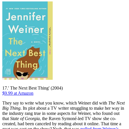
17.' The Next Best Thing' (2004)
$9.99 at Amazon
They say to write what you know, which Weiner did with
The Next
Big Thing
. Its plot about a TV writer struggling to make her way in
the industry rang true in some aspects for Weiner, who found out
that
State of Georgia
, the Raven Symoné-led TV show she co-
created, had been canceled by reading about it online. That time a
goat was cast on the show? Yeah, that was
pulled from Weiner’s