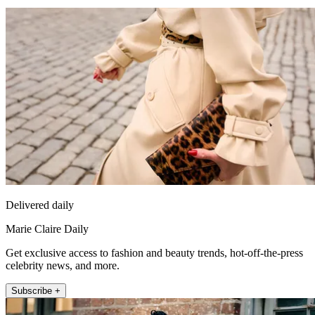
Delivered daily
Marie Claire Daily
Get exclusive access to fashion and beauty trends, hot-off-the-press
celebrity news, and more.
Subscribe +