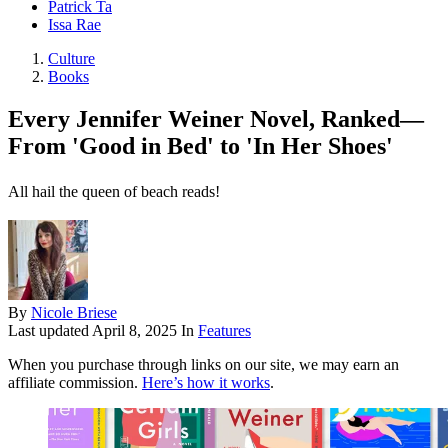
Patrick Ta
Issa Rae
Culture
Books
Every Jennifer Weiner Novel, Ranked—
From 'Good in Bed' to 'In Her Shoes'
All hail the queen of beach reads!
By
Nicole Briese
Last updated
April 8, 2025
In
Features
When you purchase through links on our site, we may earn an
affiliate commission.
Here’s how it works
.