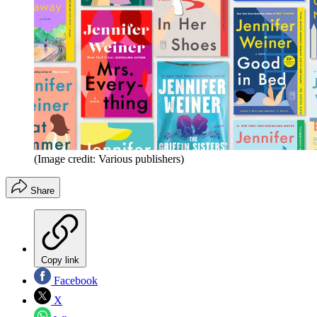
(Image credit: Various publishers)
Share
Copy link
Facebook
X