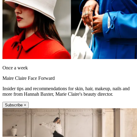
Once a week
Maire Claire Face Forward
Insider tips and recommendations for skin, hair, makeup, nails and
more from Hannah Baxter, Marie Claire's beauty director.
Subscribe +