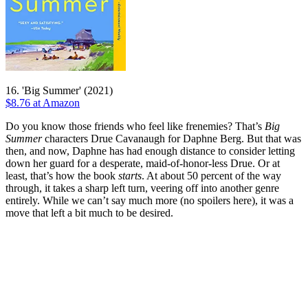
16. 'Big Summer' (2021)
$8.76 at Amazon
Do you know those friends who feel like frenemies? That’s
Big
Summer
characters Drue Cavanaugh for Daphne Berg. But that was
then, and now, Daphne has had enough distance to consider letting
down her guard for a desperate, maid-of-honor-less Drue. Or at
least, that’s how the book
starts
. At about 50 percent of the way
through, it takes a sharp left turn, veering off into another genre
entirely. While we can’t say much more (no spoilers here), it was a
move that left a bit much to be desired.