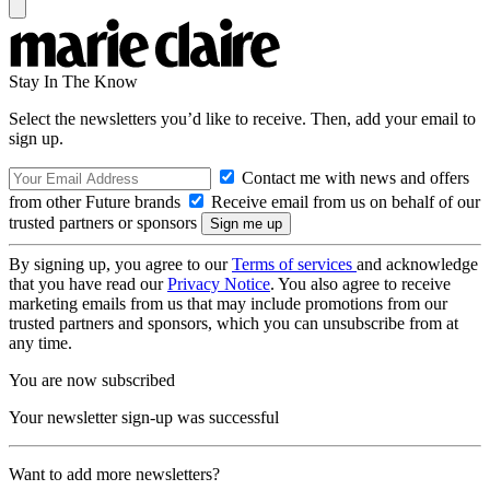
Stay In The Know
Select the newsletters you’d like to receive. Then, add your email to
sign up.
Contact me with news and offers
from other Future brands
Receive email from us on behalf of our
trusted partners or sponsors
By signing up, you agree to our
Terms of services
and acknowledge
that you have read our
Privacy Notice
. You also agree to receive
marketing emails from us that may include promotions from our
trusted partners and sponsors, which you can unsubscribe from at
any time.
You are now subscribed
Your newsletter sign-up was successful
Want to add more newsletters?