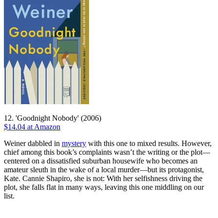
12. 'Goodnight Nobody' (2006)
$14.04 at Amazon
Weiner dabbled in
mystery
with this one to mixed results. However,
chief among this book’s complaints wasn’t the writing or the plot—
centered on a dissatisfied suburban housewife who becomes an
amateur sleuth in the wake of a local murder—but its protagonist,
Kate. Cannie Shapiro, she is not: With her selfishness driving the
plot, she falls flat in many ways, leaving this one middling on our
list.