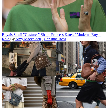
Royals
Small "Gestures" Shape Princess Kate's "Modern" Royal
Role
By
Amy Mackelden
,
Christine Ross