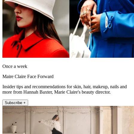
Once a week
Maire Claire Face Forward
Insider tips and recommendations for skin, hair, makeup, nails and
more from Hannah Baxter, Marie Claire's beauty director.
Subscribe +