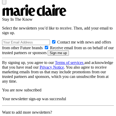
Stay In The Know
Select the newsletters you’d like to receive. Then, add your email to
sign up.
Contact me with news and offers
from other Future brands
Receive email from us on behalf of our
trusted partners or sponsors
By signing up, you agree to our
Terms of services
and acknowledge
that you have read our
Privacy Notice
. You also agree to receive
marketing emails from us that may include promotions from our
trusted partners and sponsors, which you can unsubscribe from at
any time.
You are now subscribed
Your newsletter sign-up was successful
Want to add more newsletters?