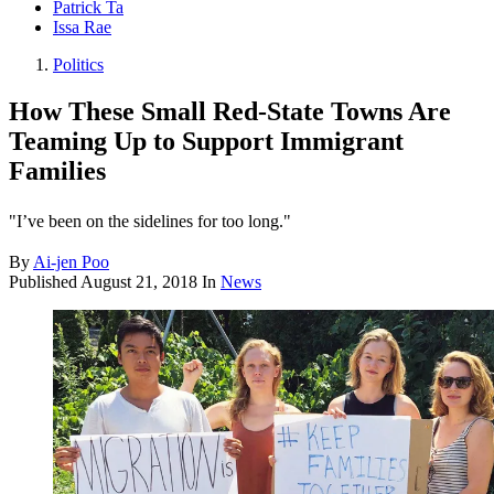
Patrick Ta
Issa Rae
Politics
How These Small Red-State Towns Are
Teaming Up to Support Immigrant
Families
"I’ve been on the sidelines for too long."
By
Ai-jen Poo
Published
August 21, 2018
In
News