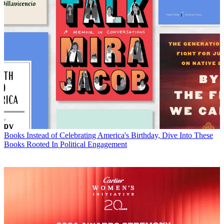
Books
Instead of Celebrating America's Birthday, Dive Into These
Books Rooted In Political Engagement