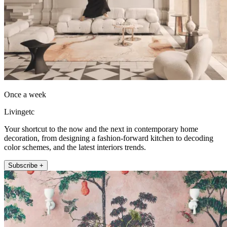
Once a week
Livingetc
Your shortcut to the now and the next in contemporary home
decoration, from designing a fashion-forward kitchen to decoding
color schemes, and the latest interiors trends.
Subscribe +