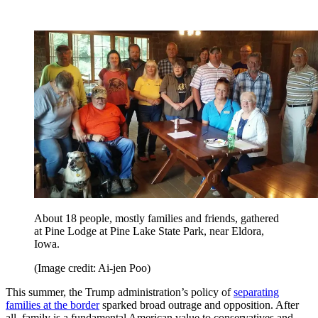
About 18 people, mostly families and friends, gathered
at Pine Lodge at Pine Lake State Park, near Eldora,
Iowa.
(Image credit: Ai-jen Poo)
This summer, the Trump administration’s policy of
separating
families at the border
sparked broad outrage and opposition. After
all, family is a fundamental American value to conservatives and