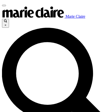
Marie Claire
×