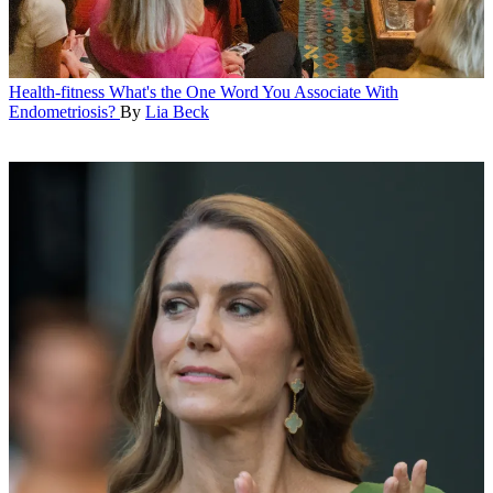
Health-fitness
What's the One Word You Associate With
Endometriosis?
By
Lia Beck