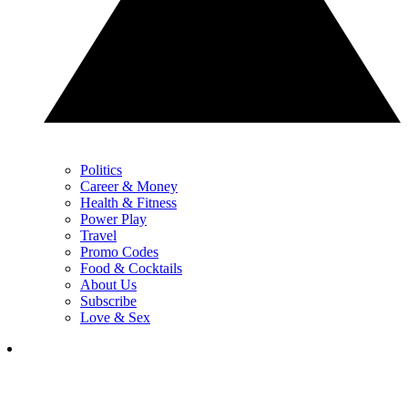
Politics
Career & Money
Health & Fitness
Power Play
Travel
Promo Codes
Food & Cocktails
About Us
Subscribe
Love & Sex