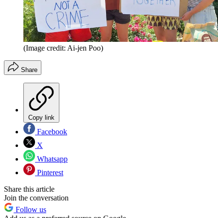
(Image credit: Ai-jen Poo)
Share
Copy link
Facebook
X
Whatsapp
Pinterest
Share this article
Join the conversation
Follow us