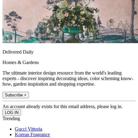
Delivered Daily
Homes & Gardens
The ultimate interior design resource from the world's leading
experts - discover inspiring decorating ideas, color scheming know-
how, garden inspiration and shopping expertise.
Subscribe +
An account already exists for this email address, please log in.
Trending
Gucci Vittoria
Korean Fragrance