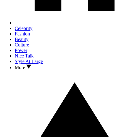
Celebrity
Fashion
Beauty
Culture
Power
Nice Talk
Style At Large
More