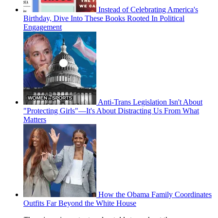
Instead of Celebrating America's
Birthday, Dive Into These Books Rooted In Political
Engagement
Anti-Trans Legislation Isn't About
"Protecting Girls"—It's About Distracting Us From What
Matters
How the Obama Family Coordinates
Outfits Far Beyond the White House