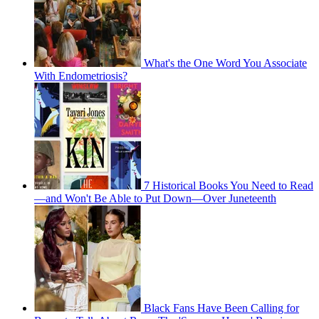
What's the One Word You Associate
With Endometriosis?
7 Historical Books You Need to Read
—and Won't Be Able to Put Down—Over Juneteenth
Black Fans Have Been Calling for