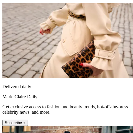
Delivered daily
Marie Claire Daily
Get exclusive access to fashion and beauty trends, hot-off-the-press
celebrity news, and more.
Subscribe +