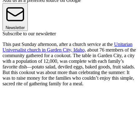
Add us as a preferred source on Google
Newsletter
Subscribe to our newsletter
This past Sunday afternoon, after a church service at the
Unitarian
Universalist church in Garden City, Idaho,
about 76 members of the
community gathered for a cookout. The table in Garden City, a city
with a population of 12,000, was complete with each family’s
favorite dish—potato salad, deviled eggs, baked goods, fruit salads.
But this cookout was about more than celebrating the summer: It
was to raise money for the families who couldn’t enjoy this simple,
sacred rite of gathering family for a meal.