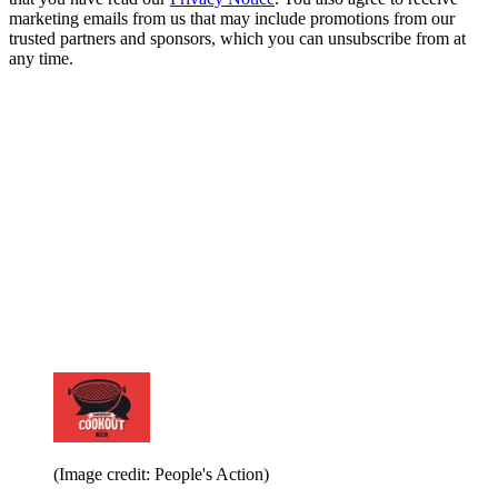
marketing emails from us that may include promotions from our
trusted partners and sponsors, which you can unsubscribe from at
any time.
(Image credit: People's Action)