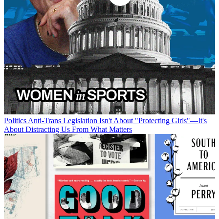
Politics
Anti-Trans Legislation Isn't About "Protecting Girls"—It's
About Distracting Us From What Matters