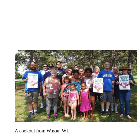
A cookout from Wasau, WI.