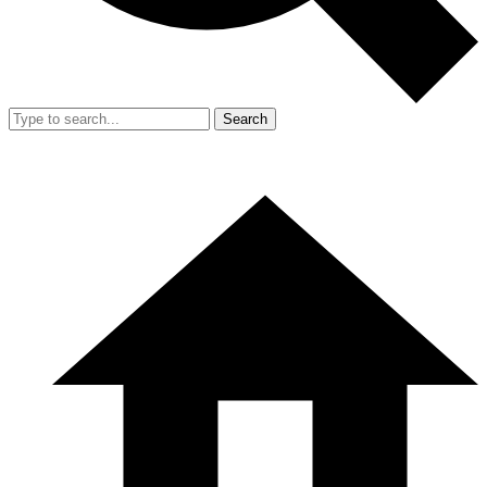
Search