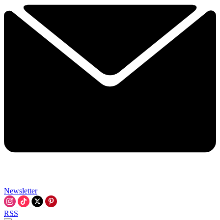
Newsletter
RSS