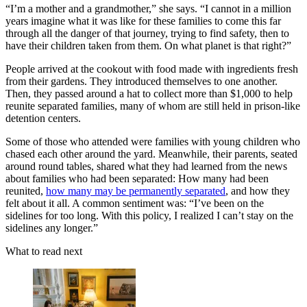
“I’m a mother and a grandmother,” she says. “I cannot in a million
years imagine what it was like for these families to come this far
through all the danger of that journey, trying to find safety, then to
have their children taken from them. On what planet is that right?”
People arrived at the cookout with food made with ingredients fresh
from their gardens. They introduced themselves to one another.
Then, they passed around a hat to collect more than $1,000 to help
reunite separated families, many of whom are still held in prison-like
detention centers.
Some of those who attended were families with young children who
chased each other around the yard. Meanwhile, their parents, seated
around round tables, shared what they had learned from the news
about families who had been separated: How many had been
reunited,
how many may be permanently separated
, and how they
felt about it all. A common sentiment was: “I’ve been on the
sidelines for too long. With this policy, I realized I can’t stay on the
sidelines any longer.”
What to read next