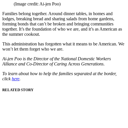
(Image credit: Ai-jen Poo)
Families belong together. Around dinner tables, in homes and
lodges, breaking bread and sharing salads from home gardens,
forming bonds that can’t be broken and bringing communities
together. It’s the foundation of who we are, and it’s as American as
the summer cookout.
This administration has forgotten what it means to be American. We
won’t let them forget who we are.
Ai-jen Poo is the Director of the National Domestic Workers
Alliance and Co-Director of Caring Across Generations
.
To learn about how to help the families separated at the border,
click
here
.
RELATED STORY