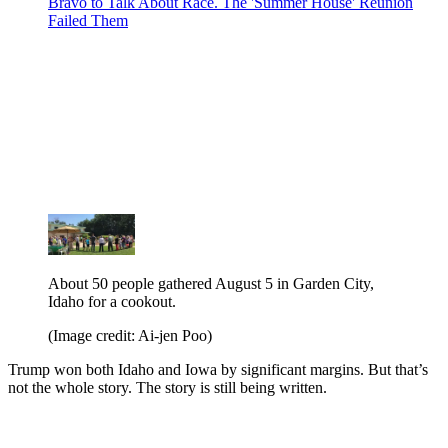
Bravo to Talk About Race. The 'Summer House' Reunion
Failed Them
About 50 people gathered August 5 in Garden City,
Idaho for a cookout.
(Image credit: Ai-jen Poo)
Trump won both Idaho and Iowa by significant margins. But that’s
not the whole story. The story is still being written.