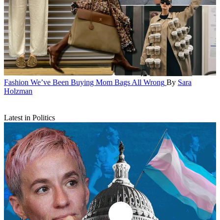
Fashion
We’ve Been Buying Mom Bags All Wrong
By
Sara
Holzman
Latest in Politics