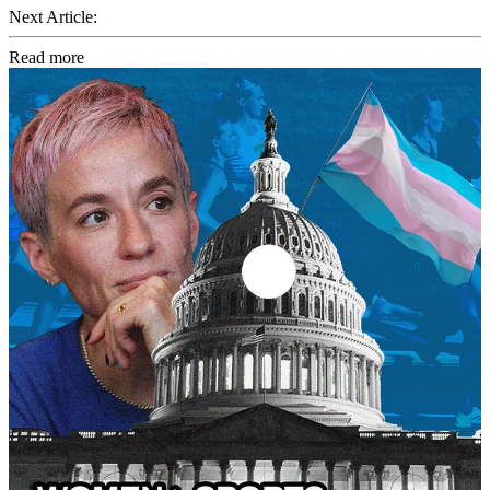
Next Article:
Read more