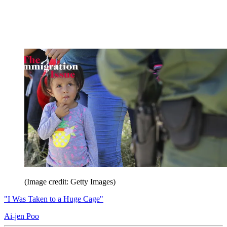
(Image credit: Getty Images)
"I Was Taken to a Huge Cage"
Ai-jen Poo