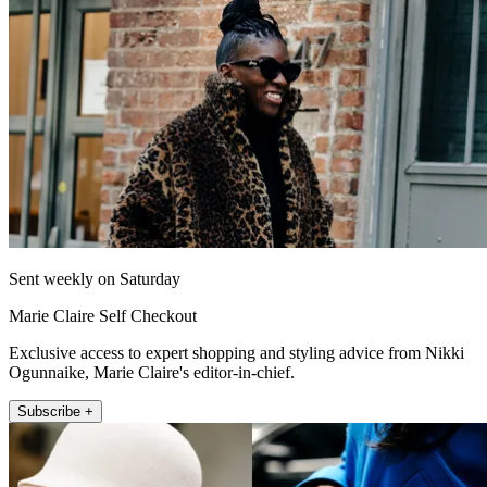
Sent weekly on Saturday
Marie Claire Self Checkout
Exclusive access to expert shopping and styling advice from Nikki
Ogunnaike, Marie Claire's editor-in-chief.
Subscribe +