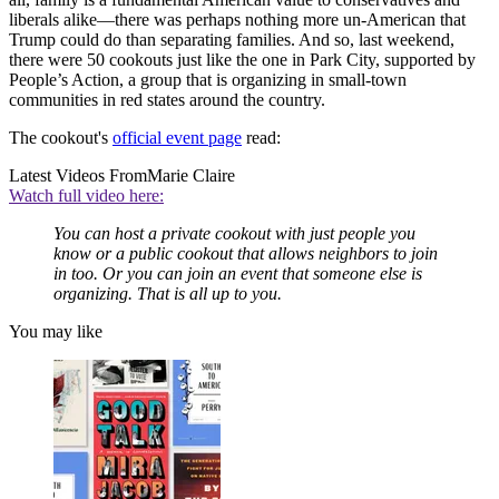
liberals alike—there was perhaps nothing more un-American that
Trump could do than separating families. And so, last weekend,
there were 50 cookouts just like the one in Park City, supported by
People’s Action, a group that is organizing in small-town
communities in red states around the country.
The cookout's
official event page
read:
Latest Videos From
Marie Claire
Watch full video here:
You can host a private cookout with just people you
know or a public cookout that allows neighbors to join
in too. Or you can join an event that someone else is
organizing. That is all up to you.
You may like