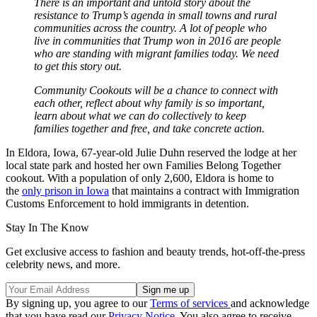
There is an important and untold story about the
resistance to Trump’s agenda in small towns and rural
communities across the country. A lot of people who
live in communities that Trump won in 2016 are people
who are standing with migrant families today. We need
to get this story out.
Community Cookouts will be a chance to connect with
each other, reflect about why family is so important,
learn about what we can do collectively to keep
families together and free, and take concrete action.
In Eldora, Iowa, 67-year-old Julie Duhn reserved the lodge at her
local state park and hosted her own Families Belong Together
cookout. With a population of only 2,600, Eldora is home to
the
only prison in Iowa
that maintains a contract with Immigration
Customs Enforcement to hold immigrants in detention.
Stay In The Know
Get exclusive access to fashion and beauty trends, hot-off-the-press
celebrity news, and more.
By signing up, you agree to our
Terms of services
and acknowledge
that you have read our
Privacy Notice
. You also agree to receive