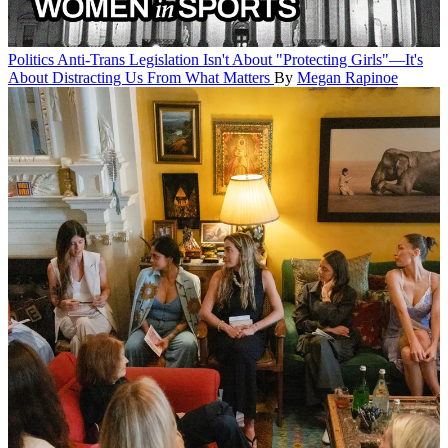
Politics
Anti-Trans Legislation Isn't About "Protecting Girls"—It's
About Distracting Us From What Matters
By
Megan Rapinoe