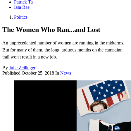
Patrick Ta
Issa Rae
Politics
The Women Who Ran...and Lost
An unprecedented number of women are running in the midterms.
But for many of them, the long, arduous months on the campaign
trail won't result in a new job.
By
Julie Zeilinger
Published
October 25, 2018
In
News