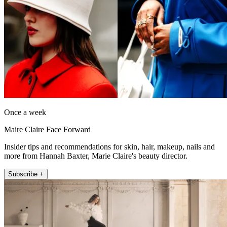
Once a week
Maire Claire Face Forward
Insider tips and recommendations for skin, hair, makeup, nails and
more from Hannah Baxter, Marie Claire's beauty director.
Subscribe +