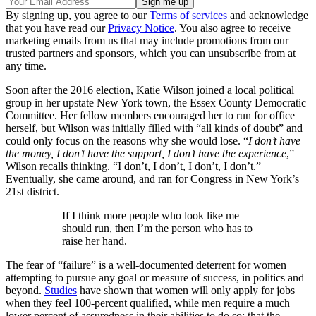
By signing up, you agree to our
Terms of services
and acknowledge
that you have read our
Privacy Notice
. You also agree to receive
marketing emails from us that may include promotions from our
trusted partners and sponsors, which you can unsubscribe from at
any time.
Soon after the 2016 election, Katie Wilson joined a local political
group in her upstate New York town, the Essex County Democratic
Committee. Her fellow members encouraged her to run for office
herself, but Wilson was initially filled with “all kinds of doubt” and
could only focus on the reasons why she would lose. “
I don’t have
the money, I don’t have the support, I don’t have the experience
,”
Wilson recalls thinking. “I don’t, I don’t, I don’t, I don’t.”
Eventually, she came around, and ran for Congress in New York’s
21st district.
If I think more people who look like me
should run, then I’m the person who has to
raise her hand.
The fear of “failure” is a well-documented deterrent for women
attempting to pursue any goal or measure of success, in politics and
beyond.
Studies
have shown that women will only apply for jobs
when they feel 100-percent qualified, while men require a much
lower percent of assuredness in their abilities to do so; that the