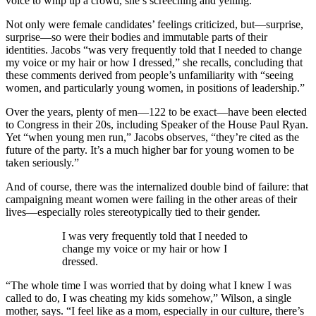
voice to whip up a crowd, she’s screeching and yelling.”
Not only were female candidates’ feelings criticized, but—surprise,
surprise—so were their bodies and immutable parts of their
identities. Jacobs “was very frequently told that I needed to change
my voice or my hair or how I dressed,” she recalls, concluding that
these comments derived from people’s unfamiliarity with “seeing
women, and particularly young women, in positions of leadership.”
Over the years, plenty of men—122 to be exact—have been elected
to Congress in their 20s, including Speaker of the House Paul Ryan.
Yet “when young men run,” Jacobs observes, “they’re cited as the
future of the party. It’s a much higher bar for young women to be
taken seriously.”
And of course, there was the internalized double bind of failure: that
campaigning meant women were failing in the other areas of their
lives—especially roles stereotypically tied to their gender.
I was very frequently told that I needed to
change my voice or my hair or how I
dressed.
“The whole time I was worried that by doing what I knew I was
called to do, I was cheating my kids somehow,” Wilson, a single
mother, says. “I feel like as a mom, especially in our culture, there’s