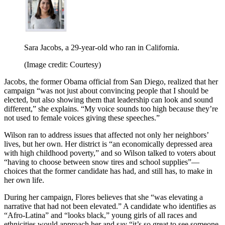
Sara Jacobs, a 29-year-old who ran in California.
(Image credit: Courtesy)
Jacobs, the former Obama official from San Diego, realized that her
campaign “was not just about convincing people that I should be
elected, but also showing them that leadership can look and sound
different,” she explains. “My voice sounds too high because they’re
not used to female voices giving these speeches.”
Wilson ran to address issues that affected not only her neighbors’
lives, but her own. Her district is “an economically depressed area
with high childhood poverty,” and so Wilson talked to voters about
“having to choose between snow tires and school supplies”—
choices that the former candidate has had, and still has, to make in
her own life.
During her campaign, Flores believes that she “was elevating a
narrative that had not been elevated.” A candidate who identifies as
“Afro-Latina” and “looks black,” young girls of all races and
ethnicities would approach her and say “it’s so great to see someone