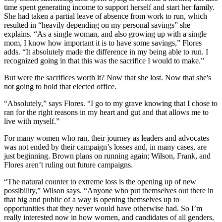
time spent generating income to support herself and start her family.
She had taken a partial leave of absence from work to run, which
resulted in “heavily depending on my personal savings” she
explains. “As a single woman, and also growing up with a single
mom, I know how important it is to have some savings,” Flores
adds. “It absolutely made the difference in my being able to run. I
recognized going in that this was the sacrifice I would to make.”
But were the sacrifices worth it? Now that she lost. Now that she's
not going to hold that elected office.
“Absolutely,” says Flores. “I go to my grave knowing that I chose to
ran for the right reasons in my heart and gut and that allows me to
live with myself.”
For many women who ran, their journey as leaders and advocates
was not ended by their campaign’s losses and, in many cases, are
just beginning. Brown plans on running again; Wilson, Frank, and
Flores aren’t ruling out future campaigns.
“The natural counter to extreme loss is the opening up of new
possibility,” Wilson says. “Anyone who put themselves out there in
that big and public of a way is opening themselves up to
opportunities that they never would have otherwise had. So I’m
really interested now in how women, and candidates of all genders,