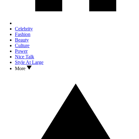
Celebrity
Fashion
Beauty
Culture
Power
Nice Talk
Style At Large
More