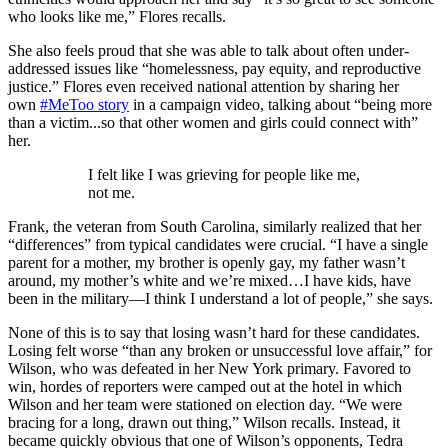
who looks like me,” Flores recalls.
She also feels proud that she was able to talk about often under-
addressed issues like “homelessness, pay equity, and reproductive
justice.” Flores even received national attention by sharing her
own
#MeToo story
in a campaign video, talking about “being more
than a victim...so that other women and girls could connect with”
her.
I felt like I was grieving for people like me,
not me.
Frank, the veteran from South Carolina, similarly realized that her
“differences” from typical candidates were crucial. “I have a single
parent for a mother, my brother is openly gay, my father wasn’t
around, my mother’s white and we’re mixed…I have kids, have
been in the military—I think I understand a lot of people,” she says.
None of this is to say that losing wasn’t hard for these candidates.
Losing felt worse “than any broken or unsuccessful love affair,” for
Wilson, who was defeated in her New York primary. Favored to
win, hordes of reporters were camped out at the hotel in which
Wilson and her team were stationed on election day. “We were
bracing for a long, drawn out thing,” Wilson recalls. Instead, it
became quickly obvious that one of Wilson’s opponents, Tedra