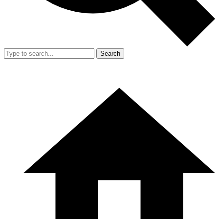
Search