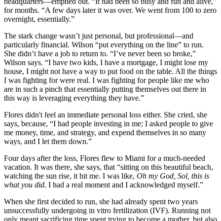
headquarters—emptied out. “It had been so busy and fun and alive,”
for months. “A few days later it was over. We went from 100 to zero
overnight, essentially.”
The stark change wasn’t just personal, but professional—and
particularly financial. Wilson “put everything on the line” to run.
She didn’t have a job to return to. “I’ve never been so broke,”
Wilson says. “I have two kids, I have a mortgage, I might lose my
house, I might not have a way to put food on the table. All the things
I was fighting for were real. I was fighting for people like me who
are in such a pinch that essentially putting themselves out there in
this way is leveraging everything they have.”
Flores didn't feel an immediate personal loss either. She cried, she
says, because, “I had people investing in me; I asked people to give
me money, time, and strategy, and expend themselves in so many
ways, and I let them down.”
Four days after the loss, Flores flew to Miami for a much-needed
vacation. It was there, she says, that “sitting on this beautiful beach,
watching the sun rise, it hit me. I was like,
Oh my God, Sol, this is
what you did
. I had a real moment and I acknowledged myself.”
When she first decided to run, she had already spent two years
unsuccessfully undergoing in vitro fertilization (IVF). Running not
only meant sacrificing time spent trying to become a mother, but also