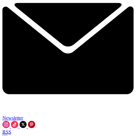
Newsletter
RSS