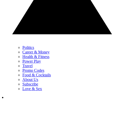
Politics
Career & Money
Health & Fitness
Power Play
Travel
Promo Codes
Food & Cocktails
About Us
Subscribe
Love & Sex