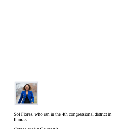
Sol Flores, who ran in the 4th congressional district in
Illinois.