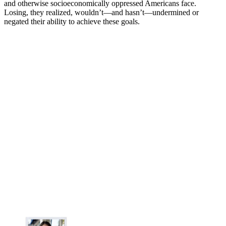
and otherwise socioeconomically oppressed Americans face.
Losing, they realized, wouldn’t—and hasn’t—undermined or
negated their ability to achieve these goals.