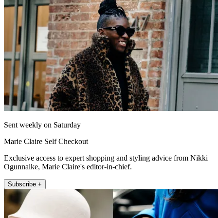
Sent weekly on Saturday
Marie Claire Self Checkout
Exclusive access to expert shopping and styling advice from Nikki
Ogunnaike, Marie Claire's editor-in-chief.
Subscribe +