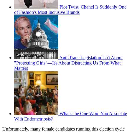
Plot Twist: Chanel Is Suddenly One
of Fashion's Most Inclusive Brands
Anti-Trans Legislation Isn't About
"Protecting Girls"—It's About Distracting Us From What
Matters
What's the One Word You Associate
With Endometriosis?
Unfortunately, many female candidates running this election cycle