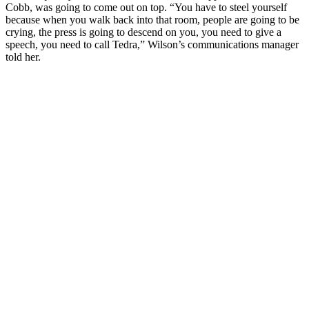
Cobb, was going to come out on top. “You have to steel yourself
because when you walk back into that room, people are going to be
crying, the press is going to descend on you, you need to give a
speech, you need to call Tedra,” Wilson’s communications manager
told her.