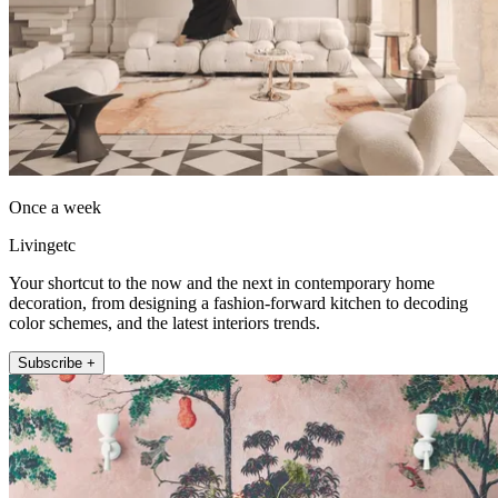
Once a week
Livingetc
Your shortcut to the now and the next in contemporary home
decoration, from designing a fashion-forward kitchen to decoding
color schemes, and the latest interiors trends.
Subscribe +