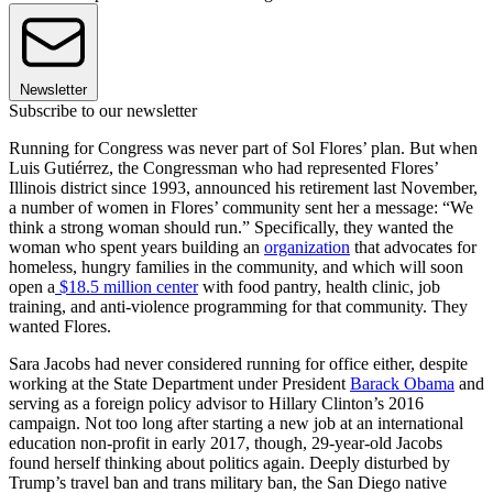
Newsletter
Subscribe to our newsletter
Running for Congress was never part of Sol Flores’ plan. But when
Luis Gutiérrez, the Congressman who had represented Flores’
Illinois district since 1993, announced his retirement last November,
a number of women in Flores’ community sent her a message: “We
think a strong woman should run.” Specifically, they wanted the
woman who spent years building an
organization
that advocates for
homeless, hungry families in the community, and which will soon
open a
$18.5 million center
with food pantry, health clinic, job
training, and anti-violence programming for that community. They
wanted Flores.
Sara Jacobs had never considered running for office either, despite
working at the State Department under President
Barack Obama
and
serving as a foreign policy advisor to Hillary Clinton’s 2016
campaign. Not too long after starting a new job at an international
education non-profit in early 2017, though, 29-year-old Jacobs
found herself thinking about politics again. Deeply disturbed by
Trump’s travel ban and trans military ban, the San Diego native