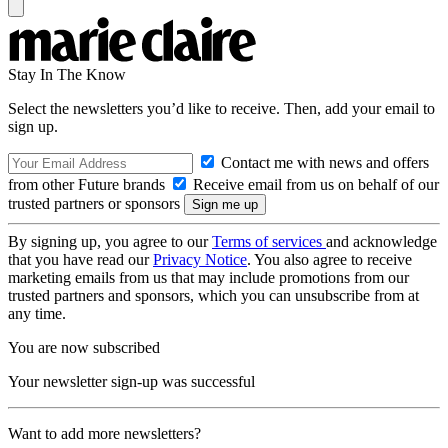
Stay In The Know
Select the newsletters you’d like to receive. Then, add your email to
sign up.
Contact me with news and offers
from other Future brands
Receive email from us on behalf of our
trusted partners or sponsors
By signing up, you agree to our
Terms of services
and acknowledge
that you have read our
Privacy Notice
. You also agree to receive
marketing emails from us that may include promotions from our
trusted partners and sponsors, which you can unsubscribe from at
any time.
You are now subscribed
Your newsletter sign-up was successful
Want to add more newsletters?