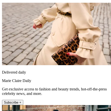
Delivered daily
Marie Claire Daily
Get exclusive access to fashion and beauty trends, hot-off-the-press
celebrity news, and more.
Subscribe +