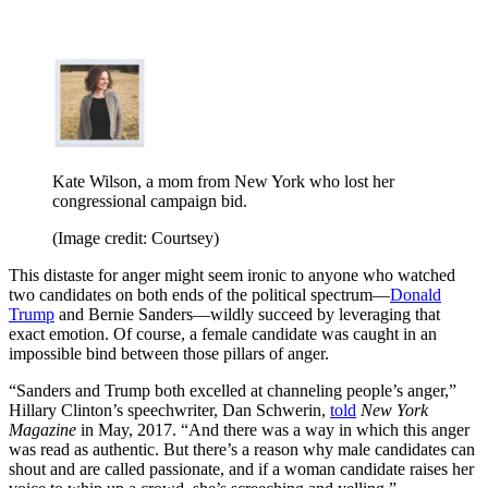
Kate Wilson, a mom from New York who lost her
congressional campaign bid.
(Image credit: Courtsey)
This distaste for anger might seem ironic to anyone who watched
two candidates on both ends of the political spectrum—
Donald
Trump
and Bernie Sanders—wildly succeed by leveraging that
exact emotion. Of course, a female candidate was caught in an
impossible bind between those pillars of anger.
“Sanders and Trump both excelled at channeling people’s anger,”
Hillary Clinton’s speechwriter, Dan Schwerin,
told
New York
Magazine
in May, 2017. “And there was a way in which this anger
was read as authentic. But there’s a reason why male candidates can
shout and are called passionate, and if a woman candidate raises her