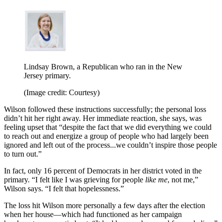
Lindsay Brown, a Republican who ran in the New
Jersey primary.
(Image credit: Courtesy)
Wilson followed these instructions successfully; the personal loss
didn’t hit her right away. Her immediate reaction, she says, was
feeling upset that “despite the fact that we did everything we could
to reach out and energize a group of people who had largely been
ignored and left out of the process...we couldn’t inspire those people
to turn out.”
In fact, only 16 percent of Democrats in her district voted in the
primary. “I felt like I was grieving for people
like me
, not me,”
Wilson says. “I felt that hopelessness.”
The loss hit Wilson more personally a few days after the election
when her house—which had functioned as her campaign