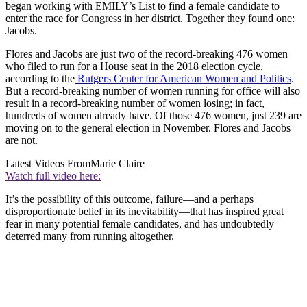
began working with EMILY’s List to find a female candidate to
enter the race for Congress in her district. Together they found one:
Jacobs.
Flores and Jacobs are just two of the record-breaking 476 women
who filed to run for a House seat in the 2018 election cycle,
according to the
Rutgers Center for American Women and Politics
.
But a record-breaking number of women running for office will also
result in a record-breaking number of women losing; in fact,
hundreds of women already have. Of those 476 women, just 239 are
moving on to the general election in November. Flores and Jacobs
are not.
Latest Videos From
Marie Claire
Watch full video here:
It’s the possibility of this outcome, failure—and a perhaps
disproportionate belief in its inevitability—that has inspired great
fear in many potential female candidates, and has undoubtedly
deterred many from running altogether.