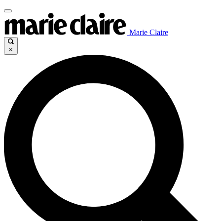
Marie Claire
×