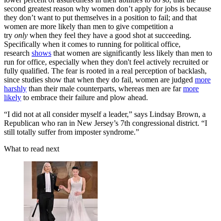
second greatest reason why women don’t apply for jobs is because
they don’t want to put themselves in a position to fail; and that
women are more likely than men to give competition a
try
only
when they feel they have a good shot at succeeding.
Specifically when it comes to running for political office,
research
shows
that women are significantly less likely than men to
run for office, especially when they don't feel actively recruited or
fully qualified. The fear is rooted in a real perception of backlash,
since studies show that when they do fail, women are judged
more
harshly
than their male counterparts, whereas men are far
more
likely
to embrace their failure and plow ahead.
“I did not at all consider myself a leader,” says Lindsay Brown, a
Republican who ran in New Jersey’s 7th congressional district. “I
still totally suffer from imposter syndrome.”
What to read next