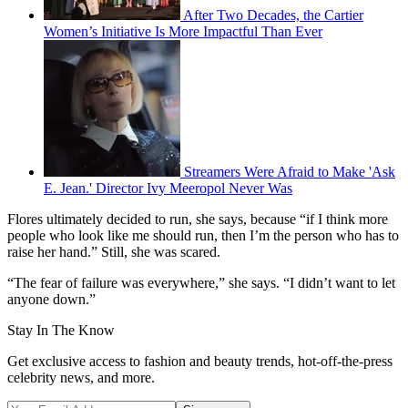
After Two Decades, the Cartier
Women’s Initiative Is More Impactful Than Ever
Streamers Were Afraid to Make 'Ask
E. Jean.' Director Ivy Meeropol Never Was
Flores ultimately decided to run, she says, because “if I think more
people who look like me should run, then I’m the person who has to
raise her hand.” Still, she was scared.
“The fear of failure was everywhere,” she says. “I didn’t want to let
anyone down.”
Stay In The Know
Get exclusive access to fashion and beauty trends, hot-off-the-press
celebrity news, and more.