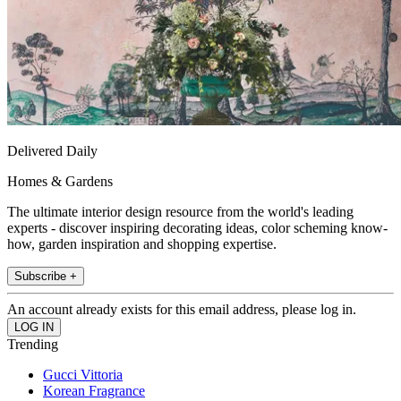
Delivered Daily
Homes & Gardens
The ultimate interior design resource from the world's leading
experts - discover inspiring decorating ideas, color scheming know-
how, garden inspiration and shopping expertise.
Subscribe +
An account already exists for this email address, please log in.
Trending
Gucci Vittoria
Korean Fragrance