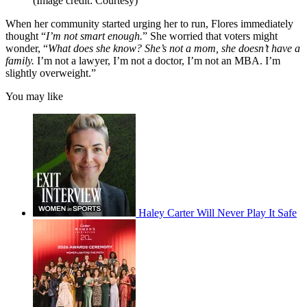
(Image credit: Courtesy)
When her community started urging her to run, Flores immediately
thought “
I’m not smart enough.
” She worried that voters might
wonder, “
What does she know? She’s not a mom, she doesn’t have a
family.
I’m not a lawyer, I’m not a doctor, I’m not an MBA. I’m
slightly overweight.”
You may like
Haley Carter Will Never Play It Safe