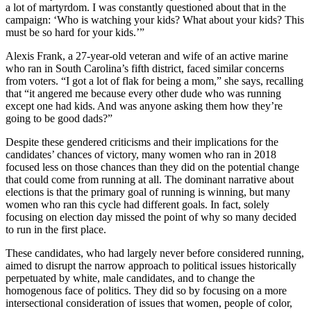
a lot of martyrdom. I was constantly questioned about that in the
campaign: ‘Who is watching your kids? What about your kids? This
must be so hard for your kids.’”
Alexis Frank, a 27-year-old veteran and wife of an active marine
who ran in South Carolina’s fifth district, faced similar concerns
from voters. “I got a lot of flak for being a mom,” she says, recalling
that “it angered me because every other dude who was running
except one had kids. And was anyone asking them how they’re
going to be good dads?”
Despite these gendered criticisms and their implications for the
candidates’ chances of victory, many women who ran in 2018
focused less on those chances than they did on the potential change
that could come from running at all. The dominant narrative about
elections is that the primary goal of running is winning, but many
women who ran this cycle had different goals. In fact, solely
focusing on election day missed the point of why so many decided
to run in the first place.
These candidates, who had largely never before considered running,
aimed to disrupt the narrow approach to political issues historically
perpetuated by white, male candidates, and to change the
homogenous face of politics. They did so by focusing on a more
intersectional consideration of issues that women, people of color,