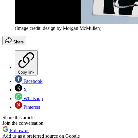
(Image credit: design by Morgan McMullen)
Share
Copy link
Facebook
X
Whatsapp
Pinterest
Share this article
Join the conversation
Follow us
Add us as a preferred source on Google