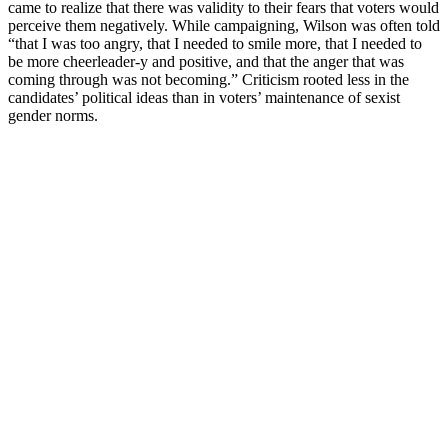
came to realize that there was validity to their fears that voters would
perceive them negatively. While campaigning, Wilson was often told
“that I was too angry, that I needed to smile more, that I needed to
be more cheerleader-y and positive, and that the anger that was
coming through was not becoming.” Criticism rooted less in the
candidates’ political ideas than in voters’ maintenance of sexist
gender norms.