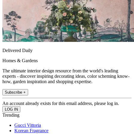
Delivered Daily
Homes & Gardens
The ultimate interior design resource from the world's leading
experts - discover inspiring decorating ideas, color scheming know-
how, garden inspiration and shopping expertise.
Subscribe +
An account already exists for this email address, please log in.
Trending
Gucci Vittoria
Korean Fragrance