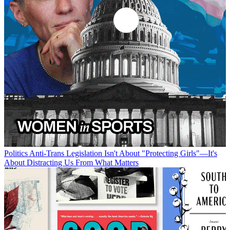
Politics
Anti-Trans Legislation Isn't About "Protecting Girls"—It's
About Distracting Us From What Matters