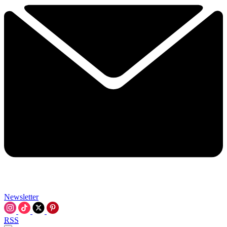
Newsletter
RSS