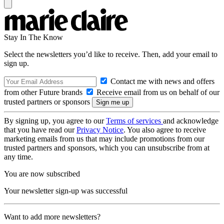
Stay In The Know
Select the newsletters you’d like to receive. Then, add your email to
sign up.
Contact me with news and offers
from other Future brands
Receive email from us on behalf of our
trusted partners or sponsors
By signing up, you agree to our
Terms of services
and acknowledge
that you have read our
Privacy Notice
. You also agree to receive
marketing emails from us that may include promotions from our
trusted partners and sponsors, which you can unsubscribe from at
any time.
You are now subscribed
Your newsletter sign-up was successful
Want to add more newsletters?