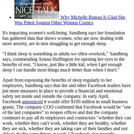
Why Michelle Buteau Is Glad She
Was Pitted Against Other Women Comics
It's impacting women's well-being. Sandberg says her foundation
has gathered data that shows women, who are now dealing with
more anxiety, are in turn struggling to get enough sleep.
"I think sleep is something as adults we often overlook," Sandberg
says, commending Ariana Huffington for opening her eyes to the
benefits of rest. "I know, just like a little kid, when I get enough
sleep I can handle most things much better than when I don't."
Apart from espousing the benefits of sleep regularly to her
employees, Sandberg says that she and other Facebook leaders have
put more measures in place to provide a financial and emotional
safety net inside and outside the company. In early April,
Facebook
announced
it would offer $100 million in small business
grants. The company COO confirmed that Facebook would be "one
of the last companies" to reopen offices and that the company
continues to pay all its employees and contractors "whether they can
work, whether they can't work, whether they are healthy, whether
they are sick, whether they are taking care of their families and not
able to do the same things at work." Facebook also recently