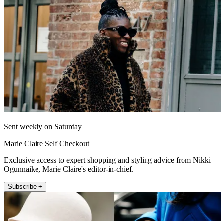
Sent weekly on Saturday
Marie Claire Self Checkout
Exclusive access to expert shopping and styling advice from Nikki
Ogunnaike, Marie Claire's editor-in-chief.
Subscribe +