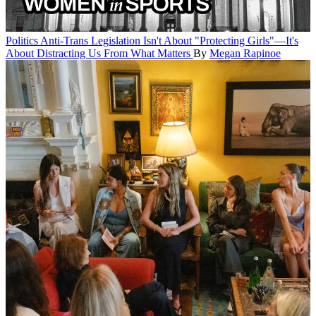
Politics
Anti-Trans Legislation Isn't About "Protecting Girls"—It's
About Distracting Us From What Matters
By
Megan Rapinoe