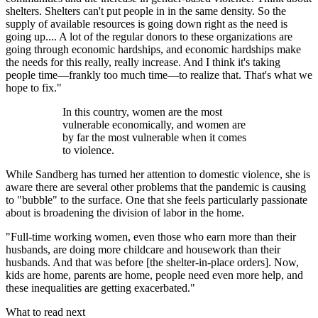
shelters. Shelters can't put people in in the same density. So the
supply of available resources is going down right as the need is
going up.... A lot of the regular donors to these organizations are
going through economic hardships, and economic hardships make
the needs for this really, really increase. And I think it's taking
people time—frankly too much time—to realize that. That's what we
hope to fix."
In this country, women are the most
vulnerable economically, and women are
by far the most vulnerable when it comes
to violence.
While Sandberg has turned her attention to domestic violence, she is
aware there are several other problems that the pandemic is causing
to "bubble" to the surface. One that she feels particularly passionate
about is broadening the division of labor in the home.
"Full-time working women, even those who earn more than their
husbands, are doing more childcare and housework than their
husbands. And that was before [the shelter-in-place orders]. Now,
kids are home, parents are home, people need even more help, and
these inequalities are getting exacerbated."
What to read next