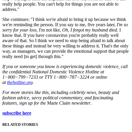
really help people. You can't help for things you are not able to
address."
She continues: "I think we're afraid to bring it up because we think
we're reminding the person. If you say to me, five years later,
I'm so
sorry for your loss,
I'm not like,
Oh, I forgot my husband died.
I
know that. If you have coronavirus you're probably really well
aware of that. So I think we need to stop being afraid to talk about
these things and instead be very willing to address it. That's the only
way, as managers, we can provide the emotional support that people
really need [to get] through this."
If you or someone you know is experiencing domestic violence, call
the confidential National Domestic Violence Hotline at
1−800−799−7233 or TTY 1−800−787−3224 or online
at
thehotline.org
.
For more stories like this, including celebrity news, beauty and
fashion advice, savvy political commentary, and fascinating
features, sign up for the
Marie Claire
newsletter
.
subscribe here
RELATED STORIES