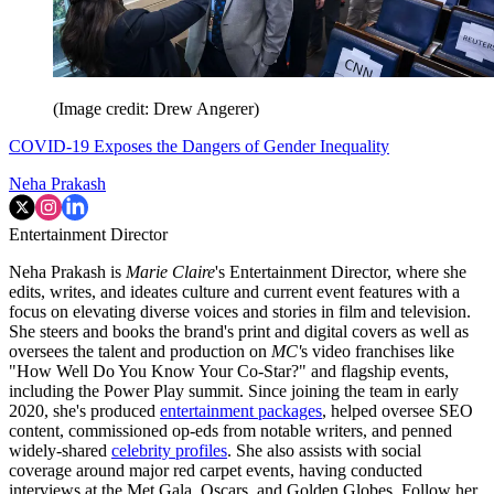
(Image credit: Drew Angerer)
COVID-19 Exposes the Dangers of Gender Inequality
Neha Prakash
Entertainment Director
Neha Prakash is
Marie Claire
's Entertainment Director, where she
edits, writes, and ideates culture and current event features with a
focus on elevating diverse voices and stories in film and television.
She steers and books the brand's print and digital covers as well as
oversees the talent and production on
MC'
s video franchises like
"How Well Do You Know Your Co-Star?" and flagship events,
including the Power Play summit. Since joining the team in early
2020, she's produced
entertainment packages
, helped oversee SEO
content, commissioned op-eds from notable writers, and penned
widely-shared
celebrity profiles
. She also assists with social
coverage around major red carpet events, having conducted
interviews at the Met Gala, Oscars, and Golden Globes. Follow her