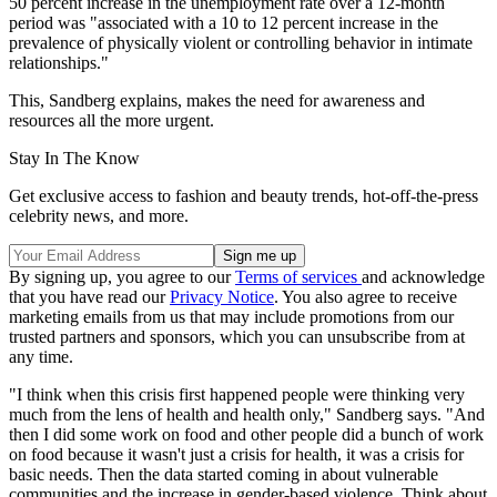
50 percent increase in the unemployment rate over a 12-month
period was "associated with a 10 to 12 percent increase in the
prevalence of physically violent or controlling behavior in intimate
relationships."
This, Sandberg explains, makes the need for awareness and
resources all the more urgent.
Stay In The Know
Get exclusive access to fashion and beauty trends, hot-off-the-press
celebrity news, and more.
By signing up, you agree to our
Terms of services
and acknowledge
that you have read our
Privacy Notice
. You also agree to receive
marketing emails from us that may include promotions from our
trusted partners and sponsors, which you can unsubscribe from at
any time.
"I think when this crisis first happened people were thinking very
much from the lens of health and health only," Sandberg says. "And
then I did some work on food and other people did a bunch of work
on food because it wasn't just a crisis for health, it was a crisis for
basic needs. Then the data started coming in about vulnerable
communities and the increase in gender-based violence. Think about