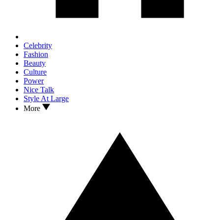
Celebrity
Fashion
Beauty
Culture
Power
Nice Talk
Style At Large
More