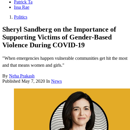
Patrick Ta
Issa Rae
Politics
Sheryl Sandberg on the Importance of
Supporting Victims of Gender-Based
Violence During COVID-19
"When emergencies happen vulnerable communities get hit the most
and that means women and girls."
By
Neha Prakash
Published
May 7, 2020
In
News