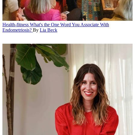
Health-fitness
What's the One Word You Associate With
Endometriosis?
By
Lia Beck