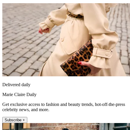
Delivered daily
Marie Claire Daily
Get exclusive access to fashion and beauty trends, hot-off-the-press
celebrity news, and more.
Subscribe +