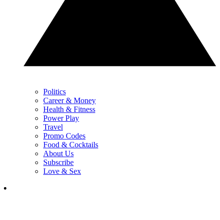
Politics
Career & Money
Health & Fitness
Power Play
Travel
Promo Codes
Food & Cocktails
About Us
Subscribe
Love & Sex