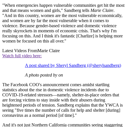
"When emergencies happen vulnerable communities get hit the most
and that means women and girls," Sandberg tells
Marie Claire
.
"And in this country, women are the most vulnerable economically,
and women are by far the most vulnerable when it comes to
violence. Because gender-based violence and domestic violence
really skyrockets in moments of economic crisis. That's why I'm
focusing on this. And I think it's fantastic [Charlize] is helping more
women be focused on this all over."
Latest Videos From
Marie Claire
Watch full video here:
A post shared by Sheryl Sandberg (@sherylsandberg)
A photo posted by on
The Facebook COO's announcement comes amidst startling
statistics about the rise in domestic violence incidents due to
COVID-19-related stressors—namely, shelter-in-place orders that
are forcing victims to stay inside with their abusers during
heightened periods of tension. Sandberg explains that the YWCA is
seeing "five times the number of calls for help and shelter [during]
coronavirus as a normal period [of time]."
And it's not just Northern California communities seeing staggering