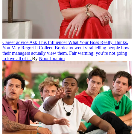
Career advice
Ask This Influencer What Your Boss Really Thinks.
You May Regret It
Colleen Bordeaux went viral telling people how
their managers actually view them. Fair warning: you’re not going
to love all of it.
By
Noor Ibrahim