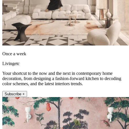
Once a week
Livingetc
Your shortcut to the now and the next in contemporary home
decoration, from designing a fashion-forward kitchen to decoding
color schemes, and the latest interiors trends.
Subscribe +