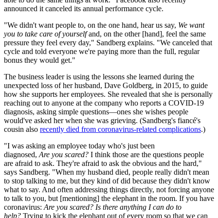
announced it canceled its annual performance cycle.
"We didn't want people to, on the one hand, hear us say,
We want
you to take care of yourself
and, on the other [hand], feel the same
pressure they feel every day," Sandberg explains. "We canceled that
cycle and told everyone we're paying more than the full, regular
bonus they would get."
The business leader is using the lessons she learned during the
unexpected loss of her husband, Dave Goldberg, in 2015, to guide
how she supports her employees. She revealed that she is personally
reaching out to anyone at the company who reports a COVID-19
diagnosis, asking simple questions—ones she wishes people
would've asked her when she was grieving. (Sandberg's fiancé's
cousin also
recently died from coronavirus-related complications
.)
"I was asking an employee today who's just been
diagnosed,
Are you scared?
I think those are the questions people
are afraid to ask. They're afraid to ask the obvious and the hard,"
says Sandberg. "When my husband died, people really didn't mean
to stop talking to me, but they kind of did because they didn't know
what to say. And often addressing things directly, not forcing anyone
to talk to you, but [mentioning] the elephant in the room. If you have
coronavirus:
Are you scared? Is there anything I can do to
help?
Trying to kick the elephant out of every room so that we can