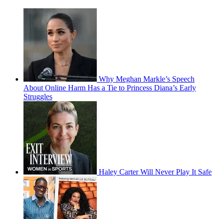
Why Meghan Markle’s Speech
About Online Harm Has a Tie to Princess Diana’s Early
Struggles
Haley Carter Will Never Play It Safe