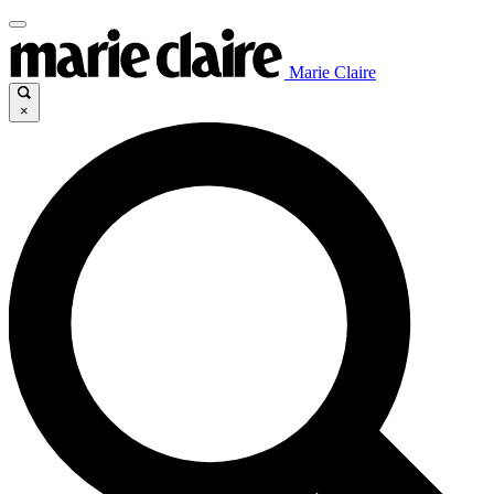
Marie Claire
×