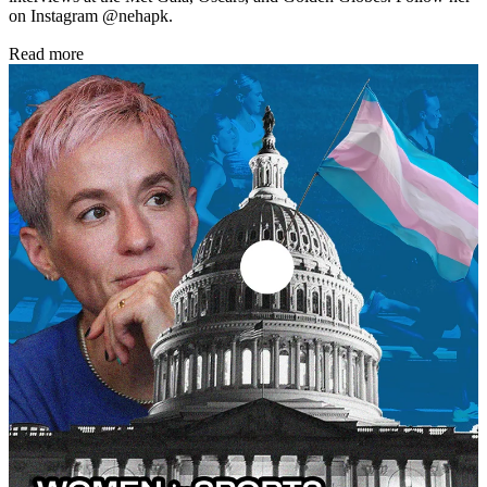
on Instagram @nehapk.
Read more