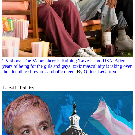
TV shows
The Manosphere Is Ruining 'Love Island USA'
After
years of being for the girls and gays, toxic masculinity is taking over
the hit dating show on- and off-screen.
By
Quinci LeGardye
Latest in Politics