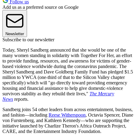
Follow us
Add us as a preferred source on Google
Newsletter
Subscribe to our newsletter
Today, Sheryl Sandberg announced that she would be one of the
many women standing in solidarity with Together For Her, an effort
to provide funding, resources, and awareness for victims of gender-
based violence worldwide during the coronavirus pandemic. The
Sheryl Sandberg and Dave Goldberg Family Fund has pledged $1.5
million to YWCA (one-third of that to the Silicon Valley chapter
specifically) which will "go directly toward providing emergency
housing and financial assistance to help give domestic-violence
survivors stability as they rebuild their lives,"
The Mercury
News
reports.
Sandberg joins 54 other leaders from across entertainment, business,
and fashion—including
Reese Witherspoon
, Octavia Spencer, Diane
von Furstenberg, and Kathleen Kennedy—who are supporting the
initiative launched by Charlize Theron's Africa Outreach Project,
CARE, and the Entertainment Industry Foundation.