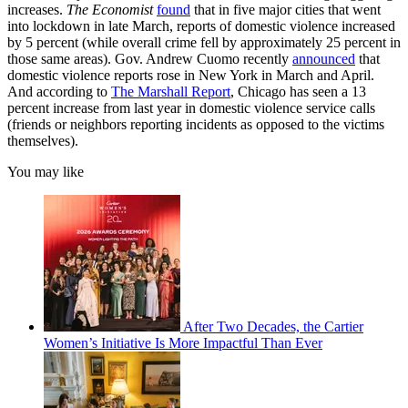
increases.
The Economist
found
that in five major cities that went
into lockdown in late March, reports of domestic violence increased
by 5 percent (while overall crime fell by approximately 25 percent in
those same areas). Gov. Andrew Cuomo recently
announced
that
domestic violence reports rose in New York in March and April.
And according to
The Marshall Report
, Chicago has seen a 13
percent increase from last year in domestic violence service calls
(friends or neighbors reporting incidents as opposed to the victims
themselves).
You may like
After Two Decades, the Cartier
Women’s Initiative Is More Impactful Than Ever