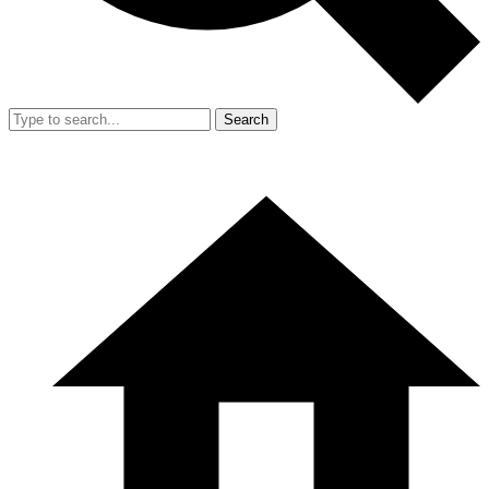
Search