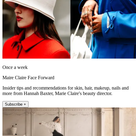
Once a week
Maire Claire Face Forward
Insider tips and recommendations for skin, hair, makeup, nails and
more from Hannah Baxter, Marie Claire's beauty director.
Subscribe +