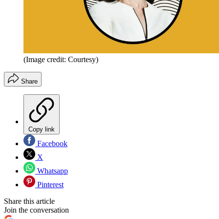
(Image credit: Courtesy)
Share
Copy link
Facebook
X
Whatsapp
Pinterest
Share this article
Join the conversation