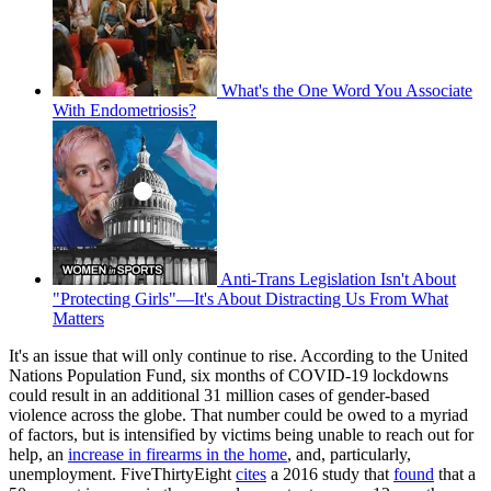
What's the One Word You Associate
With Endometriosis?
Anti-Trans Legislation Isn't About
"Protecting Girls"—It's About Distracting Us From What
Matters
It's an issue that will only continue to rise. According to the United
Nations Population Fund, six months of COVID-19 lockdowns
could result in an additional 31 million cases of gender-based
violence across the globe. That number could be owed to a myriad
of factors, but is intensified by victims being unable to reach out for
help, an
increase in firearms in the home
, and, particularly,
unemployment. FiveThirtyEight
cites
a 2016 study that
found
that a