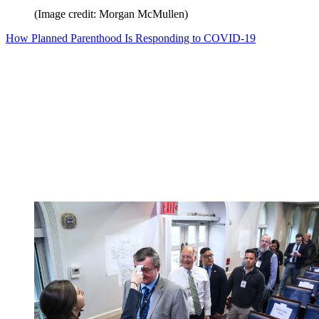
(Image credit: Morgan McMullen)
How Planned Parenthood Is Responding to COVID-19