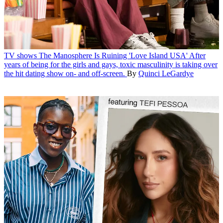
TV shows
The Manosphere Is Ruining 'Love Island USA'
After
years of being for the girls and gays, toxic masculinity is taking over
the hit dating show on- and off-screen.
By
Quinci LeGardye