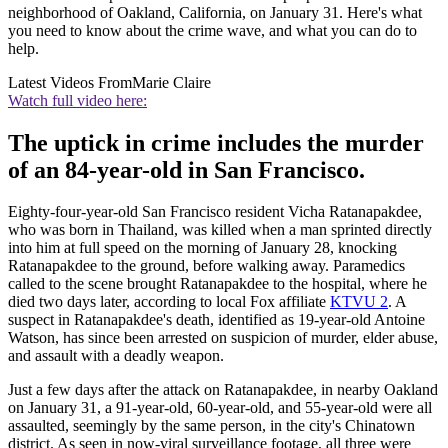
neighborhood of Oakland, California, on January 31. Here's what
you need to know about the crime wave, and what you can do to
help.
Latest Videos From
Marie Claire
Watch full video here:
The uptick in crime includes the murder
of an 84-year-old in San Francisco.
Eighty-four-year-old San Francisco resident Vicha Ratanapakdee,
who was born in Thailand, was killed when a man sprinted directly
into him at full speed on the morning of January 28, knocking
Ratanapakdee to the ground, before walking away. Paramedics
called to the scene brought Ratanapakdee to the hospital, where he
died two days later, according to local Fox affiliate
KTVU 2
. A
suspect in Ratanapakdee's death, identified as 19-year-old Antoine
Watson, has since been arrested on suspicion of murder, elder abuse,
and assault with a deadly weapon.
Just a few days after the attack on Ratanapakdee, in nearby Oakland
on January 31, a 91-year-old, 60-year-old, and 55-year-old were all
assaulted, seemingly by the same person, in the city's Chinatown
district. As seen in now-viral surveillance footage, all three were