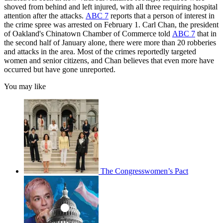
shoved from behind and left injured, with all three requiring hospital
attention after the attacks.
ABC 7
reports that a person of interest in
the crime spree was arrested on February 1. Carl Chan, the president
of Oakland's Chinatown Chamber of Commerce told
ABC 7
that in
the second half of January alone, there were more than 20 robberies
and attacks in the area. Most of the crimes reportedly targeted
women and senior citizens, and Chan believes that even more have
occurred but have gone unreported.
You may like
The Congresswomen’s Pact