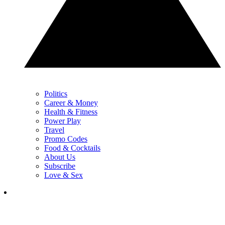
Politics
Career & Money
Health & Fitness
Power Play
Travel
Promo Codes
Food & Cocktails
About Us
Subscribe
Love & Sex