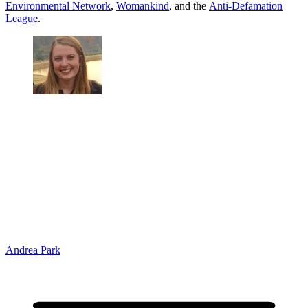
Environmental Network
,
Womankind
, and the
Anti-Defamation
League
.
Andrea Park