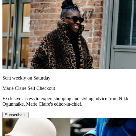
Sent weekly on Saturday
Marie Claire Self Checkout
Exclusive access to expert shopping and styling advice from Nikki
Ogunnaike, Marie Claire's editor-in-chief.
Subscribe +