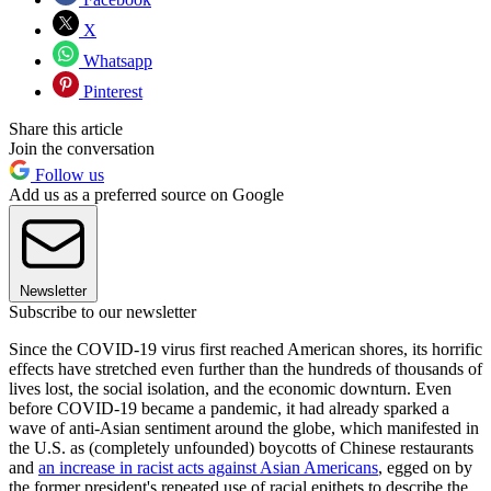
X
Whatsapp
Pinterest
Share this article
Join the conversation
Follow us
Add us as a preferred source on Google
Newsletter
Subscribe to our newsletter
Since the COVID-19 virus first reached American shores, its horrific
effects have stretched even further than the hundreds of thousands of
lives lost, the social isolation, and the economic downturn. Even
before COVID-19 became a pandemic, it had already sparked a
wave of anti-Asian sentiment around the globe, which manifested in
the U.S. as (completely unfounded) boycotts of Chinese restaurants
and
an increase in racist acts against Asian Americans
, egged on by
the former president's repeated use of racial epithets to describe the