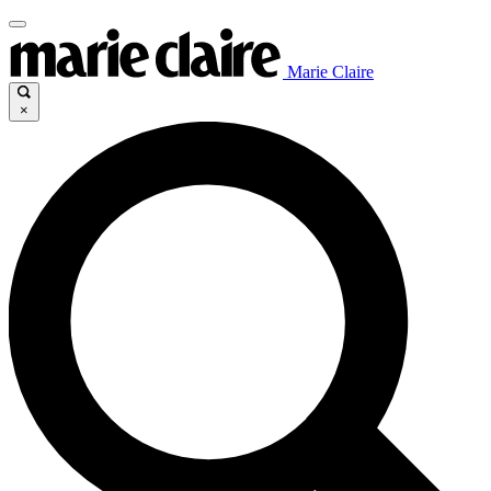
Marie Claire
×