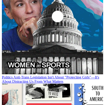
Politics
Anti-Trans Legislation Isn't About "Protecting Girls"—It's
About Distracting Us From What Matters