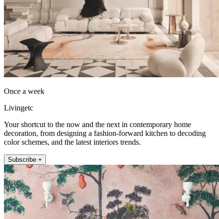
Once a week
Livingetc
Your shortcut to the now and the next in contemporary home
decoration, from designing a fashion-forward kitchen to decoding
color schemes, and the latest interiors trends.
Subscribe +