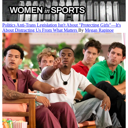
Politics
Anti-Trans Legislation Isn't About "Protecting Girls"—It's
About Distracting Us From What Matters
By
Megan Rapinoe