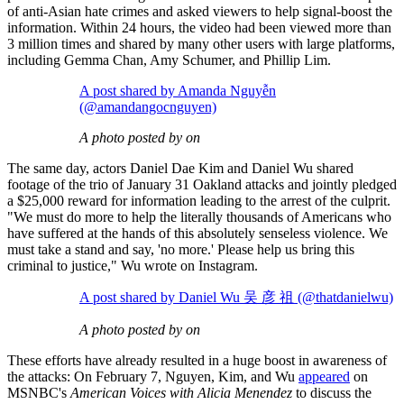
of anti-Asian hate crimes and asked viewers to help signal-boost the
information. Within 24 hours, the video had been viewed more than
3 million times and shared by many other users with large platforms,
including Gemma Chan, Amy Schumer, and Phillip Lim.
A post shared by Amanda Nguyễn
(@amandangocnguyen)
A photo posted by on
The same day, actors Daniel Dae Kim and Daniel Wu shared
footage of the trio of January 31 Oakland attacks and jointly pledged
a $25,000 reward for information leading to the arrest of the culprit.
"We must do more to help the literally thousands of Americans who
have suffered at the hands of this absolutely senseless violence. We
must take a stand and say, 'no more.' Please help us bring this
criminal to justice," Wu wrote on Instagram.
A post shared by Daniel Wu 吴 彦 祖 (@thatdanielwu)
A photo posted by on
These efforts have already resulted in a huge boost in awareness of
the attacks: On February 7, Nguyen, Kim, and Wu
appeared
on
MSNBC's
American Voices with Alicia Menendez
to discuss the