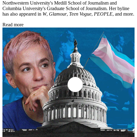
Northwestern University's Medill School of Journalism and
Columbia University's Graduate School of Journalism. Her byline
has also appeared in
W
,
Glamour
,
Teen Vogue
,
PEOPLE
, and more.
Read more