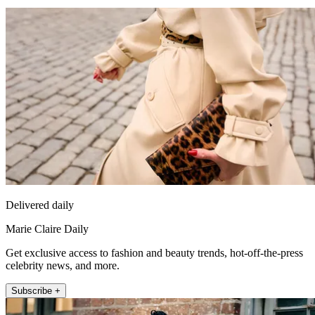
Delivered daily
Marie Claire Daily
Get exclusive access to fashion and beauty trends, hot-off-the-press
celebrity news, and more.
Subscribe +