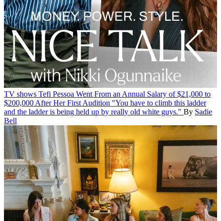
TV shows
Tefi Pessoa Went From an Annual Salary of $21,000 to
$200,000 After Her First Audition
"You have to climb this ladder
and the ladder is being held up by really old white guys."
By
Sadie
Bell