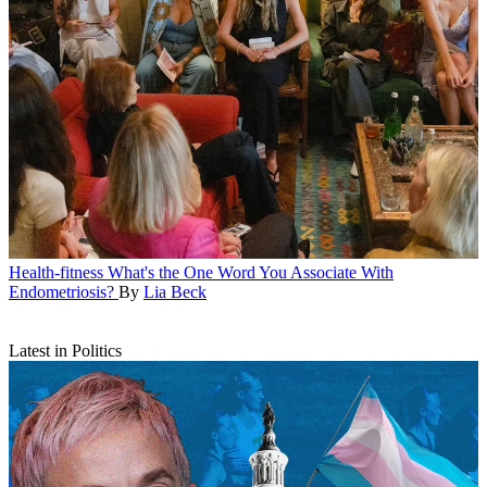
Health-fitness
What's the One Word You Associate With
Endometriosis?
By
Lia Beck
Latest in Politics