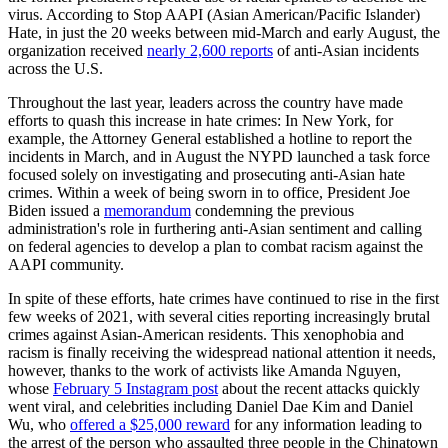
virus. According to Stop AAPI (Asian American/Pacific Islander)
Hate, in just the 20 weeks between mid-March and early August, the
organization received
nearly 2,600 reports
of anti-Asian incidents
across the U.S.
Throughout the last year, leaders across the country have made
efforts to quash this increase in hate crimes: In New York, for
example, the Attorney General established a hotline to report the
incidents in March, and in August the NYPD launched a task force
focused solely on investigating and prosecuting anti-Asian hate
crimes. Within a week of being sworn in to office, President Joe
Biden issued a
memorandum
condemning the previous
administration's role in furthering anti-Asian sentiment and calling
on federal agencies to develop a plan to combat racism against the
AAPI community.
In spite of these efforts, hate crimes have continued to rise in the first
few weeks of 2021, with several cities reporting increasingly brutal
crimes against Asian-American residents. This xenophobia and
racism is finally receiving the widespread national attention it needs,
however, thanks to the work of activists like Amanda Nguyen,
whose
February 5 Instagram post
about the recent attacks quickly
went viral, and celebrities including Daniel Dae Kim and Daniel
Wu, who
offered a $25,000 reward
for any information leading to
the arrest of the person who assaulted three people in the Chinatown