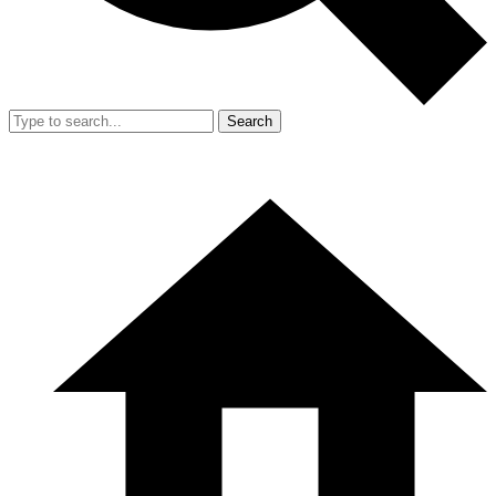
Search