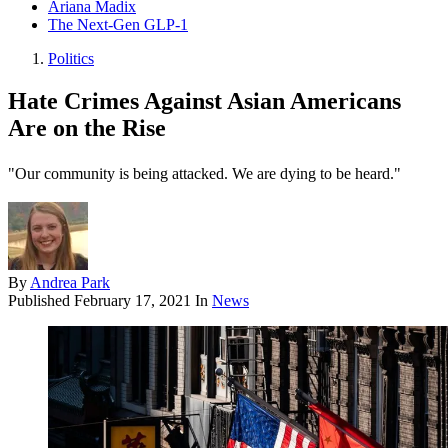
Ariana Madix
The Next-Gen GLP-1
Politics
Hate Crimes Against Asian Americans
Are on the Rise
"Our community is being attacked. We are dying to be heard."
By
Andrea Park
Published
February 17, 2021
In
News