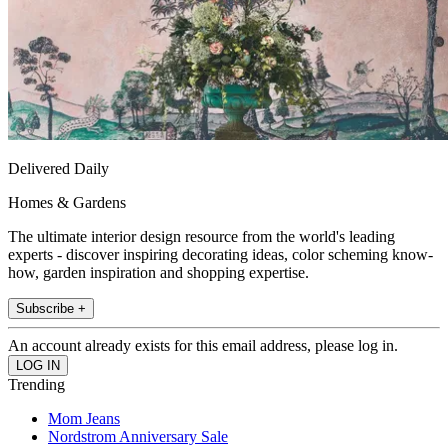
Delivered Daily
Homes & Gardens
The ultimate interior design resource from the world's leading
experts - discover inspiring decorating ideas, color scheming know-
how, garden inspiration and shopping expertise.
Subscribe +
An account already exists for this email address, please log in.
Trending
Mom Jeans
Nordstrom Anniversary Sale