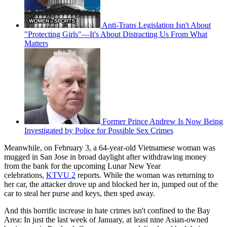
Anti-Trans Legislation Isn't About
"Protecting Girls"—It's About Distracting Us From What
Matters
Former Prince Andrew Is Now Being
Investigated by Police for Possible Sex Crimes
Meanwhile, on February 3, a 64-year-old Vietnamese woman was
mugged in San Jose in broad daylight after withdrawing money
from the bank for the upcoming Lunar New Year
celebrations,
KTVU 2
reports. While the woman was returning to
her car, the attacker drove up and blocked her in, jumped out of the
car to steal her purse and keys, then sped away.
And this horrific increase in hate crimes isn't confined to the Bay
Area: In just the last week of January, at least nine Asian-owned