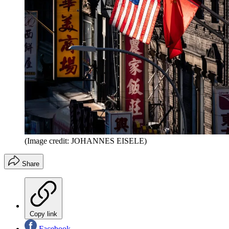
(Image credit: JOHANNES EISELE)
Share
Copy link
Facebook