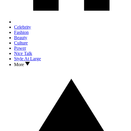
Celebrity
Fashion
Beauty
Culture
Power
Nice Talk
Style At Large
More