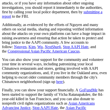
attacks, or if you have any information about other ongoing
investigations, you should report it immediately to the authorities,
first by calling your local police department, then by
submitting a
report
to the FBI.
Additionally, as evidenced by the efforts of Nguyen and many
others on social media, sharing and reposting verified information
about the attacks on your own platforms can have a huge impact in
raising awareness and ensuring that action be taken to protect and
bring justice to the AAPI community. A few accounts to
follow:
Nguyen
,
Kim
,
Wu
,
NextShark
,
Stop AAPI Hate
, and
the
Congressional Asian Pacific American Caucus
.
You can also show your support for the community and volunteer
your time in several ways, including patronizing your local
Chinatown restaurants and stores, getting involved with AAPI
community organizations, and, if you live in the Oakland area, even
helping to escort older community members through the city's
Chinatown neighborhood (sign up
here
).
Finally, you can show your support financially. A
GoFundMe
has
been started to support the family of Vicha Ratanapakdee, the 84-
year-old killed in San Francisco, and you can also donate to
nonprofit civil rights organizations such as
Asian Americans
Advancing Justice
,
Stop AAPI Hate
, the
Asian Pacific