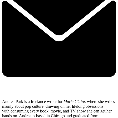
Andrea Park is a freelance writer for
Marie Claire
, where she writes
mainly about pop culture, drawing on her lifelong obsessions
with consuming every book, movie, and TV show she can get her
hands on. Andrea is based in Chicago and graduated from