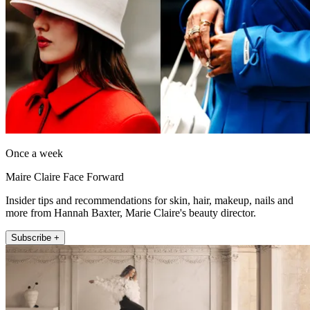
Once a week
Maire Claire Face Forward
Insider tips and recommendations for skin, hair, makeup, nails and
more from Hannah Baxter, Marie Claire's beauty director.
Subscribe +