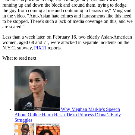
running up and down the block and around them, trying to dodge
the guy from coming at me and continuing to harass me," Ming said
in the video. "Anti-Asian hate crimes and harassments like this need
to be stopped. There's such a lack of media coverage on this, and we
are scared."
Less than a week later, on February 16, two elderly Asian-American
women, aged 68 and 71, were attacked in separate incidents on the
N.Y.C. subway,
PIX11
reports.
What to read next
Why Meghan Markle’s Speech
About Online Harm Has a Tie to Princess Diana’s Early
Struggles