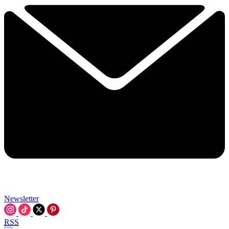
Newsletter
RSS