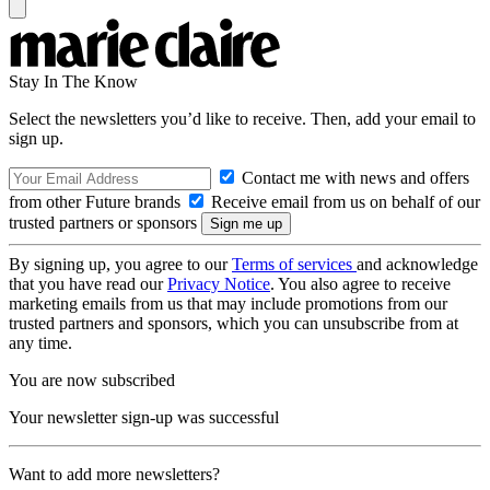
Stay In The Know
Select the newsletters you’d like to receive. Then, add your email to
sign up.
Contact me with news and offers
from other Future brands
Receive email from us on behalf of our
trusted partners or sponsors
By signing up, you agree to our
Terms of services
and acknowledge
that you have read our
Privacy Notice
. You also agree to receive
marketing emails from us that may include promotions from our
trusted partners and sponsors, which you can unsubscribe from at
any time.
You are now subscribed
Your newsletter sign-up was successful
Want to add more newsletters?