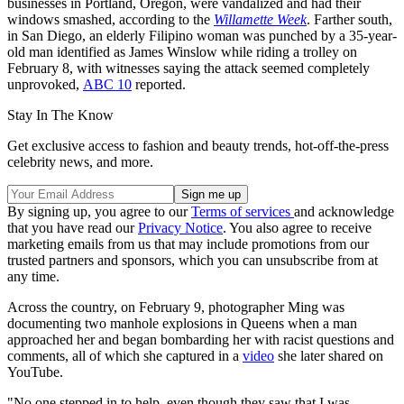
businesses in Portland, Oregon, were vandalized and had their
windows smashed, according to the
Willamette Week
. Farther south,
in San Diego, an elderly Filipino woman was punched by a 35-year-
old man identified as James Winslow while riding a trolley on
February 8, with witnesses saying the attack seemed completely
unprovoked,
ABC 10
reported.
Stay In The Know
Get exclusive access to fashion and beauty trends, hot-off-the-press
celebrity news, and more.
By signing up, you agree to our
Terms of services
and acknowledge
that you have read our
Privacy Notice
. You also agree to receive
marketing emails from us that may include promotions from our
trusted partners and sponsors, which you can unsubscribe from at
any time.
Across the country, on February 9, photographer Ming was
documenting two manhole explosions in Queens when a man
approached her and began bombarding her with racist questions and
comments, all of which she captured in a
video
she later shared on
YouTube.
"No one stepped in to help, even though they saw that I was