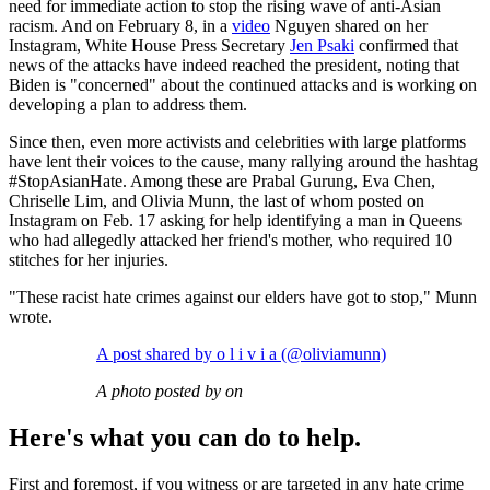
need for immediate action to stop the rising wave of anti-Asian
racism. And on February 8, in a
video
Nguyen shared on her
Instagram, White House Press Secretary
Jen Psaki
confirmed that
news of the attacks have indeed reached the president, noting that
Biden is "concerned" about the continued attacks and is working on
developing a plan to address them.
Since then, even more activists and celebrities with large platforms
have lent their voices to the cause, many rallying around the hashtag
#StopAsianHate. Among these are Prabal Gurung, Eva Chen,
Chriselle Lim, and Olivia Munn, the last of whom posted on
Instagram on Feb. 17 asking for help identifying a man in Queens
who had allegedly attacked her friend's mother, who required 10
stitches for her injuries.
"These racist hate crimes against our elders have got to stop," Munn
wrote.
A post shared by o l i v i a (@oliviamunn)
A photo posted by on
Here's what you can do to help.
First and foremost, if you witness or are targeted in any hate crime