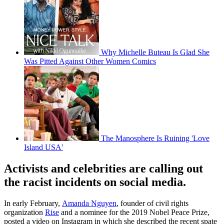
Why Michelle Buteau Is Glad She
Was Pitted Against Other Women Comics
The Manosphere Is Ruining 'Love
Island USA'
Activists and celebrities are calling out
the racist incidents on social media.
In early February,
Amanda Nguyen
, founder of civil rights
organization
Rise
and a nominee for the 2019 Nobel Peace Prize,
posted a video on Instagram in which she described the recent spate