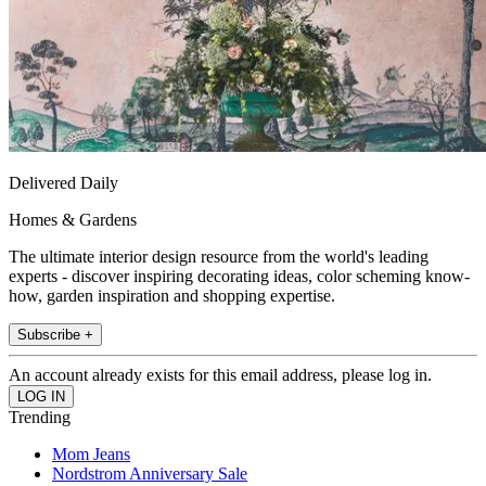
Delivered Daily
Homes & Gardens
The ultimate interior design resource from the world's leading
experts - discover inspiring decorating ideas, color scheming know-
how, garden inspiration and shopping expertise.
Subscribe +
An account already exists for this email address, please log in.
Trending
Mom Jeans
Nordstrom Anniversary Sale