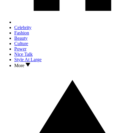
Celebrity
Fashion
Beauty
Culture
Power
Nice Talk
Style At Large
More