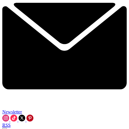
Newsletter
RSS