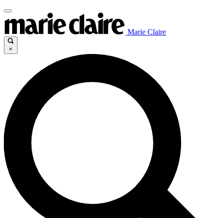
Marie Claire
×