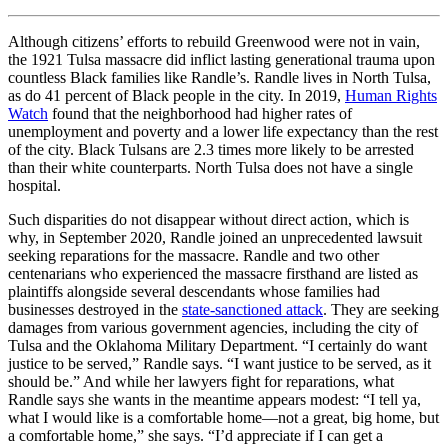
Although citizens’ efforts to rebuild Greenwood were not in vain,
the 1921 Tulsa massacre did inflict lasting generational trauma upon
countless Black families like Randle’s. Randle lives in North Tulsa,
as do 41 percent of Black people in the city. In 2019,
Human Rights
Watch
found that the neighborhood had higher rates of
unemployment and poverty and a lower life expectancy than the rest
of the city. Black Tulsans are 2.3 times more likely to be arrested
than their white counterparts. North Tulsa does not have a single
hospital.
Such disparities do not disappear without direct action, which is
why, in September 2020, Randle joined an unprecedented lawsuit
seeking reparations for the massacre. Randle and two other
centenarians who experienced the massacre firsthand are listed as
plaintiffs alongside several descendants whose families had
businesses destroyed in the
state-sanctioned attack
. They are seeking
damages from various government agencies, including the city of
Tulsa and the Oklahoma Military Department. “I certainly do want
justice to be served,” Randle says. “I want justice to be served, as it
should be.” And while her lawyers fight for reparations, what
Randle says she wants in the meantime appears modest: “I tell ya,
what I would like is a comfortable home—not a great, big home, but
a comfortable home,” she says. “I’d appreciate if I can get a