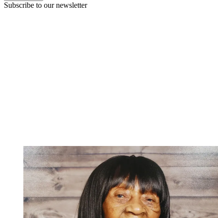
Subscribe to our newsletter