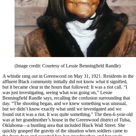
(Image credit: Courtesy of Lessie Benningfield Randle)
A whistle rang out in Greenwood on May 31, 1921. Residents in the
affluent Black community initially did not know what it signified,
but it became clear in the hours that followed: It was a riot call. “I
was just investigating, seeing what was going on,” Lessie
Benningfield Randle says, recalling the confusion surrounding that
day. “The shooting began, and we knew something was unusual,
but we didn’t know exactly what until we investigated and we
found out it was a riot. It was quite something.” The then-6-year-old
was at her grandmother’s house in the Greenwood district of Tulsa,
Oklahoma—a bustling area that included Black Wall Street. She
quickly grasped the gravity of the situation when soldiers came to