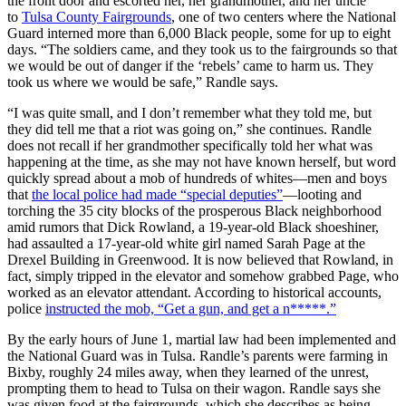
the front door and escorted her, her grandmother, and her uncle
to
Tulsa County Fairgrounds
, one of two centers where the National
Guard interned more than 6,000 Black people, some for up to eight
days. “The soldiers came, and they took us to the fairgrounds so that
we would be out of danger if the ‘rebels’ came to harm us. They
took us where we would be safe,” Randle says.
“I was quite small, and I don’t remember what they told me, but
they did tell me that a riot was going on,” she continues. Randle
does not recall if her grandmother specifically told her what was
happening at the time, as she may not have known herself, but word
quickly spread about a mob of hundreds of whites—men and boys
that
the local police had made “special deputies”
—looting and
torching the 35 city blocks of the prosperous Black neighborhood
amid rumors that Dick Rowland, a 19-year-old Black shoeshiner,
had assaulted a 17-year-old white girl named Sarah Page at the
Drexel Building in Greenwood. It is now believed that Rowland, in
fact, simply tripped in the elevator and somehow grabbed Page, who
worked as an elevator attendant. According to historical accounts,
police
instructed the mob, “Get a gun, and get a n*****.”
By the early hours of June 1, martial law had been implemented and
the National Guard was in Tulsa. Randle’s parents were farming in
Bixby, roughly 24 miles away, when they learned of the unrest,
prompting them to head to Tulsa on their wagon. Randle says she
was given food at the fairgrounds, which she describes as being