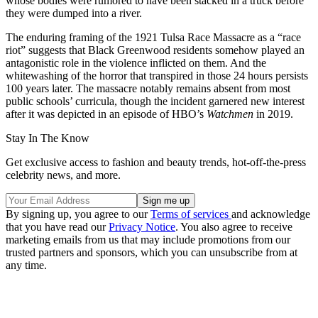
whose bodies were rumored to have been stacked in a truck before
they were dumped into a river.
The enduring framing of the 1921 Tulsa Race Massacre as a “race
riot” suggests that Black Greenwood residents somehow played an
antagonistic role in the violence inflicted on them. And the
whitewashing of the horror that transpired in those 24 hours persists
100 years later. The massacre notably remains absent from most
public schools’ curricula, though the incident garnered new interest
after it was depicted in an episode of HBO’s
Watchmen
in 2019.
Stay In The Know
Get exclusive access to fashion and beauty trends, hot-off-the-press
celebrity news, and more.
By signing up, you agree to our
Terms of services
and acknowledge
that you have read our
Privacy Notice
. You also agree to receive
marketing emails from us that may include promotions from our
trusted partners and sponsors, which you can unsubscribe from at
any time.