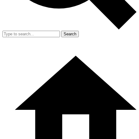
Search