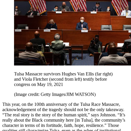
Tulsa Massacre survivors Hughes Van Ellis (far right)
and Viola Fletcher (second from left) testify before
congress on May 19, 2021
(Image credit: Getty Images/JIM WATSON)
This year, on the 100th anniversary of the Tulsa Race Massacre,
acknowledgement of the tragedy should not be the only takeaway.
“The real story is the story of the human spirit,” says Johnson. “It’s
really about the Black community here [in Tulsa], the community’s
character in terms of its fortitude, faith, hope, resilience.” Those
qualities still characterize Tulsa, even as the ashes of institutional