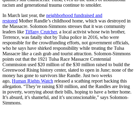
racism and generational trauma continue to smolder.
In March last year, the
neighborhood fundraised and
restored
Mother Randle’s childhood home, which was destroyed in
the Massacre. Solomon-Simmons stresses that it was community
leaders like
Tiffany Crutcher
, a local activist whose twin brother,
Terrence, was fatally shot by Tulsa police in 2016, who were
responsible for the crowdfunding efforts,
not government officials,
who he says have shirked responsibility while treating the Tulsa
Massacre like a cash grab and tourist attraction. Solomon-Simmons
points out that the 1921 Tulsa Race Massacre Centennial
Commission used $20 million of the $30 million raised to build the
Greenwood Rising history center, slated to open in June; none of the
money has gone to survivors like Randle. Just two weeks
ago,
Human Rights Watch
released a scathing report backing this
allegation. “They’re raising $30 million, and the Randles are living
in poverty, worrying about their bills, hoping to have a better home.
It’s absurd, it’s shameful, and it’s unconscionable,” says Solomon-
Simmons.