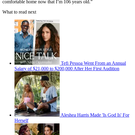
comfortable home now that I’m 106 years old.”
What to read next
Tefi Pessoa Went From an Annual
Salary of $21,000 to $200,000 After Her First Audition
Aleshea Harris Made 'Is God Is' For
Herself