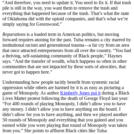
“And therefore, you need to update it. You need to fix it. If that trash
pile is still in the way, you want them to remove the trash and
everything that happened because of the trash. That’s what the state
of Oklahoma did with the opioid companies, and that’s what we’re
simply saying for Greenwood.”
Reparations
is a loaded term in American politics, but moving
forward requires atoning for the past. Tulsa remains a city marred by
institutional racism and generational trauma—a far cry from an area
that once attracted entrepreneurs from all over the country. “You had
a thriving, self-sustaining community of Black people,” Haynes
says. “And the transfer of wealth, which happens so often in other
communities that are not impacted by these sorts of atrocities, that
never got to happen here.”
Understanding how people tacitly benefit from systemic racial
oppression while others are harmed by it is as easy as picturing a
game of Monopoly. As author
Kimberly Jones put it
during a Black
Lives Matter protest following the death of George Floyd last year:
“For 400 rounds of playing Monopoly, I didn’t allow you to have
any money. I didn’t allow you to have anything on the board. I
didn’t allow for you to have anything, and then we played another
50 rounds of Monopoly and everything that you gained and you
earned while you were playing that round of Monopoly was taken
from you.” She points to affluent Black cities like Tulsa