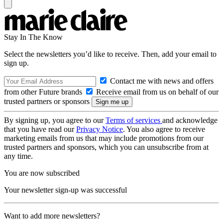
Stay In The Know
Select the newsletters you’d like to receive. Then, add your email to
sign up.
Contact me with news and offers
from other Future brands
Receive email from us on behalf of our
trusted partners or sponsors
By signing up, you agree to our
Terms of services
and acknowledge
that you have read our
Privacy Notice
. You also agree to receive
marketing emails from us that may include promotions from our
trusted partners and sponsors, which you can unsubscribe from at
any time.
You are now subscribed
Your newsletter sign-up was successful
Want to add more newsletters?