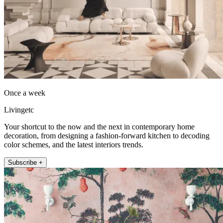
Once a week
Livingetc
Your shortcut to the now and the next in contemporary home
decoration, from designing a fashion-forward kitchen to decoding
color schemes, and the latest interiors trends.
Subscribe +