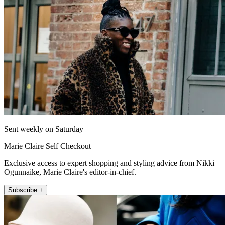
Sent weekly on Saturday
Marie Claire Self Checkout
Exclusive access to expert shopping and styling advice from Nikki
Ogunnaike, Marie Claire's editor-in-chief.
Subscribe +