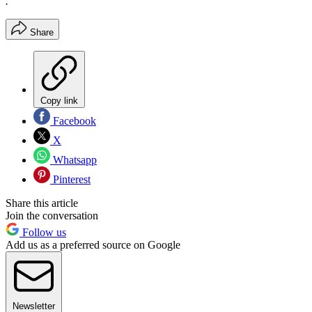
.
Share
Copy link
Facebook
X
Whatsapp
Pinterest
Share this article
Join the conversation
Follow us
Add us as a preferred source on Google
Newsletter