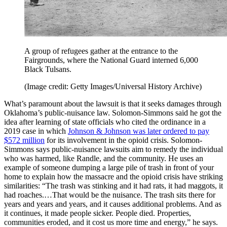
A group of refugees gather at the entrance to the
Fairgrounds, where the National Guard interned 6,000
Black Tulsans.
(Image credit: Getty Images/Universal History Archive)
What’s paramount about the lawsuit is that it seeks damages through
Oklahoma’s public-nuisance law. Solomon-Simmons said he got the
idea after learning of state officials who cited the ordinance in a
2019 case in which
Johnson & Johnson was later ordered to pay
$572 million
for its involvement in the opioid crisis. Solomon-
Simmons says public-nuisance lawsuits aim to remedy the individual
who was harmed, like Randle, and the community. He uses an
example of someone dumping a large pile of trash in front of your
home to explain how the massacre and the opioid crisis have striking
similarities: “The trash was stinking and it had rats, it had maggots, it
had roaches.…That would be the nuisance. The trash sits there for
years and years and years, and it causes additional problems. And as
it continues, it made people sicker. People died. Properties,
communities eroded, and it cost us more time and energy,” he says.