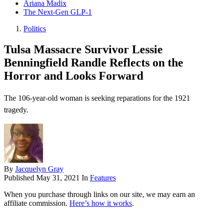
Ariana Madix
The Next-Gen GLP-1
Politics
Tulsa Massacre Survivor Lessie
Benningfield Randle Reflects on the
Horror and Looks Forward
The 106-year-old woman is seeking reparations for the 1921
tragedy.
By
Jacquelyn Gray
Published
May 31, 2021
In
Features
When you purchase through links on our site, we may earn an
affiliate commission.
Here’s how it works
.