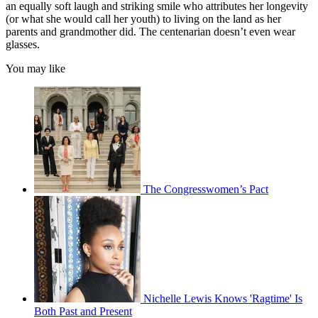
an equally soft laugh and striking smile who attributes her longevity
(or what she would call her youth) to living on the land as her
parents and grandmother did. The centenarian doesn’t even wear
glasses.
You may like
The Congresswomen’s Pact
Nichelle Lewis Knows 'Ragtime' Is
Both Past and Present