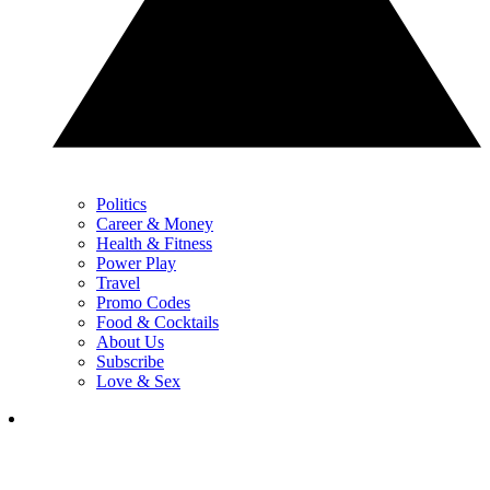
Politics
Career & Money
Health & Fitness
Power Play
Travel
Promo Codes
Food & Cocktails
About Us
Subscribe
Love & Sex