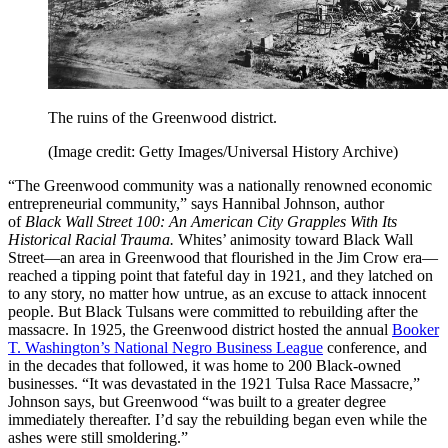
The ruins of the Greenwood district.
(Image credit: Getty Images/Universal History Archive)
“The Greenwood community was a nationally renowned economic
entrepreneurial community,” says Hannibal Johnson, author
of
Black Wall Street 100: An American City Grapples With Its
Historical Racial Trauma.
Whites’ animosity toward Black Wall
Street—an area in Greenwood that flourished in the Jim Crow era—
reached a tipping point that fateful day in 1921, and they latched on
to any story, no matter how untrue, as an excuse to attack innocent
people. But Black Tulsans were committed to rebuilding after the
massacre. In 1925, the Greenwood district hosted the annual
Booker
T. Washington’s National Negro Business League
conference, and
in the decades that followed, it was home to 200 Black-owned
businesses. “It was devastated in the 1921 Tulsa Race Massacre,”
Johnson says, but Greenwood “was built to a greater degree
immediately thereafter. I’d say the rebuilding began even while the
ashes were still smoldering.”