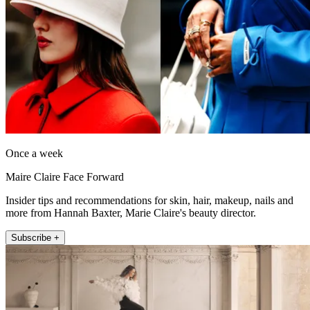
Once a week
Maire Claire Face Forward
Insider tips and recommendations for skin, hair, makeup, nails and
more from Hannah Baxter, Marie Claire's beauty director.
Subscribe +