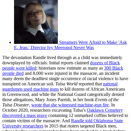
Streamers Were Afraid to Make 'Ask
E. Jean.' Director Ivy Meeropol Never Was
The devastation Randle lived through as a child was immediately
downplayed by officials. Initial reports claimed
dozens of Black
people were killed
; historians now estimate as many as
300 Black
people died
and 8,000 were injured in the massacre, an incident
many deem the deadliest single occurrence of racial violence to have
transpired on American soil.
Tulsa World
reported that
national
guardsmen used machine guns
to kill dozens of African Americans
in Greenwood, and while the National Guard categorically denied
those allegations, Mary Jones Parrish, in her book
Events of the
Tulsa Disaster
,
wrote that she witnessed machine-gun fire
. In
October 2020, researchers excavating Tulsa’s
Oaklawn Cemetery
discovered a mass grave
containing 12 unmarked coffins believed to
contain victims of the massacre. And
Randle told Oklahoma State
University researchers
in 2015 that rioters targeted Black men,