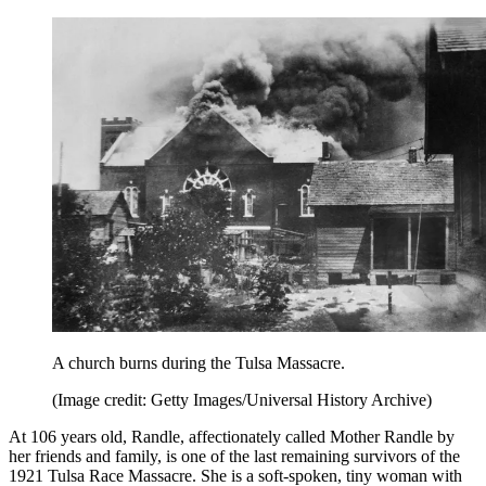
A church burns during the Tulsa Massacre.
(Image credit: Getty Images/Universal History Archive)
At 106 years old, Randle, affectionately called Mother Randle by
her friends and family, is one of the last remaining survivors of the
1921 Tulsa Race Massacre. She is a soft-spoken, tiny woman with