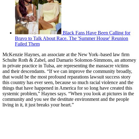
Black Fans Have Been Calling for
Bravo to Talk About Race. The 'Summer House' Reunion
Failed Them
McKenzie Haynes, an associate at the New York–based law firm
Schulte Roth & Zabel, and Damario Solomon-Simmons, an attorney
in private practice in Tulsa, are representing the massacre victims
and their descendants. “If we can improve the community broadly,
that would be the most profound reparations lawsuit success story
this country has ever seen, because so much racial violence and the
things that have happened in America for so long have created this
systemic problem,” Haynes says. “When you look at pictures in the
community and you see the destitute environment and the people
living in it, it just breaks your heart.”