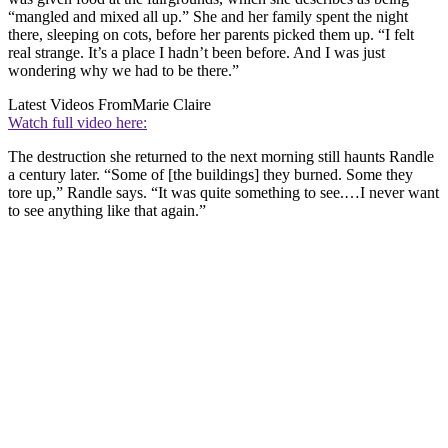
“mangled and mixed all up.” She and her family spent the night
there, sleeping on cots, before her parents picked them up. “I felt
real strange. It’s a place I hadn’t been before. And I was just
wondering why we had to be there.”
Latest Videos From
Marie Claire
Watch full video here:
The destruction she returned to the next morning still haunts Randle
a century later. “Some of [the buildings] they burned. Some they
tore up,” Randle says. “It was quite something to see.…I never want
to see anything like that again.”