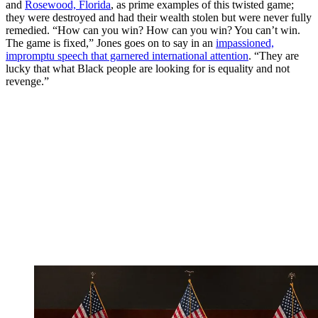
and
Rosewood, Florida
, as prime examples of this twisted game;
they were destroyed and had their wealth stolen but were never fully
remedied. “How can you win? How can you win? You can’t win.
The game is fixed,” Jones goes on to say in an
impassioned,
impromptu speech that garnered international attention
. “They are
lucky that what Black people are looking for is equality and not
revenge.”