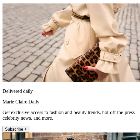
Delivered daily
Marie Claire Daily
Get exclusive access to fashion and beauty trends, hot-off-the-press
celebrity news, and more.
Subscribe +