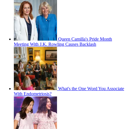
Queen Camilla's Pride Month
Meeting With J.K. Rowling Causes Backlash
What's the One Word You Associate
With Endometriosis?