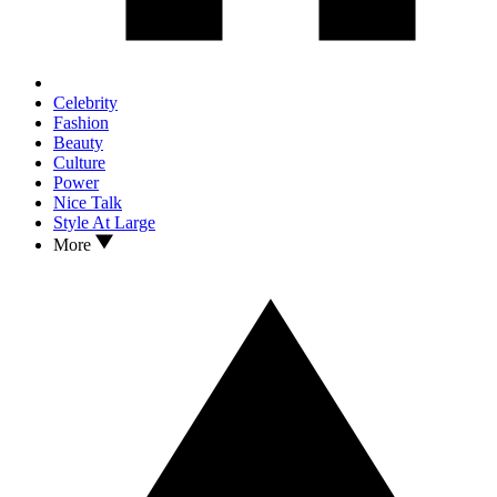
Celebrity
Fashion
Beauty
Culture
Power
Nice Talk
Style At Large
More