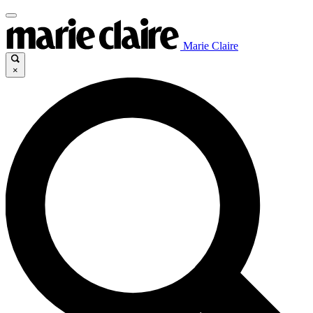
Marie Claire
×