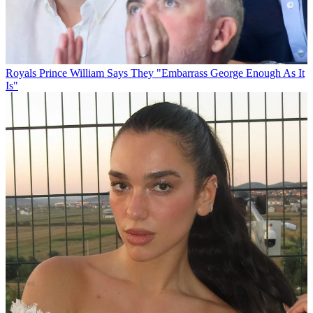
Royals
Prince William Says They "Embarrass George Enough As It
Is"