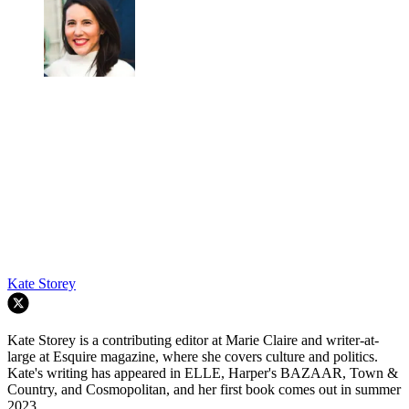
Kate Storey
Kate Storey is a contributing editor at Marie Claire and writer-at-
large at Esquire magazine, where she covers culture and politics.
Kate's writing has appeared in ELLE, Harper's BAZAAR, Town &
Country, and Cosmopolitan, and her first book comes out in summer
2023.