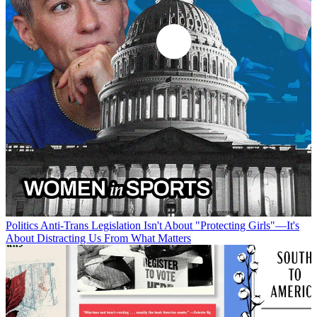
Politics
Anti-Trans Legislation Isn't About "Protecting Girls"—It's
About Distracting Us From What Matters