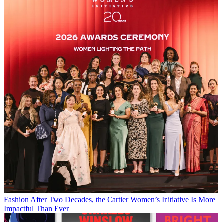
Fashion
After Two Decades, the Cartier Women’s Initiative Is More
Impactful Than Ever