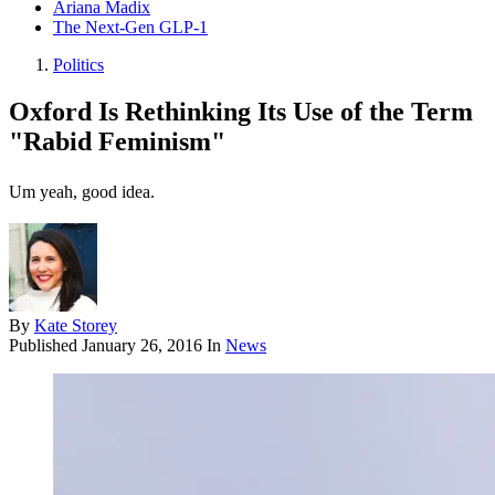
Ariana Madix
The Next-Gen GLP-1
Politics
Oxford Is Rethinking Its Use of the Term
"Rabid Feminism"
Um yeah, good idea.
By
Kate Storey
Published
January 26, 2016
In
News