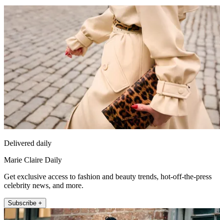
Delivered daily
Marie Claire Daily
Get exclusive access to fashion and beauty trends, hot-off-the-press
celebrity news, and more.
Subscribe +