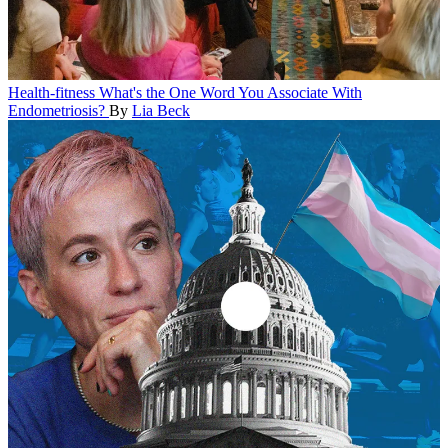
Health-fitness
What's the One Word You Associate With
Endometriosis?
By
Lia Beck