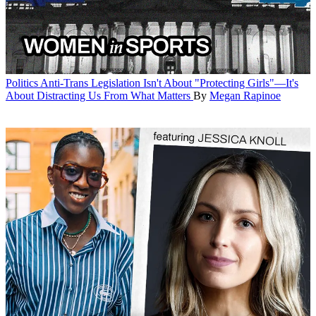
Politics
Anti-Trans Legislation Isn't About "Protecting Girls"—It's
About Distracting Us From What Matters
By
Megan Rapinoe