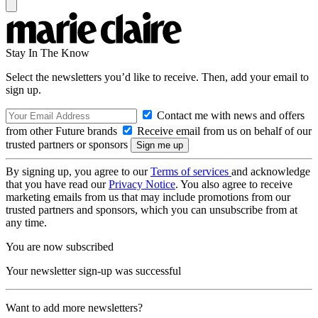
Stay In The Know
Select the newsletters you’d like to receive. Then, add your email to
sign up.
Contact me with news and offers
from other Future brands
Receive email from us on behalf of our
trusted partners or sponsors
By signing up, you agree to our
Terms of services
and acknowledge
that you have read our
Privacy Notice
. You also agree to receive
marketing emails from us that may include promotions from our
trusted partners and sponsors, which you can unsubscribe from at
any time.
You are now subscribed
Your newsletter sign-up was successful
Want to add more newsletters?