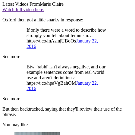
Latest Videos From
Marie Claire
Watch full video here:
Oxford then got a little snarky in response:
If only there were a word to describe how
strongly you felt about feminism…
https://t.co/mAsmjUBoOs
January 22,
2016
See more
Btw, 'rabid' isn't always negative, and our
example sentences come from real-world
use and aren't definitions:
https://t.co/npaVgBahOM
January 22,
2016
See more
But then backtracked, saying that they'll review their use of the
phrase.
You may like