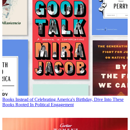
Books
Instead of Celebrating America's Birthday, Dive Into These
Books Rooted In Political Engagement