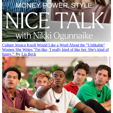
Culture
Jessica Knoll Would Like a Word About the "Unlikable"
Women She Writes
"I'm like, 'I really kind of like her. She's kind of
funny.'"
By
Lia Beck