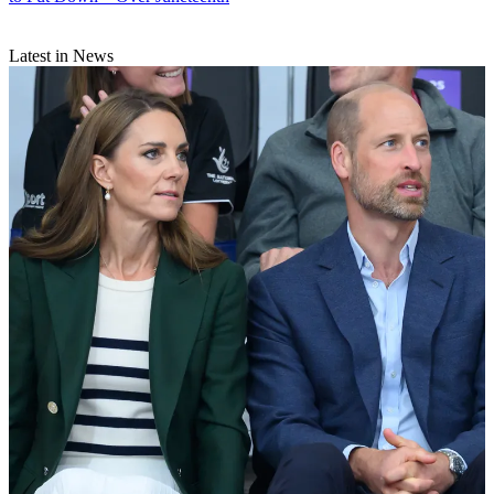
Latest in News