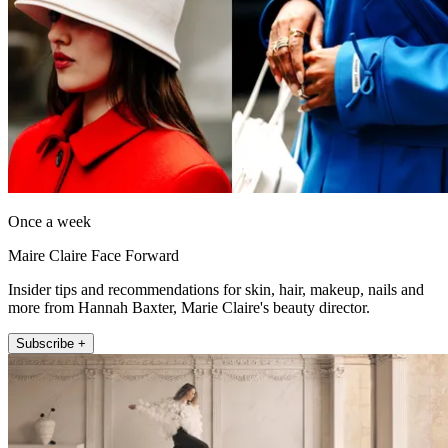
Once a week
Maire Claire Face Forward
Insider tips and recommendations for skin, hair, makeup, nails and
more from Hannah Baxter, Marie Claire's beauty director.
Subscribe +