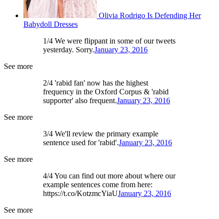
Olivia Rodrigo Is Defending Her
Babydoll Dresses
1/4 We were flippant in some of our tweets
yesterday. Sorry.
January 23, 2016
See more
2/4 'rabid fan' now has the highest
frequency in the Oxford Corpus & 'rabid
supporter' also frequent.
January 23, 2016
See more
3/4 We'll review the primary example
sentence used for 'rabid'.
January 23, 2016
See more
4/4 You can find out more about where our
example sentences come from here:
https://t.co/KotzmcYiaU
January 23, 2016
See more