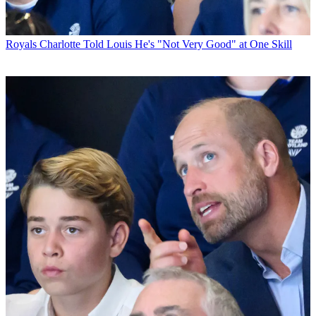
Royals
Charlotte Told Louis He's "Not Very Good" at One Skill