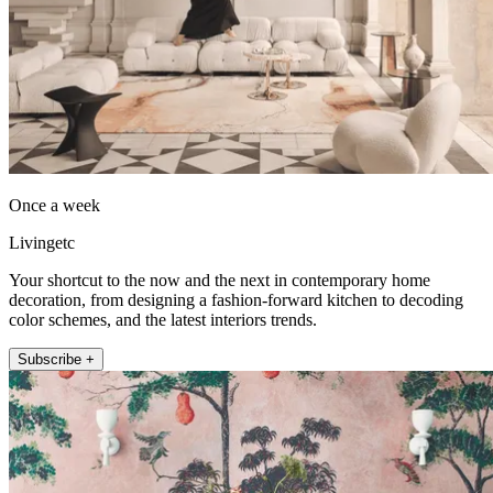
Once a week
Livingetc
Your shortcut to the now and the next in contemporary home
decoration, from designing a fashion-forward kitchen to decoding
color schemes, and the latest interiors trends.
Subscribe +