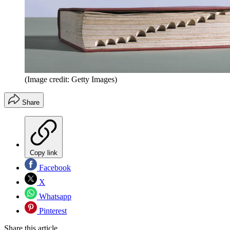
(Image credit: Getty Images)
Share
Copy link
Facebook
X
Whatsapp
Pinterest
Share this article