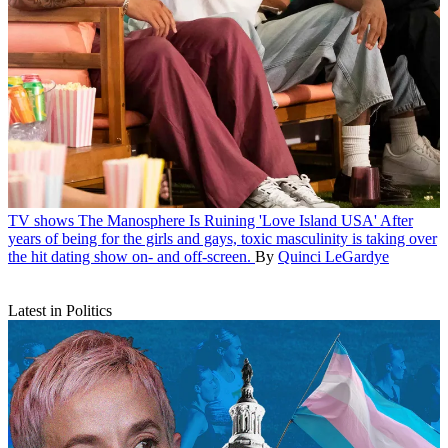
TV shows
The Manosphere Is Ruining 'Love Island USA'
After
years of being for the girls and gays, toxic masculinity is taking over
the hit dating show on- and off-screen.
By
Quinci LeGardye
Latest in Politics