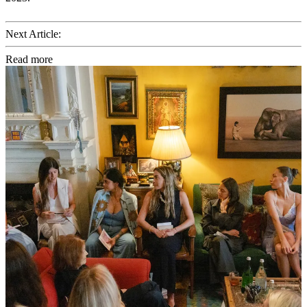
Next Article:
Read more