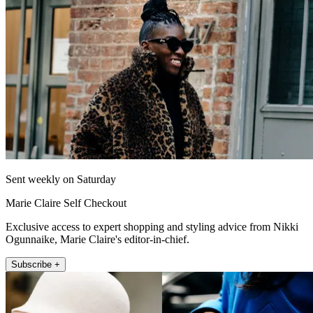
Sent weekly on Saturday
Marie Claire Self Checkout
Exclusive access to expert shopping and styling advice from Nikki
Ogunnaike, Marie Claire's editor-in-chief.
Subscribe +