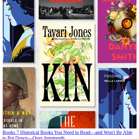
Books
7 Historical Books You Need to Read—and Won't Be Able
to Put Down—Over Juneteenth