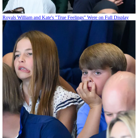
Royals
William and Kate's "True Feelings" Were on Full Display