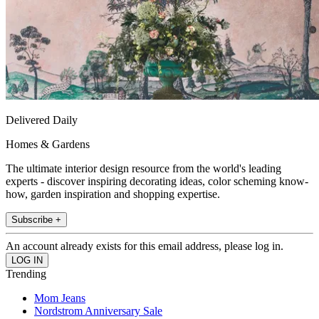
Delivered Daily
Homes & Gardens
The ultimate interior design resource from the world's leading
experts - discover inspiring decorating ideas, color scheming know-
how, garden inspiration and shopping expertise.
Subscribe +
An account already exists for this email address, please log in.
Trending
Mom Jeans
Nordstrom Anniversary Sale