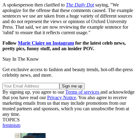
A spokesperson then clarified to
The Daily Dot
saying, "We
apologize for the offense that these comments caused. The example
sentences we use are taken from a huge variety of different sources
and do not represent the views or opinions of Oxford University
Press. That said, we are now reviewing the example sentence for
'rabid' to ensure that it reflects current usage."
Follow
Marie Claire on Instagram
for the latest celeb news,
pretty pics, funny stuff, and an insider POV.
Stay In The Know
Get exclusive access to fashion and beauty trends, hot-off-the-press
celebrity news, and more.
By signing up, you agree to our
Terms of services
and acknowledge
that you have read our
Privacy Notice
. You also agree to receive
marketing emails from us that may include promotions from our
trusted partners and sponsors, which you can unsubscribe from at
any time.
TOPICS
feminism