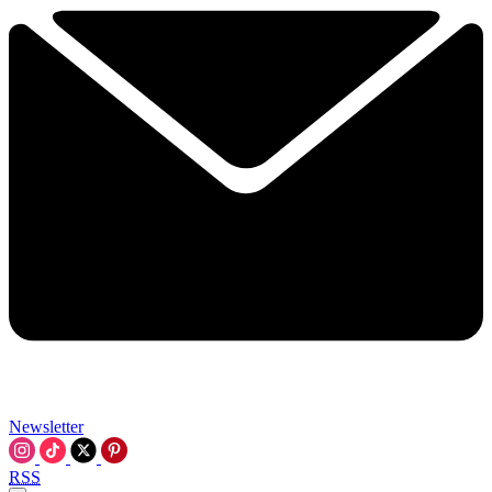
Newsletter
RSS