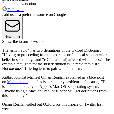
Join the conversation
Follow us
Add us as a preferred source on Google
Newsletter
Subscribe to our newsletter
The term "rabid" has two definitions in the Oxford Dictionary:
"Having or proceeding from an extreme or fanatical support of or
belief in something" and "(Of an animal) affected with rabies." The
example they give for the first definition is "a rabid feminist."
Not
the most
flattering term to pair with feminism.
Anthropologist Michael Oman-Reagan explained in a blog post
on
Medium.com
that this is particularly problematic because, "This
is default dictionary on Apple's Mac OS X operating system.
Anyone using a Mac, an iPad, or iPhone will get definitions from
this dictionary."
Oman-Reagan called out Oxford for this choice on Twitter last
week: