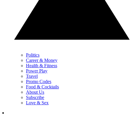
Politics
Career & Money
Health & Fitness
Power Play
Travel
Promo Codes
Food & Cocktails
About Us
Subscribe
Love & Sex