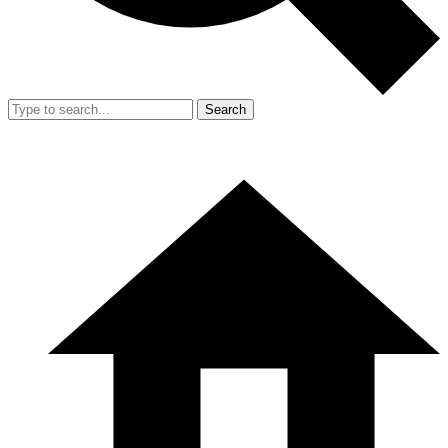
Search