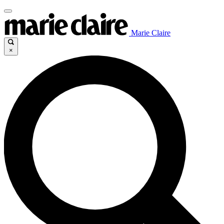
Marie Claire
×