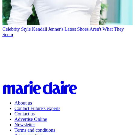
Celebrity Style
Kendall Jenner's Latest Shoes Aren't What They
Seem
About us
Contact Future's experts
Contact us
Advertise Online
Newsletter
Terms and conditions