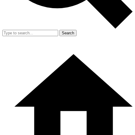
Search