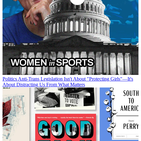
Politics
Anti-Trans Legislation Isn't About "Protecting Girls"—It's
About Distracting Us From What Matters