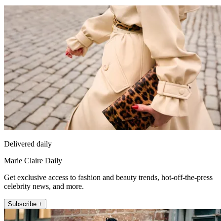
Delivered daily
Marie Claire Daily
Get exclusive access to fashion and beauty trends, hot-off-the-press
celebrity news, and more.
Subscribe +