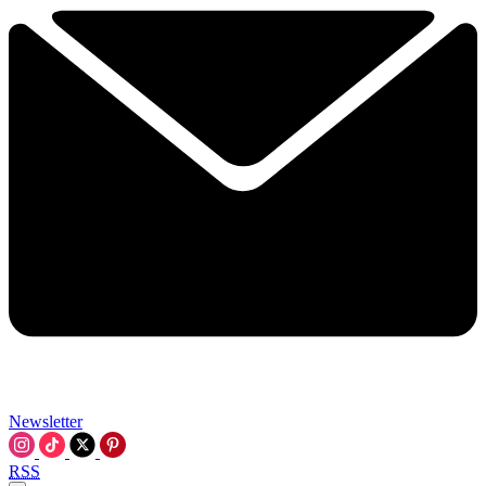
Newsletter
RSS