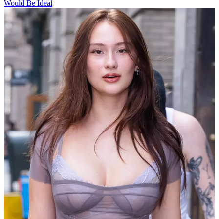
Would Be Ideal