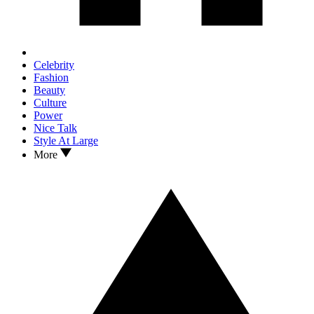
Celebrity
Fashion
Beauty
Culture
Power
Nice Talk
Style At Large
More