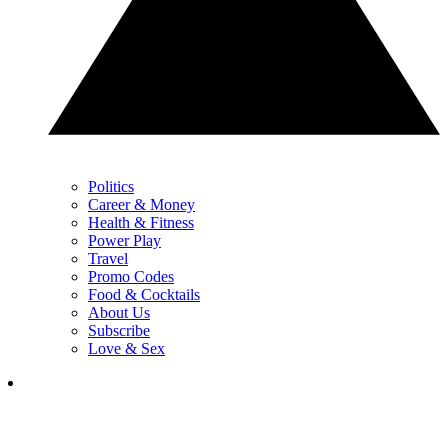
Politics
Career & Money
Health & Fitness
Power Play
Travel
Promo Codes
Food & Cocktails
About Us
Subscribe
Love & Sex