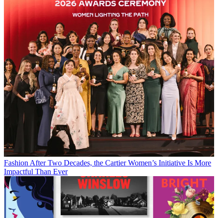
Fashion
After Two Decades, the Cartier Women’s Initiative Is More
Impactful Than Ever