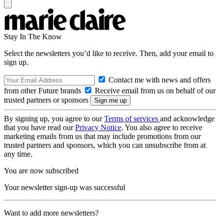
Stay In The Know
Select the newsletters you’d like to receive. Then, add your email to
sign up.
Contact me with news and offers
from other Future brands
Receive email from us on behalf of our
trusted partners or sponsors
By signing up, you agree to our
Terms of services
and acknowledge
that you have read our
Privacy Notice
. You also agree to receive
marketing emails from us that may include promotions from our
trusted partners and sponsors, which you can unsubscribe from at
any time.
You are now subscribed
Your newsletter sign-up was successful
Want to add more newsletters?