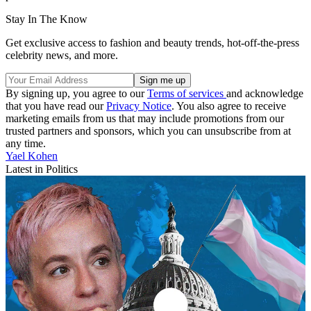
Stay In The Know
Get exclusive access to fashion and beauty trends, hot-off-the-press
celebrity news, and more.
By signing up, you agree to our
Terms of services
and acknowledge
that you have read our
Privacy Notice
. You also agree to receive
marketing emails from us that may include promotions from our
trusted partners and sponsors, which you can unsubscribe from at
any time.
Yael Kohen
Latest in Politics