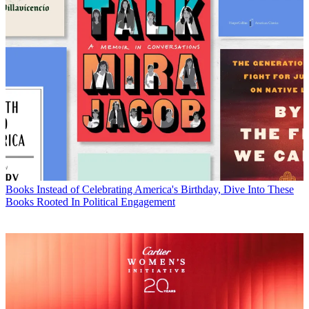
Books
Instead of Celebrating America's Birthday, Dive Into These
Books Rooted In Political Engagement