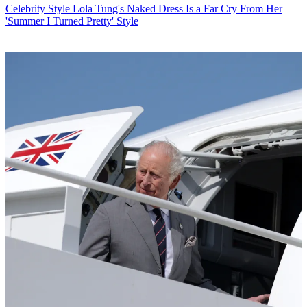
Celebrity Style
Lola Tung's Naked Dress Is a Far Cry From Her
'Summer I Turned Pretty' Style