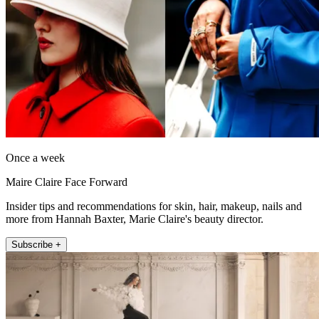
Once a week
Maire Claire Face Forward
Insider tips and recommendations for skin, hair, makeup, nails and
more from Hannah Baxter, Marie Claire's beauty director.
Subscribe +