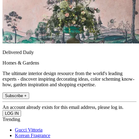
Delivered Daily
Homes & Gardens
The ultimate interior design resource from the world's leading
experts - discover inspiring decorating ideas, color scheming know-
how, garden inspiration and shopping expertise.
Subscribe +
An account already exists for this email address, please log in.
Trending
Gucci Vittoria
Korean Fragrance