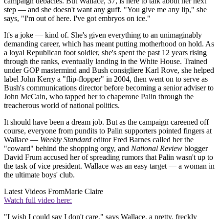
campaign debacles. But Wallace, 37, is here to talk about her next
step — and she doesn't want any guff. "You give me any lip," she
says, "I'm out of here. I've got embryos on ice."
It's a joke — kind of. She's given everything to an unimaginably
demanding career, which has meant putting motherhood on hold. As
a loyal Republican foot soldier, she's spent the past 12 years rising
through the ranks, eventually landing in the White House. Trained
under GOP mastermind and Bush consigliere Karl Rove, she helped
label John Kerry a "flip-flopper" in 2004, then went on to serve as
Bush's communications director before becoming a senior adviser to
John McCain, who tapped her to chaperone Palin through the
treacherous world of national politics.
It should have been a dream job. But as the campaign careened off
course, everyone from pundits to Palin supporters pointed fingers at
Wallace —
Weekly Standard
editor Fred Barnes called her the
"coward" behind the shopping orgy, and
National Review
blogger
David Frum accused her of spreading rumors that Palin wasn't up to
the task of vice president. Wallace was an easy target — a woman in
the ultimate boys' club.
Latest Videos From
Marie Claire
Watch full video here:
"I wish I could say I don't care," says Wallace, a pretty, freckly