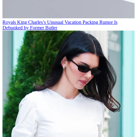
Royals
King Charles’s Unusual Vacation Packing Rumor Is
Debunked by Former Butler