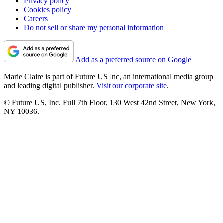
Privacy policy
Cookies policy
Careers
Do not sell or share my personal information
Add as a preferred source on Google
Marie Claire is part of Future US Inc, an international media group
and leading digital publisher.
Visit our corporate site
.
© Future US, Inc. Full 7th Floor, 130 West 42nd Street, New York,
NY 10036.