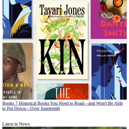
Books
7 Historical Books You Need to Read—and Won't Be Able
to Put Down—Over Juneteenth
Latest in News