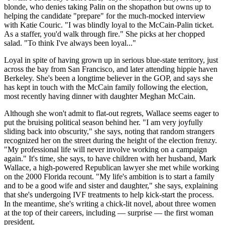
blonde, who denies taking Palin on the shopathon but owns up to
helping the candidate "prepare" for the much-mocked interview
with Katie Couric. "I was blindly loyal to the McCain-Palin ticket.
As a staffer, you'd walk through fire." She picks at her chopped
salad. "To think I've always been loyal..."
Loyal in spite of having grown up in serious blue-state territory, just
across the bay from San Francisco, and later attending hippie haven
Berkeley. She's been a longtime believer in the GOP, and says she
has kept in touch with the McCain family following the election,
most recently having dinner with daughter Meghan McCain.
Although she won't admit to flat-out regrets, Wallace seems eager to
put the bruising political season behind her. "I am very joyfully
sliding back into obscurity," she says, noting that random strangers
recognized her on the street during the height of the election frenzy.
"My professional life will never involve working on a campaign
again." It's time, she says, to have children with her husband, Mark
Wallace, a high-powered Republican lawyer she met while working
on the 2000 Florida recount. "My life's ambition is to start a family
and to be a good wife and sister and daughter," she says, explaining
that she's undergoing IVF treatments to help kick-start the process.
In the meantime, she's writing a chick-lit novel, about three women
at the top of their careers, including — surprise — the first woman
president.