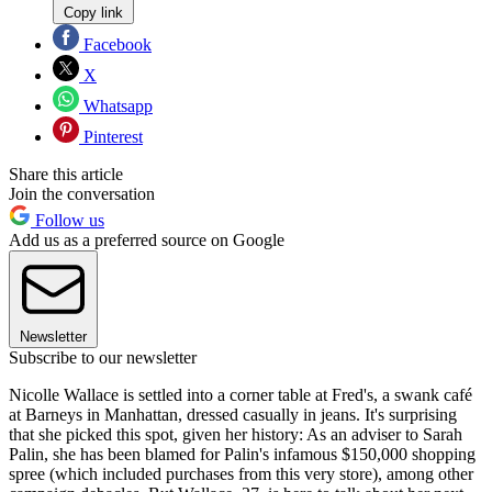
Copy link
Facebook
X
Whatsapp
Pinterest
Share this article
Join the conversation
Follow us
Add us as a preferred source on Google
Newsletter
Subscribe to our newsletter
Nicolle Wallace is settled into a corner table at Fred's, a swank café
at Barneys in Manhattan, dressed casually in jeans. It's surprising
that she picked this spot, given her history: As an adviser to Sarah
Palin, she has been blamed for Palin's infamous $150,000 shopping
spree (which included purchases from this very store), among other