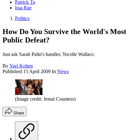
Patrick Ta
Issa Rae
Politics
How Do You Survive the World's Most
Public Defeat?
Just ask Sarah Palin's handler, Nicolle Wallace.
By
Yael Kohen
Published
15 April 2009
In
News
(Image credit: Jemal Countess)
Share