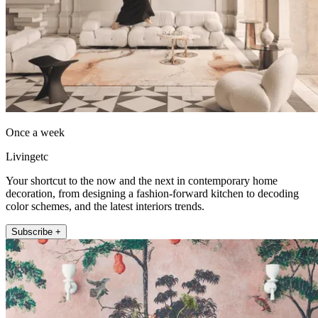
Once a week
Livingetc
Your shortcut to the now and the next in contemporary home
decoration, from designing a fashion-forward kitchen to decoding
color schemes, and the latest interiors trends.
Subscribe +