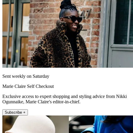
Sent weekly on Saturday
Marie Claire Self Checkout
Exclusive access to expert shopping and styling advice from Nikki
Ogunnaike, Marie Claire's editor-in-chief.
Subscribe +