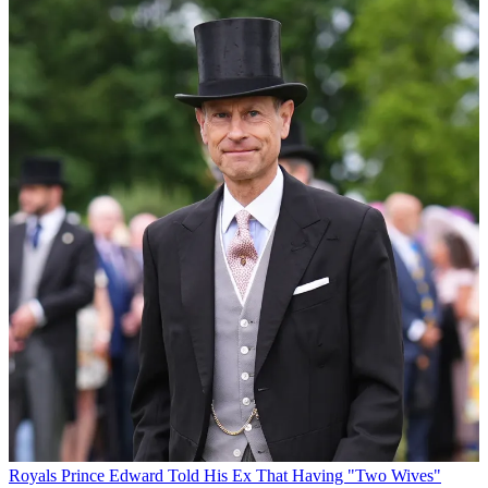
Royals
Prince Edward Told His Ex That Having "Two Wives"