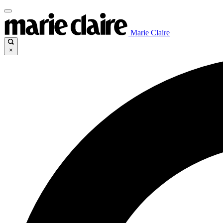
Marie Claire
×