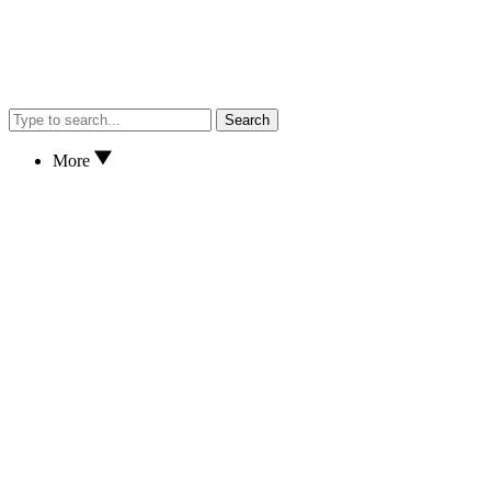
Search
More