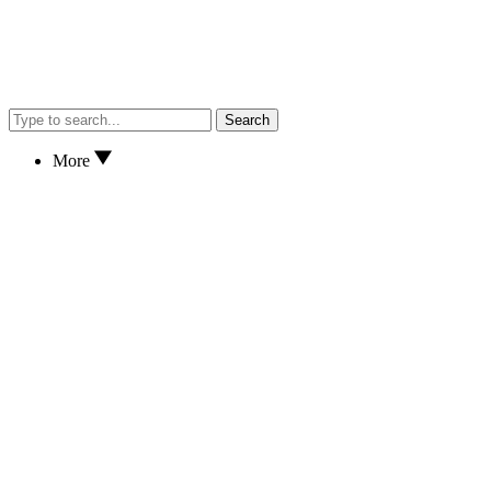
Search
More