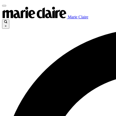
Marie Claire
×