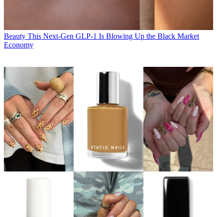
Beauty
This Next-Gen GLP-1 Is Blowing Up the Black Market
Economy