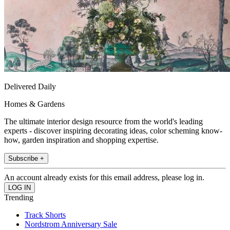
Delivered Daily
Homes & Gardens
The ultimate interior design resource from the world's leading
experts - discover inspiring decorating ideas, color scheming know-
how, garden inspiration and shopping expertise.
Subscribe +
An account already exists for this email address, please log in.
Trending
Track Shorts
Nordstrom Anniversary Sale