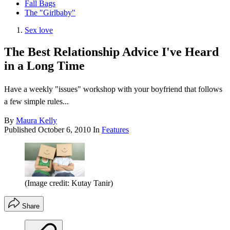
Fall Bags
The "Girlbaby"
Sex love
The Best Relationship Advice I've Heard
in a Long Time
Have a weekly "issues" workshop with your boyfriend that follows
a few simple rules...
By
Maura Kelly
Published
October 6, 2010
In
Features
(Image credit: Kutay Tanir)
Share