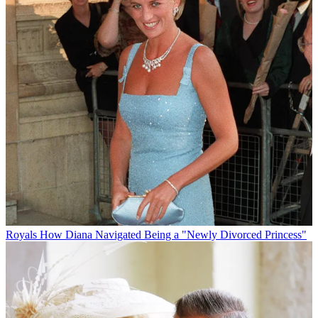
Royals
How Diana Navigated Being a "Newly Divorced Princess"