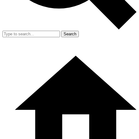
Search