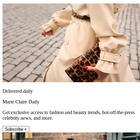
Delivered daily
Marie Claire Daily
Get exclusive access to fashion and beauty trends, hot-off-the-press
celebrity news, and more.
Subscribe +