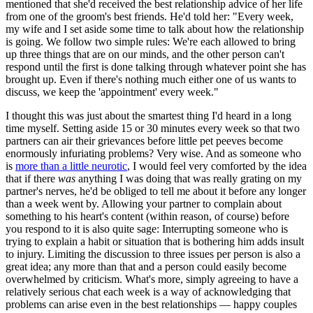
mentioned that she'd received the best relationship advice of her life
from one of the groom's best friends. He'd told her: "Every week,
my wife and I set aside some time to talk about how the relationship
is going. We follow two simple rules: We're each allowed to bring
up three things that are on our minds, and the other person can't
respond until the first is done talking through whatever point she has
brought up. Even if there's nothing much either one of us wants to
discuss, we keep the 'appointment' every week."
I thought this was just about the smartest thing I'd heard in a long
time myself. Setting aside 15 or 30 minutes every week so that two
partners can air their grievances before little pet peeves become
enormously infuriating problems? Very wise. And as someone who
is
more than a little neurotic
, I would feel very comforted by the idea
that if there
was
anything I was doing that was really grating on my
partner's nerves, he'd be obliged to tell me about it before any longer
than a week went by. Allowing your partner to complain about
something to his heart's content (within reason, of course) before
you respond to it is also quite sage: Interrupting someone who is
trying to explain a habit or situation that is bothering him adds insult
to injury. Limiting the discussion to three issues per person is also a
great idea; any more than that and a person could easily become
overwhelmed by criticism. What's more, simply agreeing to have a
relatively serious chat each week is a way of acknowledging that
problems can arise even in the best relationships — happy couples