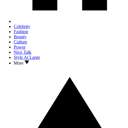
Celebrity
Fashion
Beauty
Culture
Power
Nice Talk
Style At Large
More