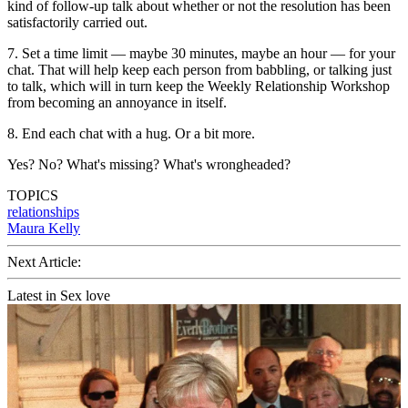
kind of follow-up talk about whether or not the resolution has been
satisfactorily carried out.
7. Set a time limit — maybe 30 minutes, maybe an hour — for your
chat. That will help keep each person from babbling, or talking just
to talk, which will in turn keep the Weekly Relationship Workshop
from becoming an annoyance in itself.
8. End each chat with a hug. Or a bit more.
Yes? No? What's missing? What's wrongheaded?
TOPICS
relationships
Maura Kelly
Next Article:
Latest in Sex love