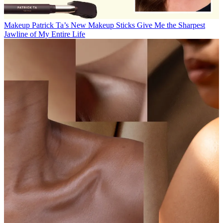
Makeup
Patrick Ta’s New Makeup Sticks Give Me the Sharpest
Jawline of My Entire Life