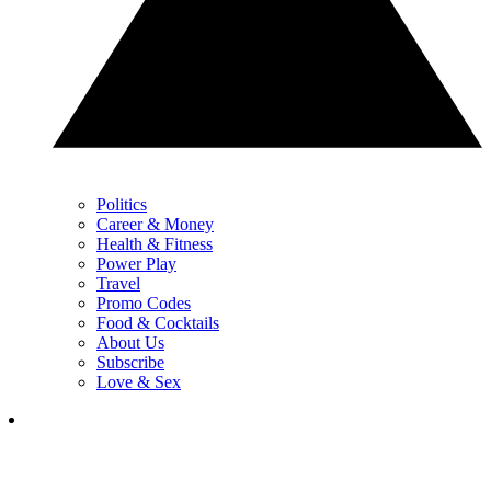
Politics
Career & Money
Health & Fitness
Power Play
Travel
Promo Codes
Food & Cocktails
About Us
Subscribe
Love & Sex