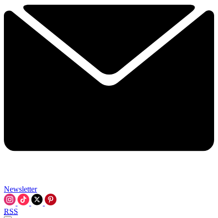
Newsletter
RSS