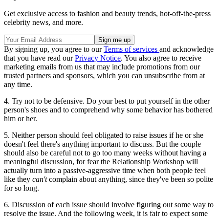
Get exclusive access to fashion and beauty trends, hot-off-the-press
celebrity news, and more.
By signing up, you agree to our
Terms of services
and acknowledge
that you have read our
Privacy Notice
. You also agree to receive
marketing emails from us that may include promotions from our
trusted partners and sponsors, which you can unsubscribe from at
any time.
4. Try not to be defensive. Do your best to put yourself in the other
person's shoes and to comprehend why some behavior has bothered
him or her.
5. Neither person should feel obligated to raise issues if he or she
doesn't feel there's anything important to discuss. But the couple
should also be careful not to go too many weeks without having a
meaningful discussion, for fear the Relationship Workshop will
actually turn into a passive-aggressive time when both people feel
like they
can't
complain about anything, since they've been so polite
for so long.
6. Discussion of each issue should involve figuring out some way to
resolve the issue. And the following week, it is fair to expect some