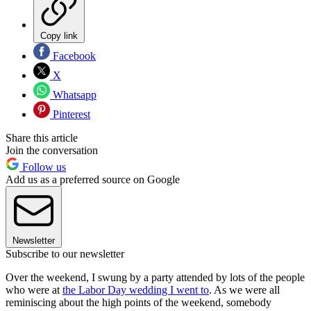
Copy link
Facebook
X
Whatsapp
Pinterest
Share this article
Join the conversation
Follow us
Add us as a preferred source on Google
Newsletter
Subscribe to our newsletter
Over the weekend, I swung by a party attended by lots of the people
who were at
the Labor Day wedding I went to
. As we were all
reminiscing about the high points of the weekend, somebody