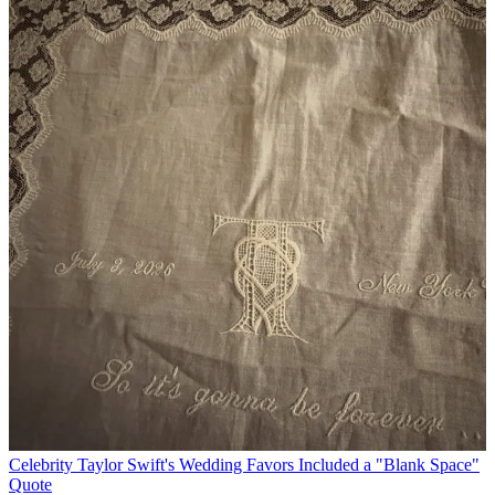
Celebrity
Taylor Swift's Wedding Favors Included a "Blank Space"
Quote