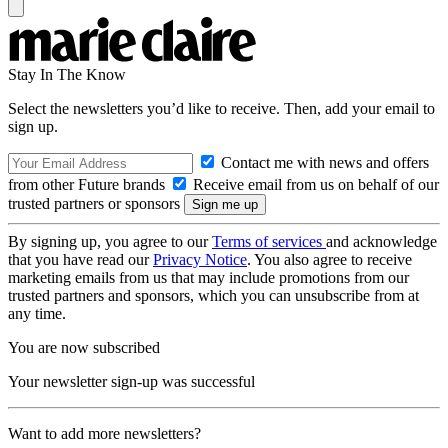
Stay In The Know
Select the newsletters you’d like to receive. Then, add your email to
sign up.
Contact me with news and offers
from other Future brands
Receive email from us on behalf of our
trusted partners or sponsors
By signing up, you agree to our
Terms of services
and acknowledge
that you have read our
Privacy Notice
. You also agree to receive
marketing emails from us that may include promotions from our
trusted partners and sponsors, which you can unsubscribe from at
any time.
You are now subscribed
Your newsletter sign-up was successful
Want to add more newsletters?