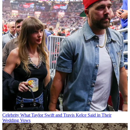
Celebrity
What Taylor Swift and Travis Kelce Said in Their
Wedding Vows