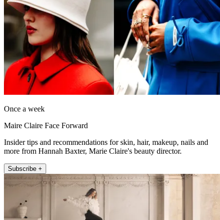
Once a week
Maire Claire Face Forward
Insider tips and recommendations for skin, hair, makeup, nails and
more from Hannah Baxter, Marie Claire's beauty director.
Subscribe +