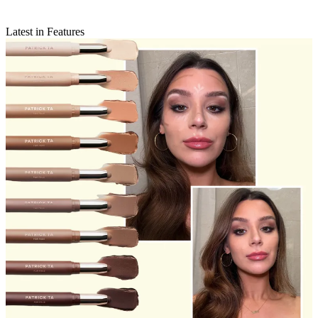
Latest in Features