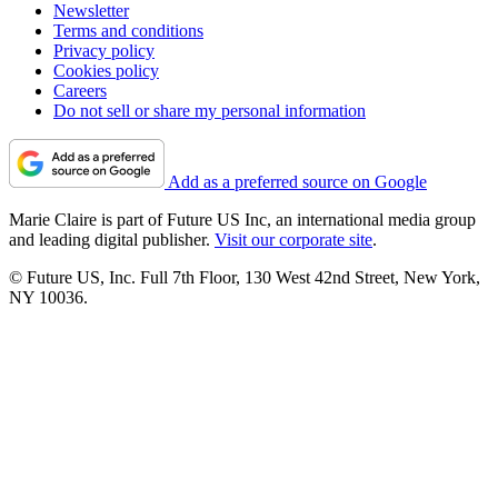
Newsletter
Terms and conditions
Privacy policy
Cookies policy
Careers
Do not sell or share my personal information
Add as a preferred source on Google
Marie Claire is part of Future US Inc, an international media group
and leading digital publisher.
Visit our corporate site
.
© Future US, Inc. Full 7th Floor, 130 West 42nd Street, New York,
NY 10036.