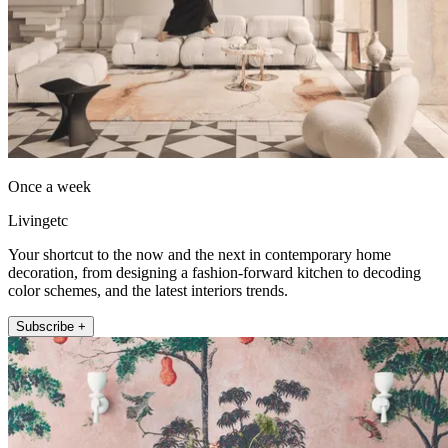
Once a week
Livingetc
Your shortcut to the now and the next in contemporary home
decoration, from designing a fashion-forward kitchen to decoding
color schemes, and the latest interiors trends.
Subscribe +