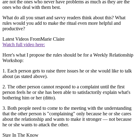
are not the ones who never have problems as much as they are the
ones who deal with them best.
What do all you smart and savvy readers think about this? What
rules would you add to make the ritual even more helpful and
productive?
Latest Videos From
Marie Claire
Watch full video here:
Here's what I propose the rules should be for a Weekly Relationship
Workshop:
1. Each person gets to raise three issues he or she would like to talk
about (as stated above).
2. The other person cannot respond to a complaint until the first
person feels he or she has been able to satisfactorily explain what's
bothering him or her (ditto).
3. Both people need to come to the meeting with the understanding
that the other person is "complaining" only because he or she cares
about the relationship and wants to make it stronger — not because
he or she wants to attack the other.
Stay In The Know