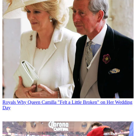
Royals
Why Queen Camilla "Felt a Little Broken" on Her Wedding
Day