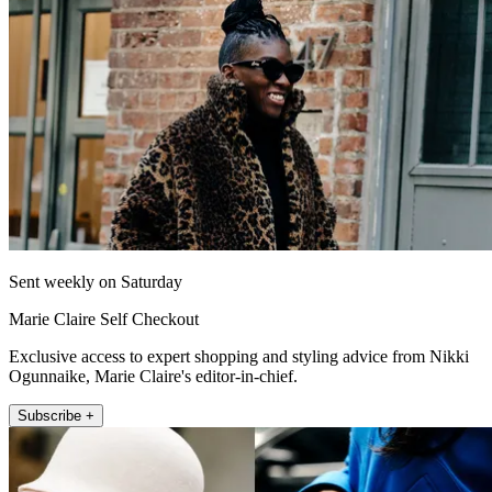
Sent weekly on Saturday
Marie Claire Self Checkout
Exclusive access to expert shopping and styling advice from Nikki
Ogunnaike, Marie Claire's editor-in-chief.
Subscribe +