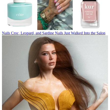
Nails
Croc, Leopard, and Sardine Nails Just Walked Into the Salon