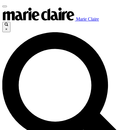
Marie Claire
×