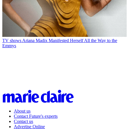
TV shows
Ariana Madix Manifested Herself All the Way to the
Emmys
About us
Contact Future's experts
Contact us
Advertise Online