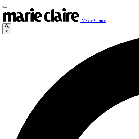
Marie Claire
×