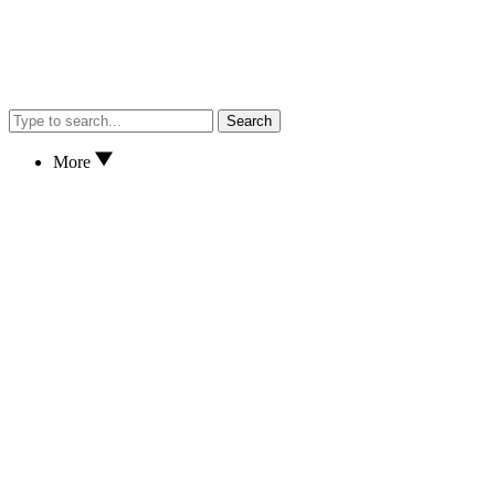
Search
More