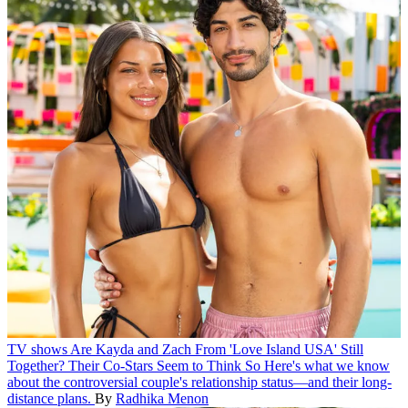
TV shows
Are Kayda and Zach From 'Love Island USA' Still
Together? Their Co-Stars Seem to Think So
Here's what we know
about the controversial couple's relationship status—and their long-
distance plans.
By
Radhika Menon