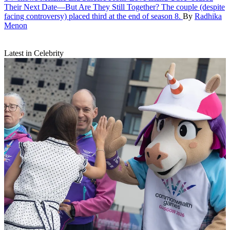
Their Next Date—But Are They Still Together?
The couple (despite
facing controversy) placed third at the end of season 8.
By
Radhika
Menon
Latest in Celebrity