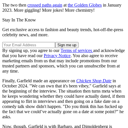
The two then
crossed paths again
at
the Golden Globes
in January
2023. More giggling! More jokes! More chemistry!
Stay In The Know
Get exclusive access to fashion and beauty trends, hot-off-the-press
celebrity news, and more.
By signing up, you agree to our
Terms of services
and acknowledge
that you have read our
Privacy Notice
. You also agree to receive
marketing emails from us that may include promotions from our
trusted partners and sponsors, which you can unsubscribe from at
any time.
Finally, Garfield made an appearance on
Chicken Shop Date
in
October 2024. "We can own that it's been vibey," Garfield says at
the beginning of the interview. The situation then turns meta when
he keeps wondering whether they could have actually dated, if them
appearing to flirt in interviews and then going on a fake date on a
comedy talk show didn't happen. "Do you think this has fucked up
the fact that we could’ve actually gone on a date at some point?” he
asks.
Now, though, Garfield is with Barbaro, and Dimoldenberg is