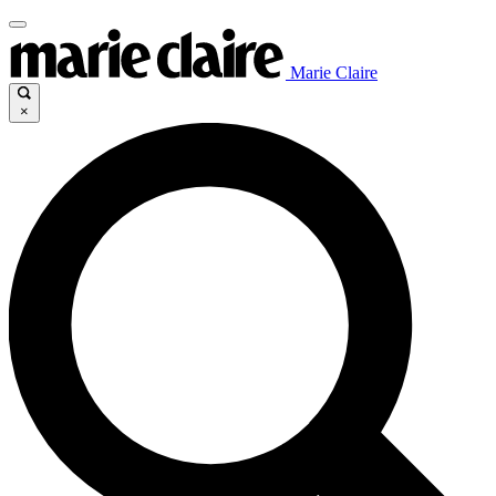
Marie Claire
×