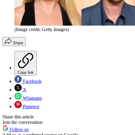
(Image credit: Getty Images)
Share
Copy link
Facebook
X
Whatsapp
Pinterest
Share this article
Join the conversation
Follow us
Add us as a preferred source on Google