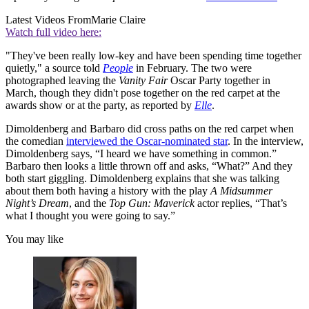
Latest Videos From
Marie Claire
Watch full video here:
"They've been really low-key and have been spending time together
quietly," a source told
People
in February. The two were
photographed leaving the
Vanity Fair
Oscar Party together in
March, though they didn't pose together on the red carpet at the
awards show or at the party, as reported by
Elle
.
Dimoldenberg and Barbaro did cross paths on the red carpet when
the comedian
interviewed the Oscar-nominated star
. In the interview,
Dimoldenberg says, “I heard we have something in common.”
Barbaro then looks a little thrown off and asks, “What?” And they
both start giggling. Dimoldenberg explains that she was talking
about them both having a history with the play
A Midsummer
Night’s Dream
, and the
Top Gun: Maverick
actor replies, “That’s
what I thought you were going to say.”
You may like