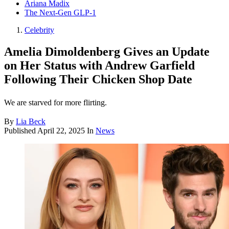
Ariana Madix
The Next-Gen GLP-1
Celebrity
Amelia Dimoldenberg Gives an Update
on Her Status with Andrew Garfield
Following Their Chicken Shop Date
We are starved for more flirting.
By
Lia Beck
Published
April 22, 2025
In
News