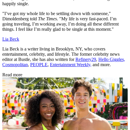
happily single.
"I’ve got my whole life to be settling down with someone,"
Dimoldenberg told
The Times
. "My life is very fast-paced. I’m
going traveling, I’m working away, I’m doing all these different
things. I feel like I’m really glad to be single at this moment."
Lia Beck
Lia Beck is a writer living in Brooklyn, NY, who covers
entertainment, celebrity, and lifestyle. The former celebrity news
editor at Bustle, she has also written for
Refinery29
,
Hello Giggles,
Cosmopolitan
,
PEOPLE
,
Entertainment Weekly,
and more.
Read more