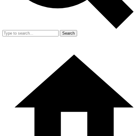
Search