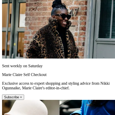
Sent weekly on Saturday
Marie Claire Self Checkout
Exclusive access to expert shopping and styling advice from Nikki
Ogunnaike, Marie Claire's editor-in-chief.
Subscribe +