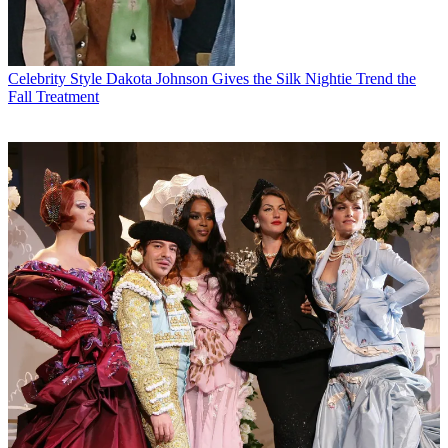
Celebrity Style
Dakota Johnson Gives the Silk Nightie Trend the
Fall Treatment