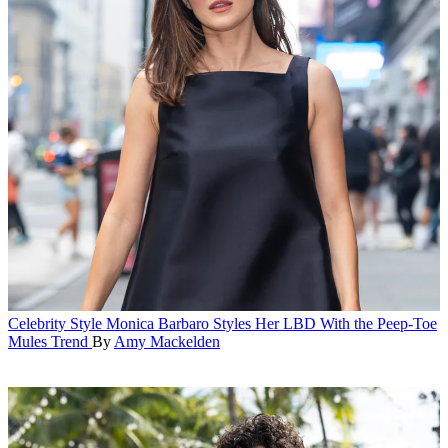
Celebrity Style
Monica Barbaro Styles Her LBD With the Peep-Toe
Mules Trend
By
Amy Mackelden