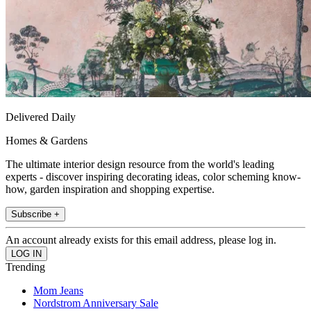
Delivered Daily
Homes & Gardens
The ultimate interior design resource from the world's leading
experts - discover inspiring decorating ideas, color scheming know-
how, garden inspiration and shopping expertise.
Subscribe +
An account already exists for this email address, please log in.
Trending
Mom Jeans
Nordstrom Anniversary Sale