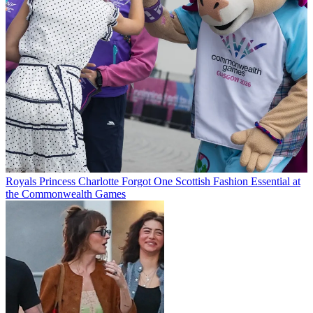
Royals
Princess Charlotte Forgot One Scottish Fashion Essential at
the Commonwealth Games