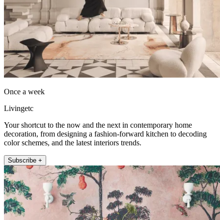
Once a week
Livingetc
Your shortcut to the now and the next in contemporary home
decoration, from designing a fashion-forward kitchen to decoding
color schemes, and the latest interiors trends.
Subscribe +