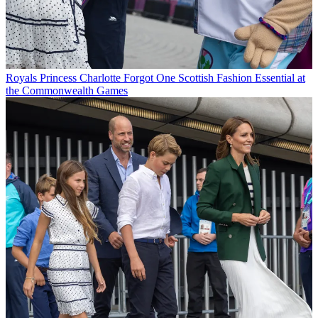
Royals
Princess Charlotte Forgot One Scottish Fashion Essential at
the Commonwealth Games