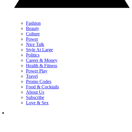
Fashion
Beauty
Culture
Power
Nice Talk
Style At Large
Politics
Career & Money
Health & Fitness
Power Play
Travel
Promo Codes
Food & Cocktails
About Us
Subscribe
Love & Sex