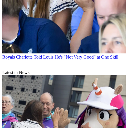
Royals
Charlotte Told Louis He's "Not Very Good" at One Skill
Latest in News