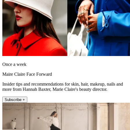
Once a week
Maire Claire Face Forward
Insider tips and recommendations for skin, hair, makeup, nails and
more from Hannah Baxter, Marie Claire's beauty director.
Subscribe +