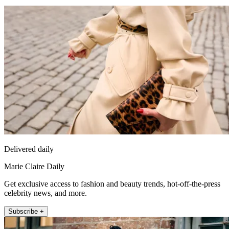
Delivered daily
Marie Claire Daily
Get exclusive access to fashion and beauty trends, hot-off-the-press
celebrity news, and more.
Subscribe +