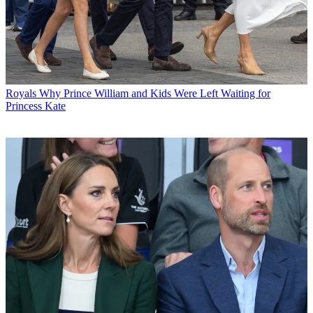
Royals
Why Prince William and Kids Were Left Waiting for
Princess Kate