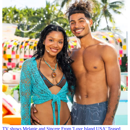
TV shows
Melanie and Sincere From 'Love Island USA' Teased