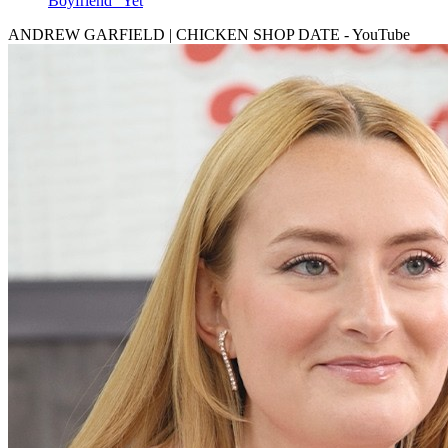
Boyfriend" Yet
ANDREW GARFIELD | CHICKEN SHOP DATE - YouTube