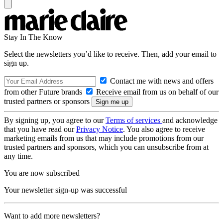
Stay In The Know
Select the newsletters you’d like to receive. Then, add your email to
sign up.
Contact me with news and offers
from other Future brands
Receive email from us on behalf of our
trusted partners or sponsors
By signing up, you agree to our
Terms of services
and acknowledge
that you have read our
Privacy Notice
. You also agree to receive
marketing emails from us that may include promotions from our
trusted partners and sponsors, which you can unsubscribe from at
any time.
You are now subscribed
Your newsletter sign-up was successful
Want to add more newsletters?