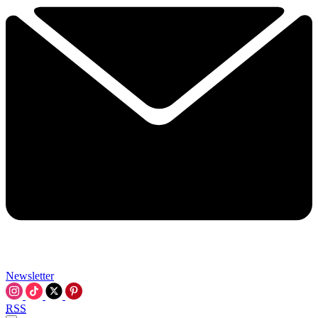
Newsletter
RSS