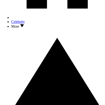
Celebrity
More