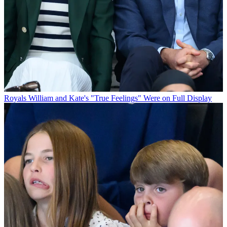
Royals
William and Kate's "True Feelings" Were on Full Display