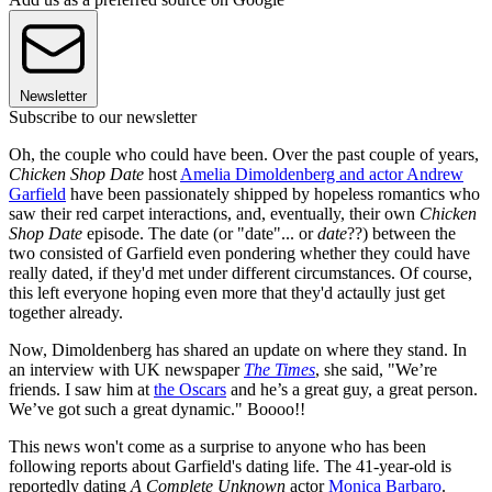
Newsletter
Subscribe to our newsletter
Oh, the couple who could have been. Over the past couple of years,
Chicken Shop Date
host
Amelia Dimoldenberg and actor Andrew
Garfield
have been passionately shipped by hopeless romantics who
saw their red carpet interactions, and, eventually, their own
Chicken
Shop Date
episode. The date (or "date"... or
date
??) between the
two consisted of Garfield even pondering whether they could have
really dated, if they'd met under different circumstances. Of course,
this left everyone hoping even more that they'd actaully just get
together already.
Now, Dimoldenberg has shared an update on where they stand. In
an interview with UK newspaper
The Times
, she said, "We’re
friends. I saw him at
the Oscars
and he’s a great guy, a great person.
We’ve got such a great dynamic." Boooo!!
This news won't come as a surprise to anyone who has been
following reports about Garfield's dating life. The 41-year-old is
reportedly dating
A Complete Unknown
actor
Monica Barbaro
.