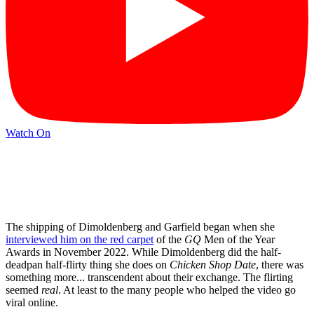
Watch On
The shipping of Dimoldenberg and Garfield began when she
interviewed him on the red carpet
of the
GQ
Men of the Year
Awards in November 2022. While Dimoldenberg did the half-
deadpan half-flirty thing she does on
Chicken Shop Date
, there was
something more... transcendent about their exchange. The flirting
seemed
real
. At least to the many people who helped the video go
viral online.