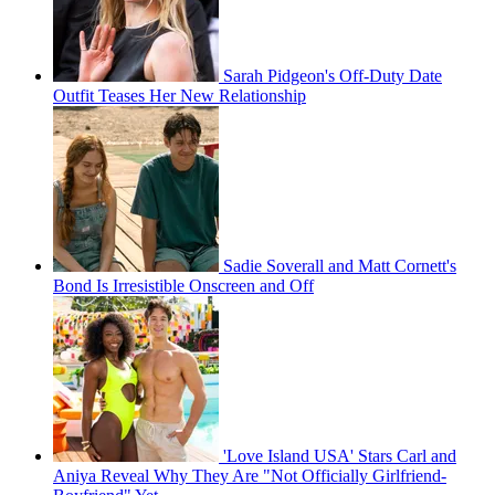
Sarah Pidgeon's Off-Duty Date
Outfit Teases Her New Relationship
Sadie Soverall and Matt Cornett's
Bond Is Irresistible Onscreen and Off
'Love Island USA' Stars Carl and
Aniya Reveal Why They Are "Not Officially Girlfriend-