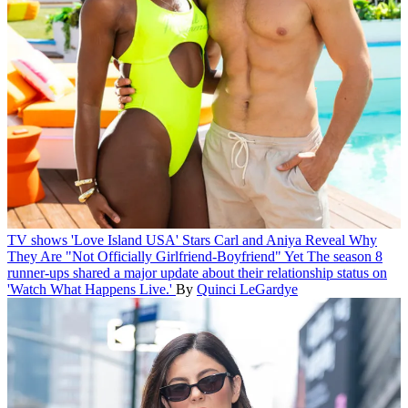
TV shows
'Love Island USA' Stars Carl and Aniya Reveal Why
They Are "Not Officially Girlfriend-Boyfriend" Yet
The season 8
runner-ups shared a major update about their relationship status on
'Watch What Happens Live.'
By
Quinci LeGardye