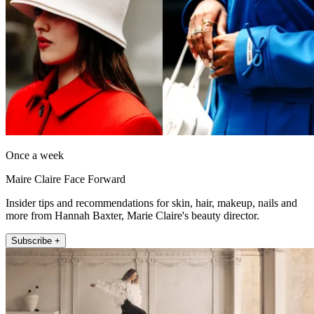
Once a week
Maire Claire Face Forward
Insider tips and recommendations for skin, hair, makeup, nails and
more from Hannah Baxter, Marie Claire's beauty director.
Subscribe +