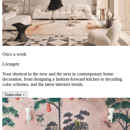
Once a week
Livingetc
Your shortcut to the now and the next in contemporary home
decoration, from designing a fashion-forward kitchen to decoding
color schemes, and the latest interiors trends.
Subscribe +