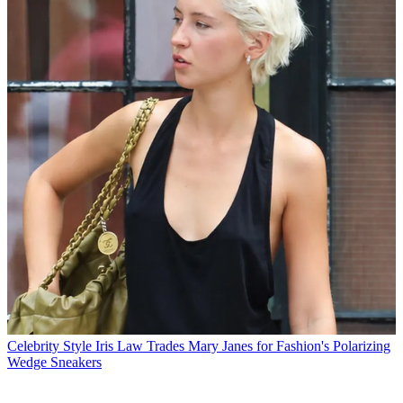
Celebrity Style
Iris Law Trades Mary Janes for Fashion's Polarizing
Wedge Sneakers