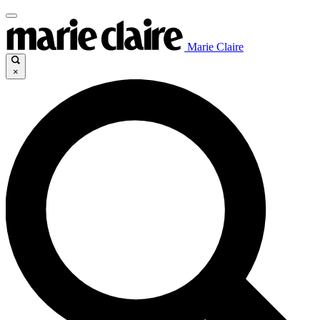
Marie Claire
×