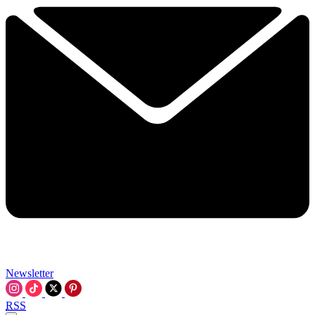
Newsletter
RSS