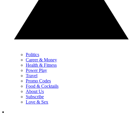
Politics
Career & Money
Health & Fitness
Power Play
Travel
Promo Codes
Food & Cocktails
About Us
Subscribe
Love & Sex