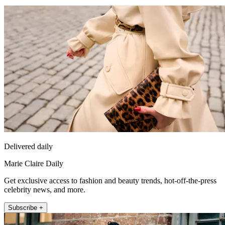
Delivered daily
Marie Claire Daily
Get exclusive access to fashion and beauty trends, hot-off-the-press
celebrity news, and more.
Subscribe +