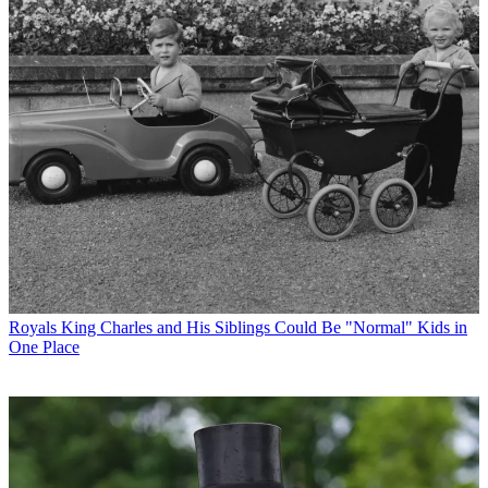
Royals
King Charles and His Siblings Could Be "Normal" Kids in
One Place