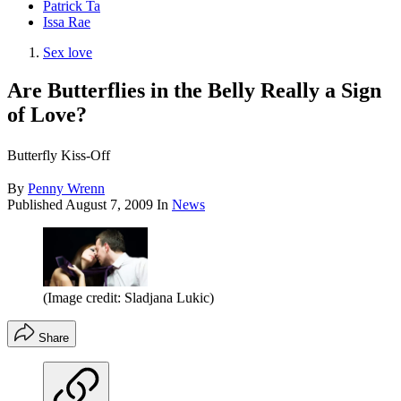
Patrick Ta
Issa Rae
Sex love
Are Butterflies in the Belly Really a Sign
of Love?
Butterfly Kiss-Off
By
Penny Wrenn
Published
August 7, 2009
In
News
(Image credit: Sladjana Lukic)
Share