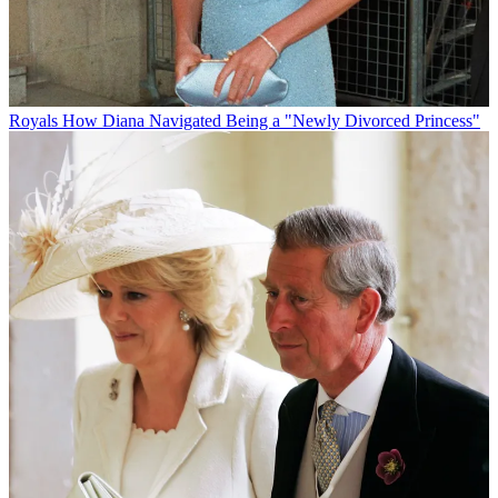
Royals
How Diana Navigated Being a "Newly Divorced Princess"