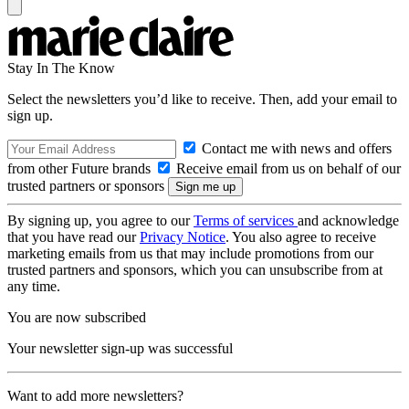
Stay In The Know
Select the newsletters you’d like to receive. Then, add your email to
sign up.
Contact me with news and offers
from other Future brands
Receive email from us on behalf of our
trusted partners or sponsors
By signing up, you agree to our
Terms of services
and acknowledge
that you have read our
Privacy Notice
. You also agree to receive
marketing emails from us that may include promotions from our
trusted partners and sponsors, which you can unsubscribe from at
any time.
You are now subscribed
Your newsletter sign-up was successful
Want to add more newsletters?