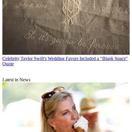
Celebrity
Taylor Swift's Wedding Favors Included a "Blank Space"
Quote
Latest in News