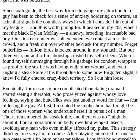
Since sixth grade, the best way for me to gauge my attraction to a
guy has been to check for a sense of anxiety bordering on torture, an
ache that signals the countless ways in which I consider him out of
my league — and thus worth pining for. It peaked in my 20s, when I
met the black Dylan McKay — a sinewy, brooding, inscrutable bad
boy. Our first encounter was all extended eye contact across the
crowd, and a freak-out over whether he'd ask for my number. Forget
butterflies — full-on birds knocked around in my stomach. But our
three-year, on-and-off relationship crushed my self-esteem. When I
found myself rummaging through his garbage for condom wrappers
as proof of the sex he was having with other women, and even
angling a steak knife at his throat due to some now-forgotten slight, I
knew I'd fully entered crazy-bitch territory. So I cut him loose.
Eventually, for reasons more complicated than dating drama, I
started seeing a therapist, who proselytized against woozy love
feelings, saying that butterflies was just another word for fear — fear
of losing the guy. At first, I resented the implication that I might be
one of those women who undercuts herself in pursuit of a man.
Then I remembered the steak knife, and there was no "might be"
about it: I put a moratorium on belly-dwelling winged insects,
avoiding any man who even mildly affected my pulse. This strategy
didn't get me very far, of course. After playing interested for one or
two dates with a ho-hum but eager fellow, I couldn't bring myself to