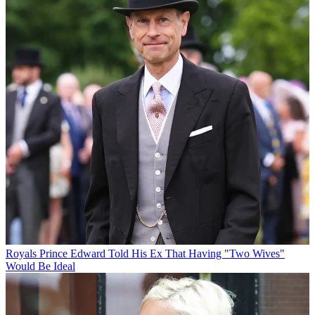
Royals
Prince Edward Told His Ex That Having "Two Wives"
Would Be Ideal