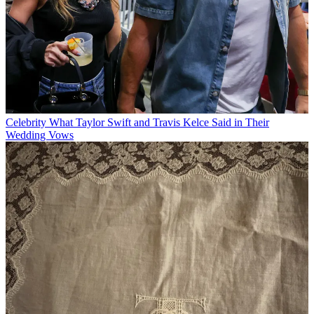
Celebrity
What Taylor Swift and Travis Kelce Said in Their
Wedding Vows