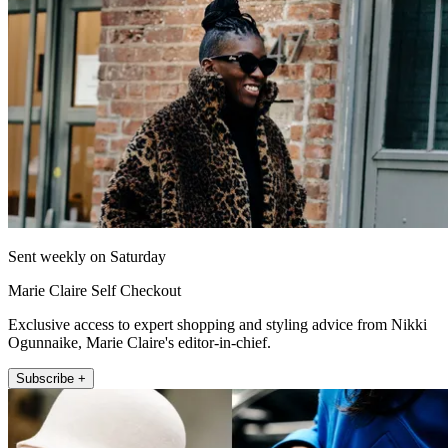
Sent weekly on Saturday
Marie Claire Self Checkout
Exclusive access to expert shopping and styling advice from Nikki
Ogunnaike, Marie Claire's editor-in-chief.
Subscribe +