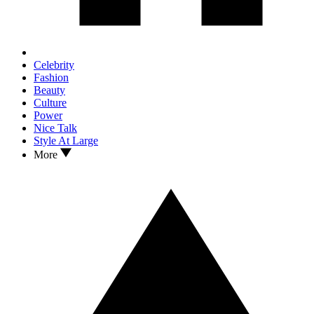
Celebrity
Fashion
Beauty
Culture
Power
Nice Talk
Style At Large
More