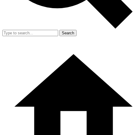
Search