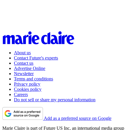
About us
Contact Future's experts
Contact us
Advertise Online
Newsletter
Terms and conditions
Privacy policy
Cookies policy
Careers
Do not sell or share my personal information
Add as a preferred source on Google
Marie Claire is part of Future US Inc, an international media group