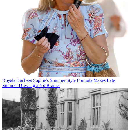
Royals
Duchess Sophie’s Summer Style Formula Makes Late
Summer Dressing a No Brainer