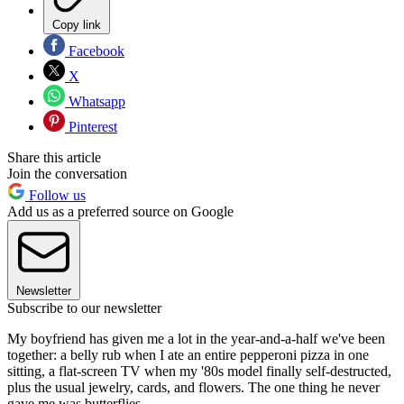
Copy link
Facebook
X
Whatsapp
Pinterest
Share this article
Join the conversation
Follow us
Add us as a preferred source on Google
Newsletter
Subscribe to our newsletter
My boyfriend has given me a lot in the year-and-a-half we've been
together: a belly rub when I ate an entire pepperoni pizza in one
sitting, a flat-screen TV when my '80s model finally self-destructed,
plus the usual jewelry, cards, and flowers. The one thing he never
gave me was butterflies.