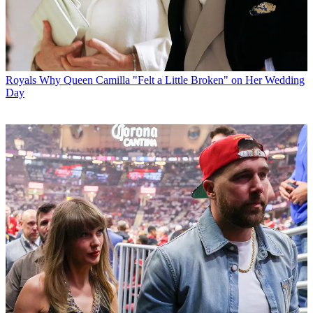
Royals
Why Queen Camilla "Felt a Little Broken" on Her Wedding
Day