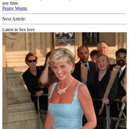
any time.
Penny Wrenn
Next Article:
Latest in Sex love