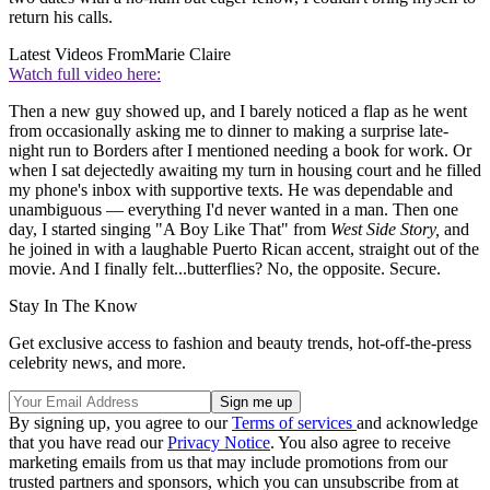
return his calls.
Latest Videos From
Marie Claire
Watch full video here:
Then a new guy showed up, and I barely noticed a flap as he went
from occasionally asking me to dinner to making a surprise late-
night run to Borders after I mentioned needing a book for work. Or
when I sat dejectedly awaiting my turn in housing court and he filled
my phone's inbox with supportive texts. He was dependable and
unambiguous — everything I'd never wanted in a man. Then one
day, I started singing "A Boy Like That" from
West Side Story,
and
he joined in with a laughable Puerto Rican accent, straight out of the
movie. And I finally felt...butterflies? No, the opposite. Secure.
Stay In The Know
Get exclusive access to fashion and beauty trends, hot-off-the-press
celebrity news, and more.
By signing up, you agree to our
Terms of services
and acknowledge
that you have read our
Privacy Notice
. You also agree to receive
marketing emails from us that may include promotions from our
trusted partners and sponsors, which you can unsubscribe from at