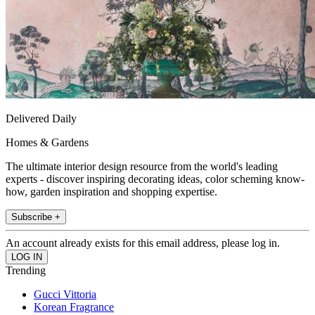
Delivered Daily
Homes & Gardens
The ultimate interior design resource from the world's leading
experts - discover inspiring decorating ideas, color scheming know-
how, garden inspiration and shopping expertise.
Subscribe +
An account already exists for this email address, please log in.
Trending
Gucci Vittoria
Korean Fragrance