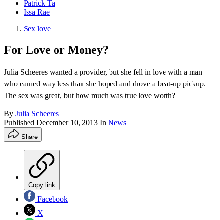
Patrick Ta
Issa Rae
Sex love
For Love or Money?
Julia Scheeres wanted a provider, but she fell in love with a man
who earned way less than she hoped and drove a beat-up pickup.
The sex was great, but how much was true love worth?
By
Julia Scheeres
Published
December 10, 2013
In
News
Share
Copy link
Facebook
X