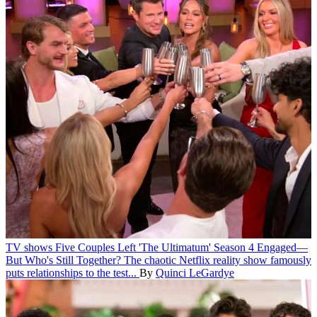
TV shows
Five Couples Left 'The Ultimatum' Season 4 Engaged—
But Who's Still Together?
The chaotic Netflix reality show famously
puts relationships to the test...
By
Quinci LeGardye