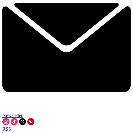
Newsletter
RSS