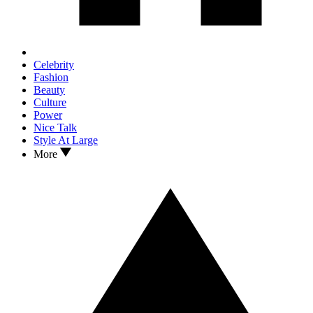
Celebrity
Fashion
Beauty
Culture
Power
Nice Talk
Style At Large
More