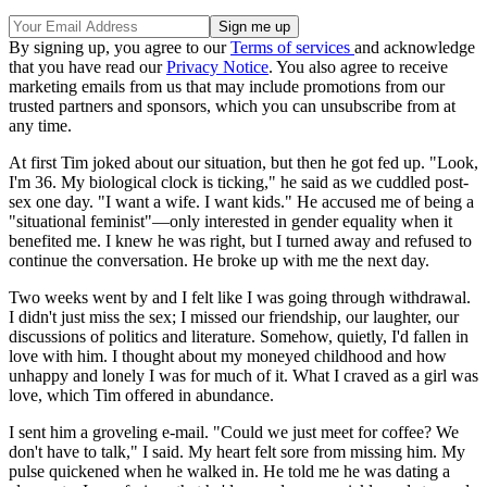
By signing up, you agree to our
Terms of services
and acknowledge
that you have read our
Privacy Notice
. You also agree to receive
marketing emails from us that may include promotions from our
trusted partners and sponsors, which you can unsubscribe from at
any time.
At first Tim joked about our situation, but then he got fed up. "Look,
I'm 36. My biological clock is ticking," he said as we cuddled post-
sex one day. "I want a wife. I want kids." He accused me of being a
"situational feminist"—only interested in gender equality when it
benefited me. I knew he was right, but I turned away and refused to
continue the conversation. He broke up with me the next day.
Two weeks went by and I felt like I was going through withdrawal.
I didn't just miss the sex; I missed our friendship, our laughter, our
discussions of politics and literature. Somehow, quietly, I'd fallen in
love with him. I thought about my moneyed childhood and how
unhappy and lonely I was for much of it. What I craved as a girl was
love, which Tim offered in abundance.
I sent him a groveling e-mail. "Could we just meet for coffee? We
don't have to talk," I said. My heart felt sore from missing him. My
pulse quickened when he walked in. He told me he was dating a