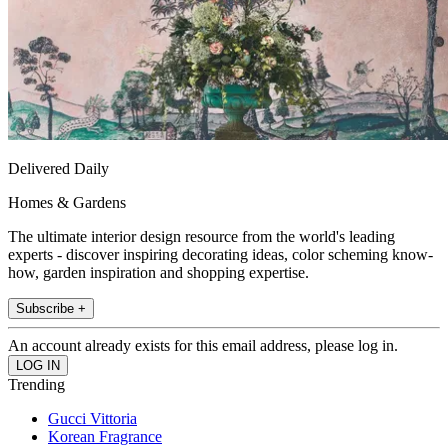
Delivered Daily
Homes & Gardens
The ultimate interior design resource from the world's leading
experts - discover inspiring decorating ideas, color scheming know-
how, garden inspiration and shopping expertise.
Subscribe +
An account already exists for this email address, please log in.
Trending
Gucci Vittoria
Korean Fragrance