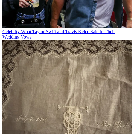
Celebrity
What Taylor Swift and Travis Kelce Said in Their
Wedding Vows