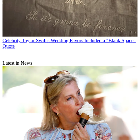
Celebrity
Taylor Swift's Wedding Favors Included a "Blank Space"
Quote
Latest in News