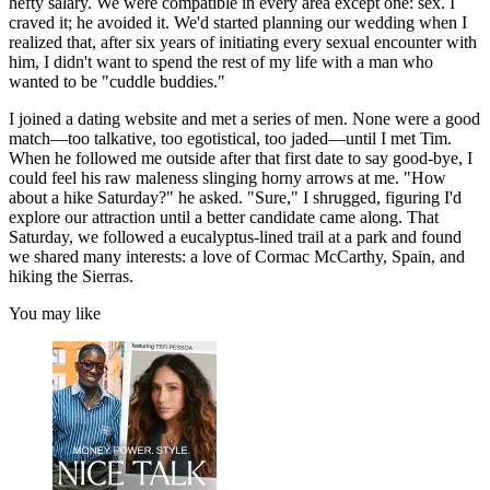
hefty salary. We were compatible in every area except one: sex. I
craved it; he avoided it. We'd started planning our wedding when I
realized that, after six years of initiating every sexual encounter with
him, I didn't want to spend the rest of my life with a man who
wanted to be "cuddle buddies."
I joined a dating website and met a series of men. None were a good
match—too talkative, too egotistical, too jaded—until I met Tim.
When he followed me outside after that first date to say good-bye, I
could feel his raw maleness slinging horny arrows at me. "How
about a hike Saturday?" he asked. "Sure," I shrugged, figuring I'd
explore our attraction until a better candidate came along. That
Saturday, we followed a eucalyptus-lined trail at a park and found
we shared many interests: a love of Cormac McCarthy, Spain, and
hiking the Sierras.
You may like