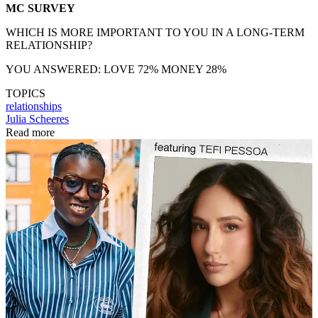
MC SURVEY
WHICH IS MORE IMPORTANT TO YOU IN A LONG-TERM
RELATIONSHIP?
YOU ANSWERED: LOVE 72% MONEY 28%
TOPICS
relationships
Julia Scheeres
Read more