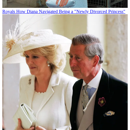
Royals
How Diana Navigated Being a "Newly Divorced Princess"