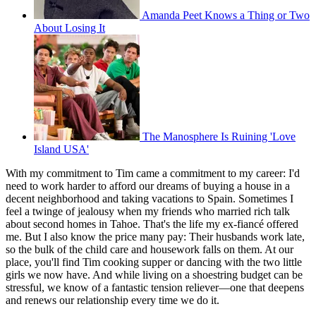
Amanda Peet Knows a Thing or Two
About Losing It
The Manosphere Is Ruining 'Love
Island USA'
With my commitment to Tim came a commitment to my career: I'd
need to work harder to afford our dreams of buying a house in a
decent neighborhood and taking vacations to Spain. Sometimes I
feel a twinge of jealousy when my friends who married rich talk
about second homes in Tahoe. That's the life my ex-fiancé offered
me. But I also know the price many pay: Their husbands work late,
so the bulk of the child care and housework falls on them. At our
place, you'll find Tim cooking supper or dancing with the two little
girls we now have. And while living on a shoestring budget can be
stressful, we know of a fantastic tension reliever—one that deepens
and renews our relationship every time we do it.