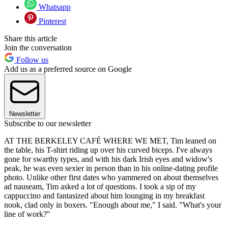
Whatsapp
Pinterest
Share this article
Join the conversation
Follow us
Add us as a preferred source on Google
Newsletter
Subscribe to our newsletter
AT THE BERKELEY CAFÉ WHERE WE MET, Tim leaned on
the table, his T-shirt riding up over his curved biceps. I've always
gone for swarthy types, and with his dark Irish eyes and widow's
peak, he was even sexier in person than in his online-dating profile
photo. Unlike other first dates who yammered on about themselves
ad nauseam, Tim asked a lot of questions. I took a sip of my
cappuccino and fantasized about him lounging in my breakfast
nook, clad only in boxers. "Enough about me," I said. "What's your
line of work?"