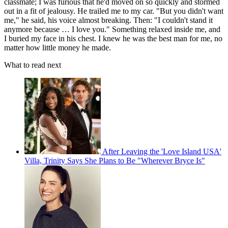
classmate; I was furious that he'd moved on so quickly and stormed
out in a fit of jealousy. He trailed me to my car. "But you didn't want
me," he said, his voice almost breaking. Then: "I couldn't stand it
anymore because … I love you." Something relaxed inside me, and
I buried my face in his chest. I knew he was the best man for me, no
matter how little money he made.
What to read next
After Leaving the 'Love Island USA'
Villa, Trinity Says She Plans to Be "Wherever Bryce Is"