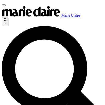
Marie Claire
×