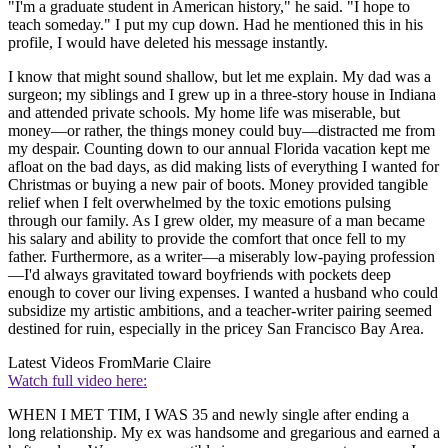
"I'm a graduate student in American history," he said. "I hope to
teach someday." I put my cup down. Had he mentioned this in his
profile, I would have deleted his message instantly.
I know that might sound shallow, but let me explain. My dad was a
surgeon; my siblings and I grew up in a three-story house in Indiana
and attended private schools. My home life was miserable, but
money—or rather, the things money could buy—distracted me from
my despair. Counting down to our annual Florida vacation kept me
afloat on the bad days, as did making lists of everything I wanted for
Christmas or buying a new pair of boots. Money provided tangible
relief when I felt overwhelmed by the toxic emotions pulsing
through our family. As I grew older, my measure of a man became
his salary and ability to provide the comfort that once fell to my
father. Furthermore, as a writer—a miserably low-paying profession
—I'd always gravitated toward boyfriends with pockets deep
enough to cover our living expenses. I wanted a husband who could
subsidize my artistic ambitions, and a teacher-writer pairing seemed
destined for ruin, especially in the pricey San Francisco Bay Area.
Latest Videos From
Marie Claire
Watch full video here:
WHEN I MET TIM, I WAS 35 and newly single after ending a
long relationship. My ex was handsome and gregarious and earned a