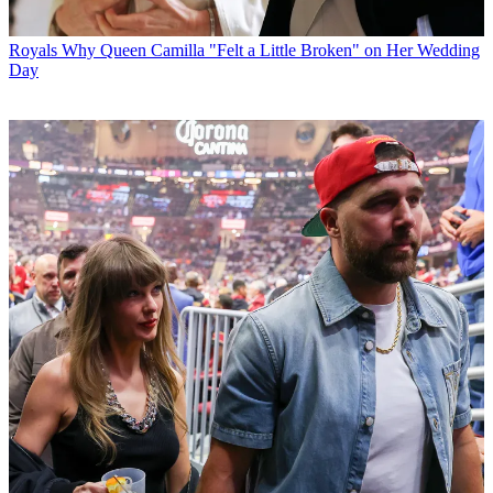
Royals
Why Queen Camilla "Felt a Little Broken" on Her Wedding
Day