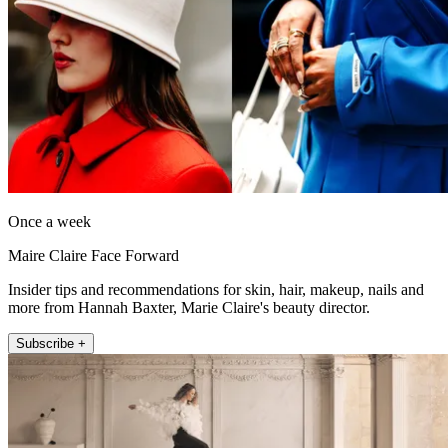
Once a week
Maire Claire Face Forward
Insider tips and recommendations for skin, hair, makeup, nails and
more from Hannah Baxter, Marie Claire's beauty director.
Subscribe +