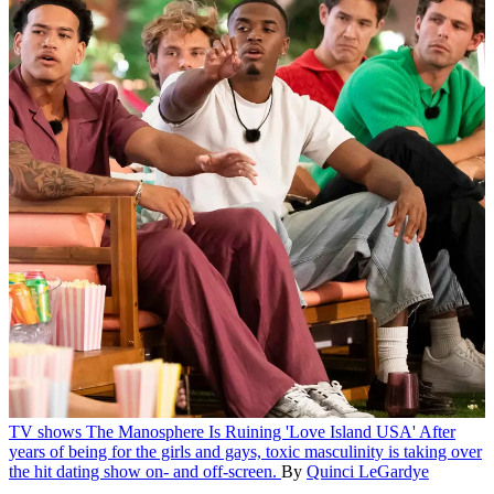
TV shows
The Manosphere Is Ruining 'Love Island USA'
After
years of being for the girls and gays, toxic masculinity is taking over
the hit dating show on- and off-screen.
By
Quinci LeGardye