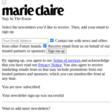
Stay In The Know
Select the newsletters you’d like to receive. Then, add your email to
sign up.
Contact me with news and offers
from other Future brands
Receive email from us on behalf of our
trusted partners or sponsors
By signing up, you agree to our
Terms of services
and acknowledge
that you have read our
Privacy Notice
. You also agree to receive
marketing emails from us that may include promotions from our
trusted partners and sponsors, which you can unsubscribe from at
any time.
You are now subscribed
Your newsletter sign-up was successful
Want to add more newsletters?