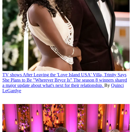
TV shows
After Leaving the 'Love Island USA' Villa, Trinity Says
She Plans to Be "Wherever Bryce Is"
The season 8 winners shared
a major update about what's next for their relationship.
By
Quinci
LeGardye