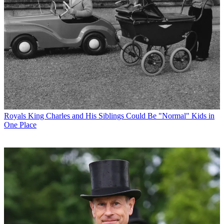
Royals
King Charles and His Siblings Could Be "Normal" Kids in
One Place