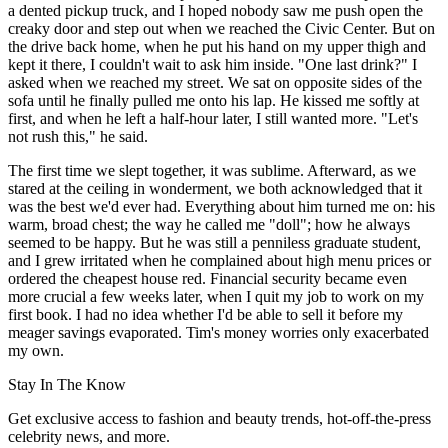
a dented pickup truck, and I hoped nobody saw me push open the
creaky door and step out when we reached the Civic Center. But on
the drive back home, when he put his hand on my upper thigh and
kept it there, I couldn't wait to ask him inside. "One last drink?" I
asked when we reached my street. We sat on opposite sides of the
sofa until he finally pulled me onto his lap. He kissed me softly at
first, and when he left a half-hour later, I still wanted more. "Let's
not rush this," he said.
The first time we slept together, it was sublime. Afterward, as we
stared at the ceiling in wonderment, we both acknowledged that it
was the best we'd ever had. Everything about him turned me on: his
warm, broad chest; the way he called me "doll"; how he always
seemed to be happy. But he was still a penniless graduate student,
and I grew irritated when he complained about high menu prices or
ordered the cheapest house red. Financial security became even
more crucial a few weeks later, when I quit my job to work on my
first book. I had no idea whether I'd be able to sell it before my
meager savings evaporated. Tim's money worries only exacerbated
my own.
Stay In The Know
Get exclusive access to fashion and beauty trends, hot-off-the-press
celebrity news, and more.