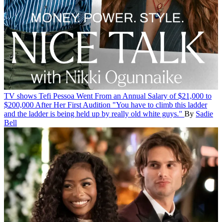
TV shows
Tefi Pessoa Went From an Annual Salary of $21,000 to
$200,000 After Her First Audition
"You have to climb this ladder
and the ladder is being held up by really old white guys."
By
Sadie
Bell