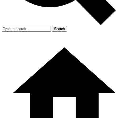
Search