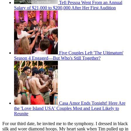
Tefi Pessoa Went From an Annual
Salary of $21,000 to $200,000 After Her First Audition
Five Couples Left 'The Ultimatum'
Season 4 Engaged—But Who's Still Together?
Casa Amor Ends Tonight! Here Are
the 'Love Island USA' Couples Most and Least Likely to
Reunite
For our third date, he invited me to the symphony. I dressed in black
silk and wore diamond hoops. My heart sank when Tim pulled up in