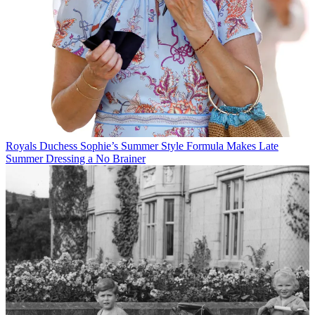
Royals
Duchess Sophie’s Summer Style Formula Makes Late
Summer Dressing a No Brainer