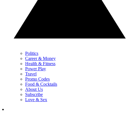
Politics
Career & Money
Health & Fitness
Power Play
Travel
Promo Codes
Food & Cocktails
About Us
Subscribe
Love & Sex