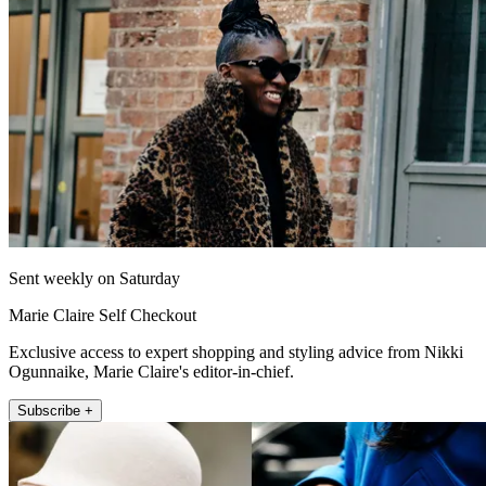
Sent weekly on Saturday
Marie Claire Self Checkout
Exclusive access to expert shopping and styling advice from Nikki
Ogunnaike, Marie Claire's editor-in-chief.
Subscribe +