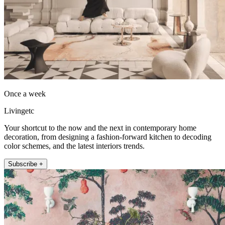
Once a week
Livingetc
Your shortcut to the now and the next in contemporary home
decoration, from designing a fashion-forward kitchen to decoding
color schemes, and the latest interiors trends.
Subscribe +