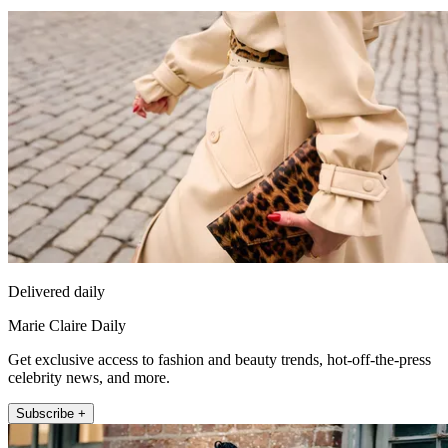
Delivered daily
Marie Claire Daily
Get exclusive access to fashion and beauty trends, hot-off-the-press
celebrity news, and more.
Subscribe +