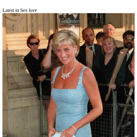
Latest in Sex love