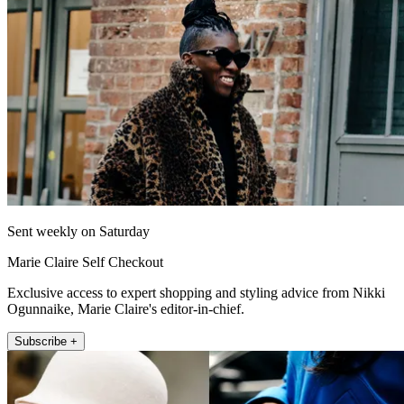
Sent weekly on Saturday
Marie Claire Self Checkout
Exclusive access to expert shopping and styling advice from Nikki
Ogunnaike, Marie Claire's editor-in-chief.
Subscribe +