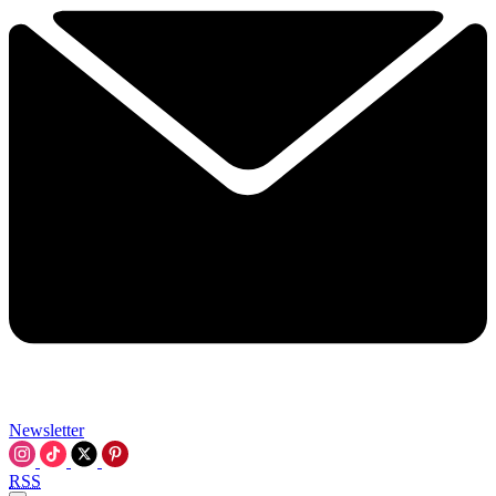
Newsletter
RSS