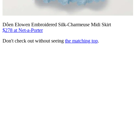
Dôen Elowen Embroidered Silk-Charmeuse Midi Skirt
$278 at Net-a-Porter
Don't check out without seeing
the matching top
.