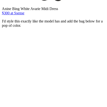
Anine Bing White Avarie Midi Dress
$300 at Ssense
I'd style this exactly like the model has and add the bag below for a
pop of color.