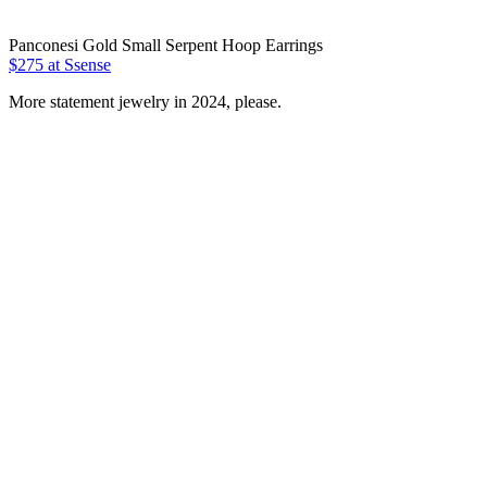
Panconesi Gold Small Serpent Hoop Earrings
$275 at Ssense
More statement jewelry in 2024, please.