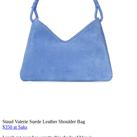
Staud Valerie Suede Leather Shoulder Bag
$350 at Saks