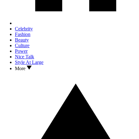
Celebrity
Fashion
Beauty
Culture
Power
Nice Talk
Style At Large
More