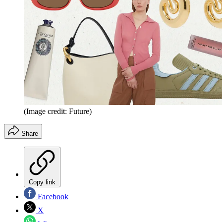
(Image credit: Future)
Share
Copy link
Facebook
X