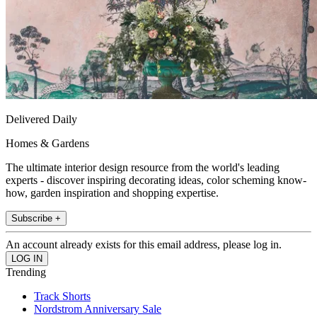
Delivered Daily
Homes & Gardens
The ultimate interior design resource from the world's leading
experts - discover inspiring decorating ideas, color scheming know-
how, garden inspiration and shopping expertise.
Subscribe +
An account already exists for this email address, please log in.
Trending
Track Shorts
Nordstrom Anniversary Sale