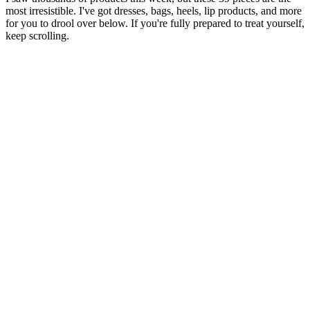
most irresistible. I've got dresses, bags, heels, lip products, and more
for you to drool over below. If you're fully prepared to treat yourself,
keep scrolling.