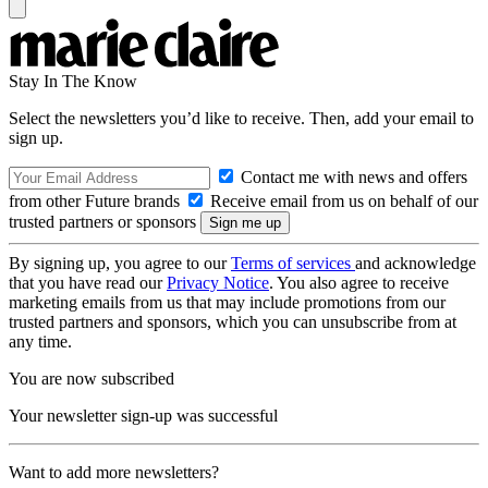
Stay In The Know
Select the newsletters you’d like to receive. Then, add your email to
sign up.
Contact me with news and offers
from other Future brands
Receive email from us on behalf of our
trusted partners or sponsors
By signing up, you agree to our
Terms of services
and acknowledge
that you have read our
Privacy Notice
. You also agree to receive
marketing emails from us that may include promotions from our
trusted partners and sponsors, which you can unsubscribe from at
any time.
You are now subscribed
Your newsletter sign-up was successful
Want to add more newsletters?