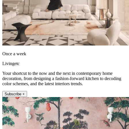
Once a week
Livingetc
Your shortcut to the now and the next in contemporary home
decoration, from designing a fashion-forward kitchen to decoding
color schemes, and the latest interiors trends.
Subscribe +