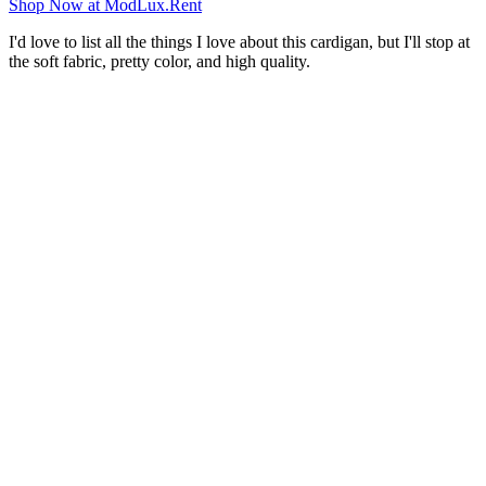
Shop Now at ModLux.Rent
I'd love to list all the things I love about this cardigan, but I'll stop at
the soft fabric, pretty color, and high quality.