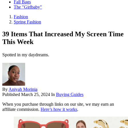
Fall Bags
The "Girlbaby"
Fashion
Spring Fashion
39 Items That Increased My Screen Time
This Week
Spotted in my daydreams.
By
Aniyah Morinia
Published
March 25, 2024
In
Buying Guides
When you purchase through links on our site, we may earn an
affiliate commission.
Here’s how it works
.