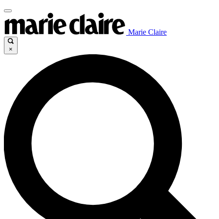
Marie Claire
×