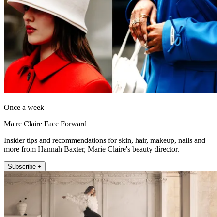
Once a week
Maire Claire Face Forward
Insider tips and recommendations for skin, hair, makeup, nails and
more from Hannah Baxter, Marie Claire's beauty director.
Subscribe +