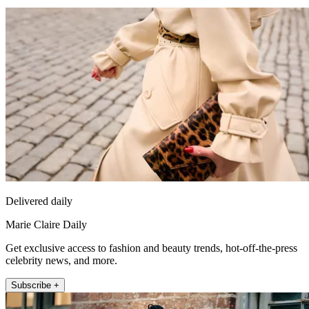
Delivered daily
Marie Claire Daily
Get exclusive access to fashion and beauty trends, hot-off-the-press
celebrity news, and more.
Subscribe +