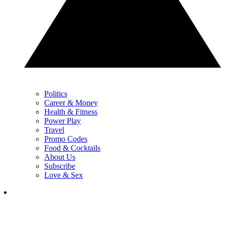
Politics
Career & Money
Health & Fitness
Power Play
Travel
Promo Codes
Food & Cocktails
About Us
Subscribe
Love & Sex