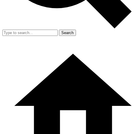
Search