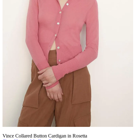
Vince Collared Button Cardigan in Rosetta