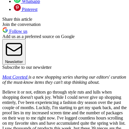
Whatsapp
Pinterest
Share this article
Join the conversation
Follow us
Add us as a preferred source on Google
Newsletter
Subscribe to our newsletter
Most Coveted
is a new shopping series sharing our editors' curation
of the must-know items they can't stop thinking about.
Believe it or not, editors go through style ruts and lulls when
shopping doesn't spark joy. While I could never give up shopping
entirely, I've been experiencing a fashion dry season over the past
couple of months. Luckily, I'm starting to get my spark back, and the
proof lies in my increased screen time and the number of packages
on their way to me right now. I've logged countless hours scrolling
on my favorite sites and have accumulated quite the spring wish list.
I saw thousands of products this week, but these 39 pieces are the