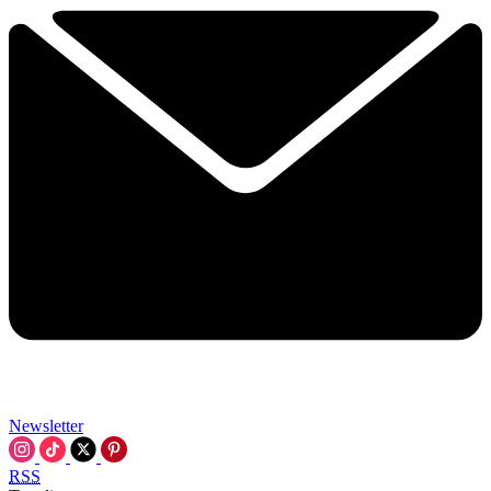
Newsletter
RSS