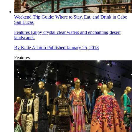
Weekend Trip Guide: Where to Stay, Eat, and Drink in Cabo
San Lucas
Features
Enjoy crystal-clear waters and enchanting desert
landscapes.
By
Katie Attardo
Published
January 25, 2018
Features