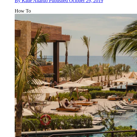
By
Katie Attardo
Published
October 29, 2019
How To