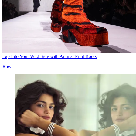
Tap Into Your Wild Side with Animal Print Boots
Rawr.