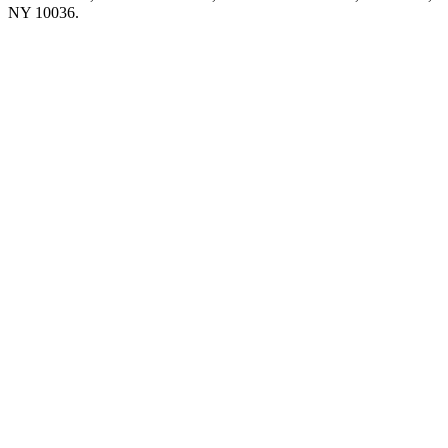
NY 10036.