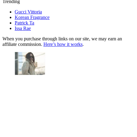
Trending
Gucci Vittoria
Korean Fragrance
Patrick Ta
Issa Rae
When you purchase through links on our site, we may earn an
affiliate commission.
Here’s how it works
.