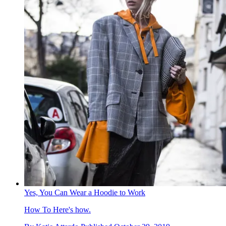
Yes, You Can Wear a Hoodie to Work
How To
Here's how.