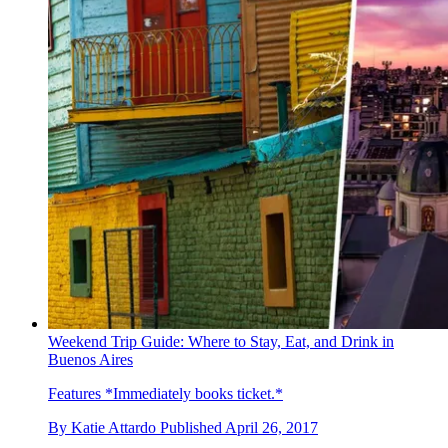
Weekend Trip Guide: Where to Stay, Eat, and Drink in
Buenos Aires
Features
*Immediately books ticket.*
By
Katie Attardo
Published
April 26, 2017