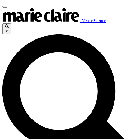
Marie Claire
×