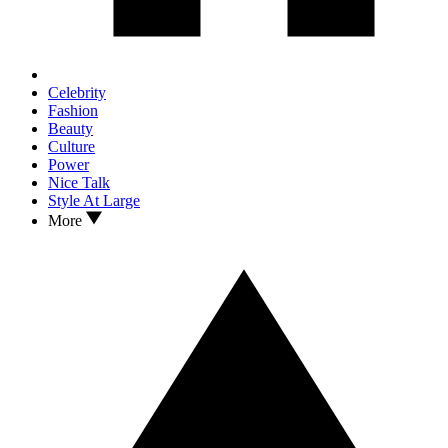
Celebrity
Fashion
Beauty
Culture
Power
Nice Talk
Style At Large
More