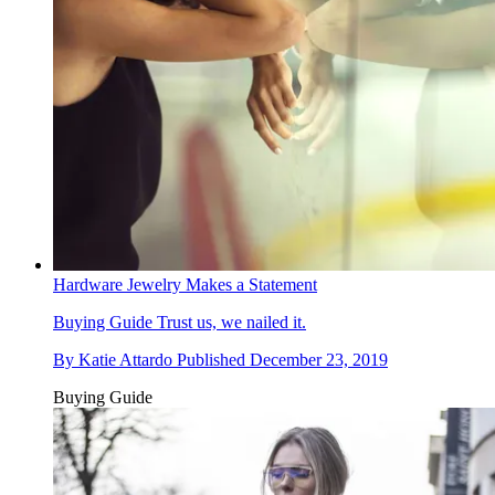
Hardware Jewelry Makes a Statement
Buying Guide
Trust us, we nailed it.
By
Katie Attardo
Published
December 23, 2019
Buying Guide