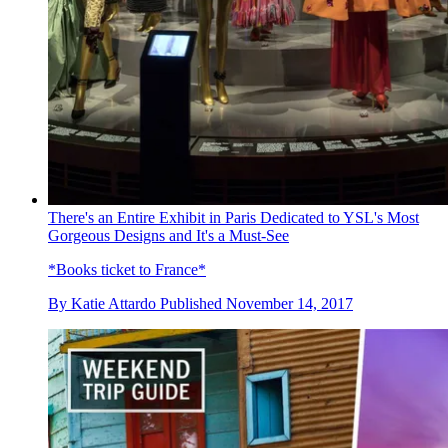
There's an Entire Exhibit in Paris Dedicated to YSL's Most
Gorgeous Designs and It's a Must-See
*Books ticket to France*
By
Katie Attardo
Published
November 14, 2017