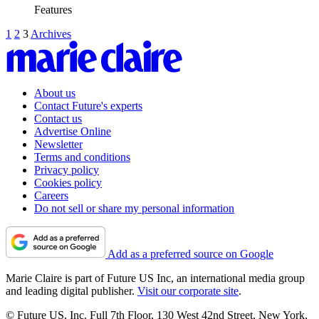
Features
1
2
3
Archives
About us
Contact Future's experts
Contact us
Advertise Online
Newsletter
Terms and conditions
Privacy policy
Cookies policy
Careers
Do not sell or share my personal information
Add as a preferred source on Google
Marie Claire is part of Future US Inc, an international media group
and leading digital publisher.
Visit our corporate site
.
© Future US, Inc. Full 7th Floor, 130 West 42nd Street, New York,