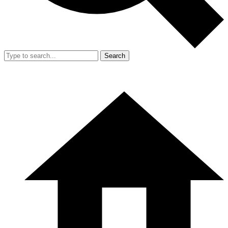
Search