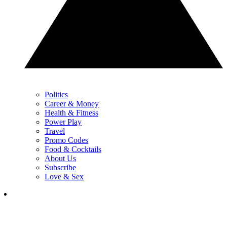
Politics
Career & Money
Health & Fitness
Power Play
Travel
Promo Codes
Food & Cocktails
About Us
Subscribe
Love & Sex