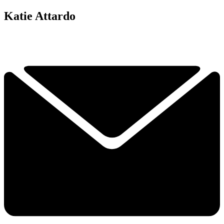
Katie Attardo