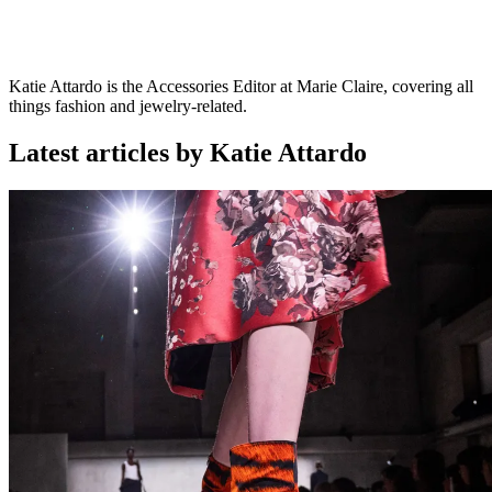
Katie Attardo is the Accessories Editor at Marie Claire, covering all
things fashion and jewelry-related.
Latest articles by Katie Attardo