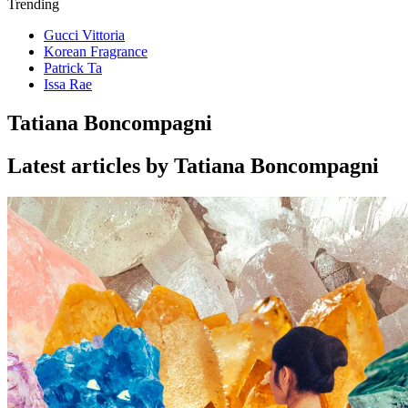
Trending
Gucci Vittoria
Korean Fragrance
Patrick Ta
Issa Rae
Tatiana Boncompagni
Latest articles by Tatiana Boncompagni