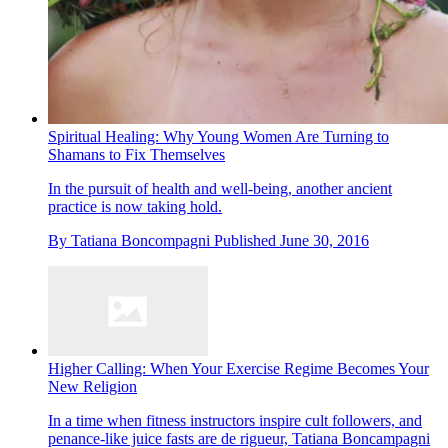
Spiritual Healing: Why Young Women Are Turning to
Shamans to Fix Themselves
In the pursuit of health and well-being, another ancient
practice is now taking hold.
By
Tatiana Boncompagni
Published
June 30, 2016
Higher Calling: When Your Exercise Regime Becomes Your
New Religion
In a time when fitness instructors inspire cult followers, and
penance-like juice fasts are de rigueur, Tatiana Boncampagni