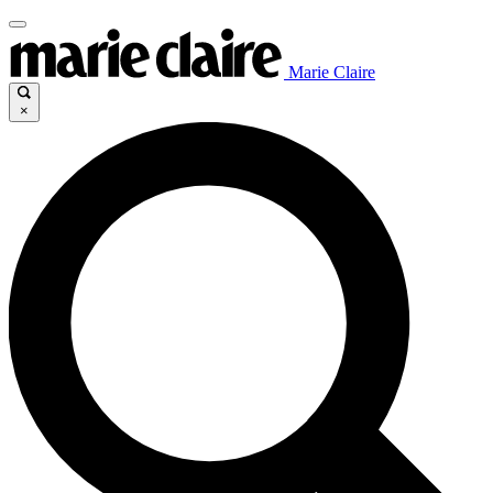
Marie Claire
×