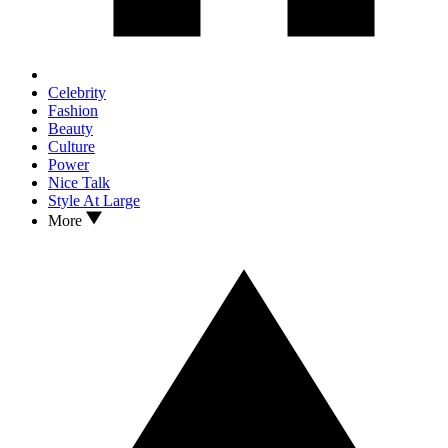
Celebrity
Fashion
Beauty
Culture
Power
Nice Talk
Style At Large
More