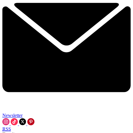
Newsletter
RSS