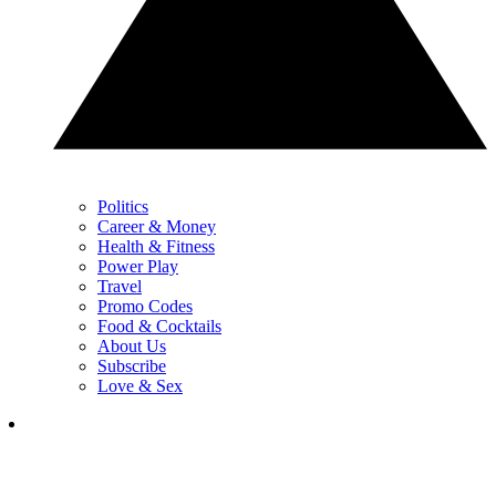
Politics
Career & Money
Health & Fitness
Power Play
Travel
Promo Codes
Food & Cocktails
About Us
Subscribe
Love & Sex