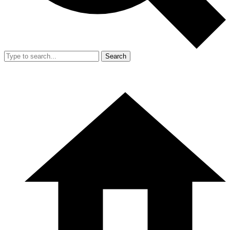
Search