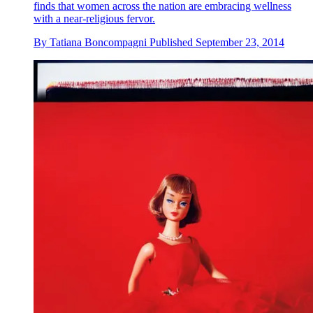
finds that women across the nation are embracing wellness
with a near-religious fervor.
By
Tatiana Boncompagni
Published
September 23, 2014