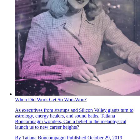
When Did Work Get So Woo-Woo?
As executives from startups and Silicon Valley giants turn to
astrology, energy healers, and sound baths, Tatiana
Boncompagni wonders, Can a belief in the metaphysical
launch us to new career heights?
By
Tatiana Boncompagni
Published
October 29, 2019