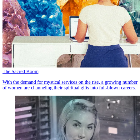
The Sacred Boom
With the demand for mystical services on the rise, a growing number
of women are channeling their spiritual gifts into full-blown careers.