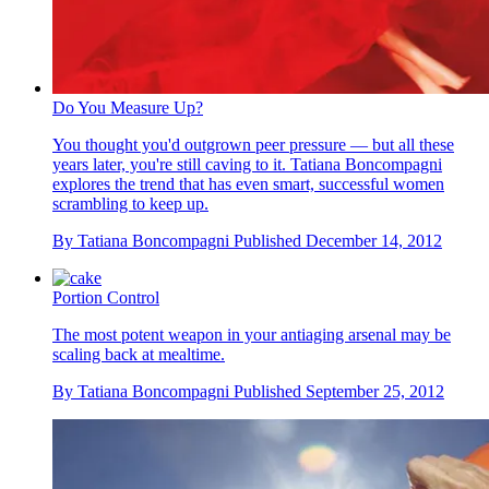
Do You Measure Up?
You thought you'd outgrown peer pressure — but all these
years later, you're still caving to it. Tatiana Boncompagni
explores the trend that has even smart, successful women
scrambling to keep up.
By
Tatiana Boncompagni
Published
December 14, 2012
Portion Control
The most potent weapon in your antiaging arsenal may be
scaling back at mealtime.
By
Tatiana Boncompagni
Published
September 25, 2012