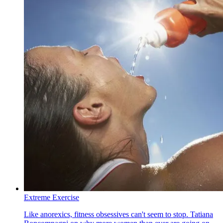
Extreme Exercise
Like anorexics, fitness obsessives can't seem to stop. Tatiana