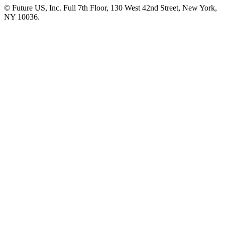
© Future US, Inc. Full 7th Floor, 130 West 42nd Street, New York,
NY 10036.