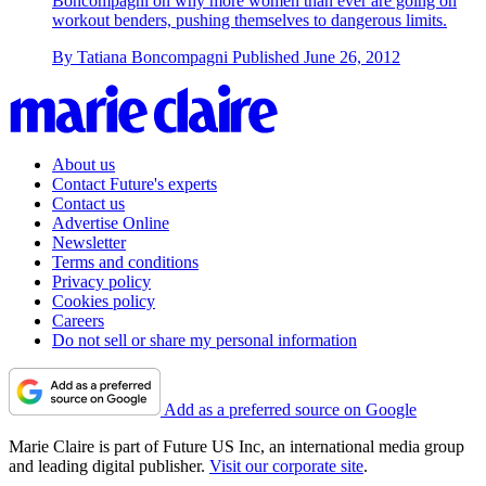
Boncompagni on why more women than ever are going on
workout benders, pushing themselves to dangerous limits.
By
Tatiana Boncompagni
Published
June 26, 2012
About us
Contact Future's experts
Contact us
Advertise Online
Newsletter
Terms and conditions
Privacy policy
Cookies policy
Careers
Do not sell or share my personal information
Add as a preferred source on Google
Marie Claire is part of Future US Inc, an international media group
and leading digital publisher.
Visit our corporate site
.