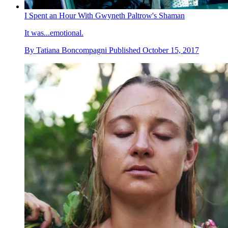
I Spent an Hour With Gwyneth Paltrow's Shaman
It was...emotional.
By
Tatiana Boncompagni
Published
October 15, 2017