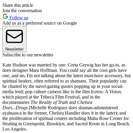
Share this article
Join the conversation
Follow us
Add us as a preferred source on Google
Newsletter
Subscribe to our newsletter
Kate Hudson was married by one. Greta Gerwig has her go-to, as
does designer Mara Hoffman. You could say all the cool girls have
one, and no, I'm not talking about the latest must-have accessory, but
spiritual healers, often referred to as shamans. Their popularity can
be charted by the navel-gazing quotes popping up in your social-
media feed; pop culture cameos like in the film
Icaros: A Vision
,
which played at the Tribeca Film Festival, and in the
documentaries
The Reality of Truth
and
Chelsea
Does...Drugs
(Michelle Rodriguez does shaman-administered
ayahuasca in the former, Chelsea Handler does it in the latter); and
the proliferation of spiritual centers including Maha Rose Center for
Healing in Greenpoint, Brooklyn, and Sacred Roots in Long Beach,
Los Angeles.