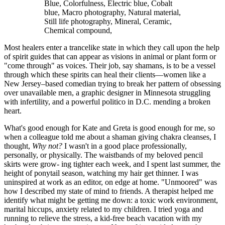
Blue, Colorfulness, Electric blue, Cobalt
blue, Macro photography, Natural material,
Still life photography, Mineral, Ceramic,
Chemical compound,
Most healers enter a trancelike state in which they call upon the help
of spirit guides that can appear as visions in animal or plant form or
"come through" as voices. Their job, say shamans, is to be a vessel
through which these spirits can heal their clients—women like a
New Jersey–based comedian trying to break her pattern of obsessing
over unavailable men, a graphic designer in Minnesota struggling
with infertility, and a powerful politico in D.C. mending a broken
heart.
What's good enough for Kate and Greta is good enough for me, so
when a colleague told me about a shaman giving chakra cleanses, I
thought,
Why not?
I wasn't in a good place professionally,
personally, or physically. The waistbands of my beloved pencil
skirts were grow- ing tighter each week, and I spent last summer, the
height of ponytail season, watching my hair get thinner. I was
uninspired at work as an editor, on edge at home. "Unmoored" was
how I described my state of mind to friends. A therapist helped me
identify what might be getting me down: a toxic work environment,
marital hiccups, anxiety related to my children. I tried yoga and
running to relieve the stress, a kid-free beach vacation with my