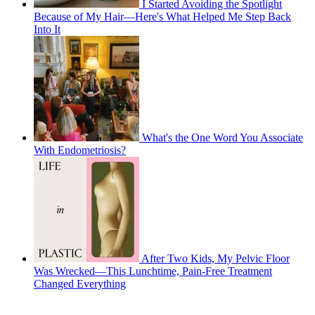
I Started Avoiding the Spotlight
Because of My Hair—Here's What Helped Me Step Back
Into It
What's the One Word You Associate
With Endometriosis?
After Two Kids, My Pelvic Floor
Was Wrecked—This Lunchtime, Pain-Free Treatment
Changed Everything