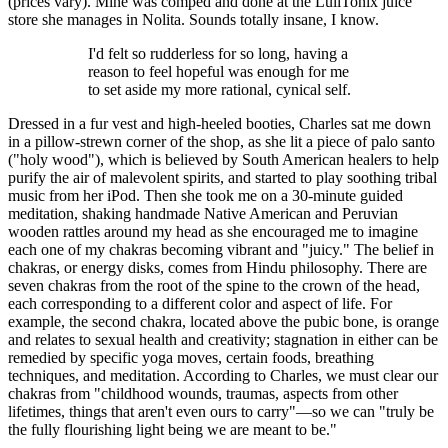
(prices vary). Mine was comped and done at the LuliTonix juice
store she manages in Nolita. Sounds totally insane, I know.
I'd felt so rudderless for so long, having a
reason to feel hopeful was enough for me
to set aside my more rational, cynical self.
Dressed in a fur vest and high-heeled booties, Charles sat me down
in a pillow-strewn corner of the shop, as she lit a piece of palo santo
("holy wood"), which is believed by South American healers to help
purify the air of malevolent spirits, and started to play soothing tribal
music from her iPod. Then she took me on a 30-minute guided
meditation, shaking handmade Native American and Peruvian
wooden rattles around my head as she encouraged me to imagine
each one of my chakras becoming vibrant and "juicy." The belief in
chakras, or energy disks, comes from Hindu philosophy. There are
seven chakras from the root of the spine to the crown of the head,
each corresponding to a different color and aspect of life. For
example, the second chakra, located above the pubic bone, is orange
and relates to sexual health and creativity; stagnation in either can be
remedied by specific yoga moves, certain foods, breathing
techniques, and meditation. According to Charles, we must clear our
chakras from "childhood wounds, traumas, aspects from other
lifetimes, things that aren't even ours to carry"—so we can "truly be
the fully flourishing light being we are meant to be."