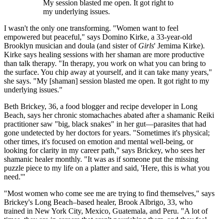
My session blasted me open. It got right to
my underlying issues.
I wasn't the only one transforming. "Women want to feel
empowered but peaceful," says Domino Kirke, a 33-year-old
Brooklyn musician and doula (and sister of
Girls
' Jemima Kirke).
Kirke says healing sessions with her shaman are more productive
than talk therapy. "In therapy, you work on what you can bring to
the surface. You chip away at yourself, and it can take many years,"
she says. "My [shaman] session blasted me open. It got right to my
underlying issues."
Beth Brickey, 36, a food blogger and recipe developer in Long
Beach, says her chronic stomachaches abated after a shamanic Reiki
practitioner saw "big, black snakes" in her gut—parasites that had
gone undetected by her doctors for years. "Sometimes it's physical;
other times, it's focused on emotion and mental well-being, or
looking for clarity in my career path," says Brickey, who sees her
shamanic healer monthly. "It was as if someone put the missing
puzzle piece to my life on a platter and said, 'Here, this is what you
need.'"
"Most women who come see me are trying to find themselves," says
Brickey's Long Beach–based healer, Brook Albrigo, 33, who
trained in New York City, Mexico, Guatemala, and Peru. "A lot of