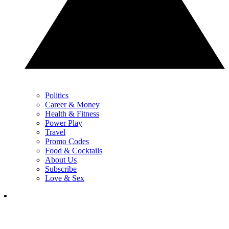
Politics
Career & Money
Health & Fitness
Power Play
Travel
Promo Codes
Food & Cocktails
About Us
Subscribe
Love & Sex