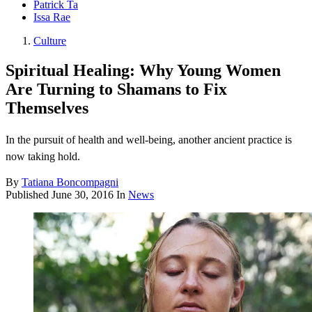
Patrick Ta
Issa Rae
Culture
Spiritual Healing: Why Young Women
Are Turning to Shamans to Fix
Themselves
In the pursuit of health and well-being, another ancient practice is
now taking hold.
By
Tatiana Boncompagni
Published
June 30, 2016
In
News