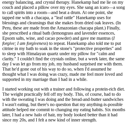
energy balancing, and crystal therapy. Hanekamp had me lie on my
couch and placed a pillow over my eyes. She sang an icaro—a song
to call spirits into a room—and beat a drum. At one point, she
tapped me with a chacapa, a "leaf rattle" Hanekamp uses for
blessings and cleansings that she makes from dried oak leaves. (In
Peru, these are made from the Amazonian chacapa plant.) Finally,
she prescribed a ritual bath (lemongrass and lavender essences,
Epsom salts, wine, and cacao powder) and gave me mantras (
I
forgive; I am forgiveness
) to repeat. Hanekamp also told me to put
citrine in my bath to soak in the stone's "protective properties" and
to sleep with Himalayan quartz under my pillow for "calm and
clarity." I couldn't find the crystals online, but a week later, the same
day I was let go from my job, my husband surprised me with them.
That he'd gone out of his way to do so, when I'd assumed he
thought what I was doing was crazy, made me feel more loved and
supported in my marriage than I had in a while.
I started working out with a trainer and following a protein-rich diet.
The weight practically fell off my body. This, of course, had to do
with the sweating I was doing and the bread-and-butter sandwiches
I wasn't eating, but there's no question that my anything-is-possible
attitude helped me commit to changing my eating habits. Six months
later, I had a new halo of hair, my body looked better than it had
since my 20s, and I felt a new kind of inner strength.