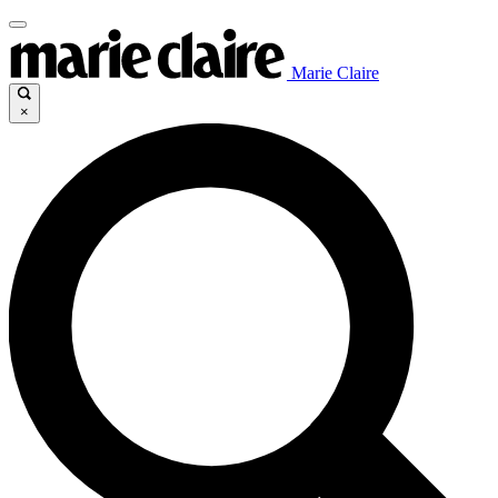
Marie Claire
×