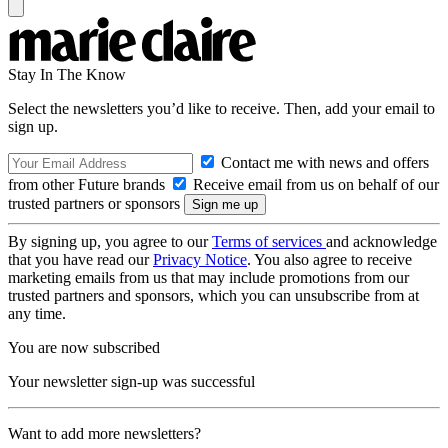
Stay In The Know
Select the newsletters you’d like to receive. Then, add your email to
sign up.
Contact me with news and offers
from other Future brands
Receive email from us on behalf of our
trusted partners or sponsors
By signing up, you agree to our
Terms of services
and acknowledge
that you have read our
Privacy Notice
. You also agree to receive
marketing emails from us that may include promotions from our
trusted partners and sponsors, which you can unsubscribe from at
any time.
You are now subscribed
Your newsletter sign-up was successful
Want to add more newsletters?