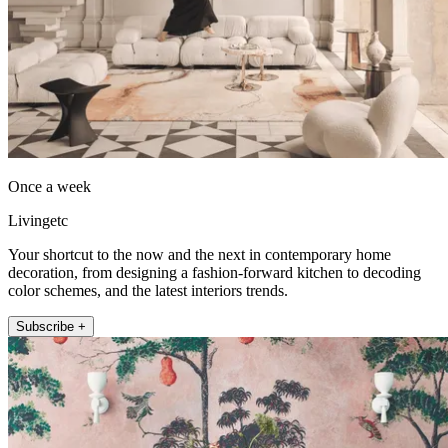
Once a week
Livingetc
Your shortcut to the now and the next in contemporary home
decoration, from designing a fashion-forward kitchen to decoding
color schemes, and the latest interiors trends.
Subscribe +