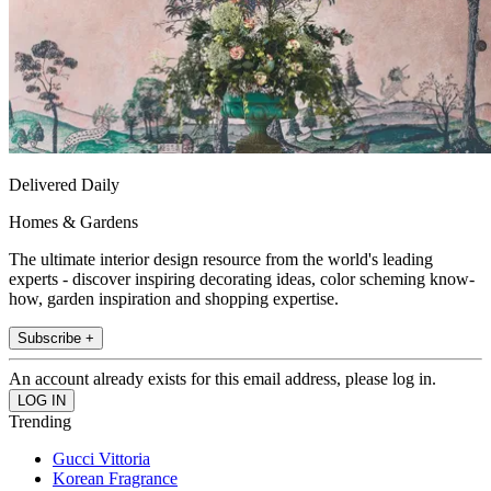
Delivered Daily
Homes & Gardens
The ultimate interior design resource from the world's leading
experts - discover inspiring decorating ideas, color scheming know-
how, garden inspiration and shopping expertise.
Subscribe +
An account already exists for this email address, please log in.
Trending
Gucci Vittoria
Korean Fragrance