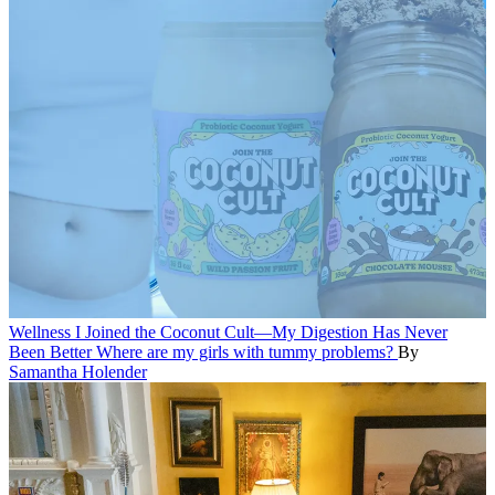
Wellness
I Joined the Coconut Cult—My Digestion Has Never
Been Better
Where are my girls with tummy problems?
By
Samantha Holender