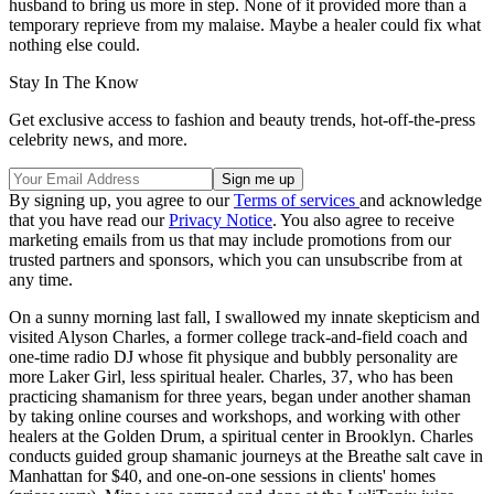
husband to bring us more in step. None of it provided more than a
temporary reprieve from my malaise. Maybe a healer could fix what
nothing else could.
Stay In The Know
Get exclusive access to fashion and beauty trends, hot-off-the-press
celebrity news, and more.
By signing up, you agree to our
Terms of services
and acknowledge
that you have read our
Privacy Notice
. You also agree to receive
marketing emails from us that may include promotions from our
trusted partners and sponsors, which you can unsubscribe from at
any time.
On a sunny morning last fall, I swallowed my innate skepticism and
visited Alyson Charles, a former college track-and-field coach and
one-time radio DJ whose fit physique and bubbly personality are
more Laker Girl, less spiritual healer. Charles, 37, who has been
practicing shamanism for three years, began under another shaman
by taking online courses and workshops, and working with other
healers at the Golden Drum, a spiritual center in Brooklyn. Charles
conducts guided group shamanic journeys at the Breathe salt cave in
Manhattan for $40, and one-on-one sessions in clients' homes