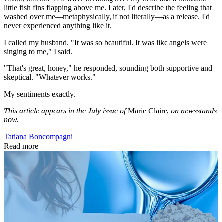
little fish fins flapping above me. Later, I'd describe the feeling that
washed over me—metaphysically, if not literally—as a release. I'd
never experienced anything like it.
I called my husband. "It was so beautiful. It was like angels were
singing to me," I said.
"That's great, honey," he responded, sounding both supportive and
skeptical. "Whatever works."
My sentiments exactly.
This article appears in the July issue of
Marie Claire,
on newsstands
now.
Tatiana Boncompagni
Read more