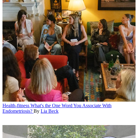
Health-fitness
What's the One Word You Associate With
Endometriosis?
By
Lia Beck