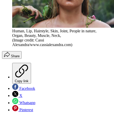
Human, Lip, Hairstyle, Skin, Joint, People in nature,
Organ, Beauty, Muscle, Neck,
(Image credit: Cassi
Alexandra/www.cassialexandra.com)
Share
Copy link
Facebook
X
Whatsapp
Pinterest