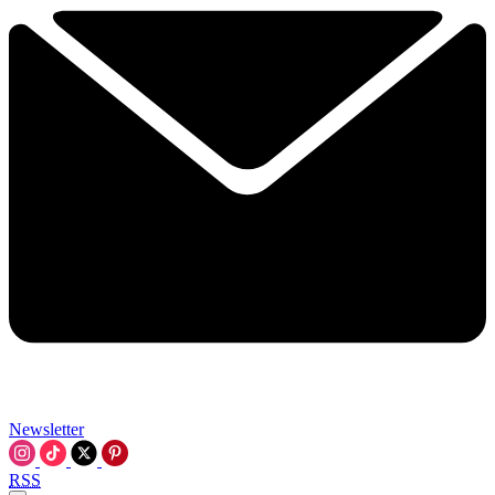
Newsletter
RSS