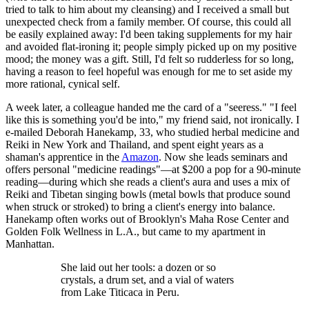
tried to talk to him about my cleansing) and I received a small but
unexpected check from a family member. Of course, this could all
be easily explained away: I'd been taking supplements for my hair
and avoided flat-ironing it; people simply picked up on my positive
mood; the money was a gift. Still, I'd felt so rudderless for so long,
having a reason to feel hopeful was enough for me to set aside my
more rational, cynical self.
A week later, a colleague handed me the card of a "seeress." "I feel
like this is something you'd be into," my friend said, not ironically. I
e-mailed Deborah Hanekamp, 33, who studied herbal medicine and
Reiki in New York and Thailand, and spent eight years as a
shaman's apprentice in the
Amazon
. Now she leads seminars and
offers personal "medicine readings"—at $200 a pop for a 90-minute
reading—during which she reads a client's aura and uses a mix of
Reiki and Tibetan singing bowls (metal bowls that produce sound
when struck or stroked) to bring a client's energy into balance.
Hanekamp often works out of Brooklyn's Maha Rose Center and
Golden Folk Wellness in L.A., but came to my apartment in
Manhattan.
She laid out her tools: a dozen or so
crystals, a drum set, and a vial of waters
from Lake Titicaca in Peru.