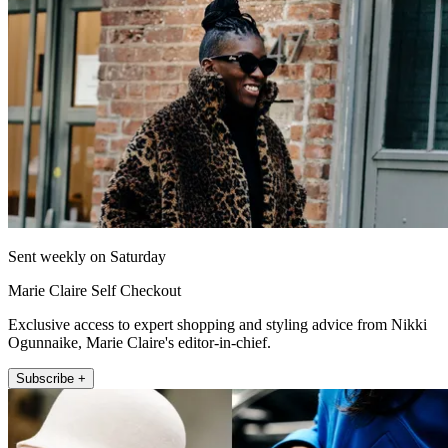
Sent weekly on Saturday
Marie Claire Self Checkout
Exclusive access to expert shopping and styling advice from Nikki
Ogunnaike, Marie Claire's editor-in-chief.
Subscribe +