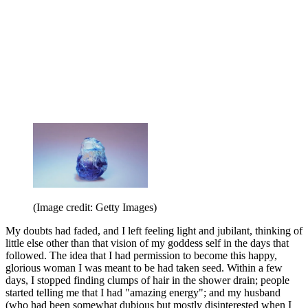
(Image credit: Getty Images)
My doubts had faded, and I left feeling light and jubilant, thinking of
little else other than that vision of my goddess self in the days that
followed. The idea that I had permission to become this happy,
glorious woman I was meant to be had taken seed. Within a few
days, I stopped finding clumps of hair in the shower drain; people
started telling me that I had "amazing energy"; and my husband
(who had been somewhat dubious but mostly disinterested when I