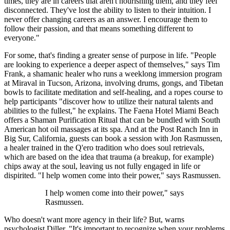
times, they are in careers that aren't nourishing them, and they feel
disconnected. They've lost the ability to listen to their intuition. I
never offer changing careers as an answer. I encourage them to
follow their passion, and that means something different to
everyone."
For some, that's finding a greater sense of purpose in life. "People
are looking to experience a deeper aspect of themselves," says Tim
Frank, a shamanic healer who runs a weeklong immersion program
at Miraval in Tucson, Arizona, involving drums, gongs, and Tibetan
bowls to facilitate meditation and self-healing, and a ropes course to
help participants "discover how to utilize their natural talents and
abilities to the fullest," he explains. The Faena Hotel Miami Beach
offers a Shaman Purification Ritual that can be bundled with South
American hot oil massages at its spa. And at the Post Ranch Inn in
Big Sur, California, guests can book a session with Jon Rasmussen,
a healer trained in the Q'ero tradition who does soul retrievals,
which are based on the idea that trauma (a breakup, for example)
chips away at the soul, leaving us not fully engaged in life or
dispirited. "I help women come into their power," says Rasmussen.
I help women come into their power," says
Rasmussen.
Who doesn't want more agency in their life? But, warns
psychologist Diller, "It's important to recognize when your problems