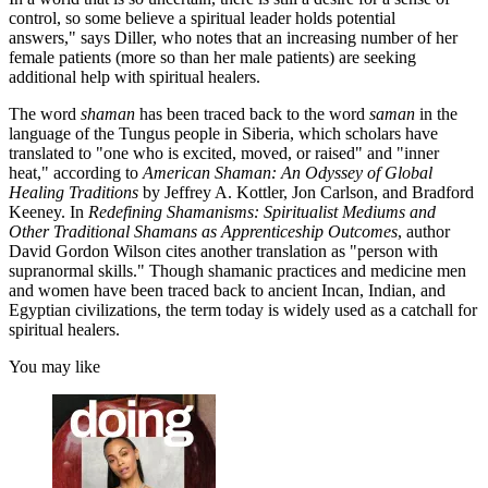
control, so some believe a spiritual leader holds potential
answers," says Diller, who notes that an increasing number of her
female patients (more so than her male patients) are seeking
additional help with spiritual healers.
The word
shaman
has been traced back to the word
saman
in the
language of the Tungus people in Siberia, which scholars have
translated to "one who is excited, moved, or raised" and "inner
heat," according to
American Shaman: An Odyssey of Global
Healing Traditions
by Jeffrey A. Kottler, Jon Carlson, and Bradford
Keeney. In
Redefining Shamanisms: Spiritualist Mediums and
Other Traditional Shamans as Apprenticeship Outcomes
, author
David Gordon Wilson cites another translation as "person with
supranormal skills." Though shamanic practices and medicine men
and women have been traced back to ancient Incan, Indian, and
Egyptian civilizations, the term today is widely used as a catchall for
spiritual healers.
You may like