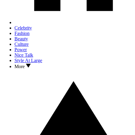
Celebrity
Fashion
Beauty
Culture
Power
Nice Talk
Style At Large
More