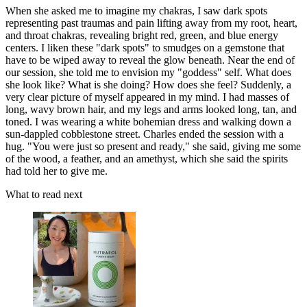
When she asked me to imagine my chakras, I saw dark spots
representing past traumas and pain lifting away from my root, heart,
and throat chakras, revealing bright red, green, and blue energy
centers. I liken these "dark spots" to smudges on a gemstone that
have to be wiped away to reveal the glow beneath. Near the end of
our session, she told me to envision my "goddess" self. What does
she look like? What is she doing? How does she feel? Suddenly, a
very clear picture of myself appeared in my mind. I had masses of
long, wavy brown hair, and my legs and arms looked long, tan, and
toned. I was wearing a white bohemian dress and walking down a
sun-dappled cobblestone street. Charles ended the session with a
hug. "You were just so present and ready," she said, giving me some
of the wood, a feather, and an amethyst, which she said the spirits
had told her to give me.
What to read next