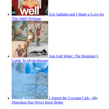
Zoe Saldaña and I Share a Love for
This $400 Perfume
Just Add Water: The Beginner’s
Guide To Hydrotherapy
I Joined the Coconut Cult—My
Digestion Has Never Been Better