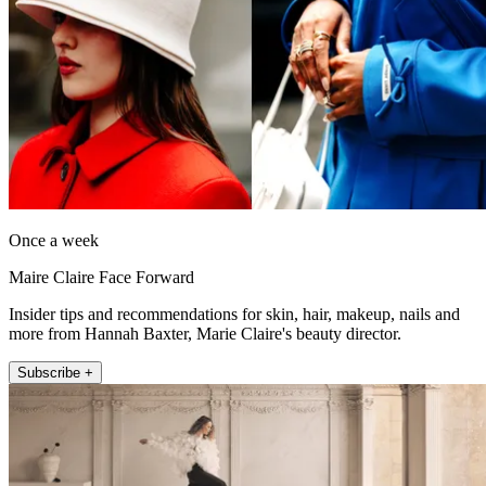
Once a week
Maire Claire Face Forward
Insider tips and recommendations for skin, hair, makeup, nails and
more from Hannah Baxter, Marie Claire's beauty director.
Subscribe +