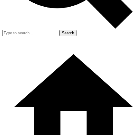
Search