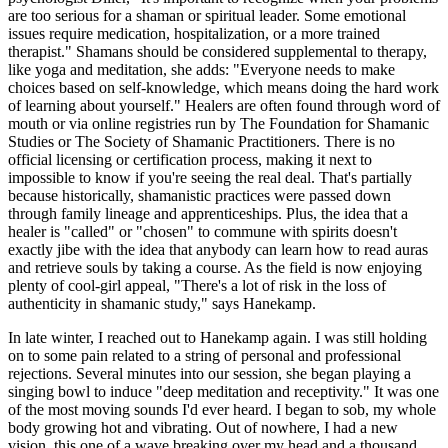
are too serious for a shaman or spiritual leader. Some emotional
issues require medication, hospitalization, or a more trained
therapist." Shamans should be considered supplemental to therapy,
like yoga and meditation, she adds: "Everyone needs to make
choices based on self-knowledge, which means doing the hard work
of learning about yourself." Healers are often found through word of
mouth or via online registries run by The Foundation for Shamanic
Studies or The Society of Shamanic Practitioners. There is no
official licensing or certification process, making it next to
impossible to know if you're seeing the real deal. That's partially
because historically, shamanistic practices were passed down
through family lineage and apprenticeships. Plus, the idea that a
healer is "called" or "chosen" to commune with spirits doesn't
exactly jibe with the idea that anybody can learn how to read auras
and retrieve souls by taking a course. As the field is now enjoying
plenty of cool-girl appeal, "There's a lot of risk in the loss of
authenticity in shamanic study," says Hanekamp.
In late winter, I reached out to Hanekamp again. I was still holding
on to some pain related to a string of personal and professional
rejections. Several minutes into our session, she began playing a
singing bowl to induce "deep meditation and receptivity." It was one
of the most moving sounds I'd ever heard. I began to sob, my whole
body growing hot and vibrating. Out of nowhere, I had a new
vision, this one of a wave breaking over my head and a thousand