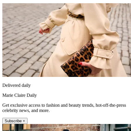
Delivered daily
Marie Claire Daily
Get exclusive access to fashion and beauty trends, hot-off-the-press
celebrity news, and more.
Subscribe +