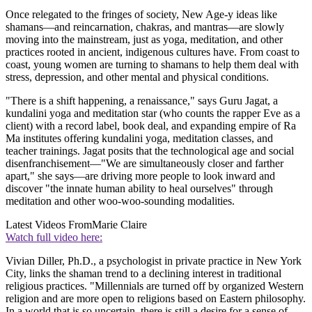
Once relegated to the fringes of society, New Age-y ideas like
shamans—and reincarnation, chakras, and mantras—are slowly
moving into the mainstream, just as yoga, meditation, and other
practices rooted in ancient, indigenous cultures have. From coast to
coast, young women are turning to shamans to help them deal with
stress, depression, and other mental and physical conditions.
"There is a shift happening, a renaissance," says Guru Jagat, a
kundalini yoga and meditation star (who counts the rapper Eve as a
client) with a record label, book deal, and expanding empire of Ra
Ma institutes offering kundalini yoga, meditation classes, and
teacher trainings. Jagat posits that the technological age and social
disenfranchisement—"We are simultaneously closer and farther
apart," she says—are driving more people to look inward and
discover "the innate human ability to heal ourselves" through
meditation and other woo-woo-sounding modalities.
Latest Videos From
Marie Claire
Watch full video here:
Vivian Diller, Ph.D., a psychologist in private practice in New York
City, links the shaman trend to a declining interest in traditional
religious practices. "Millennials are turned off by organized Western
religion and are more open to religions based on Eastern philosophy.
In a world that is so uncertain, there is still a desire for a sense of