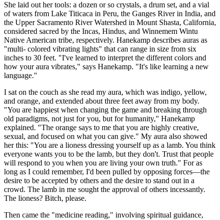
She laid out her tools: a dozen or so crystals, a drum set, and a vial
of waters from Lake Titicaca in Peru, the Ganges River in India, and
the Upper Sacramento River Watershed in Mount Shasta, California,
considered sacred by the Incas, Hindus, and Winnemem Wintu
Native American tribe, respectively. Hanekamp describes auras as
"multi- colored vibrating lights" that can range in size from six
inches to 30 feet. "I've learned to interpret the different colors and
how your aura vibrates," says Hanekamp. "It's like learning a new
language."
I sat on the couch as she read my aura, which was indigo, yellow,
and orange, and extended about three feet away from my body.
"You are happiest when changing the game and breaking through
old paradigms, not just for you, but for humanity," Hanekamp
explained. "The orange says to me that you are highly creative,
sexual, and focused on what you can give." My aura also showed
her this: "You are a lioness dressing yourself up as a lamb. You think
everyone wants you to be the lamb, but they don't. Trust that people
will respond to you when you are living your own truth." For as
long as I could remember, I'd been pulled by opposing forces—the
desire to be accepted by others and the desire to stand out in a
crowd. The lamb in me sought the approval of others incessantly.
The lioness? Bitch, please.
Then came the "medicine reading," involving spiritual guidance,