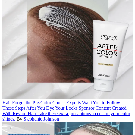
Hair
Forget the Pre-Color Care—Experts Want You to Follow
These Steps After You Dye Your Locks
Sponsor Content Created
With Revlon Hair
Take these extra precautions to ensure your color
shines.
By
Stephanie Johnson