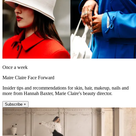
Once a week
Maire Claire Face Forward
Insider tips and recommendations for skin, hair, makeup, nails and
more from Hannah Baxter, Marie Claire's beauty director.
Subscribe +