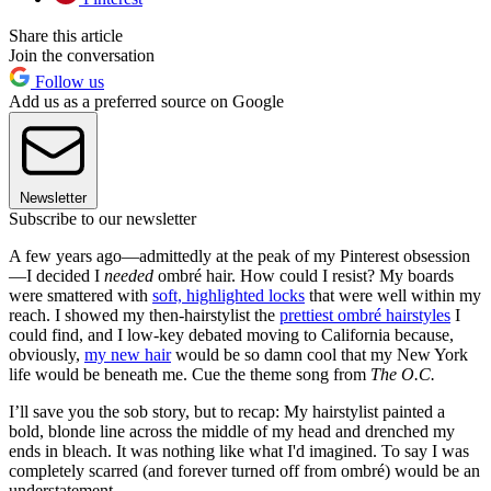
Share this article
Join the conversation
Follow us
Add us as a preferred source on Google
Newsletter
Subscribe to our newsletter
A few years ago—admittedly at the peak of my Pinterest obsession
—I decided I
needed
ombré hair. How could I resist? My boards
were smattered with
soft, highlighted locks
that were well within my
reach. I showed my then-hairstylist the
prettiest ombré hairstyles
I
could find, and I low-key debated moving to California because,
obviously,
my new hair
would be so damn cool that my New York
life would be beneath me. Cue the theme song from
The O.C.
I’ll save you the sob story, but to recap: My hairstylist painted a
bold, blonde line across the middle of my head and drenched my
ends in bleach. It was nothing like what I'd imagined. To say I was
completely scarred (and forever turned off from ombré) would be an
understatement.