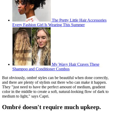
The Pretty Little Hair Accessories
Every Fashion Girl Is Wearing This Summer
My Wavy Hair Craves These
Shampoo and Conditioner Combos
But obviously, ombré styles can be beautiful when done correctly,
and there are plenty of stylists out there who can make it happen.
They "just need to have the perfect amount of medium, gradient
color in the middle to create a soft, natural-looking flow of dark to
medium to light," says Capri.
Ombré doesn't require much upkeep.