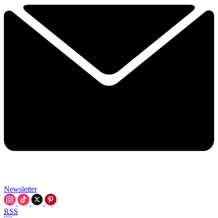
Newsletter
RSS