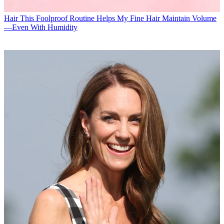
Hair
This Foolproof Routine Helps My Fine Hair Maintain Volume
—Even With Humidity