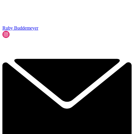
Ruby Buddemeyer