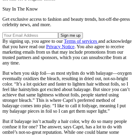
Stay In The Know
Get exclusive access to fashion and beauty trends, hot-off-the-press
celebrity news, and more.
By signing up, you agree to our
Terms of services
and acknowledge
that you have read our
Privacy Notice
. You also agree to receive
marketing emails from us that may include promotions from our
trusted partners and sponsors, which you can unsubscribe from at
any time.
But when you skip foil—as most stylists do with balayage—oxygen
eventually oxidizes the bleach, resulting in dried out, not-so-bright
color. “It’s a lot quicker and faster to lighten hair without foils, so I
feel like hairstylists got excited about balayage. But since you can’t
achieve that same lightness without foils, people started using
stronger bleach.” This is where Capri’s preferred method of
balayage comes into play. “I like to call it foilyage, meaning I put
my balayage pieces in foil so I can get them super light.”
But if balayage isn’t actually a hair color, why do so many people
confuse it for one? The answer, says Capri, has a lot to do with
ombré’s not-so-great reputation. While one could blame some