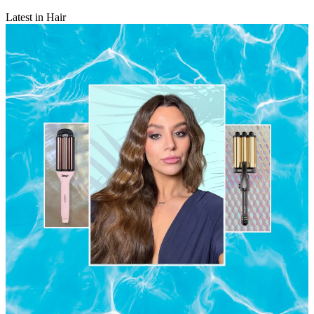
Latest in Hair