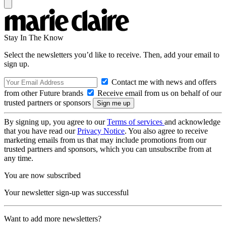
Stay In The Know
Select the newsletters you’d like to receive. Then, add your email to
sign up.
Contact me with news and offers
from other Future brands
Receive email from us on behalf of our
trusted partners or sponsors
By signing up, you agree to our
Terms of services
and acknowledge
that you have read our
Privacy Notice
. You also agree to receive
marketing emails from us that may include promotions from our
trusted partners and sponsors, which you can unsubscribe from at
any time.
You are now subscribed
Your newsletter sign-up was successful
Want to add more newsletters?