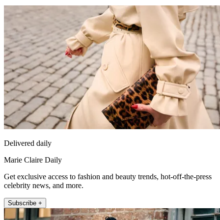
Delivered daily
Marie Claire Daily
Get exclusive access to fashion and beauty trends, hot-off-the-press
celebrity news, and more.
Subscribe +