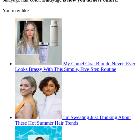
You may like
My Camel Coat Blonde Never, Ever
Looks Brassy With This Simple, Five-Step Routine
I'm Sweating Just Thinking About
These Hot Summer Hair Trends