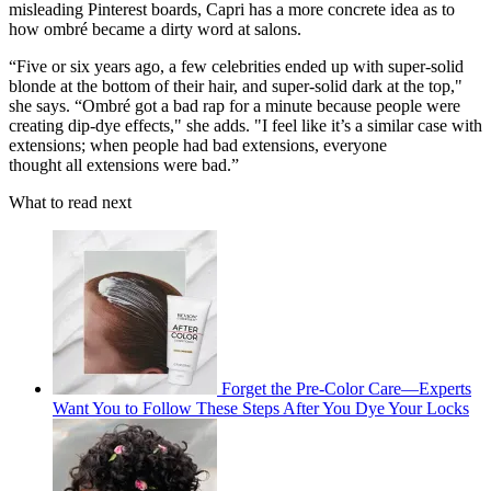
misleading Pinterest boards, Capri has a more concrete idea as to
how ombré became a dirty word at salons.
“Five or six years ago, a few celebrities ended up with super-solid
blonde at the bottom of their hair, and super-solid dark at the top,"
she says. “Ombré got a bad rap for a minute because people were
creating dip-dye effects," she adds. "I feel like it’s a similar case with
extensions; when people had bad extensions, everyone
thought all extensions were bad.”
What to read next
Forget the Pre-Color Care—Experts
Want You to Follow These Steps After You Dye Your Locks