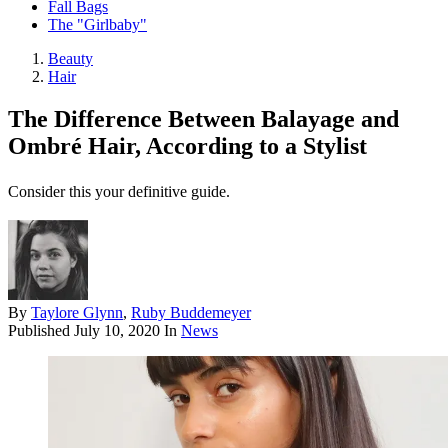
Fall Bags
The "Girlbaby"
Beauty
Hair
The Difference Between Balayage and
Ombré Hair, According to a Stylist
Consider this your definitive guide.
By
Taylore Glynn
,
Ruby Buddemeyer
Published
July 10, 2020
In
News