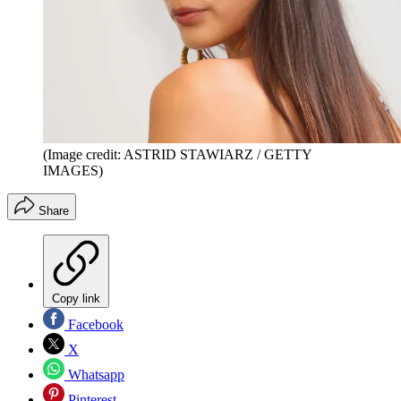
(Image credit: ASTRID STAWIARZ / GETTY
IMAGES)
Share
Copy link
Facebook
X
Whatsapp
Pinterest