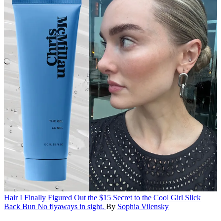
Hair
I Finally Figured Out the $15 Secret to the Cool Girl Slick
Back Bun
No flyaways in sight.
By
Sophia Vilensky