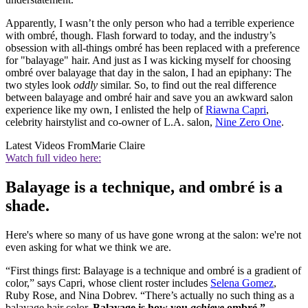
Apparently, I wasn’t the only person who had a terrible experience
with ombré, though. Flash forward to today, and the industry’s
obsession with all-things ombré has been replaced with a preference
for "balayage" hair. And just as I was kicking myself for choosing
ombré over balayage that day in the salon, I had an epiphany: The
two styles look
oddly
similar. So, to find out the real difference
between balayage and ombré hair and save you an awkward salon
experience like my own, I enlisted the help of
Riawna Capri
,
celebrity hairstylist and co-owner of L.A. salon,
Nine Zero One
.
Latest Videos From
Marie Claire
Watch full video here:
Balayage is a technique, and ombré is a
shade.
Here's where so many of us have gone wrong at the salon: we're not
even asking for what we think we are.
“First things first: Balayage is a technique and ombré is a gradient of
color,” says Capri, whose client roster includes
Selena Gomez
,
Ruby Rose, and Nina Dobrev. “There’s actually no such thing as a
balayage hair color.
Balayage is how you
achieve
ombré.”