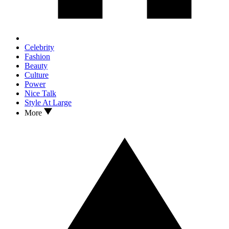
Celebrity
Fashion
Beauty
Culture
Power
Nice Talk
Style At Large
More