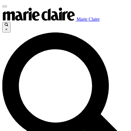
Marie Claire
×