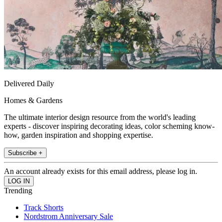
Delivered Daily
Homes & Gardens
The ultimate interior design resource from the world's leading
experts - discover inspiring decorating ideas, color scheming know-
how, garden inspiration and shopping expertise.
Subscribe +
An account already exists for this email address, please log in.
Trending
Track Shorts
Nordstrom Anniversary Sale