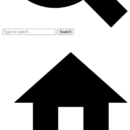
Search