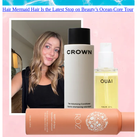
Hair
Mermaid Hair Is the Latest Stop on Beauty’s Ocean-Core Tour