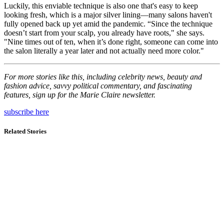
Luckily, this enviable technique is also one that's easy to keep
looking fresh, which is a major silver lining—many salons haven't
fully opened back up yet amid the pandemic. “Since the technique
doesn’t start from your scalp, you already have roots," she says.
"Nine times out of ten, when it’s done right, someone can come into
the salon literally a year later and not actually need more color."
For more stories like this, including celebrity news, beauty and
fashion advice, savvy political commentary, and fascinating
features, sign up for the Marie Claire newsletter.
subscribe here
Related Stories