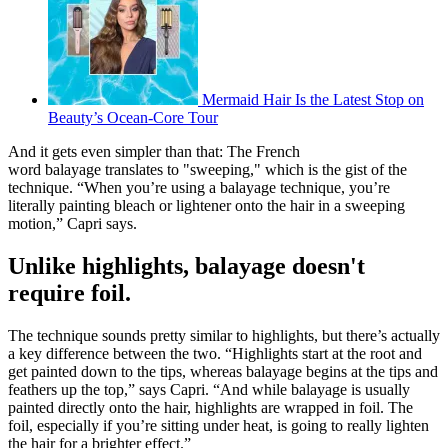
Mermaid Hair Is the Latest Stop on
Beauty’s Ocean-Core Tour
And it gets even simpler than that: The French
word balayage translates to "sweeping," which is the gist of the
technique. “When you’re using a balayage technique, you’re
literally painting bleach or lightener onto the hair in a sweeping
motion,” Capri says.
Unlike highlights, balayage doesn't
require foil.
The technique sounds pretty similar to highlights, but there’s actually
a key difference between the two. “Highlights start at the root and
get painted down to the tips, whereas balayage begins at the tips and
feathers up the top,” says Capri. “And while balayage is usually
painted directly onto the hair, highlights are wrapped in foil. The
foil, especially if you’re sitting under heat, is going to really lighten
the hair for a brighter effect.”