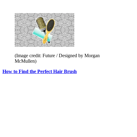
(Image credit: Future / Designed by Morgan
McMullen)
How to Find the Perfect Hair Brush