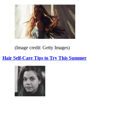
(Image credit: Getty Images)
Hair Self-Care Tips to Try This Summer