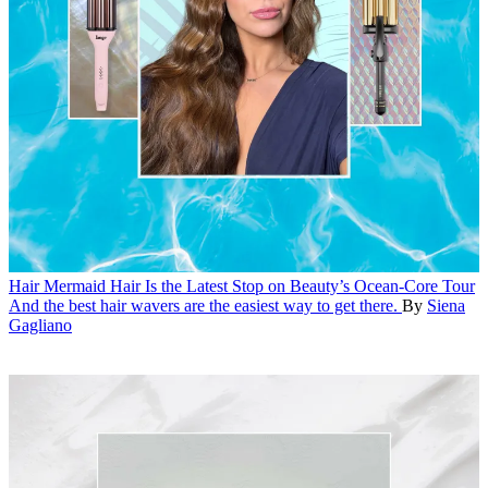
Hair
Mermaid Hair Is the Latest Stop on Beauty’s Ocean-Core Tour
And the best hair wavers are the easiest way to get there.
By
Siena
Gagliano