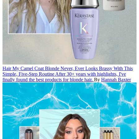
Hair
My Camel Coat Blonde Never, Ever Looks Brassy With This
Simple, Five-Step Routine
After 30+ years with highlights, I've
finally found the best products for blonde hair.
By
Hannah Baxter