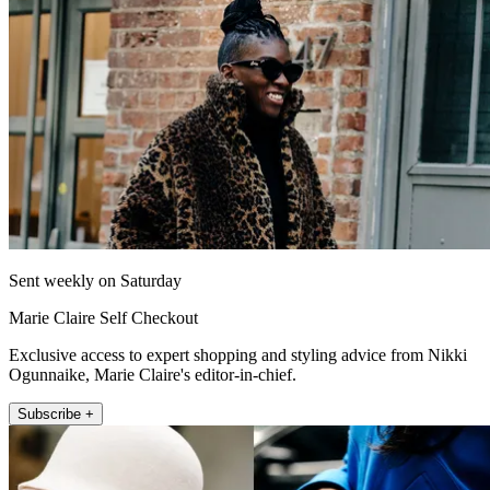
Sent weekly on Saturday
Marie Claire Self Checkout
Exclusive access to expert shopping and styling advice from Nikki
Ogunnaike, Marie Claire's editor-in-chief.
Subscribe +