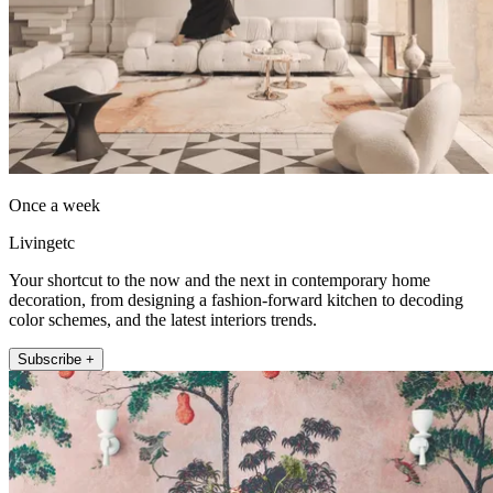
Once a week
Livingetc
Your shortcut to the now and the next in contemporary home
decoration, from designing a fashion-forward kitchen to decoding
color schemes, and the latest interiors trends.
Subscribe +