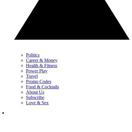
Politics
Career & Money
Health & Fitness
Power Play
Travel
Promo Codes
Food & Cocktails
About Us
Subscribe
Love & Sex