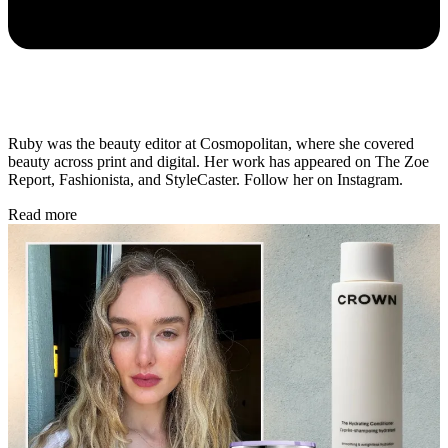
Ruby was the beauty editor at Cosmopolitan, where she covered
beauty across print and digital. Her work has appeared on The Zoe
Report, Fashionista, and StyleCaster. Follow her on Instagram.
Read more