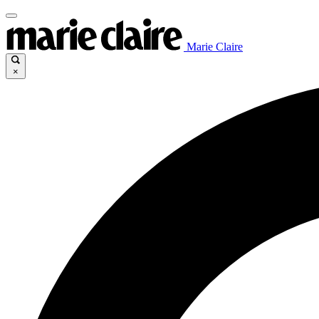
Marie Claire
×