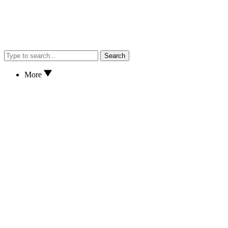
Search
More