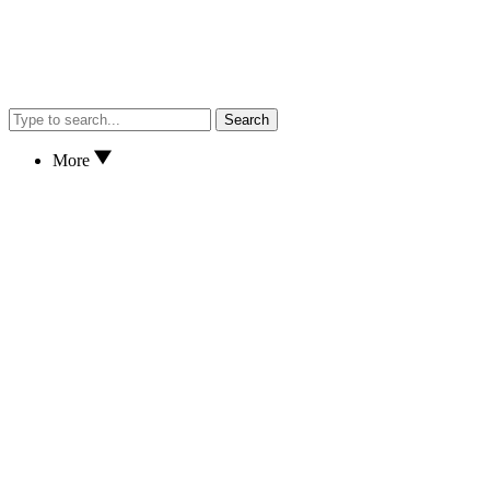
Search
More