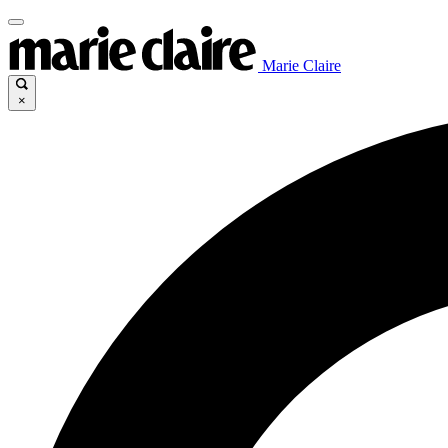
Marie Claire
×