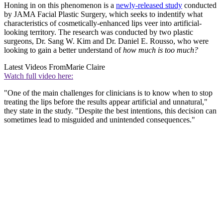
Honing in on this phenomenon is a
newly-released study
conducted
by JAMA Facial Plastic Surgery, which seeks to indentify what
characteristics of cosmetically-enhanced lips veer into artificial-
looking territory. The research was conducted by two plastic
surgeons, Dr. Sang W. Kim and Dr. Daniel E. Rousso, who were
looking to gain a better understand of
how much is too much?
Latest Videos From
Marie Claire
Watch full video here:
"One of the main challenges for clinicians is to know when to stop
treating the lips before the results appear artificial and unnatural,"
they state in the study. "Despite the best intentions, this decision can
sometimes lead to misguided and unintended consequences."