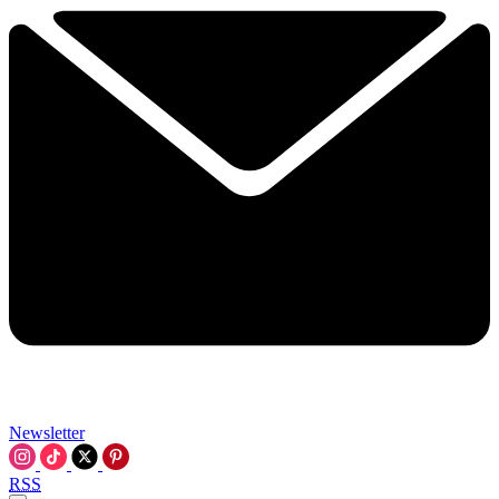
Newsletter
RSS