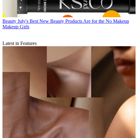
Beauty
July's Best New Beauty Products Are for the No Makeup
Makeup Girls
Latest in Features