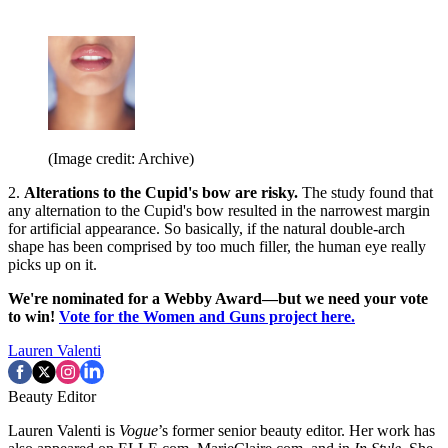
(Image credit: Archive)
2.
Alterations to the Cupid's bow are risky.
The study found that
any alternation to the Cupid's bow resulted in the narrowest margin
for artificial appearance. So basically, if the natural double-arch
shape has been comprised by too much filler, the human eye really
picks up on it.
We're nominated for a Webby Award—but we need your vote
to win!
Vote for the Women and Guns project here.
Lauren Valenti
Beauty Editor
Lauren Valenti is
Vogue
’s former senior beauty editor. Her work has