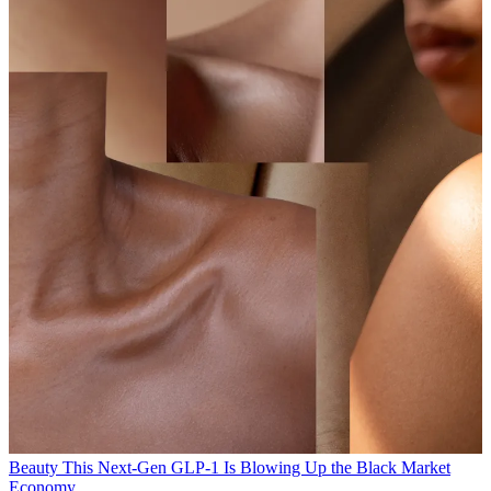
Beauty
This Next-Gen GLP-1 Is Blowing Up the Black Market
Economy