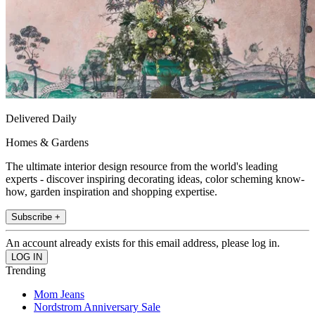
Delivered Daily
Homes & Gardens
The ultimate interior design resource from the world's leading
experts - discover inspiring decorating ideas, color scheming know-
how, garden inspiration and shopping expertise.
Subscribe +
An account already exists for this email address, please log in.
Trending
Mom Jeans
Nordstrom Anniversary Sale