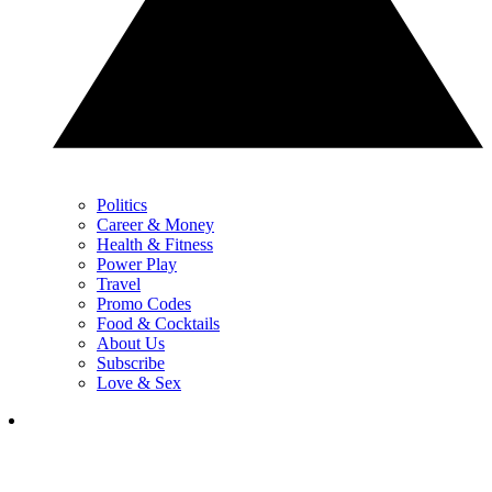
Politics
Career & Money
Health & Fitness
Power Play
Travel
Promo Codes
Food & Cocktails
About Us
Subscribe
Love & Sex