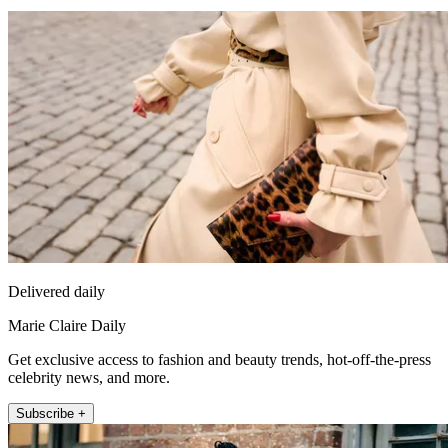
Delivered daily
Marie Claire Daily
Get exclusive access to fashion and beauty trends, hot-off-the-press
celebrity news, and more.
Subscribe +