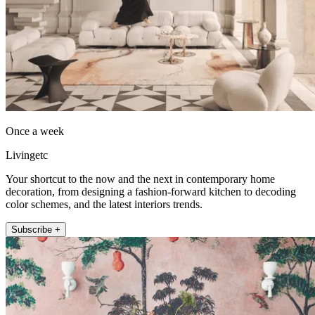
Once a week
Livingetc
Your shortcut to the now and the next in contemporary home
decoration, from designing a fashion-forward kitchen to decoding
color schemes, and the latest interiors trends.
Subscribe +