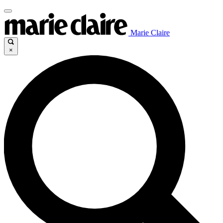
Marie Claire
×