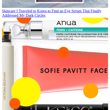
Skincare
I Traveled to Korea to Find an Eye Serum That Finally
Addressed My Dark Circles