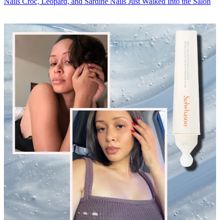
Nails
Croc, Leopard, and Sardine Nails Just Walked Into the Salon