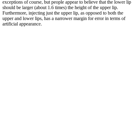
exceptions of course, but people appear to believe that the lower lip
should be larger (about 1.6 times) the height of the upper lip.
Furthermore, injecting just the upper lip, as opposed to both the
upper and lower lips, has a narrower margin for error in terms of
artificial appearance.