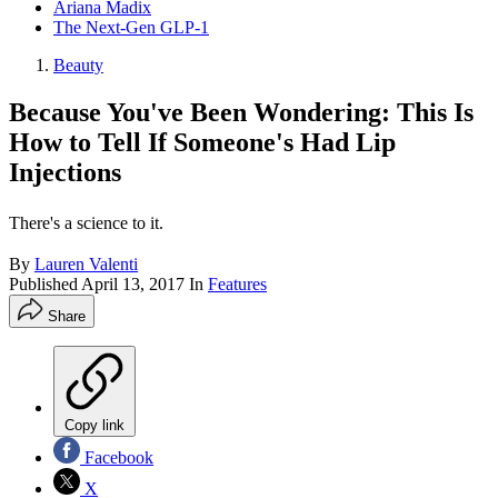
Ariana Madix
The Next-Gen GLP-1
Beauty
Because You've Been Wondering: This Is
How to Tell If Someone's Had Lip
Injections
There's a science to it.
By
Lauren Valenti
Published
April 13, 2017
In
Features
Share
Copy link
Facebook
X