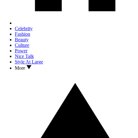
Celebrity
Fashion
Beauty
Culture
Power
Nice Talk
Style At Large
More