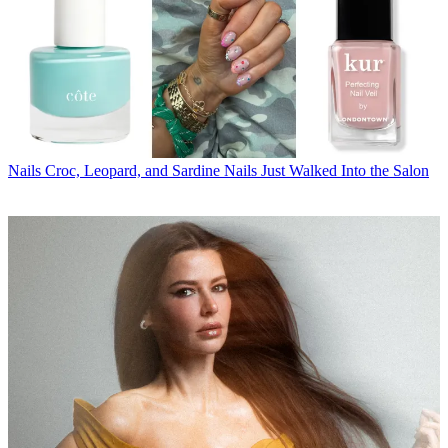
Nails
Croc, Leopard, and Sardine Nails Just Walked Into the Salon