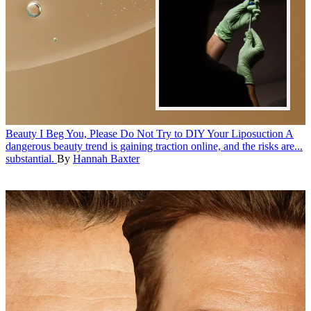
Beauty
I Beg You, Please Do Not Try to DIY Your Liposuction
A
dangerous beauty trend is gaining traction online, and the risks are...
substantial.
By
Hannah Baxter