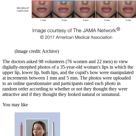
(Image credit: Archive)
The doctors asked 98 volunteers (76 women and 22 men) to view
digitally-morphed photos of a 35-year-old woman's lips in which the
upper lip, lower lip, both lips, and the cupid's bow were manipulated
at increments between 1 mm and 5 mm. The photos were uploaded
to an online questionnaire and participants rated each photo in
random order according to whether or not they thought they were
attractive and if they thought they looked natural or unnatural.
You may like