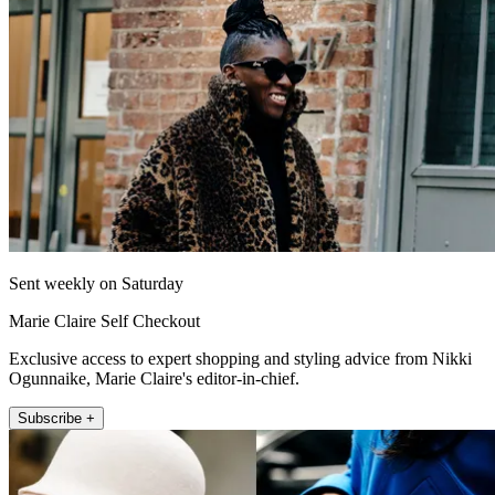
Sent weekly on Saturday
Marie Claire Self Checkout
Exclusive access to expert shopping and styling advice from Nikki
Ogunnaike, Marie Claire's editor-in-chief.
Subscribe +