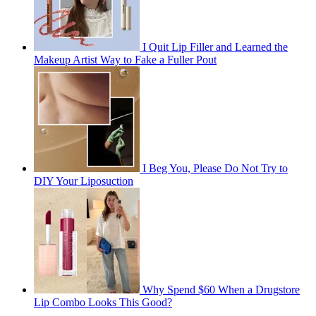
I Quit Lip Filler and Learned the
Makeup Artist Way to Fake a Fuller Pout
I Beg You, Please Do Not Try to
DIY Your Liposuction
Why Spend $60 When a Drugstore
Lip Combo Looks This Good?