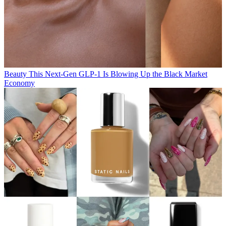
Beauty
This Next-Gen GLP-1 Is Blowing Up the Black Market
Economy