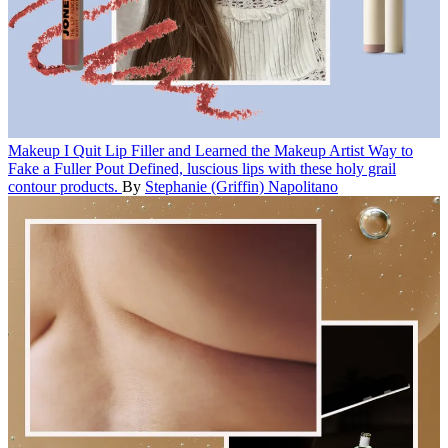
Makeup
I Quit Lip Filler and Learned the Makeup Artist Way to
Fake a Fuller Pout
Defined, luscious lips with these holy grail
contour products.
By
Stephanie (Griffin) Napolitano