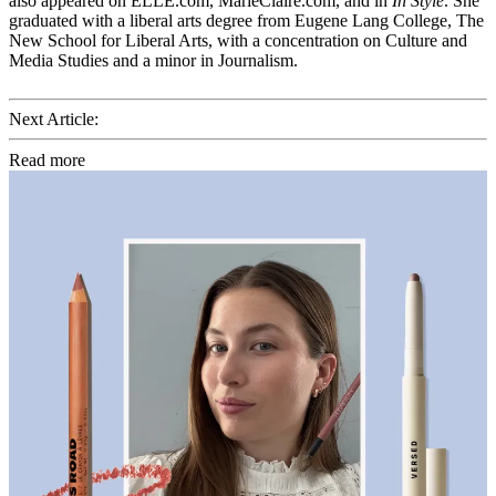
also appeared on ELLE.com, MarieClaire.com, and in
In Style
. She
graduated with a liberal arts degree from Eugene Lang College, The
New School for Liberal Arts, with a concentration on Culture and
Media Studies and a minor in Journalism.
Next Article:
Read more