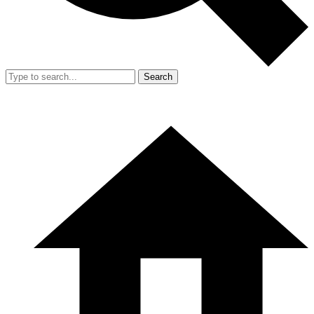
Search