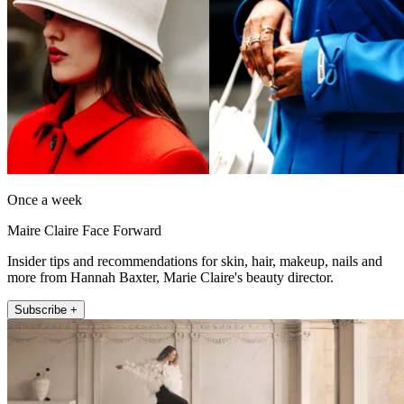
Once a week
Maire Claire Face Forward
Insider tips and recommendations for skin, hair, makeup, nails and
more from Hannah Baxter, Marie Claire's beauty director.
Subscribe +