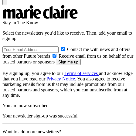
Stay In The Know
Select the newsletters you’d like to receive. Then, add your email to
sign up.
Contact me with news and offers
from other Future brands
Receive email from us on behalf of our
trusted partners or sponsors
By signing up, you agree to our
Terms of services
and acknowledge
that you have read our
Privacy Notice
. You also agree to receive
marketing emails from us that may include promotions from our
trusted partners and sponsors, which you can unsubscribe from at
any time.
You are now subscribed
Your newsletter sign-up was successful
Want to add more newsletters?