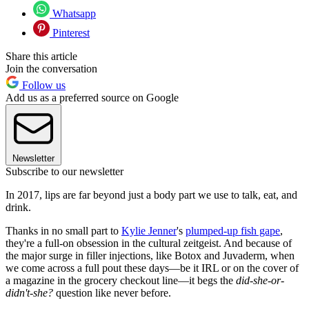
Whatsapp
Pinterest
Share this article
Join the conversation
Follow us
Add us as a preferred source on Google
Newsletter
Subscribe to our newsletter
In 2017, lips are far beyond just a body part we use to talk, eat, and
drink.
Thanks in no small part to
Kylie Jenner
's
plumped-up fish gape
,
they're a full-on obsession in the cultural zeitgeist. And because of
the major surge in filler injections, like Botox and Juvaderm, when
we come across a full pout these days—be it IRL or on the cover of
a magazine in the grocery checkout line—it begs the
did-she-or-
didn't-she?
question like never before.