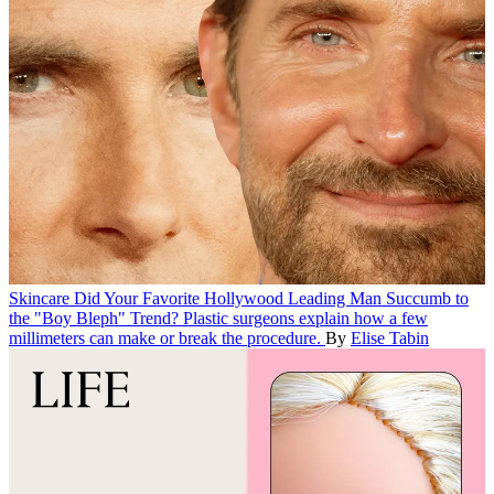
Skincare
Did Your Favorite Hollywood Leading Man Succumb to
the "Boy Bleph" Trend?
Plastic surgeons explain how a few
millimeters can make or break the procedure.
By
Elise Tabin