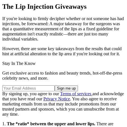
The Lip Injection Giveaways
If you're looking to firmly decipher whether or not someone has had
injections, be forewarned: A major takeaway for the surgeons was
that a quantitative measurement of the lips as a fixed guideline for
augmentation isn't exactly realistic—there are just too many
individual variables.
However, there are some key takeaways from the results that could
hint at artificial alteration to the lip area if you're looking out for it.
Stay In The Know
Get exclusive access to fashion and beauty trends, hot-off-the-press
celebrity news, and more.
By signing up, you agree to our
Terms of services
and acknowledge
that you have read our
Privacy Notice
. You also agree to receive
marketing emails from us that may include promotions from our
trusted partners and sponsors, which you can unsubscribe from at
any time.
1.
The *ratio* between the upper and lower lips.
There are