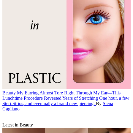
Beauty
My Earring Almost Tore Right Through My Ear—This
Lunchtime Procedure Reversed Years of Stretching
One hour, a few
Steri-Strips, and eventually a brand new piercing.
By
Siena
Gagliano
Latest in Beauty