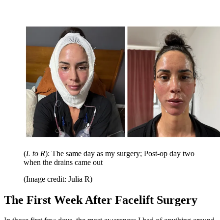
(
L to R
): The same day as my surgery; Post-op day two
when the drains came out
(Image credit: Julia R)
The First Week After Facelift Surgery