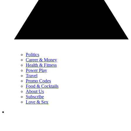
Politics
Career & Money
Health & Fitness
Power Play
Travel
Promo Codes
Food & Cocktails
About Us
Subscribe
Love & Sex