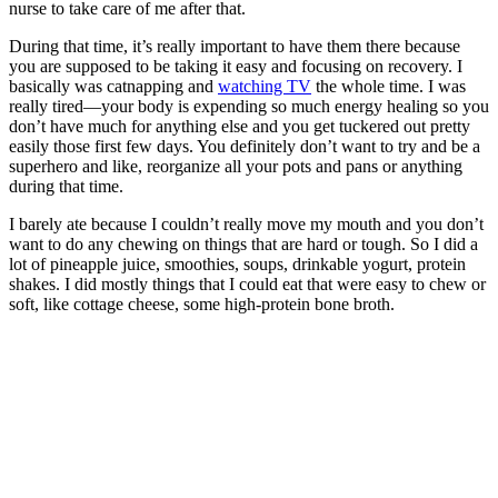
nurse to take care of me after that.
During that time, it’s really important to have them there because
you are supposed to be taking it easy and focusing on recovery. I
basically was catnapping and
watching TV
the whole time. I was
really tired—your body is expending so much energy healing so you
don’t have much for anything else and you get tuckered out pretty
easily those first few days. You definitely don’t want to try and be a
superhero and like, reorganize all your pots and pans or anything
during that time.
I barely ate because I couldn’t really move my mouth and you don’t
want to do any chewing on things that are hard or tough. So I did a
lot of pineapple juice, smoothies, soups, drinkable yogurt, protein
shakes. I did mostly things that I could eat that were easy to chew or
soft, like cottage cheese, some high-protein bone broth.