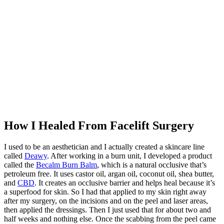
How I Healed From Facelift Surgery
I used to be an aesthetician and I actually created a skincare line
called
Deawy
. After working in a burn unit, I developed a product
called the
Becalm Burn Balm
, which is a natural occlusive that’s
petroleum free. It uses castor oil, argan oil, coconut oil, shea butter,
and
CBD
. It creates an occlusive barrier and helps heal because it’s
a superfood for skin. So I had that applied to my skin right away
after my surgery, on the incisions and on the peel and laser areas,
then applied the dressings. Then I just used that for about two and
half weeks and nothing else. Once the scabbing from the peel came