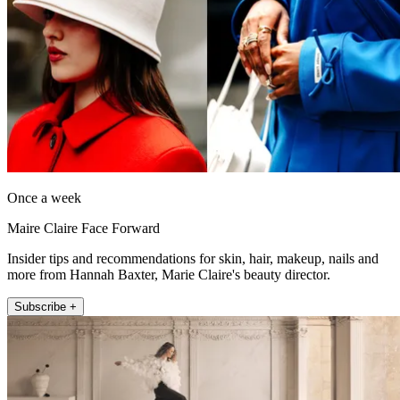
Once a week
Maire Claire Face Forward
Insider tips and recommendations for skin, hair, makeup, nails and
more from Hannah Baxter, Marie Claire's beauty director.
Subscribe +