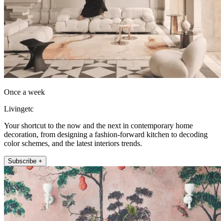
Once a week
Livingetc
Your shortcut to the now and the next in contemporary home
decoration, from designing a fashion-forward kitchen to decoding
color schemes, and the latest interiors trends.
Subscribe +