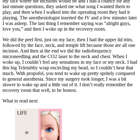
my face where the incisions would be and I had a chance for any
last minute questions, they asked me what song I wanted them to
play, and then when I walked into the operating room they had it
playing. The anesthesiologist inserted the IV and a few minutes later
I was asleep. The last thing I remember saying was “alright guys,
love you,” and then I woke up in the recovery room.
We did the peel first, just on my face, then I had the upper lid trim,
followed by the face, neck, and temple lift because those are all one
incision. And then at the end we did the radiofrequency
microneedling and the CO2 laser to the neck and chest. When I
woke up, I couldn’t feel any sensations in my face or my neck. I had
this big Teletubby wrap encircling my head, so I couldn’t hear that
much. With propofol, you tend to wake up pretty spritely compared
to general anesthesia. Since my surgery took longer, I was a bit
slower to wake up and a little out of it. I don’t really remember the
recovery room that well, to be honest.
What to read next