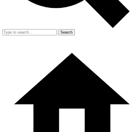
Search