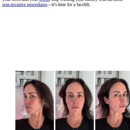
non-invasive procedures
—it’s time for a facelift.