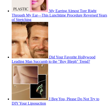
My Earring Almost Tore Right
Through My Ear—This Lunchtime Procedure Reversed Years
of Stretching
Did Your Favorite Hollywood
Leading Man Succumb to the "Boy Bleph" Trend?
I Beg You, Please Do Not Try to
DIY Your Liposuction