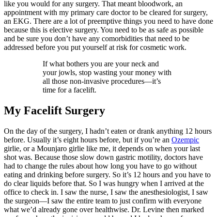
like you would for any surgery. That meant bloodwork, an
appointment with my primary care doctor to be cleared for surgery,
an EKG. There are a lot of preemptive things you need to have done
because this is elective surgery. You need to be as safe as possible
and be sure you don’t have any comorbidities that need to be
addressed before you put yourself at risk for cosmetic work.
If what bothers you are your neck and
your jowls, stop wasting your money with
all those non-invasive procedures—it’s
time for a facelift.
My Facelift Surgery
On the day of the surgery, I hadn’t eaten or drank anything 12 hours
before. Usually it’s eight hours before, but if you’re an
Ozempic
girlie, or a Mounjaro girlie like me, it depends on when your last
shot was. Because those slow down gastric motility, doctors have
had to change the rules about how long you have to go without
eating and drinking before surgery. So it’s 12 hours and you have to
do clear liquids before that. So I was hungry when I arrived at the
office to check in. I saw the nurse, I saw the anesthesiologist, I saw
the surgeon—I saw the entire team to just confirm with everyone
what we’d already gone over healthwise. Dr. Levine then marked