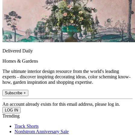
Delivered Daily
Homes & Gardens
The ultimate interior design resource from the world's leading
experts - discover inspiring decorating ideas, color scheming know-
how, garden inspiration and shopping expertise.
Subscribe +
An account already exists for this email address, please log in.
Trending
Track Shorts
Nordstrom Anniversary Sale