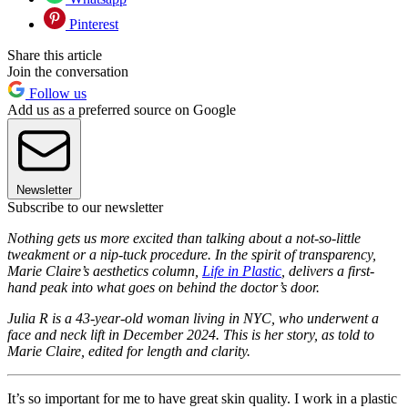
Pinterest
Share this article
Join the conversation
Follow us
Add us as a preferred source on Google
Newsletter
Subscribe to our newsletter
Nothing gets us more excited than talking about a not-so-little
tweakment or a nip-tuck procedure. In the spirit of transparency,
Marie Claire’s aesthetics column,
Life in Plastic
, delivers a first-
hand peak into what goes on behind the doctor’s door.
Julia R is a 43-year-old woman living in NYC, who underwent a
face and neck lift in December 2024. This is her story, as told to
Marie Claire, edited for length and clarity.
It’s so important for me to have great skin quality. I work in a plastic