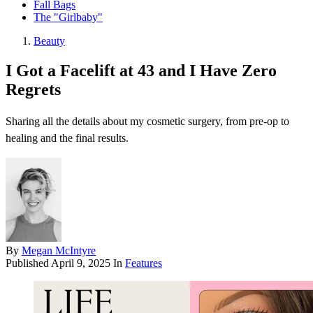
Fall Bags
The "Girlbaby"
Beauty
I Got a Facelift at 43 and I Have Zero
Regrets
Sharing all the details about my cosmetic surgery, from pre-op to
healing and the final results.
By
Megan McIntyre
Published
April 9, 2025
In
Features