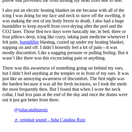
pillow that prevented me from turning my head from side to side.
I also put an electric heating blanket on me because with all of the
icing I was doing for my face and neck to stave off the swelling, it
was making the rest of my body freeze to death. I also had a huge
humidifier to keep myself from over-drying after the peel and the
CO2 laser. Those first two days were basically me, in bed, three or
four pillows deep, icing like crazy, taking pain medicine whenever I
felt pain,
humidifier
blasting, cozied up under my heating blanket,
napping on and off. I didn’t honestly feel a lot of pain—it was
mostly discomfort. Like a nagging pressure or pulling feeling. But it
wasn’t like there was this excruciating pain or anything.
There was this awareness of something going on behind my ears,
but I didn’t feel anything at the temples or in front of my ears. It was
just like an annoying awareness of discomfort. The first night was
the hardest because it was all the fresh incisions, so I took the meds
the most frequently then. But I found that when I wore the neck
collar, I had less pain at the end of the day and once the drains were
out it just got better from there.
@juliacatalinaruiz
♬ original sound - Julia Catalina Ruiz