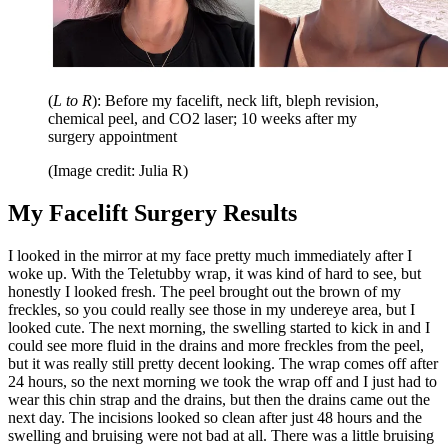
(
L to R
): Before my facelift, neck lift, bleph revision,
chemical peel, and CO2 laser; 10 weeks after my
surgery appointment
(Image credit: Julia R)
My Facelift Surgery Results
I looked in the mirror at my face pretty much immediately after I
woke up. With the Teletubby wrap, it was kind of hard to see, but
honestly I looked fresh. The peel brought out the brown of my
freckles, so you could really see those in my undereye area, but I
looked cute. The next morning, the swelling started to kick in and I
could see more fluid in the drains and more freckles from the peel,
but it was really still pretty decent looking. The wrap comes off after
24 hours, so the next morning we took the wrap off and I just had to
wear this chin strap and the drains, but then the drains came out the
next day. The incisions looked so clean after just 48 hours and the
swelling and bruising were not bad at all. There was a little bruising