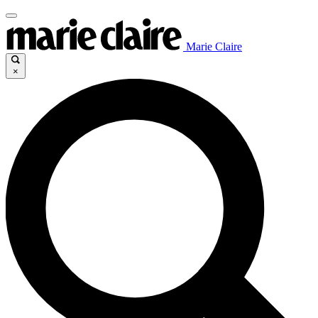
Marie Claire
×