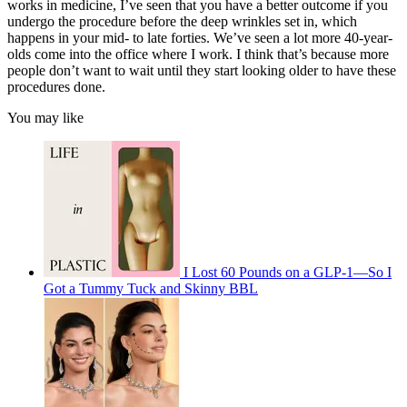
works in medicine, I’ve seen that you have a better outcome if you
undergo the procedure before the deep wrinkles set in, which
happens in your mid- to late forties. We’ve seen a lot more 40-year-
olds come into the office where I work. I think that’s because more
people don’t want to wait until they start looking older to have these
procedures done.
You may like
I Lost 60 Pounds on a GLP-1—So I
Got a Tummy Tuck and Skinny BBL