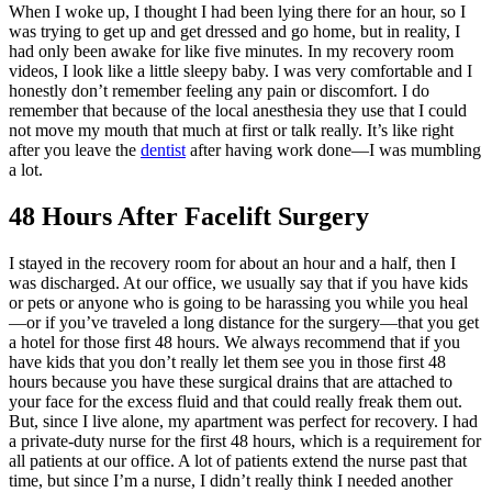
When I woke up, I thought I had been lying there for an hour, so I
was trying to get up and get dressed and go home, but in reality, I
had only been awake for like five minutes. In my recovery room
videos, I look like a little sleepy baby. I was very comfortable and I
honestly don’t remember feeling any pain or discomfort. I do
remember that because of the local anesthesia they use that I could
not move my mouth that much at first or talk really. It’s like right
after you leave the
dentist
after having work done—I was mumbling
a lot.
48 Hours After Facelift Surgery
I stayed in the recovery room for about an hour and a half, then I
was discharged. At our office, we usually say that if you have kids
or pets or anyone who is going to be harassing you while you heal
—or if you’ve traveled a long distance for the surgery—that you get
a hotel for those first 48 hours. We always recommend that if you
have kids that you don’t really let them see you in those first 48
hours because you have these surgical drains that are attached to
your face for the excess fluid and that could really freak them out.
But, since I live alone, my apartment was perfect for recovery. I had
a private-duty nurse for the first 48 hours, which is a requirement for
all patients at our office. A lot of patients extend the nurse past that
time, but since I’m a nurse, I didn’t really think I needed another