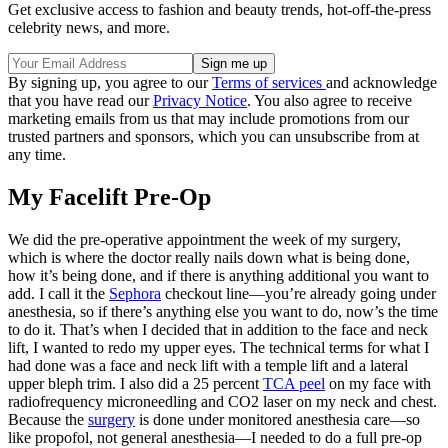
Get exclusive access to fashion and beauty trends, hot-off-the-press
celebrity news, and more.
By signing up, you agree to our
Terms of services
and acknowledge
that you have read our
Privacy Notice
. You also agree to receive
marketing emails from us that may include promotions from our
trusted partners and sponsors, which you can unsubscribe from at
any time.
My Facelift Pre-Op
We did the pre-operative appointment the week of my surgery,
which is where the doctor really nails down what is being done,
how it’s being done, and if there is anything additional you want to
add. I call it the
Sephora
checkout line—you’re already going under
anesthesia, so if there’s anything else you want to do, now’s the time
to do it. That’s when I decided that in addition to the face and neck
lift, I wanted to redo my upper eyes. The technical terms for what I
had done was a face and neck lift with a temple lift and a lateral
upper bleph trim. I also did a 25 percent
TCA peel
on my face with
radiofrequency microneedling and CO2 laser on my neck and chest.
Because the
surgery
is done under monitored anesthesia care—so
like propofol, not general anesthesia—I needed to do a full pre-op