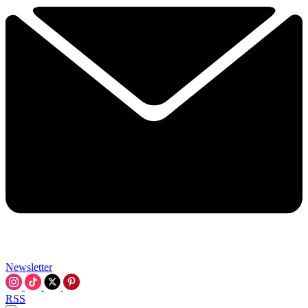
Newsletter
RSS