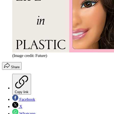
(Image credit: Future)
Share
Copy link
Facebook
X
Whatsapp