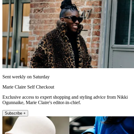
Sent weekly on Saturday
Marie Claire Self Checkout
Exclusive access to expert shopping and styling advice from Nikki
Ogunnaike, Marie Claire's editor-in-chief.
Subscribe +