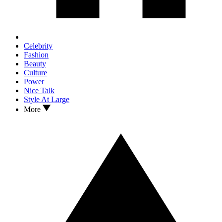
Celebrity
Fashion
Beauty
Culture
Power
Nice Talk
Style At Large
More