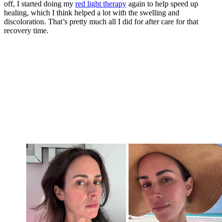
off, I started doing my
red light therapy
again to help speed up
healing, which I think helped a lot with the swelling and
discoloration. That’s pretty much all I did for after care for that
recovery time.