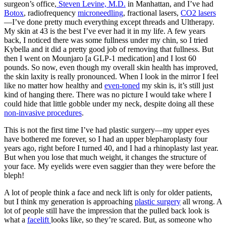
surgeon’s office,
Steven Levine, M.D.
in Manhattan, and I’ve had
Botox
, radiofrequency
microneedling
, fractional lasers,
CO2 lasers
—I’ve done pretty much everything except threads and Ultherapy.
My skin at 43 is the best I’ve ever had it in my life. A few years
back, I noticed there was some fullness under my chin, so I tried
Kybella and it did a pretty good job of removing that fullness. But
then I went on Mounjaro [a GLP-1 medication] and I lost 60
pounds. So now, even though my overall skin health has improved,
the skin laxity is really pronounced. When I look in the mirror I feel
like no matter how healthy and
even-toned
my skin is, it’s still just
kind of hanging there. There was no picture I would take where I
could hide that little gobble under my neck, despite doing all these
non-invasive procedures
.
This is not the first time I’ve had plastic surgery—my upper eyes
have bothered me forever, so I had an upper blepharoplasty four
years ago, right before I turned 40, and I had a rhinoplasty last year.
But when you lose that much weight, it changes the structure of
your face. My eyelids were even saggier than they were before the
bleph!
A lot of people think a face and neck lift is only for older patients,
but I think my generation is approaching
plastic surgery
all wrong. A
lot of people still have the impression that the pulled back look is
what a
facelift
looks like, so they’re scared. But, as someone who