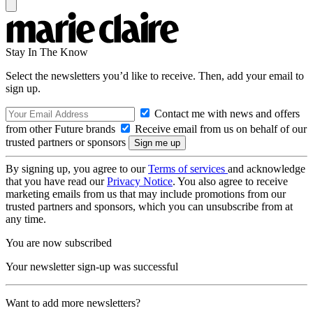
Stay In The Know
Select the newsletters you’d like to receive. Then, add your email to
sign up.
Contact me with news and offers
from other Future brands
Receive email from us on behalf of our
trusted partners or sponsors
By signing up, you agree to our
Terms of services
and acknowledge
that you have read our
Privacy Notice
. You also agree to receive
marketing emails from us that may include promotions from our
trusted partners and sponsors, which you can unsubscribe from at
any time.
You are now subscribed
Your newsletter sign-up was successful
Want to add more newsletters?