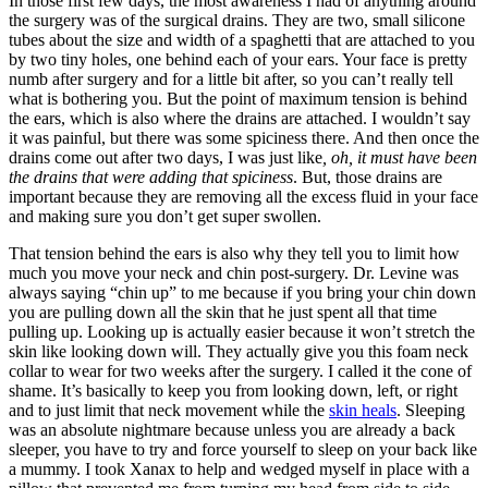
In those first few days, the most awareness I had of anything around
the surgery was of the surgical drains. They are two, small silicone
tubes about the size and width of a spaghetti that are attached to you
by two tiny holes, one behind each of your ears. Your face is pretty
numb after surgery and for a little bit after, so you can’t really tell
what is bothering you. But the point of maximum tension is behind
the ears, which is also where the drains are attached. I wouldn’t say
it was painful, but there was some spiciness there. And then once the
drains come out after two days, I was just like
,
oh, it must have been
the drains that were adding that spiciness
. But, those drains are
important because they are removing all the excess fluid in your face
and making sure you don’t get super swollen.
That tension behind the ears is also why they tell you to limit how
much you move your neck and chin post-surgery. Dr. Levine was
always saying “chin up” to me because if you bring your chin down
you are pulling down all the skin that he just spent all that time
pulling up. Looking up is actually easier because it won’t stretch the
skin like looking down will. They actually give you this foam neck
collar to wear for two weeks after the surgery. I called it the cone of
shame. It’s basically to keep you from looking down, left, or right
and to just limit that neck movement while the
skin heals
. Sleeping
was an absolute nightmare because unless you are already a back
sleeper, you have to try and force yourself to sleep on your back like
a mummy. I took Xanax to help and wedged myself in place with a