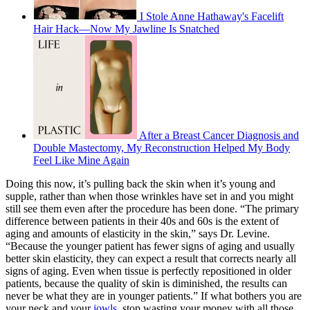
I Stole Anne Hathaway's Facelift
Hair Hack—Now My Jawline Is Snatched
After a Breast Cancer Diagnosis and
Double Mastectomy, My Reconstruction Helped My Body
Feel Like Mine Again
Doing this now, it’s pulling back the skin when it’s young and
supple, rather than when those wrinkles have set in and you might
still see them even after the procedure has been done. “​​The primary
difference between patients in their 40s and 60s is the extent of
aging and amounts of elasticity in the skin,” says Dr. Levine.
“Because the younger patient has fewer signs of aging and usually
better skin elasticity, they can expect a result that corrects nearly all
signs of aging. Even when tissue is perfectly repositioned in older
patients, because the quality of skin is diminished, the results can
never be what they are in younger patients.” If what bothers you are
your neck and your
jowls
, stop wasting your money with all those