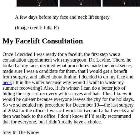
A few days before my face and neck lift surgery.
(Image credit: Julia R)
My Facelift Consultation
Once I decided I was ready for a facelift, the first step was a
consultation appointment with my surgeon, Dr. Levine. There, he
looked at my face, decided what procedures made the most sense,
made sure I was a candidate for them, that I would get a benefit
from surgery, and talked about timing. I decided to do my face and
neck
lift in the winter because why would I want to waste my
summer recovering? Also, if it’s winter, I can do a better job of
hiding the signs of recovery with scarves and hats. Plus, I knew it
would be quieter because everyone leaves the city for the holidays.
So we scheduled my procedure for December 19—the last surgery
of 2024 for the office. I was off work for two and a half weeks and
then was back to the office. I don’t know if I’d really recommend
that for everyone, but I didn’t really have a choice.
Stay In The Know