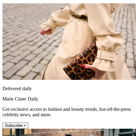
Delivered daily
Marie Claire Daily
Get exclusive access to fashion and beauty trends, hot-off-the-press
celebrity news, and more.
Subscribe +