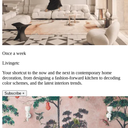
Once a week
Livingetc
Your shortcut to the now and the next in contemporary home
decoration, from designing a fashion-forward kitchen to decoding
color schemes, and the latest interiors trends.
Subscribe +