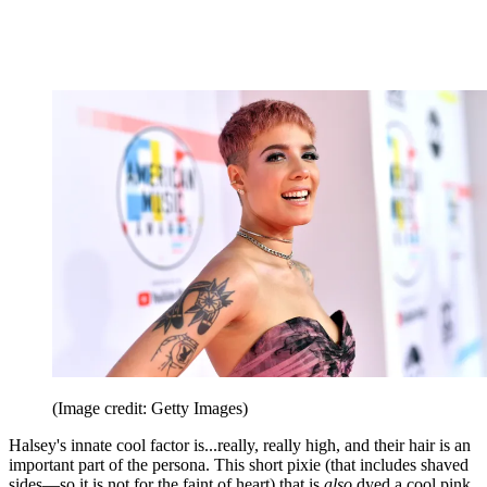
(Image credit: Getty Images)
Halsey's innate cool factor is...really, really high, and their hair is an
important part of the persona. This short pixie (that includes shaved
sides—so it is not for the faint of heart) that is
also
dyed a cool pink