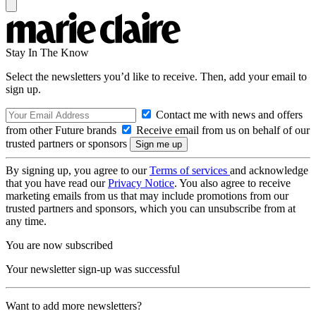
Stay In The Know
Select the newsletters you’d like to receive. Then, add your email to
sign up.
Contact me with news and offers
from other Future brands
Receive email from us on behalf of our
trusted partners or sponsors
By signing up, you agree to our
Terms of services
and acknowledge
that you have read our
Privacy Notice
. You also agree to receive
marketing emails from us that may include promotions from our
trusted partners and sponsors, which you can unsubscribe from at
any time.
You are now subscribed
Your newsletter sign-up was successful
Want to add more newsletters?