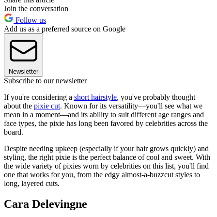
Join the conversation
Follow us
Add us as a preferred source on Google
Newsletter
Subscribe to our newsletter
If you're considering a
short hairstyle
, you've probably thought
about the
pixie cut
. Known for its versatility—you'll see what we
mean in a moment—and its ability to suit different age ranges and
face types, the pixie has long been favored by celebrities across the
board.
Despite needing upkeep (especially if your hair grows quickly) and
styling, the right pixie is the perfect balance of cool and sweet. With
the wide variety of pixies worn by celebrities on this list, you'll find
one that works for you, from the edgy almost-a-buzzcut styles to
long, layered cuts.
Cara Delevingne