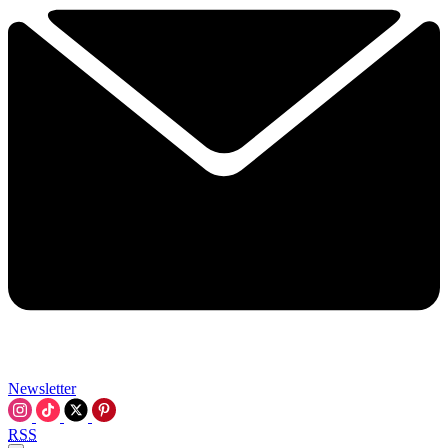
Newsletter
RSS