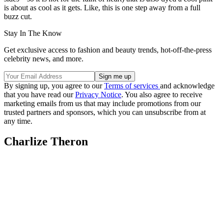
is about as cool as it gets. Like, this is one step away from a full
buzz cut.
Stay In The Know
Get exclusive access to fashion and beauty trends, hot-off-the-press
celebrity news, and more.
By signing up, you agree to our
Terms of services
and acknowledge
that you have read our
Privacy Notice
. You also agree to receive
marketing emails from us that may include promotions from our
trusted partners and sponsors, which you can unsubscribe from at
any time.
Charlize Theron