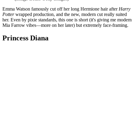
Emma Watson famously cut off her long Hermione hair after
Harry
Potter
wrapped production, and the new, modern cut really suited
her. Even by pixie standards, this one is short (it's giving me modern
Mia Farrow vibes—more on her later) but extremely face-framing.
Princess Diana