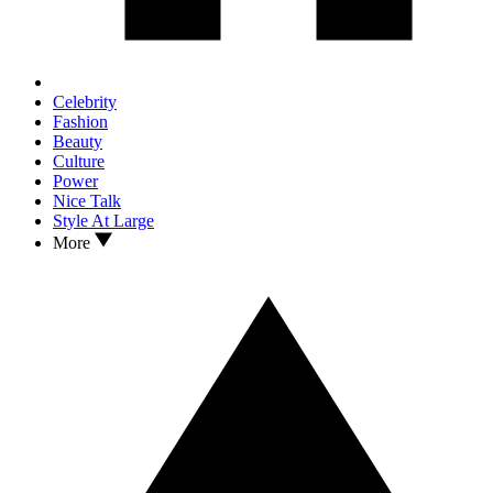
Celebrity
Fashion
Beauty
Culture
Power
Nice Talk
Style At Large
More