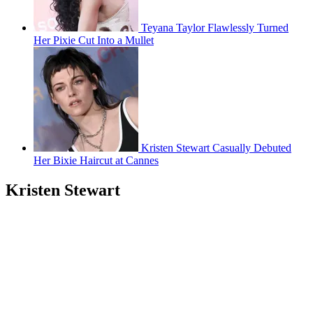
Teyana Taylor Flawlessly Turned
Her Pixie Cut Into a Mullet
Kristen Stewart Casually Debuted
Her Bixie Haircut at Cannes
Kristen Stewart