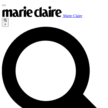
Marie Claire
×