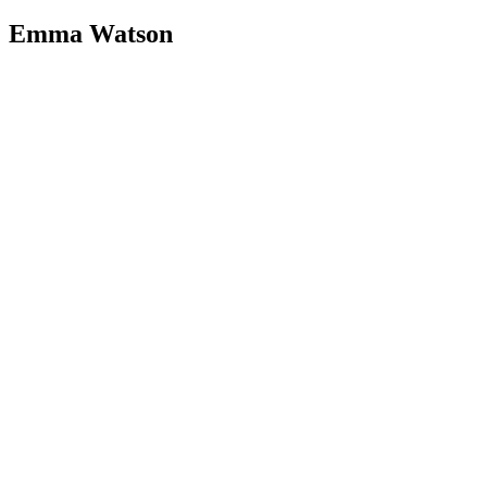
Emma Watson