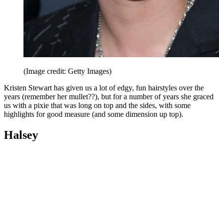
(Image credit: Getty Images)
Kristen Stewart has given us a lot of edgy, fun hairstyles over the
years (remember her mullet??), but for a number of years she graced
us with a pixie that was long on top and the sides, with some
highlights for good measure (and some dimension up top).
Halsey