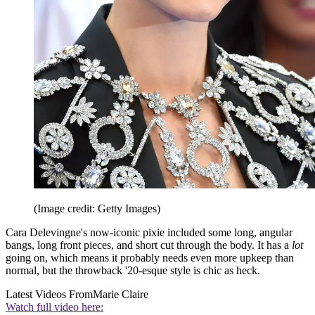
(Image credit: Getty Images)
Cara Delevingne's now-iconic pixie included some long, angular
bangs, long front pieces, and short cut through the body. It has a
lot
going on, which means it probably needs even more upkeep than
normal, but the throwback '20-esque style is chic as heck.
Latest Videos From
Marie Claire
Watch full video here: