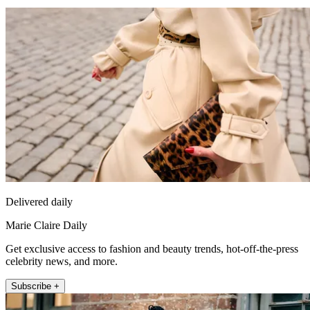
Delivered daily
Marie Claire Daily
Get exclusive access to fashion and beauty trends, hot-off-the-press
celebrity news, and more.
Subscribe +