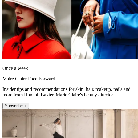
Once a week
Maire Claire Face Forward
Insider tips and recommendations for skin, hair, makeup, nails and
more from Hannah Baxter, Marie Claire's beauty director.
Subscribe +