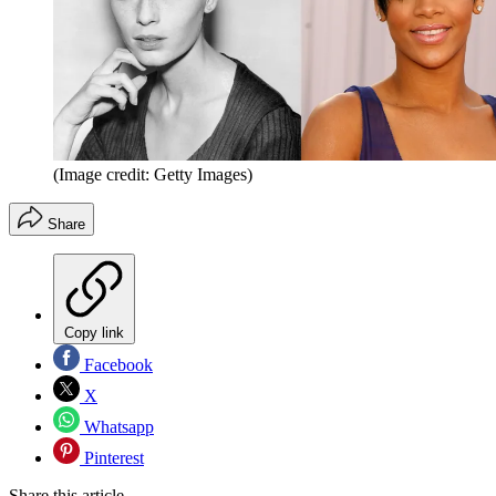
(Image credit: Getty Images)
Share
Copy link
Facebook
X
Whatsapp
Pinterest
Share this article