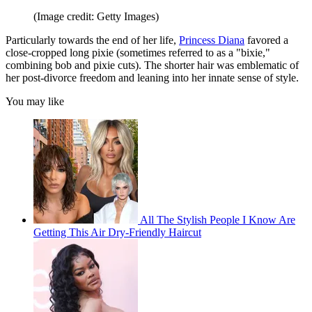
(Image credit: Getty Images)
Particularly towards the end of her life,
Princess Diana
favored a
close-cropped long pixie (sometimes referred to as a "bixie,"
combining bob and pixie cuts). The shorter hair was emblematic of
her post-divorce freedom and leaning into her innate sense of style.
You may like
All The Stylish People I Know Are
Getting This Air Dry-Friendly Haircut