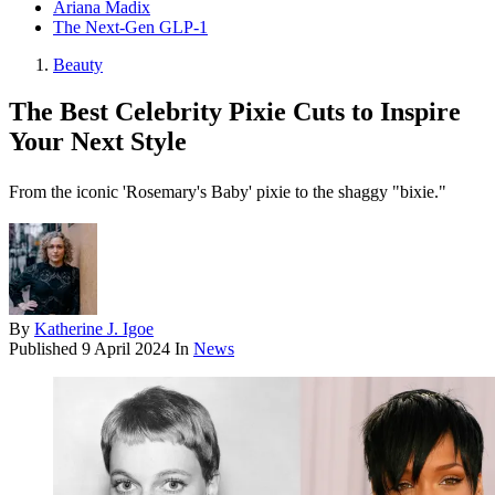
Ariana Madix
The Next-Gen GLP-1
Beauty
The Best Celebrity Pixie Cuts to Inspire
Your Next Style
From the iconic 'Rosemary's Baby' pixie to the shaggy "bixie."
By
Katherine J. Igoe
Published
9 April 2024
In
News