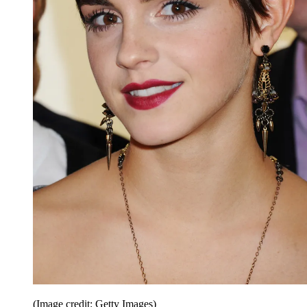
(Image credit: Getty Images)