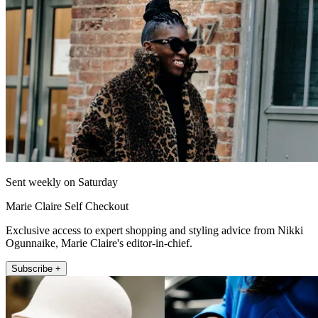
Sent weekly on Saturday
Marie Claire Self Checkout
Exclusive access to expert shopping and styling advice from Nikki
Ogunnaike, Marie Claire's editor-in-chief.
Subscribe +