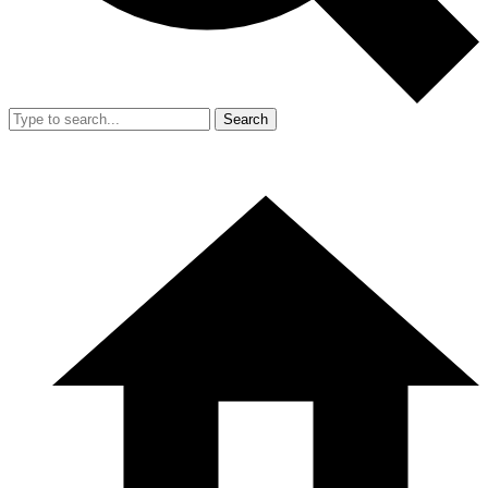
Search