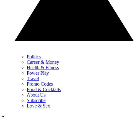
Politics
Career & Money
Health & Fitness
Power Play
Travel
Promo Codes
Food & Cocktails
About Us
Subscribe
Love & Sex