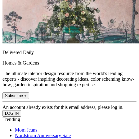
Delivered Daily
Homes & Gardens
The ultimate interior design resource from the world's leading
experts - discover inspiring decorating ideas, color scheming know-
how, garden inspiration and shopping expertise.
Subscribe +
An account already exists for this email address, please log in.
Trending
Mom Jeans
Nordstrom Anniversary Sale