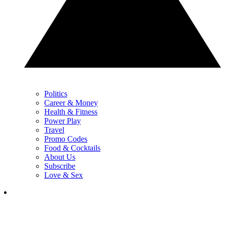
Politics
Career & Money
Health & Fitness
Power Play
Travel
Promo Codes
Food & Cocktails
About Us
Subscribe
Love & Sex