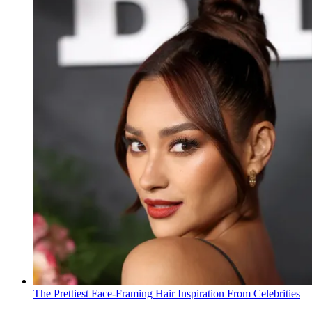
The Prettiest Face-Framing Hair Inspiration From Celebrities