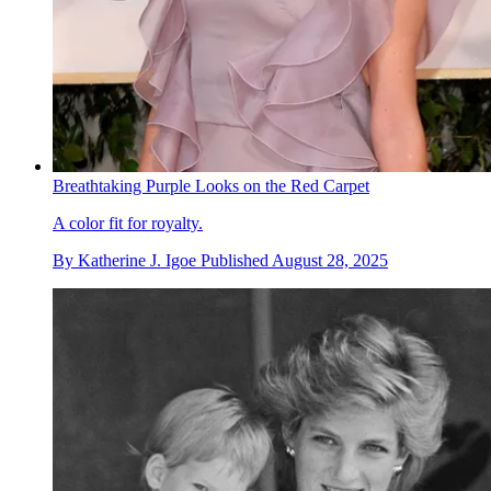
Breathtaking Purple Looks on the Red Carpet
A color fit for royalty.
By
Katherine J. Igoe
Published
August 28, 2025