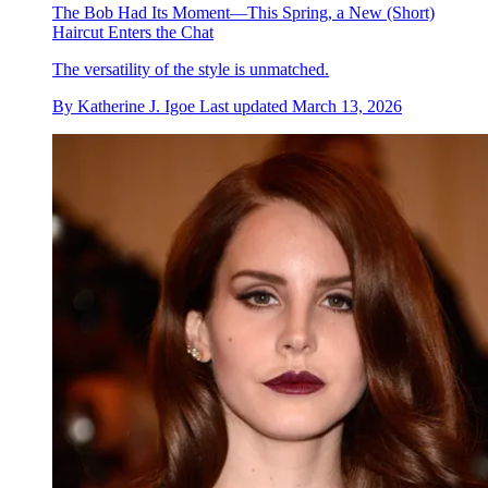
The Bob Had Its Moment—This Spring, a New (Short)
Haircut Enters the Chat
The versatility of the style is unmatched.
By
Katherine J. Igoe
Last updated
March 13, 2026