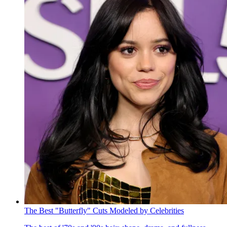
The Best "Butterfly" Cuts Modeled by Celebrities