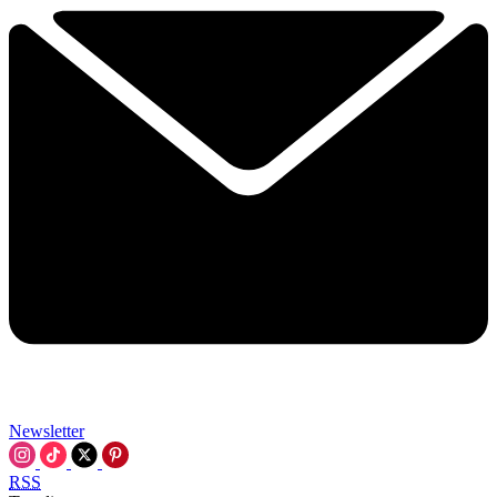
Newsletter
RSS