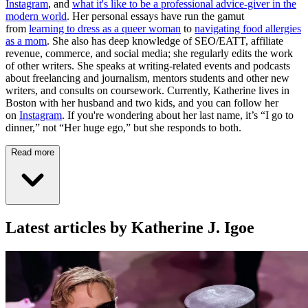
Instagram
, and
what it's like to be a professional advice-giver in the
modern world
. Her personal essays have run the gamut
from
learning to dress as a queer woman
to
navigating food allergies
as a mom
. She also has deep knowledge of SEO/EATT, affiliate
revenue, commerce, and social media; she regularly edits the work
of other writers. She speaks at writing-related events and podcasts
about freelancing and journalism, mentors students and other new
writers, and consults on coursework. Currently, Katherine lives in
Boston with her husband and two kids, and you can follow her
on
Instagram
. If you're wondering about her last name, it’s “I go to
dinner,” not “Her huge ego,” but she responds to both.
Read more
Latest articles by Katherine J. Igoe