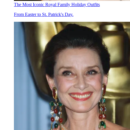
The Most Iconic Royal Family Holiday Outfits
From Easter to St. Patrick's Day.