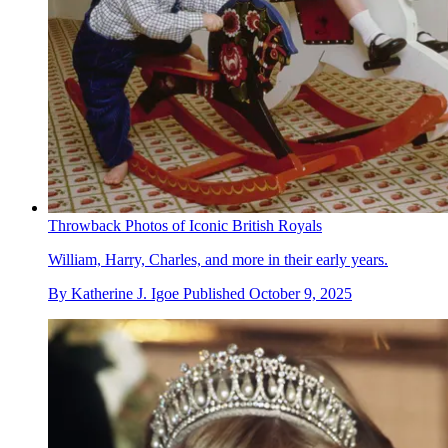
Throwback Photos of Iconic British Royals
William, Harry, Charles, and more in their early years.
By
Katherine J. Igoe
Published
October 9, 2025