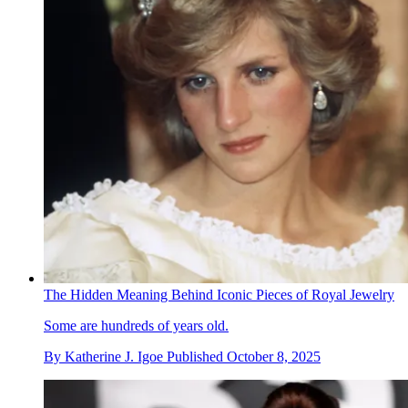
The Hidden Meaning Behind Iconic Pieces of Royal Jewelry
Some are hundreds of years old.
By
Katherine J. Igoe
Published
October 8, 2025