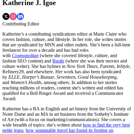
Katherine J. Igoe
Contributing Editor
Katherine’s a contributing syndications editor at Marie Claire who
covers fashion, culture, and lifestyle. In her role, she writes stories
that are syndicated by MSN and other outlets. She’s been a full-time
freelancer for over a decade and has had roles
with
Cosmopolitan
(where she covered lifestyle, culture, and
fashion SEO content) and
Bustle
(where she was their movies and
culture writer). She has bylines in
New York Times
,
Parents
,
InStyle
,
Refinery29, and elsewhere. Her work has also been syndicated
by
ELLE
,
Harper’s Bazaar
,
Seventeen
,
Good Housekeeping
,
and
Women’s Health
, among others. In addition to her stories
reaching millions of readers, content she's written and edited has
qualified for a Bell Ringer Award and received a Communicator
Award.
Katherine has a BA in English and art history from the University of
Notre Dame and an MA in art business from the Sotheby's Institute
of Art (with a focus on marketing/communications). She covers a
wide breadth of topics: she's written about
how to find the very best
petite jeans
,
how sustainable travel has found its footing on