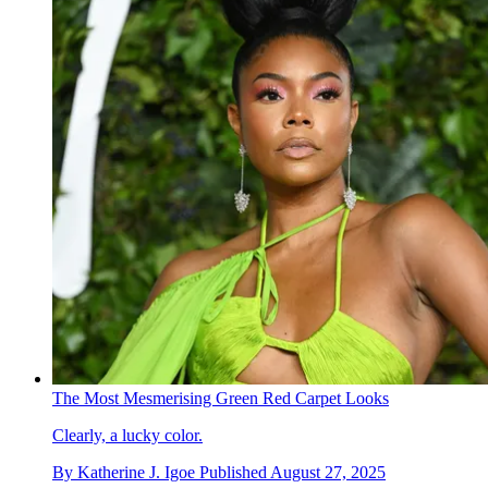
The Most Mesmerising Green Red Carpet Looks
Clearly, a lucky color.
By
Katherine J. Igoe
Published
August 27, 2025