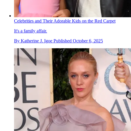
Celebrities and Their Adorable Kids on the Red Carpet
It's a family affair.
By
Katherine J. Igoe
Published
October 6, 2025