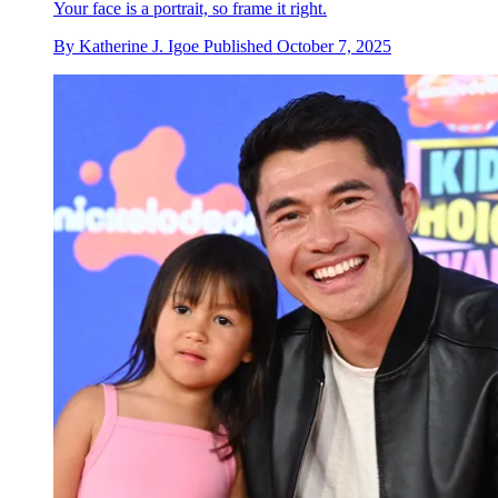
Your face is a portrait, so frame it right.
By
Katherine J. Igoe
Published
October 7, 2025