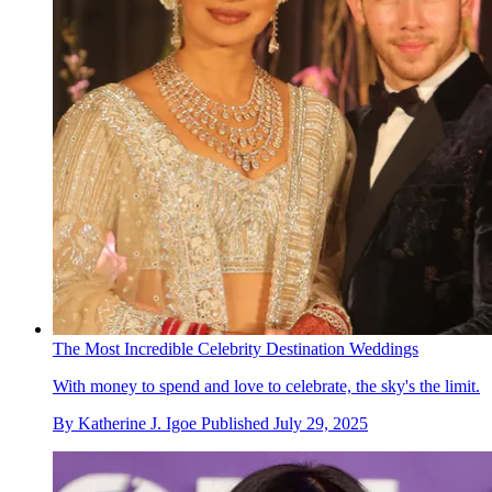
The Most Incredible Celebrity Destination Weddings
With money to spend and love to celebrate, the sky's the limit.
By
Katherine J. Igoe
Published
July 29, 2025