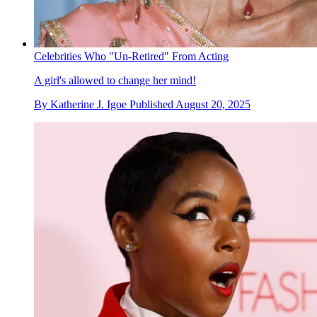
Celebrities Who "Un-Retired" From Acting
A girl's allowed to change her mind!
By
Katherine J. Igoe
Published
August 20, 2025