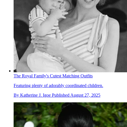
The Royal Family's Cutest Matching Outfits
Featuring plenty of adorably coordinated children.
By
Katherine J. Igoe
Published
August 27, 2025