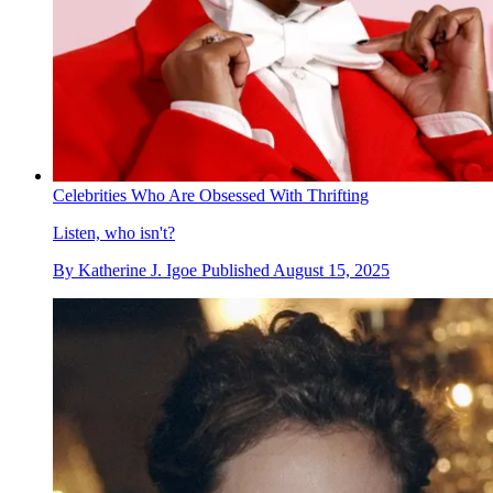
Celebrities Who Are Obsessed With Thrifting
Listen, who isn't?
By
Katherine J. Igoe
Published
August 15, 2025