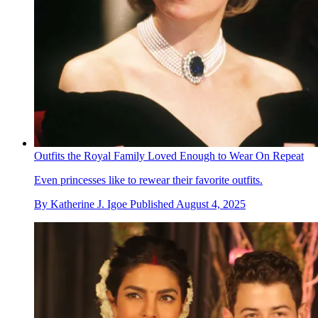
Outfits the Royal Family Loved Enough to Wear On Repeat
Even princesses like to rewear their favorite outfits.
By
Katherine J. Igoe
Published
August 4, 2025