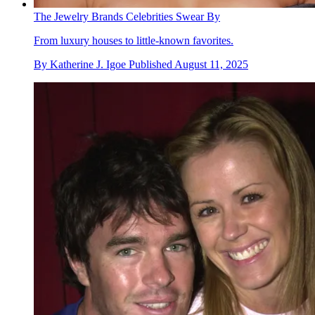
The Jewelry Brands Celebrities Swear By
From luxury houses to little-known favorites.
By
Katherine J. Igoe
Published
August 11, 2025