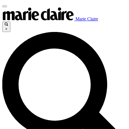
Marie Claire
×