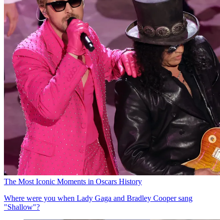
The Most Iconic Moments in Oscars History
Where were you when Lady Gaga and Bradley Cooper sang
"Shallow"?