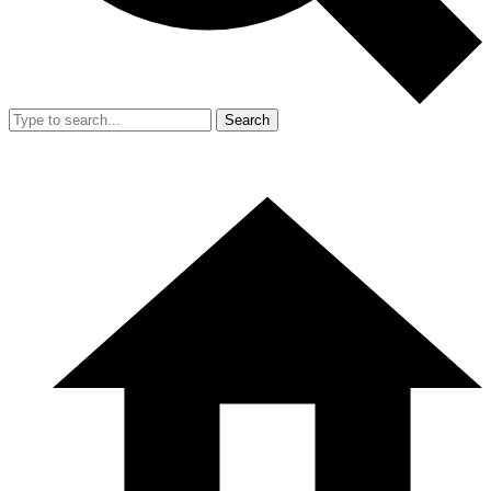
Search