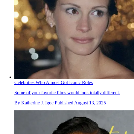
Celebrities Who Almost Got Iconic Roles
Some of your favorite films would look totally different.
By
Katherine J. Igoe
Published
August 13, 2025