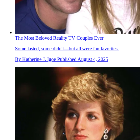
The Most Beloved Reality TV Couples Ever
Some lasted, some didn't—but all were fan favorites.
By
Katherine J. Igoe
Published
August 4, 2025