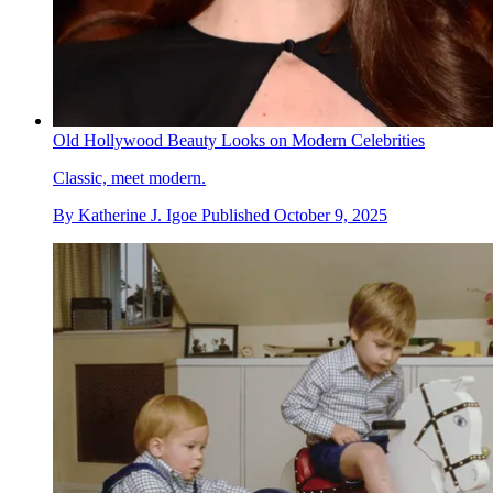
Old Hollywood Beauty Looks on Modern Celebrities
Classic, meet modern.
By
Katherine J. Igoe
Published
October 9, 2025