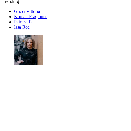
Trending
Gucci Vittoria
Korean Fragrance
Patrick Ta
Issa Rae