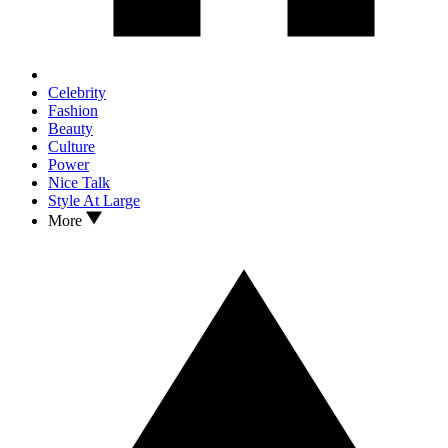
Celebrity
Fashion
Beauty
Culture
Power
Nice Talk
Style At Large
More