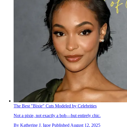
The Best "Bixie" Cuts Modeled by Celebrities
Not a pixie, not exactly a bob—but entirely chic.
By
Katherine J. Igoe
Published
August 12, 2025