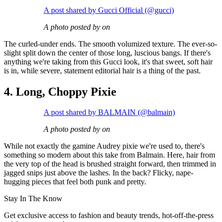
A post shared by Gucci Official (@gucci)
A photo posted by on
The curled-under ends. The smooth volumized texture. The ever-so-
slight split down the center of those long, luscious bangs. If there's
anything we're taking from this Gucci look, it's that sweet, soft hair
is in, while severe, statement editorial hair is a thing of the past.
4. Long, Choppy Pixie
A post shared by BALMAIN (@balmain)
A photo posted by on
While not exactly the gamine Audrey pixie we're used to, there's
something so modern about this take from Balmain. Here, hair from
the very top of the head is brushed straight forward, then trimmed in
jagged snips just above the lashes. In the back? Flicky, nape-
hugging pieces that feel both punk and pretty.
Stay In The Know
Get exclusive access to fashion and beauty trends, hot-off-the-press