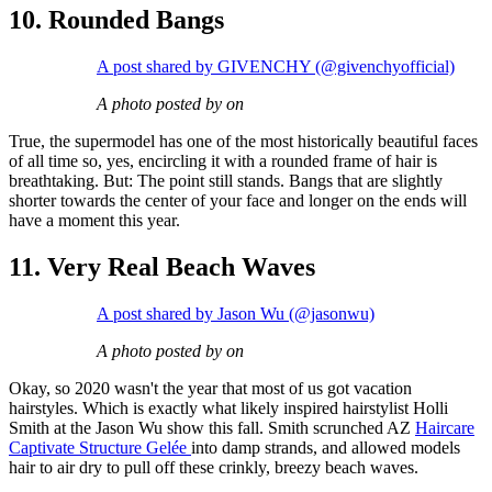
10. Rounded Bangs
A post shared by GIVENCHY (@givenchyofficial)
A photo posted by on
True, the supermodel has one of the most historically beautiful faces
of all time so, yes, encircling it with a rounded frame of hair is
breathtaking. But: The point still stands. Bangs that are slightly
shorter towards the center of your face and longer on the ends will
have a moment this year.
11. Very Real Beach Waves
A post shared by Jason Wu (@jasonwu)
A photo posted by on
Okay, so 2020 wasn't the year that most of us got vacation
hairstyles. Which is exactly what likely inspired hairstylist Holli
Smith at the Jason Wu show this fall. Smith scrunched AZ
Haircare
Captivate Structure Gelée
into damp strands, and allowed models
hair to air dry to pull off these crinkly, breezy beach waves.