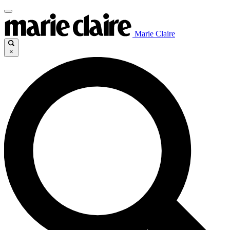
Marie Claire
×