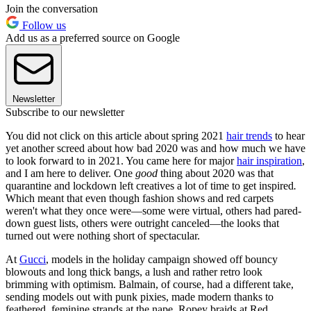
Join the conversation
Follow us
Add us as a preferred source on Google
Newsletter
Subscribe to our newsletter
You did not click on this article about spring 2021
hair trends
to hear
yet another screed about how bad 2020 was and how much we have
to look forward to in 2021. You came here for major
hair inspiration
,
and I am here to deliver. One
good
thing about 2020 was that
quarantine and lockdown left creatives a lot of time to get inspired
.
Which meant that even though fashion shows and red carpets
weren't what they once were—some were virtual, others had pared-
down guest lists, others were outright canceled—the looks that
turned out were nothing short of spectacular.
At
Gucci
, models in the holiday campaign showed off bouncy
blowouts and long thick bangs, a lush and rather retro look
brimming with optimism. Balmain, of course, had a different take,
sending models out with punk pixies, made modern thanks to
feathered, feminine strands at the nape. Ropey braids at Red