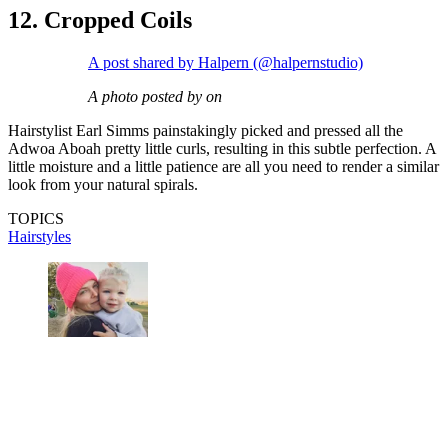
12. Cropped Coils
A post shared by Halpern (@halpernstudio)
A photo posted by on
Hairstylist Earl Simms painstakingly picked and pressed all the
Adwoa Aboah pretty little curls, resulting in this subtle perfection. A
little moisture and a little patience are all you need to render a similar
look from your natural spirals.
TOPICS
Hairstyles