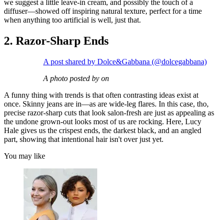
we suggest a little leave-in cream, and possibly the touch of a
diffuser—showed off inspiring natural texture, perfect for a time
when anything too artificial is well, just that.
2. Razor-Sharp Ends
A post shared by Dolce&Gabbana (@dolcegabbana)
A photo posted by on
A funny thing with trends is that often contrasting ideas exist at
once. Skinny jeans are in—as are wide-leg flares. In this case, tho,
precise razor-sharp cuts that look salon-fresh are just as appealing as
the undone grown-out looks most of us are rocking. Here, Lucy
Hale gives us the crispest ends, the darkest black, and an angled
part, showing that intentional hair isn't over just yet.
You may like