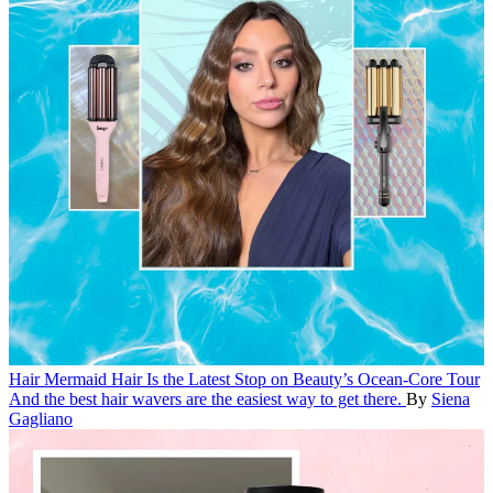
Hair
Mermaid Hair Is the Latest Stop on Beauty’s Ocean-Core Tour
And the best hair wavers are the easiest way to get there.
By
Siena
Gagliano