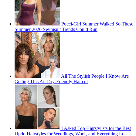
Pucci-Girl Summer Walked So These
Summer 2026 Swimsuit Trends Could Run
All The Stylish People I Know Are
Getting This Air Dry-Friendly Haircut
I Asked Top Hairstylists for the Best
Updo Hairstyles for Weddings, Work, and Everything In