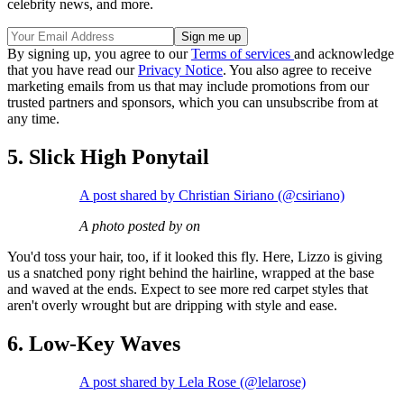
celebrity news, and more.
By signing up, you agree to our
Terms of services
and acknowledge
that you have read our
Privacy Notice
. You also agree to receive
marketing emails from us that may include promotions from our
trusted partners and sponsors, which you can unsubscribe from at
any time.
5. Slick High Ponytail
A post shared by Christian Siriano (@csiriano)
A photo posted by on
You'd toss your hair, too, if it looked this fly. Here, Lizzo is giving
us a snatched pony right behind the hairline, wrapped at the base
and waved at the ends. Expect to see more red carpet styles that
aren't overly wrought but are dripping with style and ease.
6. Low-Key Waves
A post shared by Lela Rose (@lelarose)