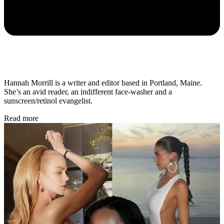
Hannah Morrill is a writer and editor based in Portland, Maine.
She’s an avid reader, an indifferent face-washer and a
sunscreen/retinol evangelist.
Read more