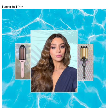
Latest in Hair