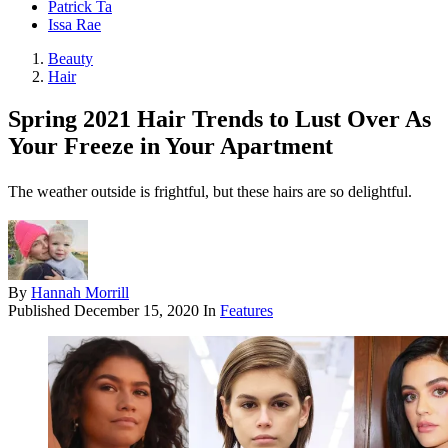
Patrick Ta
Issa Rae
Beauty
Hair
Spring 2021 Hair Trends to Lust Over As
Your Freeze in Your Apartment
The weather outside is frightful, but these hairs are so delightful.
By
Hannah Morrill
Published
December 15, 2020
In
Features