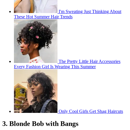
I'm Sweating Just Thinking About
These Hot Summer Hair Trends
The Pretty Little Hair Accessories
Every Fashion Girl Is Wearing This Summer
Only Cool Girls Get Shag Haircuts
3. Blonde Bob with Bangs