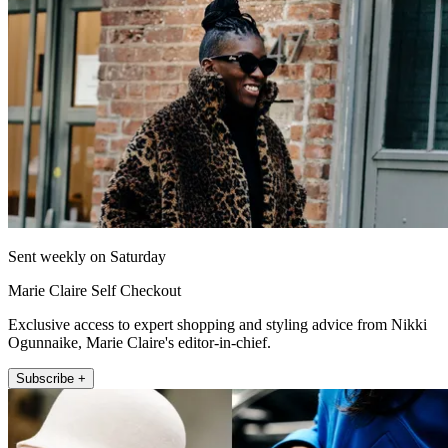
Sent weekly on Saturday
Marie Claire Self Checkout
Exclusive access to expert shopping and styling advice from Nikki
Ogunnaike, Marie Claire's editor-in-chief.
Subscribe +