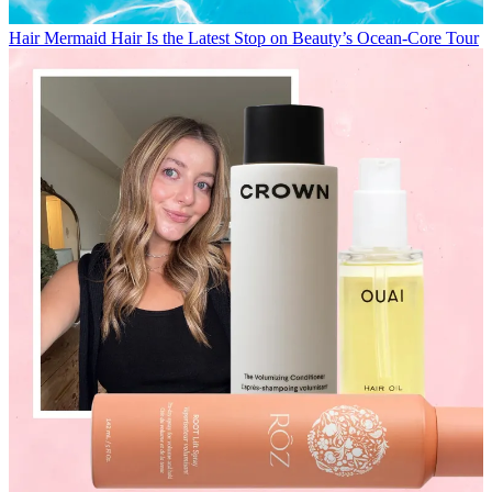
Hair
Mermaid Hair Is the Latest Stop on Beauty’s Ocean-Core Tour