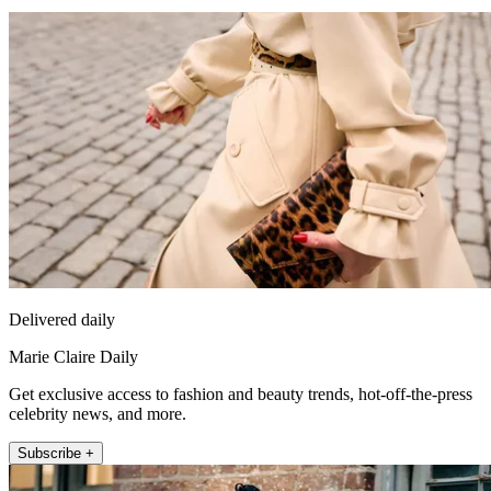
Delivered daily
Marie Claire Daily
Get exclusive access to fashion and beauty trends, hot-off-the-press
celebrity news, and more.
Subscribe +