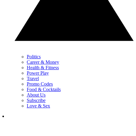
Politics
Career & Money
Health & Fitness
Power Play
Travel
Promo Codes
Food & Cocktails
About Us
Subscribe
Love & Sex