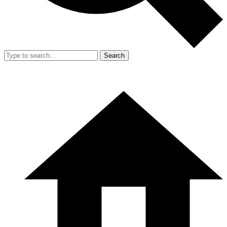
Search