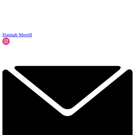
Hannah Morrill