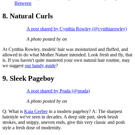
Between
8. Natural Curls
A post shared by Cynthia Rowley (@cynthiarowley)
A photo posted by on
At Cynthia Rowley, models' hair was moisturized and fluffed, and
allowed to do what Mother Nature intended. Look fresh and fly, that
is. If you haven't quite mastered your own natural hair routine, may
we suggest
our handy guide
?
9. Sleek Pageboy
A post shared by Prada (@prada)
A photo posted by on
Q: What is
Kaia Gerber
in a modern pageboy? A: The sharpest
hairstyle we've seen in decades. A deep side part, sleek brush
strokes, and snippy, uneven ends, give this very classic and posh
style a fresh dose of modernity.