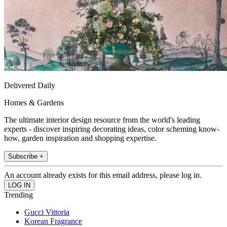
Delivered Daily
Homes & Gardens
The ultimate interior design resource from the world's leading
experts - discover inspiring decorating ideas, color scheming know-
how, garden inspiration and shopping expertise.
Subscribe +
An account already exists for this email address, please log in.
Trending
Gucci Vittoria
Korean Fragrance