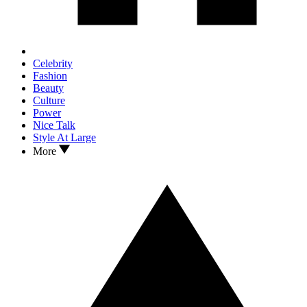
Celebrity
Fashion
Beauty
Culture
Power
Nice Talk
Style At Large
More