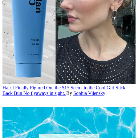
Hair
I Finally Figured Out the $15 Secret to the Cool Girl Slick
Back Bun
No flyaways in sight.
By
Sophia Vilensky