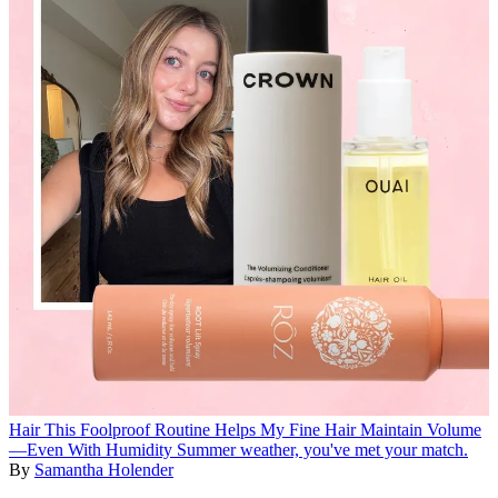
Hair
This Foolproof Routine Helps My Fine Hair Maintain Volume
—Even With Humidity
Summer weather, you've met your match.
By
Samantha Holender