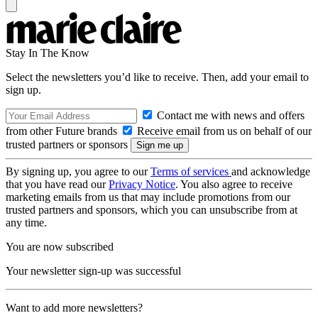
Stay In The Know
Select the newsletters you’d like to receive. Then, add your email to
sign up.
Contact me with news and offers
from other Future brands
Receive email from us on behalf of our
trusted partners or sponsors
By signing up, you agree to our
Terms of services
and acknowledge
that you have read our
Privacy Notice
. You also agree to receive
marketing emails from us that may include promotions from our
trusted partners and sponsors, which you can unsubscribe from at
any time.
You are now subscribed
Your newsletter sign-up was successful
Want to add more newsletters?