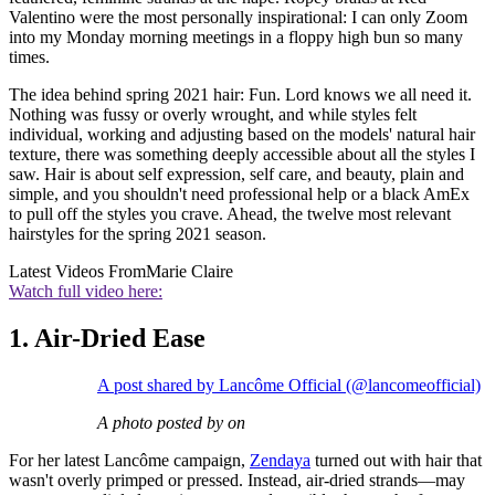
Valentino were the most personally inspirational: I can only Zoom
into my Monday morning meetings in a floppy high bun so many
times.
The idea behind spring 2021 hair: Fun. Lord knows we all need it.
Nothing was fussy or overly wrought, and while styles felt
individual, working and adjusting based on the models' natural hair
texture, there was something deeply accessible about all the styles I
saw. Hair is about self expression, self care, and beauty, plain and
simple, and you shouldn't need professional help or a black AmEx
to pull off the styles you crave. Ahead, the twelve most relevant
hairstyles for the spring 2021 season.
Latest Videos From
Marie Claire
Watch full video here:
1. Air-Dried Ease
A post shared by Lancôme Official (@lancomeofficial)
A photo posted by on
For her latest Lancôme campaign,
Zendaya
turned out with hair that
wasn't overly primped or pressed. Instead, air-dried strands—may