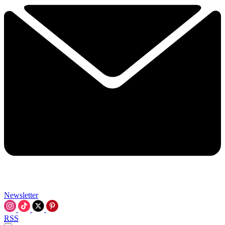
Newsletter
RSS