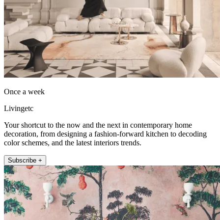
Once a week
Livingetc
Your shortcut to the now and the next in contemporary home
decoration, from designing a fashion-forward kitchen to decoding
color schemes, and the latest interiors trends.
Subscribe +