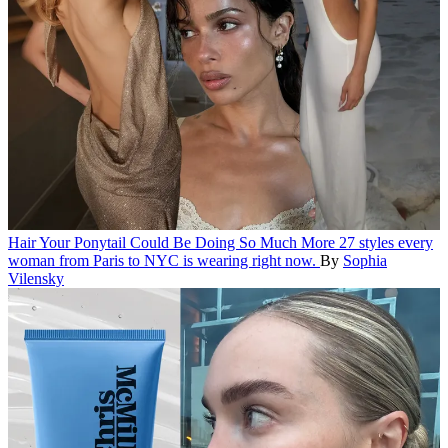
Hair
Your Ponytail Could Be Doing So Much More
27 styles every
woman from Paris to NYC is wearing right now.
By
Sophia
Vilensky