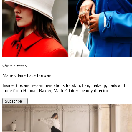
Once a week
Maire Claire Face Forward
Insider tips and recommendations for skin, hair, makeup, nails and
more from Hannah Baxter, Marie Claire's beauty director.
Subscribe +