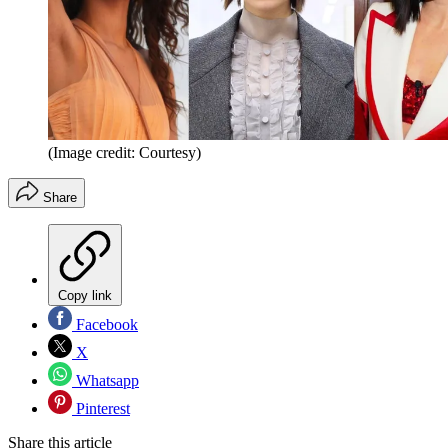
(Image credit: Courtesy)
Share
Copy link
Facebook
X
Whatsapp
Pinterest
Share this article