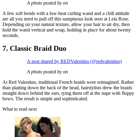
A photo posted by on
A few soft bends with a low-heat curling wand and a chill attitude
are all you need to pull off this sumptuous look seen at Lela Rose.
Depending on your natural texture, allow your hair to air dry, then
hold the wand vertical and wrap, holding in place for about twenty
seconds.
7. Classic Braid Duo
A post shared by REDValentino (@redvalentino)
A photo posted by on
At Red Valentino, traditional French braids were reimagined. Rather
than plaiting down the back of the head, hairstylists drew the braids
straight down behind the ears, tying them off at the nape with floppy
bows. The result is simple and sophisticated.
What to read next