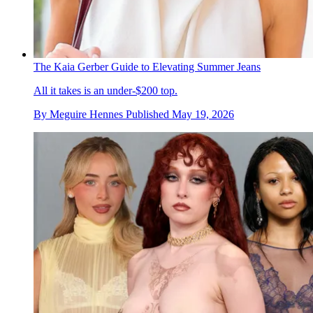
The Kaia Gerber Guide to Elevating Summer Jeans
All it takes is an under-$200 top.
By
Meguire Hennes
Published
May 19, 2026