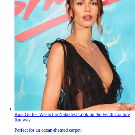
Kaia Gerber Wears the Nakedest Look on the Fendi Couture
Runway
Perfect for an ocean-themed carpet.