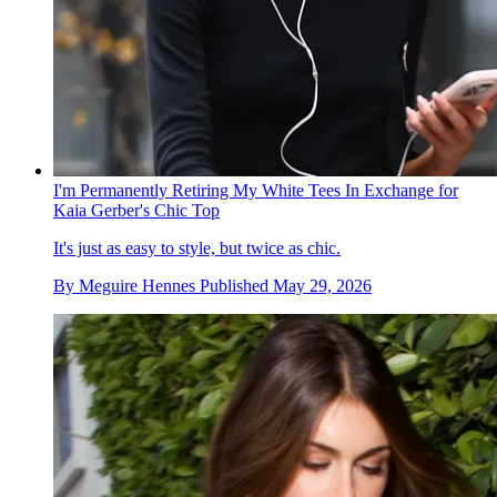
I'm Permanently Retiring My White Tees In Exchange for
Kaia Gerber's Chic Top
It's just as easy to style, but twice as chic.
By
Meguire Hennes
Published
May 29, 2026