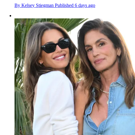
By
Kelsey Stiegman
Published
6 days ago