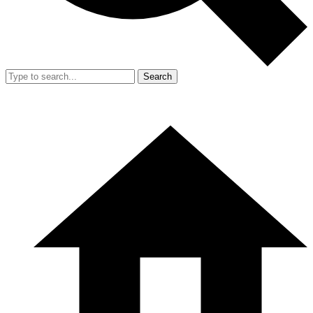
Search