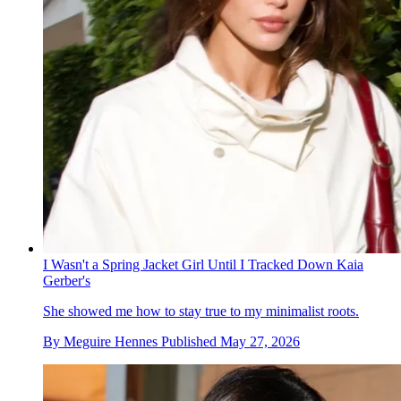
I Wasn't a Spring Jacket Girl Until I Tracked Down Kaia
Gerber's
She showed me how to stay true to my minimalist roots.
By
Meguire Hennes
Published
May 27, 2026