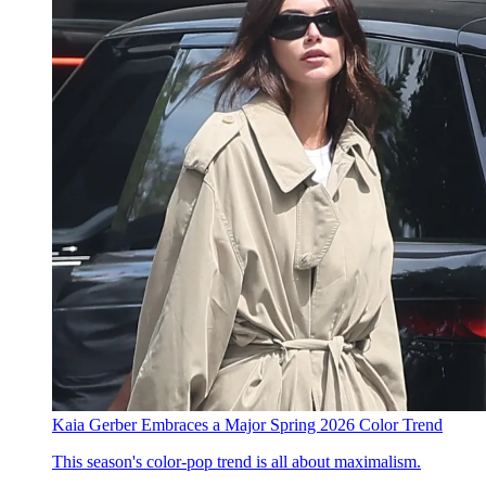
Kaia Gerber Embraces a Major Spring 2026 Color Trend
This season's color-pop trend is all about maximalism.