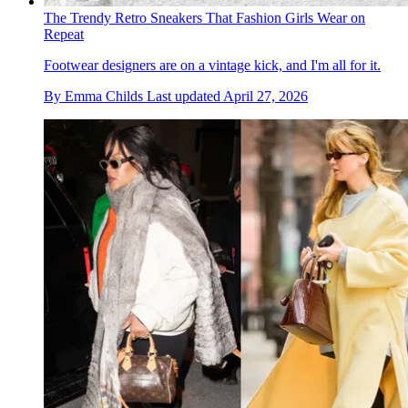
The Trendy Retro Sneakers That Fashion Girls Wear on
Repeat
Footwear designers are on a vintage kick, and I'm all for it.
By
Emma Childs
Last updated
April 27, 2026