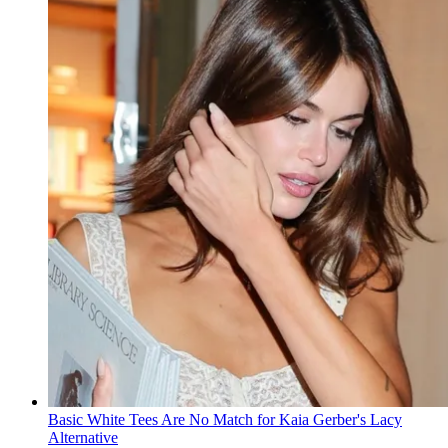
Basic White Tees Are No Match for Kaia Gerber's Lacy
Alternative