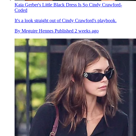
Kaia Gerber's Little Black Dress Is So Cindy Crawford-
Coded
It's a look straight out of Cindy Crawford's playbook.
By
Meguire Hennes
Published
2 weeks ago