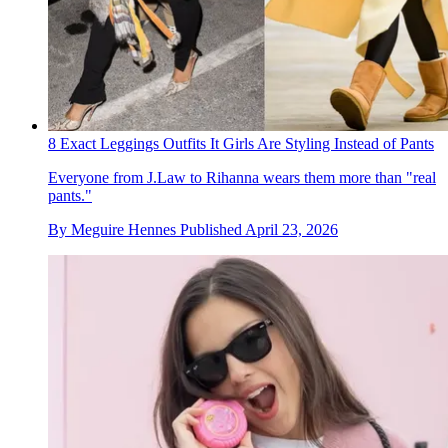
8 Exact Leggings Outfits It Girls Are Styling Instead of Pants
Everyone from J.Law to Rihanna wears them more than "real
pants."
By
Meguire Hennes
Published
April 23, 2026