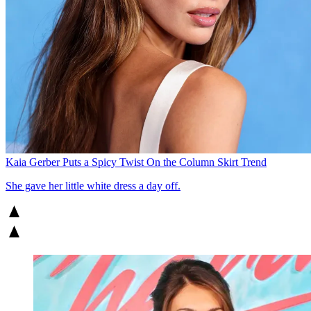
Kaia Gerber Puts a Spicy Twist On the Column Skirt Trend
She gave her little white dress a day off.