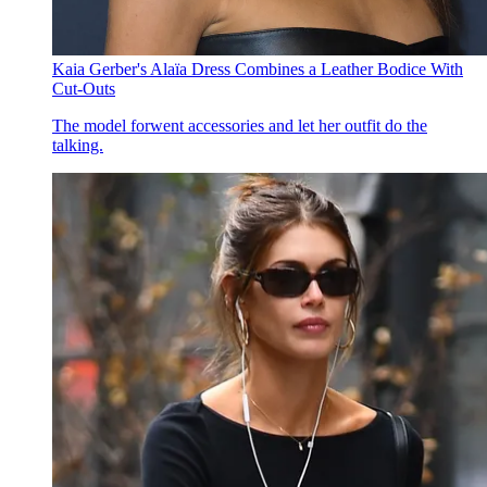
Kaia Gerber's Alaïa Dress Combines a Leather Bodice With
Cut-Outs
The model forwent accessories and let her outfit do the
talking.