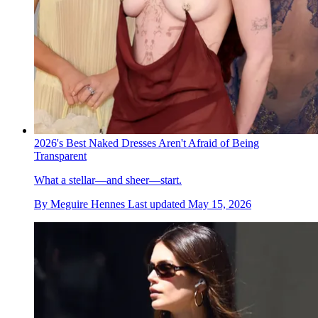
2026's Best Naked Dresses Aren't Afraid of Being
Transparent
What a stellar—and sheer—start.
By
Meguire Hennes
Last updated
May 15, 2026