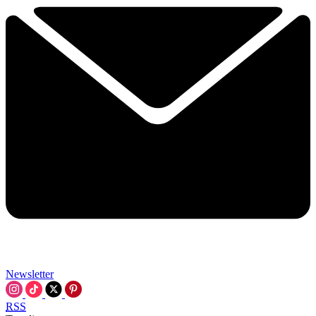
Newsletter
RSS