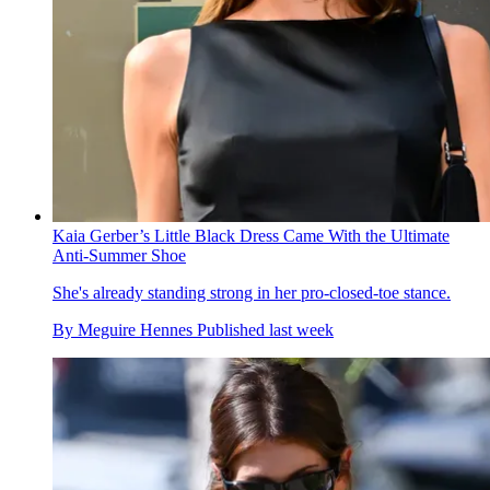
Kaia Gerber’s Little Black Dress Came With the Ultimate
Anti-Summer Shoe
She's already standing strong in her pro-closed-toe stance.
By
Meguire Hennes
Published
last week