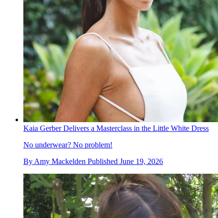
Kaia Gerber Delivers a Masterclass in the Little White Dress
No underwear? No problem!
By
Amy Mackelden
Published
June 19, 2026