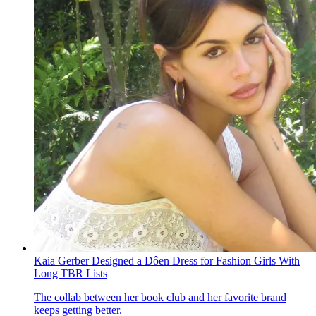
Kaia Gerber Designed a Dôen Dress for Fashion Girls With
Long TBR Lists
The collab between her book club and her favorite brand
keeps getting better.