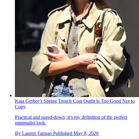
Kaia Gerber’s Spring Trench Coat Outfit Is Too Good Not to
Copy
Practical and pared-down, it’s my definition of the perfect
minimalist look.
By
Lauren Tappan
Published
May 8, 2026