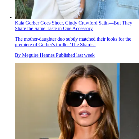
Kaia Gerber Goes Sheer, Cindy Crawford Satin—But They
Share the Same Taste in One Accessory
The mother-daughter duo subtly matched their looks for the
premiere of Gerber's thriller 'The Shards.'
By
Meguire Hennes
Published
last week