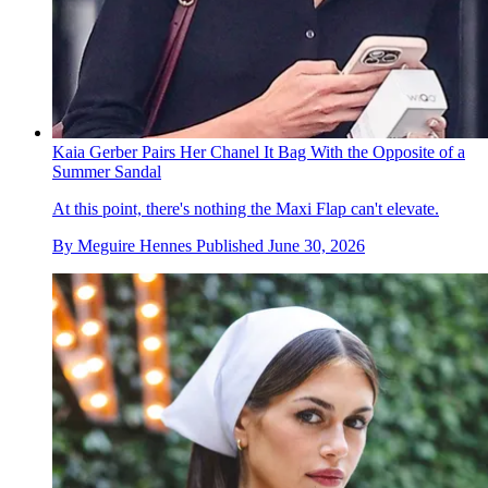
Kaia Gerber Pairs Her Chanel It Bag With the Opposite of a
Summer Sandal
At this point, there's nothing the Maxi Flap can't elevate.
By
Meguire Hennes
Published
June 30, 2026