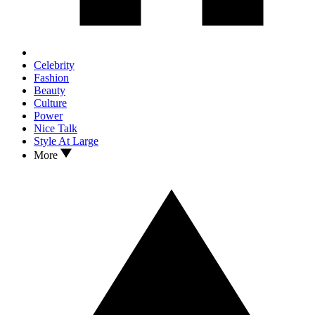
Celebrity
Fashion
Beauty
Culture
Power
Nice Talk
Style At Large
More