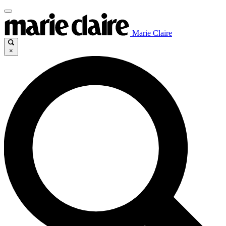
Marie Claire
×