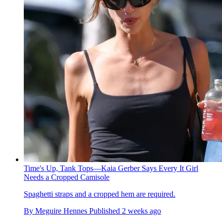
Time's Up, Tank Tops—Kaia Gerber Says Every It Girl
Needs a Cropped Camisole
Spaghetti straps and a cropped hem are required.
By
Meguire Hennes
Published
2 weeks ago