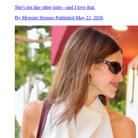
She's not like other girls—and I love that.
By
Meguire Hennes
Published
May 22, 2026