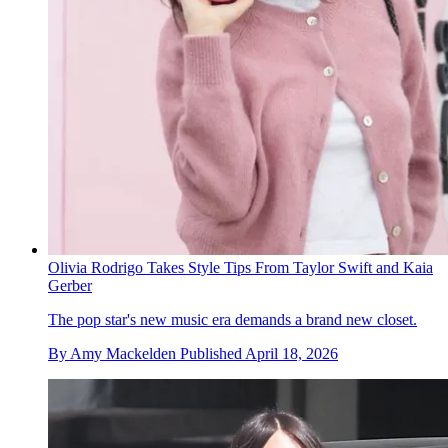
Olivia Rodrigo Takes Style Tips From Taylor Swift and Kaia
Gerber
The pop star's new music era demands a brand new closet.
By
Amy Mackelden
Published
April 18, 2026