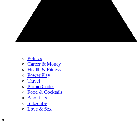
Politics
Career & Money
Health & Fitness
Power Play
Travel
Promo Codes
Food & Cocktails
About Us
Subscribe
Love & Sex