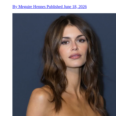
By
Meguire Hennes
Published
June 18, 2026