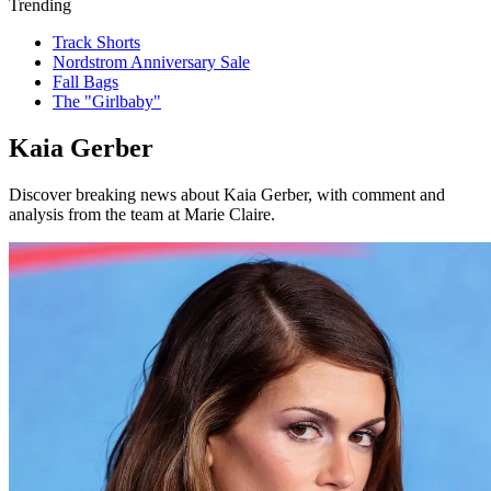
Trending
Track Shorts
Nordstrom Anniversary Sale
Fall Bags
The "Girlbaby"
Kaia Gerber
Discover breaking news about Kaia Gerber, with comment and
analysis from the team at Marie Claire.