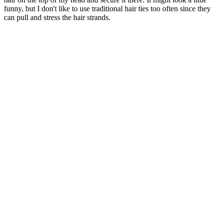
funny, but I don't like to use traditional hair ties too often since they
can pull and stress the hair strands.