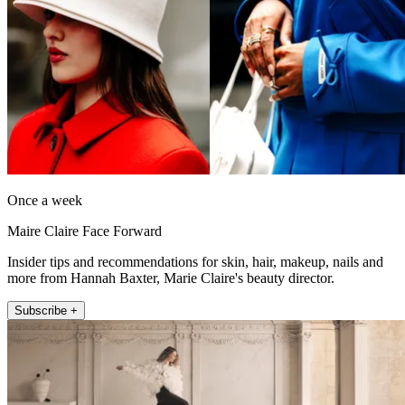
Once a week
Maire Claire Face Forward
Insider tips and recommendations for skin, hair, makeup, nails and
more from Hannah Baxter, Marie Claire's beauty director.
Subscribe +