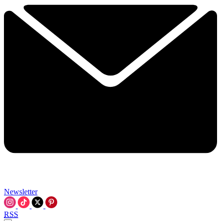
Newsletter
RSS