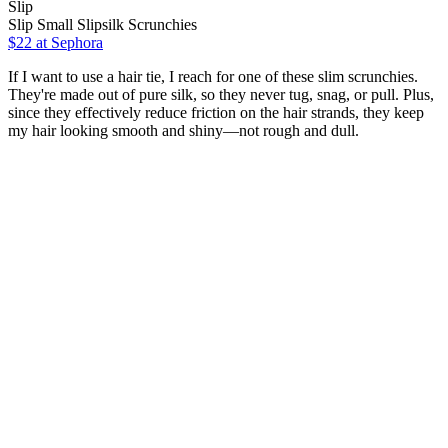
Slip
Slip Small Slipsilk Scrunchies
$22 at Sephora
If I want to use a hair tie, I reach for one of these slim scrunchies.
They're made out of pure silk, so they never tug, snag, or pull. Plus,
since they effectively reduce friction on the hair strands, they keep
my hair looking smooth and shiny—not rough and dull.