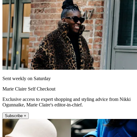
Sent weekly on Saturday
Marie Claire Self Checkout
Exclusive access to expert shopping and styling advice from Nikki
Ogunnaike, Marie Claire's editor-in-chief.
Subscribe +