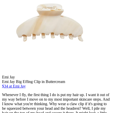
Emi Jay
Emi Jay Big Effing Clip in Buttercream
$34 at Emi Jay
Whenever I fly, the first thing I do is put my hair up. I want it out of
my way before I move on to my most important skincare steps. And
I know what you're thinking. Why wear a claw clip if it's going to
be squeezed between your head and the headrest? Well, I pile my
hair on the top of my head and secure it there. It might look a little