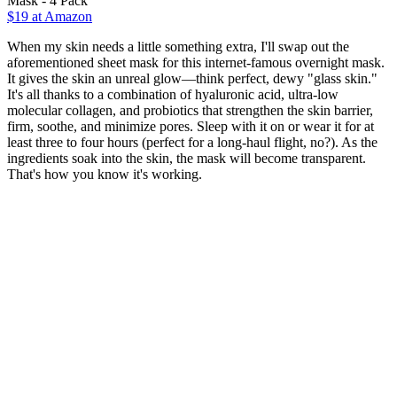
Mask - 4 Pack
$19 at Amazon
When my skin needs a little something extra, I'll swap out the
aforementioned sheet mask for this internet-famous overnight mask.
It gives the skin an unreal glow—think perfect, dewy "glass skin."
It's all thanks to a combination of hyaluronic acid, ultra-low
molecular collagen, and probiotics that strengthen the skin barrier,
firm, soothe, and minimize pores. Sleep with it on or wear it for at
least three to four hours (perfect for a long-haul flight, no?). As the
ingredients soak into the skin, the mask will become transparent.
That's how you know it's working.