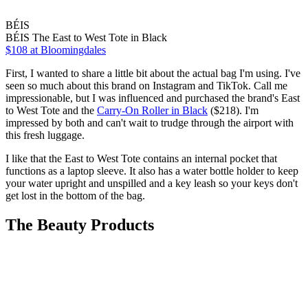
BÉIS
BÉIS The East to West Tote in Black
$108 at Bloomingdales
First, I wanted to share a little bit about the actual bag I'm using. I've
seen so much about this brand on Instagram and TikTok. Call me
impressionable, but I was influenced and purchased the brand's East
to West Tote and the
Carry-On Roller in Black
($218). I'm
impressed by both and can't wait to trudge through the airport with
this fresh luggage.
I like that the East to West Tote contains an internal pocket that
functions as a laptop sleeve. It also has a water bottle holder to keep
your water upright and unspilled and a key leash so your keys don't
get lost in the bottom of the bag.
The Beauty Products