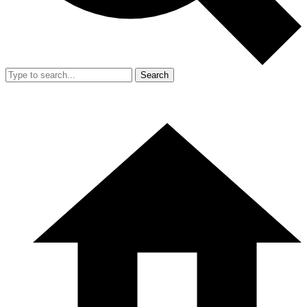
Search