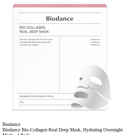
Biodance
Biodance Bio-Collagen Real Deep Mask, Hydrating Overnight