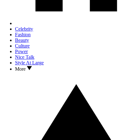
Celebrity
Fashion
Beauty
Culture
Power
Nice Talk
Style At Large
More