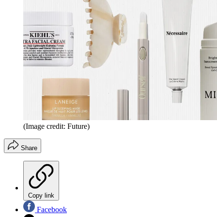
(Image credit: Future)
Share
Copy link
Facebook