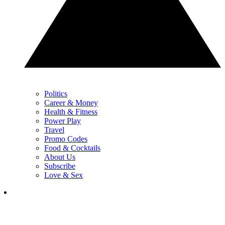
Politics
Career & Money
Health & Fitness
Power Play
Travel
Promo Codes
Food & Cocktails
About Us
Subscribe
Love & Sex