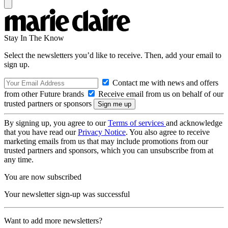
Stay In The Know
Select the newsletters you’d like to receive. Then, add your email to
sign up.
Contact me with news and offers
from other Future brands
Receive email from us on behalf of our
trusted partners or sponsors
By signing up, you agree to our
Terms of services
and acknowledge
that you have read our
Privacy Notice
. You also agree to receive
marketing emails from us that may include promotions from our
trusted partners and sponsors, which you can unsubscribe from at
any time.
You are now subscribed
Your newsletter sign-up was successful
Want to add more newsletters?