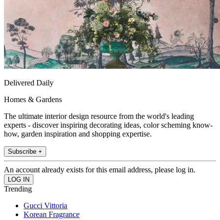
Delivered Daily
Homes & Gardens
The ultimate interior design resource from the world's leading
experts - discover inspiring decorating ideas, color scheming know-
how, garden inspiration and shopping expertise.
Subscribe +
An account already exists for this email address, please log in.
Trending
Gucci Vittoria
Korean Fragrance