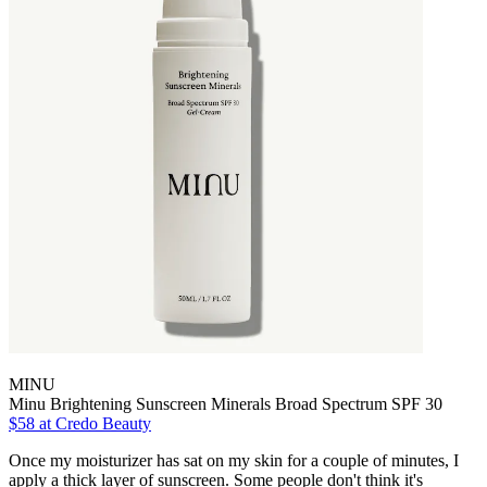
MINU
Minu Brightening Sunscreen Minerals Broad Spectrum SPF 30
$58 at Credo Beauty
Once my moisturizer has sat on my skin for a couple of minutes, I
apply a thick layer of sunscreen. Some people don't think it's