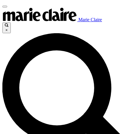
Marie Claire
×