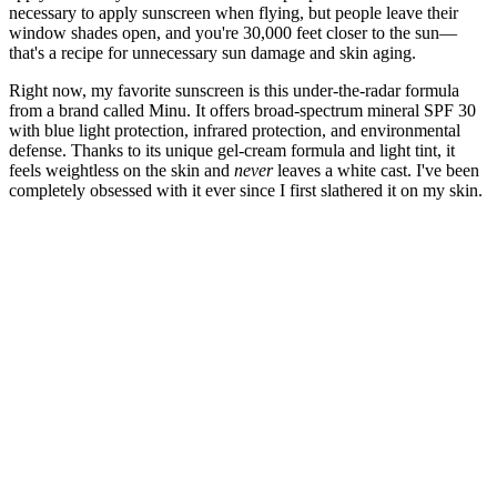
necessary to apply sunscreen when flying, but people leave their
window shades open, and you're 30,000 feet closer to the sun—
that's a recipe for unnecessary sun damage and skin aging.
Right now, my favorite sunscreen is this under-the-radar formula
from a brand called Minu. It offers broad-spectrum mineral SPF 30
with blue light protection, infrared protection, and environmental
defense. Thanks to its unique gel-cream formula and light tint, it
feels weightless on the skin and
never
leaves a white cast. I've been
completely obsessed with it ever since I first slathered it on my skin.