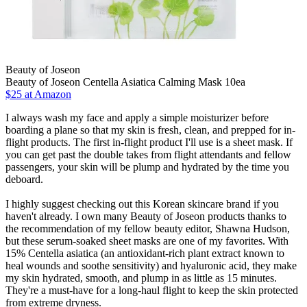
Beauty of Joseon
Beauty of Joseon Centella Asiatica Calming Mask 10ea
$25 at Amazon
I always wash my face and apply a simple moisturizer before
boarding a plane so that my skin is fresh, clean, and prepped for in-
flight products. The first in-flight product I'll use is a sheet mask. If
you can get past the double takes from flight attendants and fellow
passengers, your skin will be plump and hydrated by the time you
deboard.
I highly suggest checking out this Korean skincare brand if you
haven't already. I own many Beauty of Joseon products thanks to
the recommendation of my fellow beauty editor, Shawna Hudson,
but these serum-soaked sheet masks are one of my favorites. With
15% Centella asiatica (an antioxidant-rich plant extract known to
heal wounds and soothe sensitivity) and hyaluronic acid, they make
my skin hydrated, smooth, and plump in as little as 15 minutes.
They're a must-have for a long-haul flight to keep the skin protected
from extreme dryness.