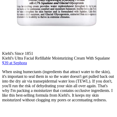
Kiehl's Since 1851
Kiehl's Ultra Facial Refillable Moisturizing Cream With Squalane
$39 at Sephora
When using humectants (ingredients that attract water to the skin),
it's important to seal them in so the water doesn't get pulled back out
into the dry air via transepidermal water loss (TEWL). If you don't,
you'll run the risk of dehydrating your skin all over again. That's
why I'm packing a moisturizer that contains occlusive ingredients. I
like this best-selling formula from Kiehl's. It keeps my skin
moisturized without clogging my pores or accentuating redness.