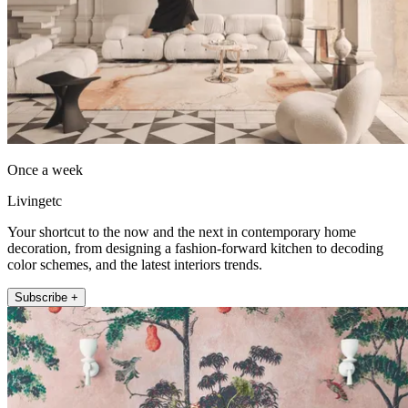
Once a week
Livingetc
Your shortcut to the now and the next in contemporary home
decoration, from designing a fashion-forward kitchen to decoding
color schemes, and the latest interiors trends.
Subscribe +