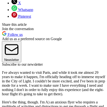
X
Whatsapp
Pinterest
Share this article
Join the conversation
Follow us
Add us as a preferred source on Google
Newsletter
Subscribe to our newsletter
I've always wanted to visit Paris, and while it took me almost 29
years to make it happen, I'm officially heading off to immerse myself
in the City of Light. I couldn't be more excited, and I've been in prep
mode for a week. I want to make sure I have everything I need and
nothing I don't in order to fully enjoy this experience (and the eight-
hour flight it's going to take to get there).
Here's the thing, though. I'm A) an anxious flyer who requires a
multitude of activities and distractions to get me through a flight and