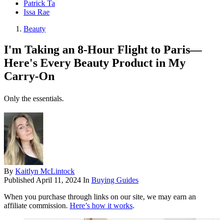
Patrick Ta
Issa Rae
Beauty
I'm Taking an 8-Hour Flight to Paris—
Here's Every Beauty Product in My
Carry-On
Only the essentials.
By
Kaitlyn McLintock
Published
April 11, 2024
In
Buying Guides
When you purchase through links on our site, we may earn an
affiliate commission.
Here’s how it works
.