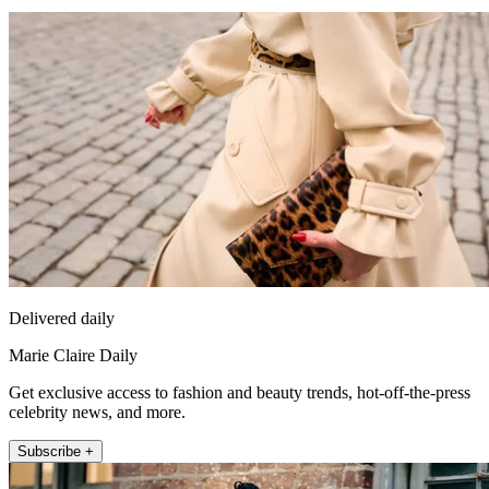
Delivered daily
Marie Claire Daily
Get exclusive access to fashion and beauty trends, hot-off-the-press
celebrity news, and more.
Subscribe +