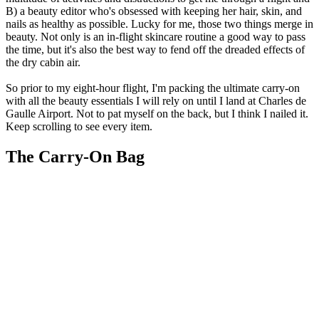
B) a beauty editor who's obsessed with keeping her hair, skin, and
nails as healthy as possible. Lucky for me, those two things merge in
beauty. Not only is an in-flight skincare routine a good way to pass
the time, but it's also the best way to fend off the dreaded effects of
the dry cabin air.
So prior to my eight-hour flight, I'm packing the ultimate carry-on
with all the beauty essentials I will rely on until I land at Charles de
Gaulle Airport. Not to pat myself on the back, but I think I nailed it.
Keep scrolling to see every item.
The Carry-On Bag