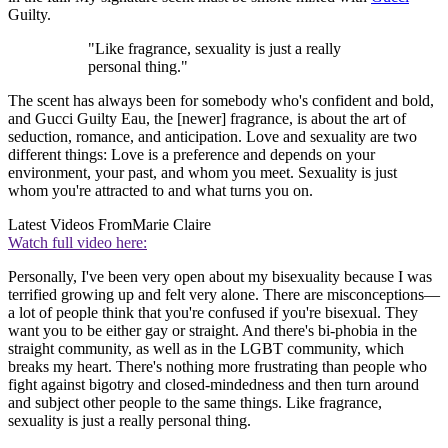
Guilty.
"Like fragrance, sexuality is just a really
personal thing."
The scent has always been for somebody who's confident and bold,
and Gucci Guilty Eau, the [newer] fragrance, is about the art of
seduction, romance, and anticipation. Love and sexuality are two
different things: Love is a preference and depends on your
environment, your past, and whom you meet. Sexuality is just
whom you're attracted to and what turns you on.
Latest Videos From
Marie Claire
Watch full video here:
Personally, I've been very open about my bisexuality because I was
terrified growing up and felt very alone. There are misconceptions—
a lot of people think that you're confused if you're bisexual. They
want you to be either gay or straight. And there's bi-phobia in the
straight community, as well as in the LGBT community, which
breaks my heart. There's nothing more frustrating than people who
fight against bigotry and closed-mindedness and then turn around
and subject other people to the same things. Like fragrance,
sexuality is just a really personal thing.