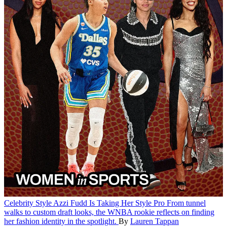
Celebrity Style
Azzi Fudd Is Taking Her Style Pro
From tunnel
walks to custom draft looks, the WNBA rookie reflects on finding
her fashion identity in the spotlight.
By
Lauren Tappan