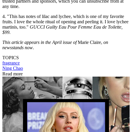
trusted partners and sponsors, which you can unsubscribe from at
any time.
4. "This has notes of lilac and lychee, which is one of my favorite
fruits. I love the whole ritual of opening and peeling it. I love lychee
martinis, too."
GUCCI Guilty Eau Pour Femme Eau de Toilette,
$99.
This article appears in the April issue of
Marie Claire,
on
newsstands now
.
TOPICS
fragrance
Ning Chao
Read more