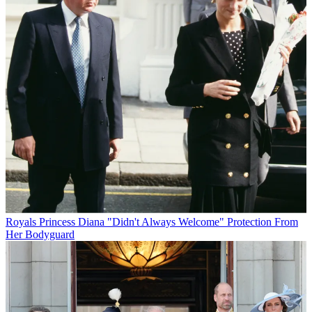
Royals
Princess Diana "Didn't Always Welcome" Protection From
Her Bodyguard