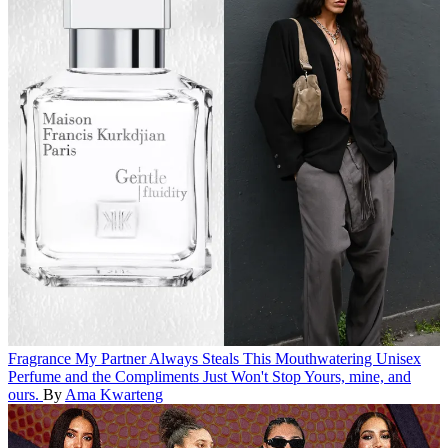
Fragrance
My Partner Always Steals This Mouthwatering Unisex
Perfume and the Compliments Just Won't Stop
Yours, mine, and
ours.
By
Ama Kwarteng