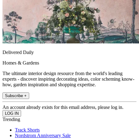
Delivered Daily
Homes & Gardens
The ultimate interior design resource from the world's leading
experts - discover inspiring decorating ideas, color scheming know-
how, garden inspiration and shopping expertise.
Subscribe +
An account already exists for this email address, please log in.
Trending
Track Shorts
Nordstrom Anniversary Sale