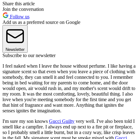
Share this article
Join the conversation
Follow us
Add us as a preferred source on Google
Newsletter
Subscribe to our newsletter
I feel naked when I leave the house without perfume. I like having a
signature scent so that even when you leave a piece of clothing with
somebody, they can smell it and feel connected to you. I remember
being in bed waiting for my parents to come home, and the door
would open, air would rush in, and my mother's scent would drift to
my room. It was the most comforting, lovely, beautiful thing. I also
love when you're meeting somebody for the first time and you get
that hint of fragrance and want more. Anything that ignites the
senses ignites the imagination.
I'm sure my son knows
Gucci Guilty
very well. I've also been told I
smell like a campfire. I always end up next to a fire pit or fireplace,
so I probably smell a little burnt, but in a cozy way, like crisp leaves
in the fall. My signature scent must be smoke mixed with
Gucci