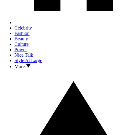
Celebrity
Fashion
Beauty
Culture
Power
Nice Talk
Style At Large
More