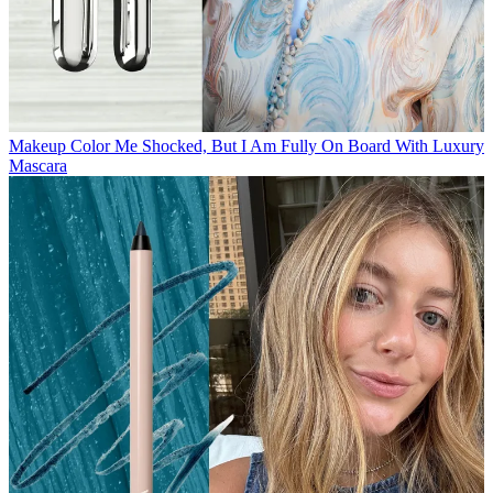
Makeup
Color Me Shocked, But I Am Fully On Board With Luxury
Mascara