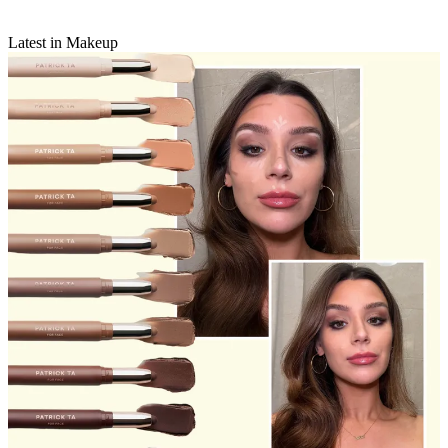
Latest in Makeup