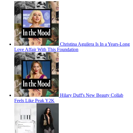
Christina Aguilera Is In a Years-Long
Love Affair With This Foundation
Hilary Duff's New Beauty Collab
Feels Like Peak Y2K