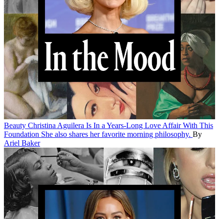
Beauty
Christina Aguilera Is In a Years-Long Love Affair With This
Foundation
She also shares her favorite morning philosophy.
By
Ariel Baker