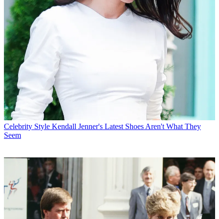
Celebrity Style
Kendall Jenner's Latest Shoes Aren't What They
Seem