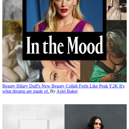
Beauty
Hilary Duff's New Beauty Collab Feels Like Peak Y2K
It's
what dreams are made of.
By
Ariel Baker