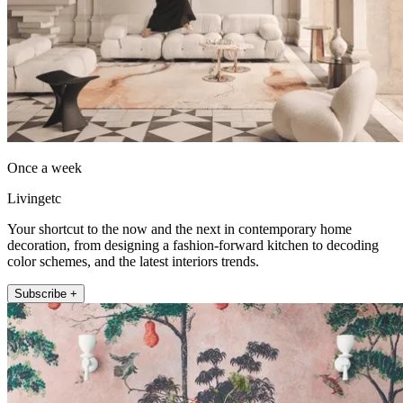
Once a week
Livingetc
Your shortcut to the now and the next in contemporary home
decoration, from designing a fashion-forward kitchen to decoding
color schemes, and the latest interiors trends.
Subscribe +