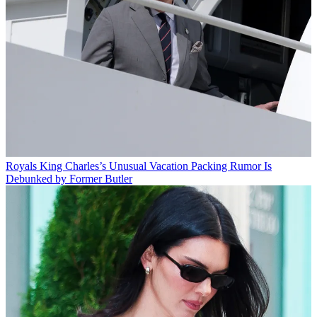
Royals
King Charles’s Unusual Vacation Packing Rumor Is
Debunked by Former Butler