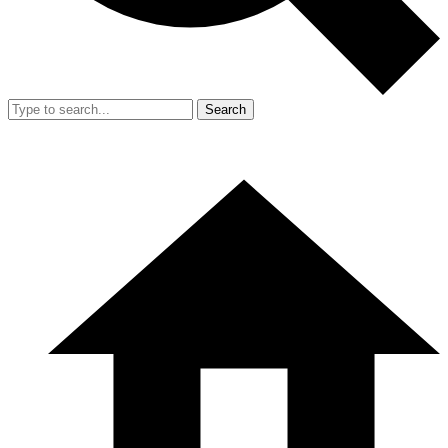
Search