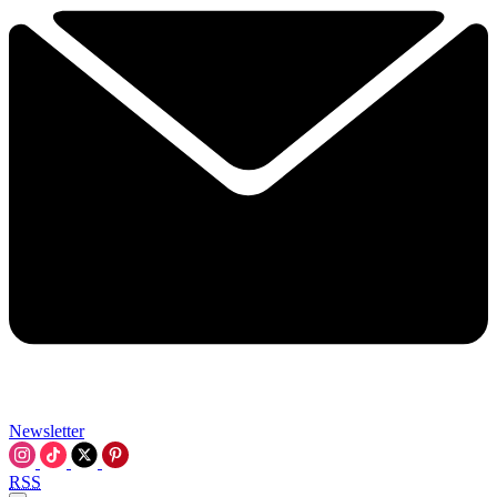
Newsletter
RSS