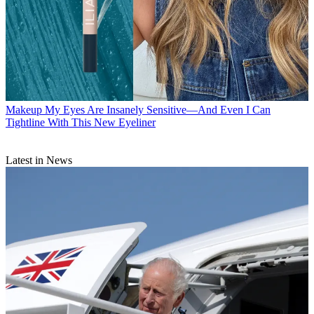
Makeup
My Eyes Are Insanely Sensitive—And Even I Can
Tightline With This New Eyeliner
Latest in News