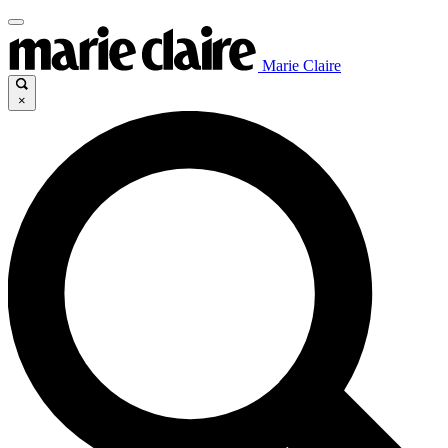
Marie Claire
×