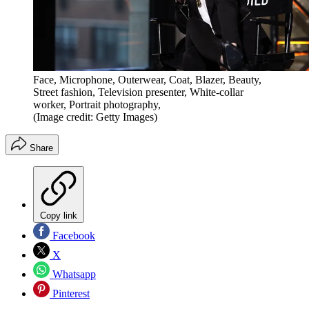
Face, Microphone, Outerwear, Coat, Blazer, Beauty,
Street fashion, Television presenter, White-collar
worker, Portrait photography,
(Image credit: Getty Images)
Share
Copy link
Facebook
X
Whatsapp
Pinterest