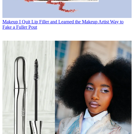
Makeup
I Quit Lip Filler and Learned the Makeup Artist Way to
Fake a Fuller Pout