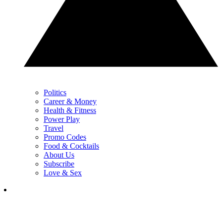
Politics
Career & Money
Health & Fitness
Power Play
Travel
Promo Codes
Food & Cocktails
About Us
Subscribe
Love & Sex