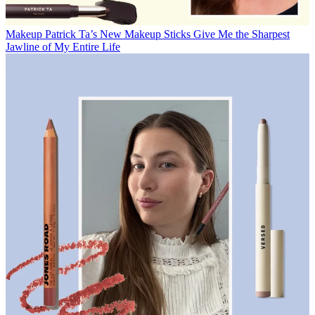
Makeup
Patrick Ta’s New Makeup Sticks Give Me the Sharpest
Jawline of My Entire Life