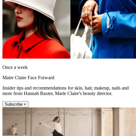
Once a week
Maire Claire Face Forward
Insider tips and recommendations for skin, hair, makeup, nails and
more from Hannah Baxter, Marie Claire's beauty director.
Subscribe +