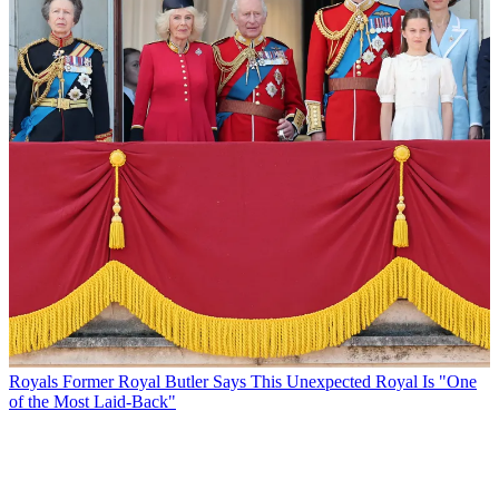
Royals
Former Royal Butler Says This Unexpected Royal Is "One
of the Most Laid-Back"