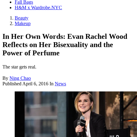
Fall Bags
H&M x Wardrobe.NYC
Beauty
Makeup
In Her Own Words: Evan Rachel Wood
Reflects on Her Bisexuality and the
Power of Perfume
The star gets real.
By
Ning Chao
Published
April 6, 2016
In
News