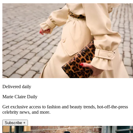
Delivered daily
Marie Claire Daily
Get exclusive access to fashion and beauty trends, hot-off-the-press
celebrity news, and more.
Subscribe +