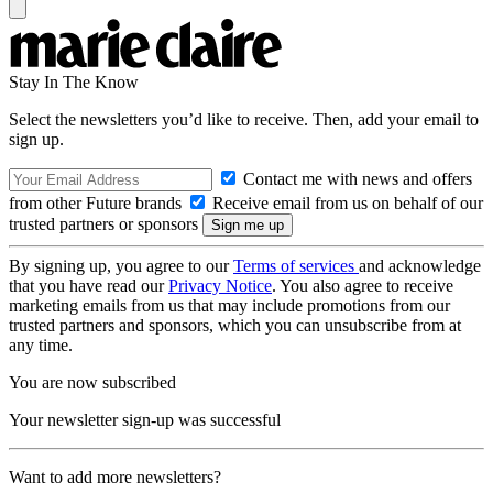
Stay In The Know
Select the newsletters you’d like to receive. Then, add your email to
sign up.
Contact me with news and offers
from other Future brands
Receive email from us on behalf of our
trusted partners or sponsors
By signing up, you agree to our
Terms of services
and acknowledge
that you have read our
Privacy Notice
. You also agree to receive
marketing emails from us that may include promotions from our
trusted partners and sponsors, which you can unsubscribe from at
any time.
You are now subscribed
Your newsletter sign-up was successful
Want to add more newsletters?