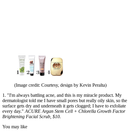
(Image credit: Courtesy, design by Kevin Peralta)
1. "I'm always battling acne, and this is my miracle product. My
dermatologist told me I have small pores but really oily skin, so the
surface gets dry and underneath it gets clogged; I have to exfoliate
every day."
ACURE Argan Stem Cell + Chlorella Growth Factor
Brightening Facial Scrub, $10.
You may like