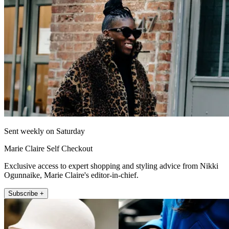
Sent weekly on Saturday
Marie Claire Self Checkout
Exclusive access to expert shopping and styling advice from Nikki
Ogunnaike, Marie Claire's editor-in-chief.
Subscribe +