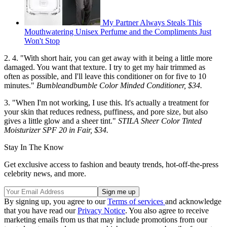
My Partner Always Steals This
Mouthwatering Unisex Perfume and the Compliments Just
Won't Stop
2. 4. "With short hair, you can get away with it being a little more
damaged. You want that texture. I try to get my hair trimmed as
often as possible, and I'll leave this conditioner on for five to 10
minutes."
Bumbleandbumble Color Minded Conditioner, $34.
3. "When I'm not working, I use this. It's actually a treatment for
your skin that reduces redness, puffiness, and pore size, but also
gives a little glow and a sheer tint."
STILA Sheer Color Tinted
Moisturizer SPF 20 in Fair, $34.
Stay In The Know
Get exclusive access to fashion and beauty trends, hot-off-the-press
celebrity news, and more.
By signing up, you agree to our
Terms of services
and acknowledge
that you have read our
Privacy Notice
. You also agree to receive
marketing emails from us that may include promotions from our